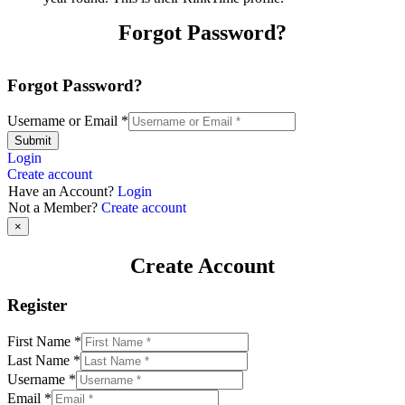
Forgot Password?
Forgot Password?
Username or Email
*
Submit
Login
Create account
Have an Account?
Login
Not a Member?
Create account
×
Create Account
Register
First Name
*
Last Name
*
Username
*
Email
*