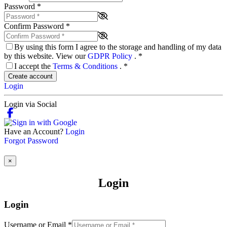
Password
*
Confirm Password
*
By using this form I agree to the storage and handling of my data
by this website. View our
GDPR Policy
.
*
I accept the
Terms & Conditions
.
*
Create account
Login
Login via Social
Have an Account?
Login
Forgot Password
×
Login
Login
Username or Email
*