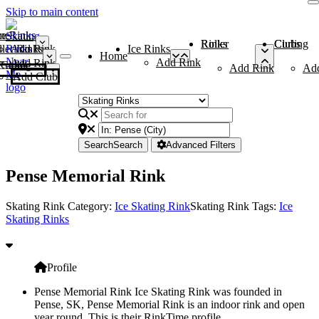
Skip to main content
me
ce Rinks
Roller Rinks
Curling Clubs
ler Rinks
Add Rink
Ice Rinks
Home
Add Rink
Add Rink
Curling Clubs
Add Rink
Ad
Add Club
Search
Search
Advanced Filters
Pense Memorial Rink
Skating Rink Category:
Ice Skating Rink
Skating Rink Tags:
Ice
Skating Rinks
Profile
Pense Memorial Rink Ice Skating Rink was founded in
Pense, SK, Pense Memorial Rink is an indoor rink and open
year round. This is their RinkTime profile.