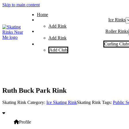
Skip to main content
Home
Ice Rinks
Add Rink
Roller Rinks
Add Rink
Curling Club
Add Club
Ruth Buck Park Rink
Skating Rink Category:
Ice Skating Rink
Skating Rink Tags:
Public S
Profile