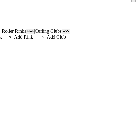
Roller Rinks
Curling Clubs
k
Add Rink
Add Club