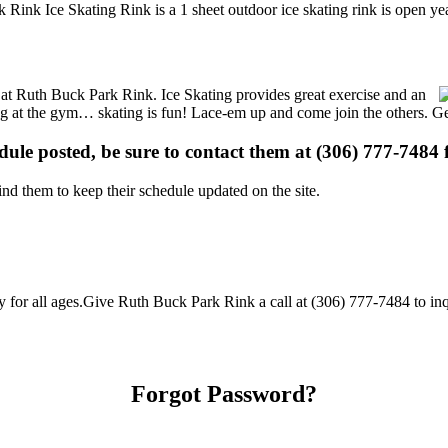
 Rink Ice Skating Rink is a 1 sheet outdoor ice skating rink is open ye
ns at Ruth Buck Park Rink. Ice Skating provides great exercise and an
ising at the gym… skating is fun! Lace-em up and come join the others. Ge
edule posted, be sure to contact them at (306) 777-7484 f
d them to keep their schedule updated on the site.
or all ages.Give Ruth Buck Park Rink a call at (306) 777-7484 to inquir
Forgot Password?