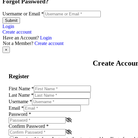
Forgot Password?
Username or Email
*
Submit
Login
Create account
Have an Account?
Login
Not a Member?
Create account
×
Create Accou
Register
First Name
*
Last Name
*
Username
*
Email
*
Password
*
Confirm Password
*