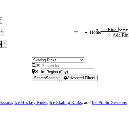
Ice Rinks
Home
Add Rin
s
Search
Search
Advanced Filters
essions
,
Ice Hockey Rinks
,
Ice Skating Rinks
, and
Ice Public Sessions