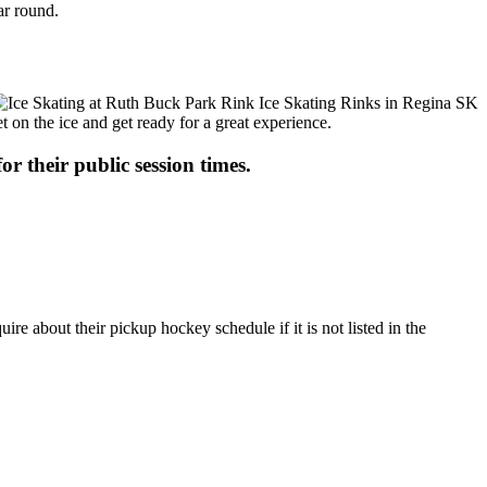
ar round.
t on the ice and get ready for a great experience.
or their public session times.
e about their pickup hockey schedule if it is not listed in the