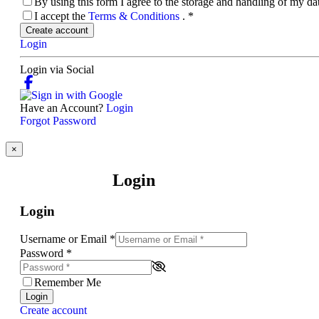
By using this form I agree to the storage and handling of my d
I accept the
Terms & Conditions
.
*
Create account
Login
Login via Social
Have an Account?
Login
Forgot Password
×
Login
Login
Username or Email
*
Password
*
Remember Me
Login
Create account