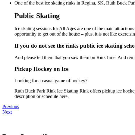
One of the best ice skating rinks in Regina, SK, Ruth Buck Park
Public Skating
Ice skating sessions for All Ages are one of the main attractio
opportunity to get out of the house – plus, it is not like exerc
If you do not see the rinks public ice skating sch
And please tell them that you saw them on RinkTime. And remin
Pickup Hockey on Ice
Looking for a casual game of hockey?
Ruth Buck Park Rink Ice Skating Rink offers pickup ice hockey f
description or schedule here.
Previous
Next