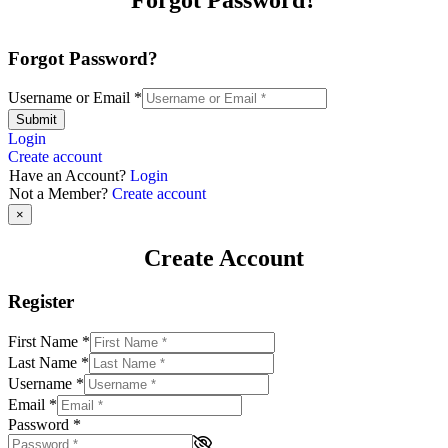
Forgot Password?
Username or Email
*
Submit
Login
Create account
Have an Account?
Login
Not a Member?
Create account
×
Create Account
Register
First Name
*
Last Name
*
Username
*
Email
*
Password
*