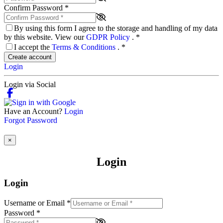
Confirm Password
*
By using this form I agree to the storage and handling of my data
by this website. View our
GDPR Policy
.
*
I accept the
Terms & Conditions
.
*
Create account
Login
Login via Social
Have an Account?
Login
Forgot Password
×
Login
Login
Username or Email
*
Password
*