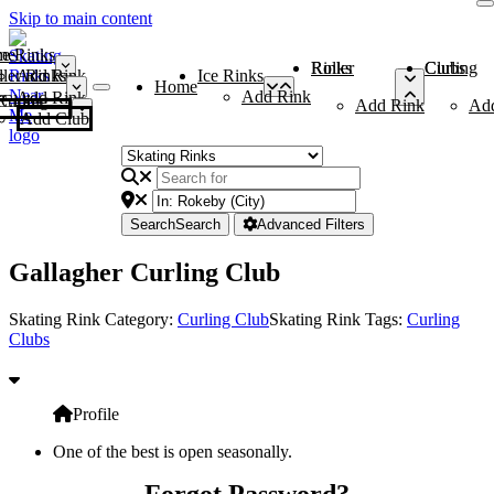
Skip to main content
me
ce Rinks
Roller Rinks
Curling Clubs
ler Rinks
Add Rink
Ice Rinks
Home
Add Rink
Add Rink
Curling Clubs
Add Rink
Ad
Add Club
Search
Search
Advanced Filters
Gallagher Curling Club
Skating Rink Category:
Curling Club
Skating Rink Tags:
Curling
Clubs
Profile
One of the best is open seasonally.
Forgot Password?