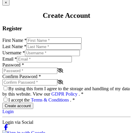
×
Create Account
Register
First Name
*
Last Name
*
Username
*
Email
*
Password
*
Confirm Password
*
By using this form I agree to the storage and handling of my data
by this website. View our
GDPR Policy
.
*
I accept the
Terms & Conditions
.
*
Create account
Login
Login via Social