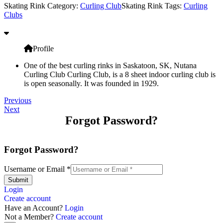
Skating Rink Category:
Curling Club
Skating Rink Tags:
Curling
Clubs
Profile
One of the best curling rinks in Saskatoon, SK, Nutana
Curling Club Curling Club, is a 8 sheet indoor curling club is
is open seasonally. It was founded in 1929.
Previous
Next
Forgot Password?
Forgot Password?
Username or Email
*
Submit
Login
Create account
Have an Account?
Login
Not a Member?
Create account