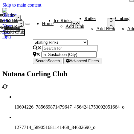
Skip to main content
me
ce Rinks
Roller Rinks
Curling Clubs
ler Rinks
Add Rink
Ice Rinks
Home
Add Rink
Add Rink
Curling Clubs
Add Rink
Ad
Add Club
Search
Search
Advanced Filters
Nutana Curling Club
10694226_785669871479647_4564241753092051664_o
1277714_589051681141468_84602690_o