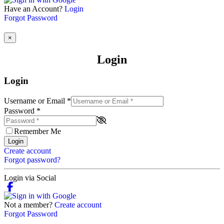
Have an Account?
Login
Forgot Password
×
Login
Login
Username or Email
*
Password
*
Remember Me
Login
Create account
Forgot password?
Login via Social
Not a member?
Create account
Forgot Password