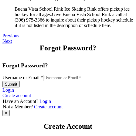
Buena Vista School Rink Ice Skating Rink offers pickup ice
hockey for all ages.Give Buena Vista School Rink a call at
(306) 975-3366 to inquire about their pickup hockey schedule
if it is not listed in the description or schedule here.
Previous
Next
Forgot Password?
Forgot Password?
Username or Email
*
Submit
Login
Create account
Have an Account?
Login
Not a Member?
Create account
×
Create Account