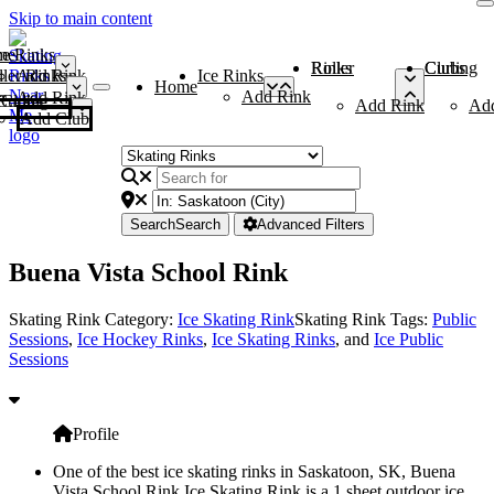
Skip to main content
me
ce Rinks
Roller Rinks
Curling Clubs
ler Rinks
Add Rink
Ice Rinks
Home
Add Rink
Add Rink
Curling Clubs
Add Rink
Ad
Add Club
Search
Search
Advanced Filters
Buena Vista School Rink
Skating Rink Category:
Ice Skating Rink
Skating Rink Tags:
Public
Sessions
,
Ice Hockey Rinks
,
Ice Skating Rinks
, and
Ice Public
Sessions
Profile
One of the best ice skating rinks in Saskatoon, SK, Buena
Vista School Rink Ice Skating Rink is a 1 sheet outdoor ice