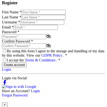
Register
First Name
*
Last Name
*
Username
*
Email
*
Password
*
Confirm Password
*
By using this form I agree to the storage and handling of my data
by this website. View our
GDPR Policy
.
*
I accept the
Terms & Conditions
.
*
Create account
Login
Login via Social
Have an Account?
Login
Forgot Password
×