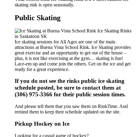
skating rink is open seasonally.
Public Skating
Ice skating sessions for All Ages are one of the main
attractions at Buena Vista School Rink. Ice Skating provides
great exercise and an opportunity to get out of the house –
plus, it is not like exercising at the gym… skating is fun!
Lace-em up and come join the others. Get on the ice and get
ready for a great experience.
If you do not see the rinks public ice skating
schedule posted, be sure to contact them at
(306) 975-3366 for their public session times.
And please tell them that you saw them on RinkTime. And
remind them to keep their schedule updated on the site.
Pickup Hockey on Ice
Looking for a casual game of hockey?