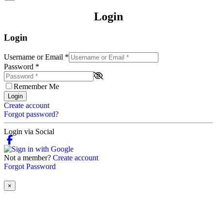
Login
Login
Username or Email
*
Password
*
Remember Me
Login
Create account
Forgot password?
Login via Social
Not a member?
Create account
Forgot Password
×