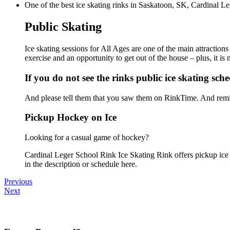
One of the best ice skating rinks in Saskatoon, SK, Cardinal Le
Public Skating
Ice skating sessions for All Ages are one of the main attraction
exercise and an opportunity to get out of the house – plus, it i
If you do not see the rinks public ice skating sch
And please tell them that you saw them on RinkTime. And remin
Pickup Hockey on Ice
Looking for a casual game of hockey?
Cardinal Leger School Rink Ice Skating Rink offers pickup ice h
in the description or schedule here.
Previous
Next