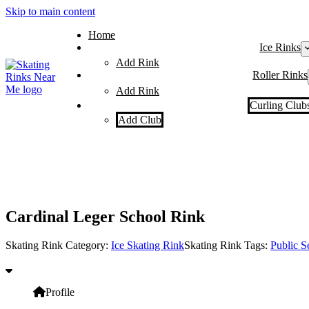
Skip to main content
Home
Ice Rinks
Add Rink
Roller Rinks
Add Rink
Curling Club
Add Club
Cardinal Leger School Rink
Skating Rink Category:
Ice Skating Rink
Skating Rink Tags:
Public S
Profile