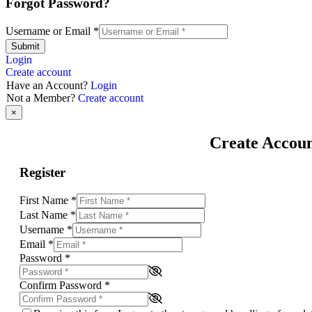
Forgot Password?
Username or Email
*
Submit
Login
Create account
Have an Account?
Login
Not a Member?
Create account
×
Create Accou
Register
First Name
*
Last Name
*
Username
*
Email
*
Password
*
Confirm Password
*