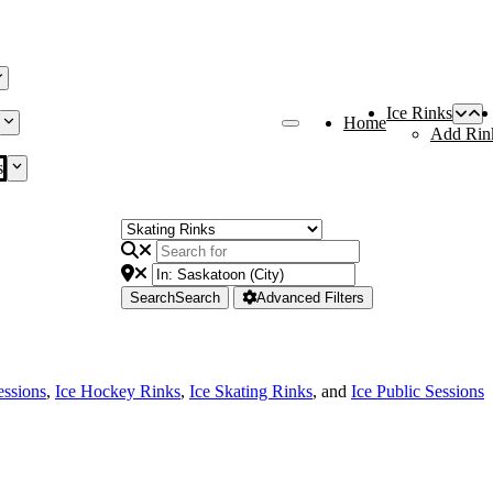
Ice Rinks
Home
Add Rin
s
Search
Search
Advanced Filters
essions
,
Ice Hockey Rinks
,
Ice Skating Rinks
, and
Ice Public Sessions