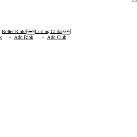
Roller Rinks
Curling Clubs
k
Add Rink
Add Club