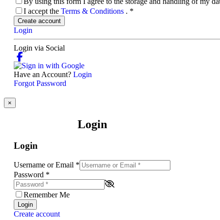
By using this form I agree to the storage and handling of my d
I accept the
Terms & Conditions
.
*
Create account
Login
Login via Social
Have an Account?
Login
Forgot Password
×
Login
Login
Username or Email
*
Password
*
Remember Me
Login
Create account