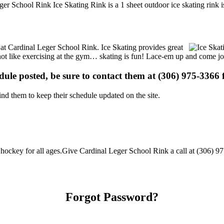
ger School Rink Ice Skating Rink is a 1 sheet outdoor ice skating rink i
s at Cardinal Leger School Rink. Ice Skating provides great
s not like exercising at the gym… skating is fun! Lace-em up and come joi
edule posted, be sure to contact them at (306) 975-3366 f
d them to keep their schedule updated on the site.
ockey for all ages.Give Cardinal Leger School Rink a call at (306) 975-
Forgot Password?