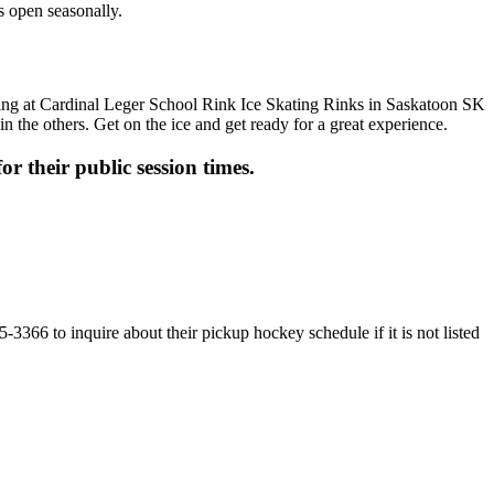
s open seasonally.
n the others. Get on the ice and get ready for a great experience.
or their public session times.
3366 to inquire about their pickup hockey schedule if it is not listed