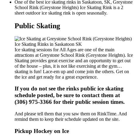
One of the best ice skating rinks in Saskatoon, SK, Greystone
School Rink (Greystone Heights) Ice Skating Rink is a 2
sheet outdoor ice skating rink is open seasonally.
Public Skating
Ice skating sessions for All Ages are one of the main
attractions at Greystone School Rink (Greystone Heights). Ice
Skating provides great exercise and an opportunity to get out
of the house – plus, it is not like exercising at the gym…
skating is fun! Lace-em up and come join the others. Get on
the ice and get ready for a great experience.
If you do not see the rinks public ice skating
schedule posted, be sure to contact them at
(306) 975-3366 for their public session times.
And please tell them that you saw them on RinkTime. And
remind them to keep their schedule updated on the site.
Pickup Hockey on Ice