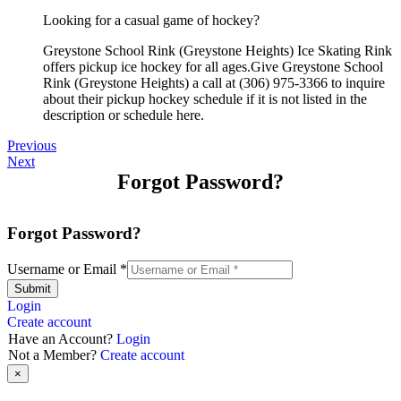
Looking for a casual game of hockey?
Greystone School Rink (Greystone Heights) Ice Skating Rink
offers pickup ice hockey for all ages.Give Greystone School
Rink (Greystone Heights) a call at (306) 975-3366 to inquire
about their pickup hockey schedule if it is not listed in the
description or schedule here.
Previous
Next
Forgot Password?
Forgot Password?
Username or Email
*
Submit
Login
Create account
Have an Account?
Login
Not a Member?
Create account
×