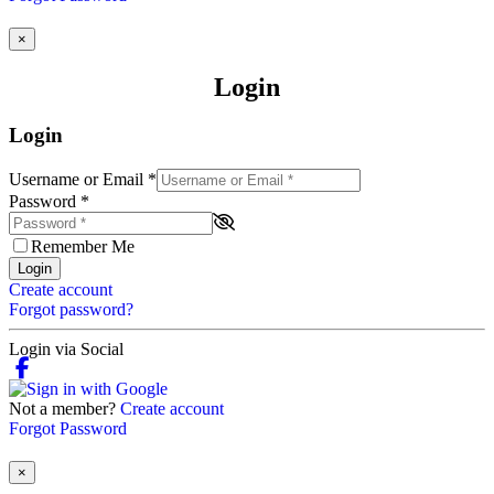
×
Login
Login
Username or Email
*
Password
*
Remember Me
Login
Create account
Forgot password?
Login via Social
Not a member?
Create account
Forgot Password
×