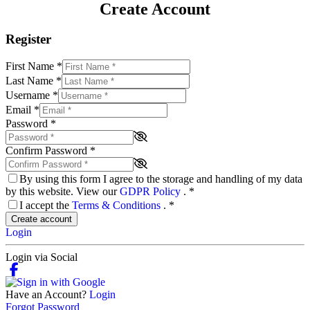
Create Account
Register
First Name
*
Last Name
*
Username
*
Email
*
Password
*
Confirm Password
*
By using this form I agree to the storage and handling of my data
by this website. View our
GDPR Policy
.
*
I accept the
Terms & Conditions
.
*
Create account
Login
Login via Social
Have an Account?
Login
Forgot Password