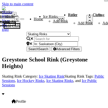
Skip to main content
me
ce Rinks
Roller Rinks
Curling Clubs
ler Rinks
Add Rink
Ice Rinks
Home
Add Rink
Add Rink
Curling Clubs
Add Rink
Ad
Add Club
Search
Search
Advanced Filters
Greystone School Rink (Greystone
Heights)
Skating Rink Category:
Ice Skating Rink
Skating Rink Tags:
Public
Sessions
,
Ice Hockey Rinks
,
Ice Skating Rinks
, and
Ice Public
Sessions
Profile