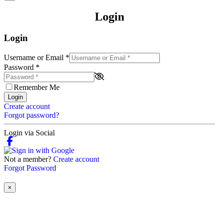
Login
Login
Username or Email
*
Password
*
Remember Me
Login
Create account
Forgot password?
Login via Social
Not a member?
Create account
Forgot Password
×