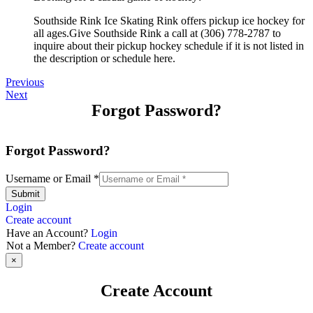
Southside Rink Ice Skating Rink offers pickup ice hockey for
all ages.Give Southside Rink a call at (306) 778-2787 to
inquire about their pickup hockey schedule if it is not listed in
the description or schedule here.
Previous
Next
Forgot Password?
Forgot Password?
Username or Email
*
Submit
Login
Create account
Have an Account?
Login
Not a Member?
Create account
×
Create Account