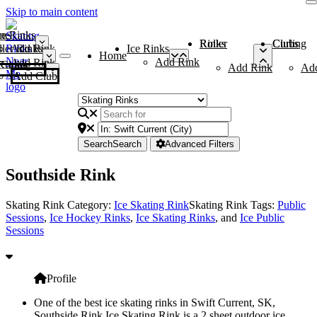
Skip to main content
me
ce Rinks
Roller Rinks
Curling Clubs
ler Rinks
Add Rink
Ice Rinks
Home
Add Rink
Add Rink
Curling Clubs
Add Rink
Ad
Add Club
Search
Search
Advanced Filters
Southside Rink
Skating Rink Category:
Ice Skating Rink
Skating Rink Tags:
Public
Sessions
,
Ice Hockey Rinks
,
Ice Skating Rinks
, and
Ice Public
Sessions
Profile
One of the best ice skating rinks in Swift Current, SK,
Southside Rink Ice Skating Rink is a 2 sheet outdoor ice