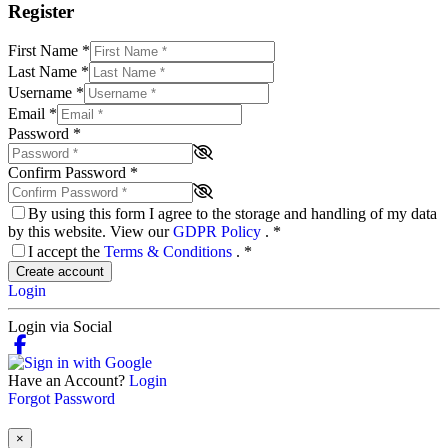
Register
First Name
*
Last Name
*
Username
*
Email
*
Password
*
Confirm Password
*
By using this form I agree to the storage and handling of my data
by this website. View our
GDPR Policy
.
*
I accept the
Terms & Conditions
.
*
Create account
Login
Login via Social
Have an Account?
Login
Forgot Password
×