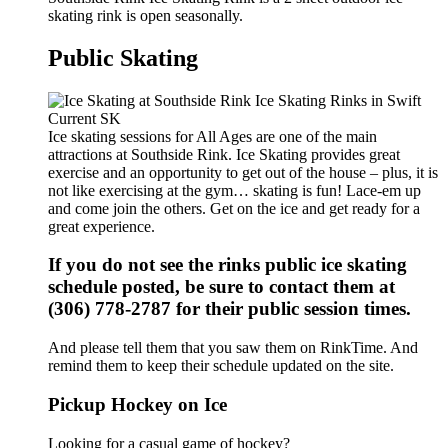
skating rink is open seasonally.
Public Skating
Ice skating sessions for All Ages are one of the main
attractions at Southside Rink. Ice Skating provides great
exercise and an opportunity to get out of the house – plus, it is
not like exercising at the gym… skating is fun! Lace-em up
and come join the others. Get on the ice and get ready for a
great experience.
If you do not see the rinks public ice skating
schedule posted, be sure to contact them at
(306) 778-2787 for their public session times.
And please tell them that you saw them on RinkTime. And
remind them to keep their schedule updated on the site.
Pickup Hockey on Ice
Looking for a casual game of hockey?