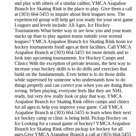
and play with others of a similar caliber, YMCA Arapahoe
Branch Ice Skating Rink is the place to play. Give them a call
at (303) 664-5455 to inquire about their leagues now. The
experienced group will help get you ready for your next game
Leagues and levels include: All Ages. Ice Hockey
Tournaments What better way to see how you and your team
stacks up than to play against teams outside your normal
leagues? YMCA Arapahoe Branch Ice Skating Rink hosts ice
hockey tournaments forall ages.at their facilities. Call YMCA
Arapahoe Branch at (303) 664-5455 for more details and to
look into upcoming tournaments. Ice Hockey Camps and
Clinics With the exception of private lessons, the best way to
increase your hockey skills is to do drills and exercises that
build on the fundamentals. Even better is to do those drills
while supervised by someone who understands how to do
things properly and can correct you when you are doing them
wrong. When playing, everyone feels like they are NHL
ready, but very few really look or play that way. YMCA
Arapahoe Branch Ice Skating Rink offers camps and clinics
for all ages.to help you improve your game. Call YMCA
Arapahoe Branch at (303) 664-5455 to learn when their next
ice hockey camp or clinic is being held. Pickup Hockey on
Ice Looking for a casual game of hockey? YMCA Arapahoe
Branch Ice Skating Rink offers pickup ice hockey for all
ages.Give YMCA Arapahoe Branch a call at (303) 664-5455