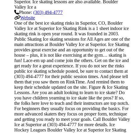
Superior. Ice skating lessons are also available. Boulder
Valley Ice a
Phone:
(303) 494-4777
Website
One of the best ice skating rinks in Superior, CO, Boulder
Valley Ice at Superior Ice Skating Rink is a 1 sheet indoor ice
skating rink is open year round. It was founded in 2003.
Public Skating Ice skating sessions for All Ages are one of the
main attractions at Boulder Valley Ice at Superior. Ice Skating
provides great exercise and an opportunity to get out of the
house – plus, it is not like exercising at the gym… skating is
fun! Lace-em up and come join the others. Get on the ice and
get ready for a great experience. If you do not see the rinks
public ice skating schedule posted, be sure to contact them at
(303) 494-4777 for their public session times. And please tell
them that you saw them on RinkTime. And remind them to
keep their schedule updated on the site. Figure & Ice Skating
Lessons. Are you an adult looking to learn to ice skate? Do
you have children yearning to ice skate like the pros? If so,
the folks here love to teach and their instructors are top notch.
For beginners they usually focus on providing the basics. For
more advanced skaters they focus on proper form, technique
and getting you ready to meet your goals. Call Boulder Valley
Ice at Superior at (303) 494-4777 for more details. Ice
Hockey Leagues Boulder Valley Ice at Superior Ice Skating