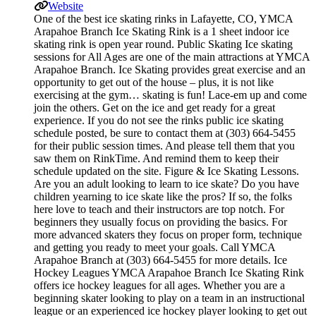
Website
One of the best ice skating rinks in Lafayette, CO, YMCA
Arapahoe Branch Ice Skating Rink is a 1 sheet indoor ice
skating rink is open year round. Public Skating Ice skating
sessions for All Ages are one of the main attractions at YMCA
Arapahoe Branch. Ice Skating provides great exercise and an
opportunity to get out of the house – plus, it is not like
exercising at the gym… skating is fun! Lace-em up and come
join the others. Get on the ice and get ready for a great
experience. If you do not see the rinks public ice skating
schedule posted, be sure to contact them at (303) 664-5455
for their public session times. And please tell them that you
saw them on RinkTime. And remind them to keep their
schedule updated on the site. Figure & Ice Skating Lessons.
Are you an adult looking to learn to ice skate? Do you have
children yearning to ice skate like the pros? If so, the folks
here love to teach and their instructors are top notch. For
beginners they usually focus on providing the basics. For
more advanced skaters they focus on proper form, technique
and getting you ready to meet your goals. Call YMCA
Arapahoe Branch at (303) 664-5455 for more details. Ice
Hockey Leagues YMCA Arapahoe Branch Ice Skating Rink
offers ice hockey leagues for all ages. Whether you are a
beginning skater looking to play on a team in an instructional
league or an experienced ice hockey player looking to get out