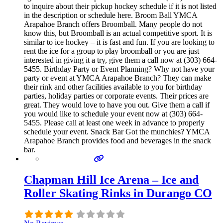
to inquire about their pickup hockey schedule if it is not listed
in the description or schedule here. Broom Ball YMCA
Arapahoe Branch offers Broomball. Many people do not
know this, but Broomball is an actual competitive sport. It is
similar to ice hockey – it is fast and fun. If you are looking to
rent the ice for a group to play broomball or you are just
interested in giving it a try, give them a call now at (303) 664-
5455. Birthday Party or Event Planning? Why not have your
party or event at YMCA Arapahoe Branch? They can make
their rink and other facilities available to you for birthday
parties, holiday parties or corporate events. Their prices are
great. They would love to have you out. Give them a call if
you would like to schedule your event now at (303) 664-
5455. Please call at least one week in advance to properly
schedule your event. Snack Bar Got the munchies? YMCA
Arapahoe Branch provides food and beverages in the snack
bar.
Chapman Hill Ice Arena – Ice and
Roller Skating Rinks in Durango CO