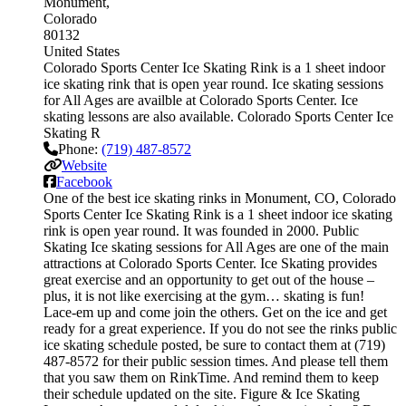
Monument
Colorado
80132
United States
Colorado Sports Center Ice Skating Rink is a 1 sheet indoor
ice skating rink that is open year round. Ice skating sessions
for All Ages are availble at Colorado Sports Center. Ice
skating lessons are also available. Colorado Sports Center Ice
Skating R
Phone:
(719) 487-8572
Website
Facebook
One of the best ice skating rinks in Monument, CO, Colorado
Sports Center Ice Skating Rink is a 1 sheet indoor ice skating
rink is open year round. It was founded in 2000. Public
Skating Ice skating sessions for All Ages are one of the main
attractions at Colorado Sports Center. Ice Skating provides
great exercise and an opportunity to get out of the house –
plus, it is not like exercising at the gym… skating is fun!
Lace-em up and come join the others. Get on the ice and get
ready for a great experience. If you do not see the rinks public
ice skating schedule posted, be sure to contact them at (719)
487-8572 for their public session times. And please tell them
that you saw them on RinkTime. And remind them to keep
their schedule updated on the site. Figure & Ice Skating