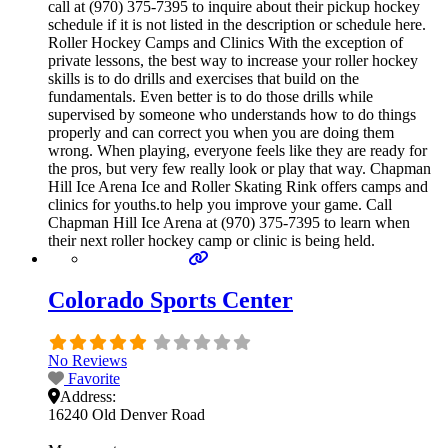
call at (970) 375-7395 to inquire about their pickup hockey
schedule if it is not listed in the description or schedule here.
Roller Hockey Camps and Clinics With the exception of
private lessons, the best way to increase your roller hockey
skills is to do drills and exercises that build on the
fundamentals. Even better is to do those drills while
supervised by someone who understands how to do things
properly and can correct you when you are doing them
wrong. When playing, everyone feels like they are ready for
the pros, but very few really look or play that way. Chapman
Hill Ice Arena Ice and Roller Skating Rink offers camps and
clinics for youths.to help you improve your game. Call
Chapman Hill Ice Arena at (970) 375-7395 to learn when
their next roller hockey camp or clinic is being held.
Colorado Sports Center
No Reviews
Favorite
Address:
16240 Old Denver Road