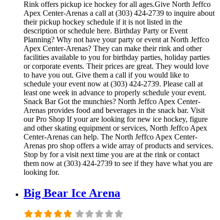
Rink offers pickup ice hockey for all ages.Give North Jeffco
Apex Center-Arenas a call at (303) 424-2739 to inquire about
their pickup hockey schedule if it is not listed in the
description or schedule here. Birthday Party or Event
Planning? Why not have your party or event at North Jeffco
Apex Center-Arenas? They can make their rink and other
facilities available to you for birthday parties, holiday parties
or corporate events. Their prices are great. They would love
to have you out. Give them a call if you would like to
schedule your event now at (303) 424-2739. Please call at
least one week in advance to properly schedule your event.
Snack Bar Got the munchies? North Jeffco Apex Center-
Arenas provides food and beverages in the snack bar. Visit
our Pro Shop If your are looking for new ice hockey, figure
and other skating equipment or services, North Jeffco Apex
Center-Arenas can help. The North Jeffco Apex Center-
Arenas pro shop offers a wide array of products and services.
Stop by for a visit next time you are at the rink or contact
them now at (303) 424-2739 to see if they have what you are
looking for.
Big Bear Ice Arena