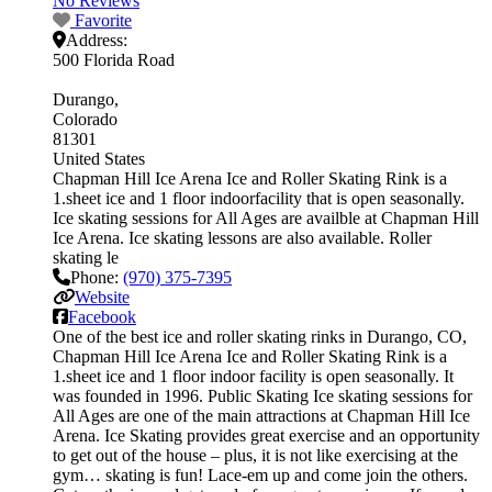
No Reviews
Favorite
Address:
500 Florida Road
Durango
Colorado
81301
United States
Chapman Hill Ice Arena Ice and Roller Skating Rink is a
1.sheet ice and 1 floor indoorfacility that is open seasonally.
Ice skating sessions for All Ages are availble at Chapman Hill
Ice Arena. Ice skating lessons are also available. Roller
skating le
Phone:
(970) 375-7395
Website
Facebook
One of the best ice and roller skating rinks in Durango, CO,
Chapman Hill Ice Arena Ice and Roller Skating Rink is a
1.sheet ice and 1 floor indoor facility is open seasonally. It
was founded in 1996. Public Skating Ice skating sessions for
All Ages are one of the main attractions at Chapman Hill Ice
Arena. Ice Skating provides great exercise and an opportunity
to get out of the house – plus, it is not like exercising at the
gym… skating is fun! Lace-em up and come join the others.