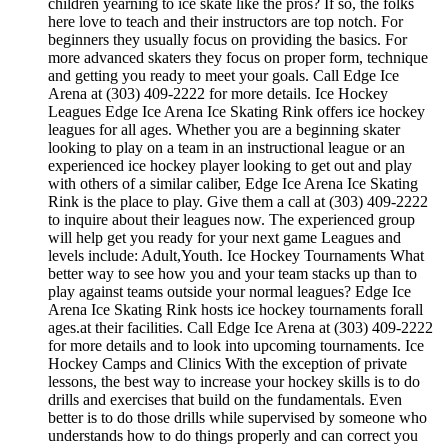
children yearning to ice skate like the pros? If so, the folks
here love to teach and their instructors are top notch. For
beginners they usually focus on providing the basics. For
more advanced skaters they focus on proper form, technique
and getting you ready to meet your goals. Call Edge Ice
Arena at (303) 409-2222 for more details. Ice Hockey
Leagues Edge Ice Arena Ice Skating Rink offers ice hockey
leagues for all ages. Whether you are a beginning skater
looking to play on a team in an instructional league or an
experienced ice hockey player looking to get out and play
with others of a similar caliber, Edge Ice Arena Ice Skating
Rink is the place to play. Give them a call at (303) 409-2222
to inquire about their leagues now. The experienced group
will help get you ready for your next game Leagues and
levels include: Adult,Youth. Ice Hockey Tournaments What
better way to see how you and your team stacks up than to
play against teams outside your normal leagues? Edge Ice
Arena Ice Skating Rink hosts ice hockey tournaments forall
ages.at their facilities. Call Edge Ice Arena at (303) 409-2222
for more details and to look into upcoming tournaments. Ice
Hockey Camps and Clinics With the exception of private
lessons, the best way to increase your hockey skills is to do
drills and exercises that build on the fundamentals. Even
better is to do those drills while supervised by someone who
understands how to do things properly and can correct you