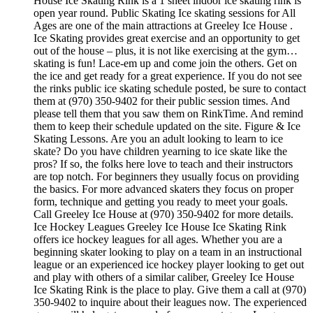
House Ice Skating Rink is a 1 sheet indoor ice skating rink is
open year round. Public Skating Ice skating sessions for All
Ages are one of the main attractions at Greeley Ice House .
Ice Skating provides great exercise and an opportunity to get
out of the house – plus, it is not like exercising at the gym…
skating is fun! Lace-em up and come join the others. Get on
the ice and get ready for a great experience. If you do not see
the rinks public ice skating schedule posted, be sure to contact
them at (970) 350-9402 for their public session times. And
please tell them that you saw them on RinkTime. And remind
them to keep their schedule updated on the site. Figure & Ice
Skating Lessons. Are you an adult looking to learn to ice
skate? Do you have children yearning to ice skate like the
pros? If so, the folks here love to teach and their instructors
are top notch. For beginners they usually focus on providing
the basics. For more advanced skaters they focus on proper
form, technique and getting you ready to meet your goals.
Call Greeley Ice House at (970) 350-9402 for more details.
Ice Hockey Leagues Greeley Ice House Ice Skating Rink
offers ice hockey leagues for all ages. Whether you are a
beginning skater looking to play on a team in an instructional
league or an experienced ice hockey player looking to get out
and play with others of a similar caliber, Greeley Ice House
Ice Skating Rink is the place to play. Give them a call at (970)
350-9402 to inquire about their leagues now. The experienced