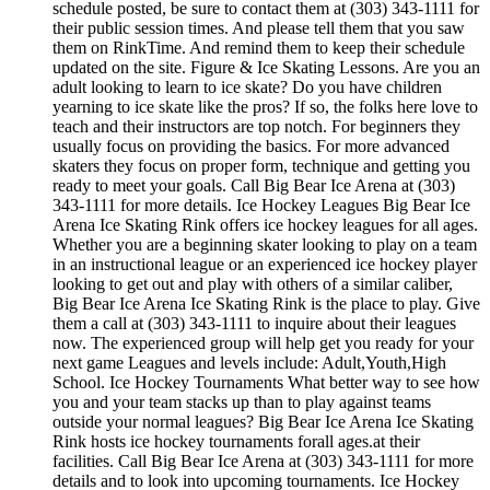
schedule posted, be sure to contact them at (303) 343-1111 for
their public session times. And please tell them that you saw
them on RinkTime. And remind them to keep their schedule
updated on the site. Figure & Ice Skating Lessons. Are you an
adult looking to learn to ice skate? Do you have children
yearning to ice skate like the pros? If so, the folks here love to
teach and their instructors are top notch. For beginners they
usually focus on providing the basics. For more advanced
skaters they focus on proper form, technique and getting you
ready to meet your goals. Call Big Bear Ice Arena at (303)
343-1111 for more details. Ice Hockey Leagues Big Bear Ice
Arena Ice Skating Rink offers ice hockey leagues for all ages.
Whether you are a beginning skater looking to play on a team
in an instructional league or an experienced ice hockey player
looking to get out and play with others of a similar caliber,
Big Bear Ice Arena Ice Skating Rink is the place to play. Give
them a call at (303) 343-1111 to inquire about their leagues
now. The experienced group will help get you ready for your
next game Leagues and levels include: Adult,Youth,High
School. Ice Hockey Tournaments What better way to see how
you and your team stacks up than to play against teams
outside your normal leagues? Big Bear Ice Arena Ice Skating
Rink hosts ice hockey tournaments forall ages.at their
facilities. Call Big Bear Ice Arena at (303) 343-1111 for more
details and to look into upcoming tournaments. Ice Hockey