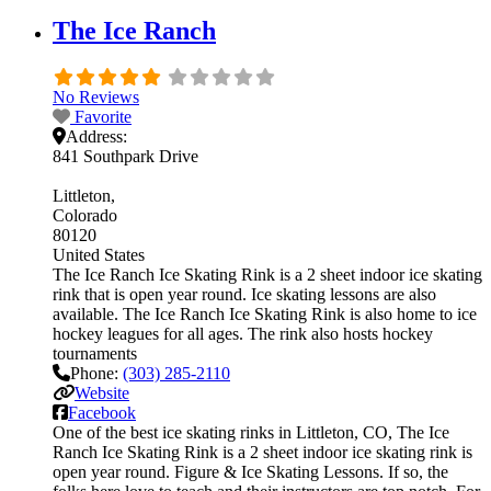
The Ice Ranch
No Reviews
Favorite
Address:
841 Southpark Drive
Littleton
Colorado
80120
United States
The Ice Ranch Ice Skating Rink is a 2 sheet indoor ice skating
rink that is open year round. Ice skating lessons are also
available. The Ice Ranch Ice Skating Rink is also home to ice
hockey leagues for all ages. The rink also hosts hockey
tournaments
Phone:
(303) 285-2110
Website
Facebook
One of the best ice skating rinks in Littleton, CO, The Ice
Ranch Ice Skating Rink is a 2 sheet indoor ice skating rink is
open year round. Figure & Ice Skating Lessons. If so, the