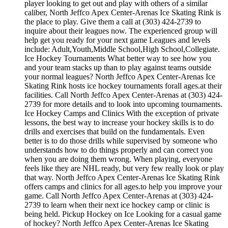
player looking to get out and play with others of a similar
caliber, North Jeffco Apex Center-Arenas Ice Skating Rink is
the place to play. Give them a call at (303) 424-2739 to
inquire about their leagues now. The experienced group will
help get you ready for your next game Leagues and levels
include: Adult,Youth,Middle School,High School,Collegiate.
Ice Hockey Tournaments What better way to see how you
and your team stacks up than to play against teams outside
your normal leagues? North Jeffco Apex Center-Arenas Ice
Skating Rink hosts ice hockey tournaments forall ages.at their
facilities. Call North Jeffco Apex Center-Arenas at (303) 424-
2739 for more details and to look into upcoming tournaments.
Ice Hockey Camps and Clinics With the exception of private
lessons, the best way to increase your hockey skills is to do
drills and exercises that build on the fundamentals. Even
better is to do those drills while supervised by someone who
understands how to do things properly and can correct you
when you are doing them wrong. When playing, everyone
feels like they are NHL ready, but very few really look or play
that way. North Jeffco Apex Center-Arenas Ice Skating Rink
offers camps and clinics for all ages.to help you improve your
game. Call North Jeffco Apex Center-Arenas at (303) 424-
2739 to learn when their next ice hockey camp or clinic is
being held. Pickup Hockey on Ice Looking for a casual game
of hockey? North Jeffco Apex Center-Arenas Ice Skating