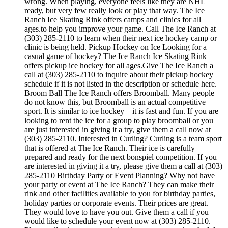
wrong. When playing, everyone feels like they are NHL
ready, but very few really look or play that way. The Ice
Ranch Ice Skating Rink offers camps and clinics for all
ages.to help you improve your game. Call The Ice Ranch at
(303) 285-2110 to learn when their next ice hockey camp or
clinic is being held. Pickup Hockey on Ice Looking for a
casual game of hockey? The Ice Ranch Ice Skating Rink
offers pickup ice hockey for all ages.Give The Ice Ranch a
call at (303) 285-2110 to inquire about their pickup hockey
schedule if it is not listed in the description or schedule here.
Broom Ball The Ice Ranch offers Broomball. Many people
do not know this, but Broomball is an actual competitive
sport. It is similar to ice hockey – it is fast and fun. If you are
looking to rent the ice for a group to play broomball or you
are just interested in giving it a try, give them a call now at
(303) 285-2110. Interested in Curling? Curling is a team sport
that is offered at The Ice Ranch. Their ice is carefully
prepared and ready for the next bonspiel competition. If you
are interested in giving it a try, please give them a call at (303)
285-2110 Birthday Party or Event Planning? Why not have
your party or event at The Ice Ranch? They can make their
rink and other facilities available to you for birthday parties,
holiday parties or corporate events. Their prices are great.
They would love to have you out. Give them a call if you
would like to schedule your event now at (303) 285-2110.