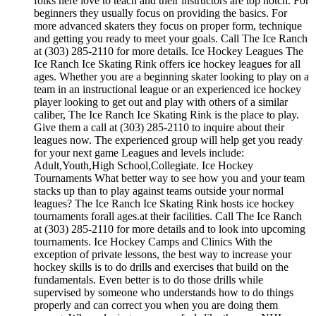
folks here love to teach and their instructors are top notch. For
beginners they usually focus on providing the basics. For
more advanced skaters they focus on proper form, technique
and getting you ready to meet your goals. Call The Ice Ranch
at (303) 285-2110 for more details. Ice Hockey Leagues The
Ice Ranch Ice Skating Rink offers ice hockey leagues for all
ages. Whether you are a beginning skater looking to play on a
team in an instructional league or an experienced ice hockey
player looking to get out and play with others of a similar
caliber, The Ice Ranch Ice Skating Rink is the place to play.
Give them a call at (303) 285-2110 to inquire about their
leagues now. The experienced group will help get you ready
for your next game Leagues and levels include:
Adult,Youth,High School,Collegiate. Ice Hockey
Tournaments What better way to see how you and your team
stacks up than to play against teams outside your normal
leagues? The Ice Ranch Ice Skating Rink hosts ice hockey
tournaments forall ages.at their facilities. Call The Ice Ranch
at (303) 285-2110 for more details and to look into upcoming
tournaments. Ice Hockey Camps and Clinics With the
exception of private lessons, the best way to increase your
hockey skills is to do drills and exercises that build on the
fundamentals. Even better is to do those drills while
supervised by someone who understands how to do things
properly and can correct you when you are doing them