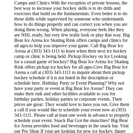
Camps and Clinics With the exception of private lessons, the
best way to increase your hockey skills is to do drills and
exercises that build on the fundamentals. Even better is to do
those drills while supervised by someone who understands
how to do things properly and can correct you when you are
doing them wrong. When playing, everyone feels like they
are NHL ready, but very few really look or play that way. Big
Bear Ice Arena Ice Skating Rink offers camps and clinics for
all ages.to help you improve your game. Call Big Bear Ice
Arena at (303) 343-1111 to learn when their next ice hockey
camp or clinic is being held. Pickup Hockey on Ice Looking
for a casual game of hockey? Big Bear Ice Arena Ice Skating
Rink offers pickup ice hockey for all ages.Give Big Bear Ice
Arena a call at (303) 343-1111 to inquire about their pickup
hockey schedule if it is not listed in the description or
schedule here. Birthday Party or Event Planning? Why not
have your party or event at Big Bear Ice Arena? They can
make their rink and other facilities available to you for
birthday parties, holiday parties or corporate events. Their
prices are great. They would love to have you out. Give them
a call if you would like to schedule your event now at (303)
343-1111. Please call at least one week in advance to properly
schedule your event. Snack Bar Got the munchies? Big Bear
Ice Arena provides food and beverages in the snack bar. Visit
our Pro Shop If your are looking for new ice hockey, figure