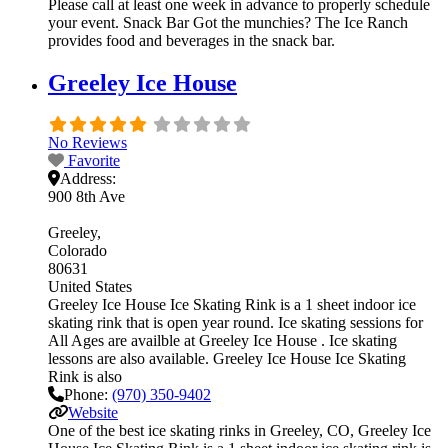
Please call at least one week in advance to properly schedule
your event. Snack Bar Got the munchies? The Ice Ranch
provides food and beverages in the snack bar.
Greeley Ice House
No Reviews
Favorite
Address:
900 8th Ave
Greeley
Colorado
80631
United States
Greeley Ice House Ice Skating Rink is a 1 sheet indoor ice
skating rink that is open year round. Ice skating sessions for
All Ages are availble at Greeley Ice House . Ice skating
lessons are also available. Greeley Ice House Ice Skating
Rink is also
Phone:
(970) 350-9402
Website
One of the best ice skating rinks in Greeley, CO, Greeley Ice