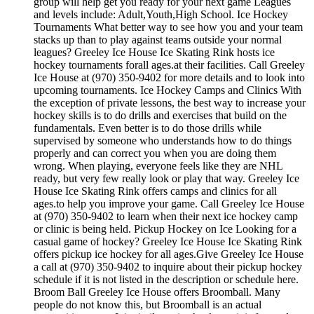
group will help get you ready for your next game Leagues
and levels include: Adult,Youth,High School. Ice Hockey
Tournaments What better way to see how you and your team
stacks up than to play against teams outside your normal
leagues? Greeley Ice House Ice Skating Rink hosts ice
hockey tournaments forall ages.at their facilities. Call Greeley
Ice House at (970) 350-9402 for more details and to look into
upcoming tournaments. Ice Hockey Camps and Clinics With
the exception of private lessons, the best way to increase your
hockey skills is to do drills and exercises that build on the
fundamentals. Even better is to do those drills while
supervised by someone who understands how to do things
properly and can correct you when you are doing them
wrong. When playing, everyone feels like they are NHL
ready, but very few really look or play that way. Greeley Ice
House Ice Skating Rink offers camps and clinics for all
ages.to help you improve your game. Call Greeley Ice House
at (970) 350-9402 to learn when their next ice hockey camp
or clinic is being held. Pickup Hockey on Ice Looking for a
casual game of hockey? Greeley Ice House Ice Skating Rink
offers pickup ice hockey for all ages.Give Greeley Ice House
a call at (970) 350-9402 to inquire about their pickup hockey
schedule if it is not listed in the description or schedule here.
Broom Ball Greeley Ice House offers Broomball. Many
people do not know this, but Broomball is an actual