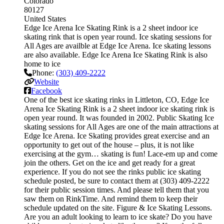
Colorado
80127
United States
Edge Ice Arena Ice Skating Rink is a 2 sheet indoor ice
skating rink that is open year round. Ice skating sessions for
All Ages are availble at Edge Ice Arena. Ice skating lessons
are also available. Edge Ice Arena Ice Skating Rink is also
home to ice
Phone:
(303) 409-2222
Website
Facebook
One of the best ice skating rinks in Littleton, CO, Edge Ice
Arena Ice Skating Rink is a 2 sheet indoor ice skating rink is
open year round. It was founded in 2002. Public Skating Ice
skating sessions for All Ages are one of the main attractions at
Edge Ice Arena. Ice Skating provides great exercise and an
opportunity to get out of the house – plus, it is not like
exercising at the gym… skating is fun! Lace-em up and come
join the others. Get on the ice and get ready for a great
experience. If you do not see the rinks public ice skating
schedule posted, be sure to contact them at (303) 409-2222
for their public session times. And please tell them that you
saw them on RinkTime. And remind them to keep their
schedule updated on the site. Figure & Ice Skating Lessons.
Are you an adult looking to learn to ice skate? Do you have