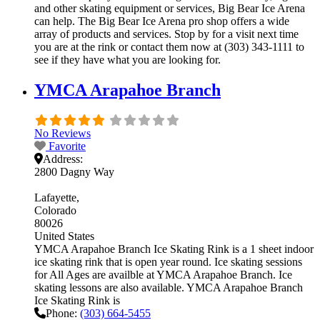
and other skating equipment or services, Big Bear Ice Arena
can help. The Big Bear Ice Arena pro shop offers a wide
array of products and services. Stop by for a visit next time
you are at the rink or contact them now at (303) 343-1111 to
see if they have what you are looking for.
YMCA Arapahoe Branch
No Reviews
Favorite
Address:
2800 Dagny Way
Lafayette
Colorado
80026
United States
YMCA Arapahoe Branch Ice Skating Rink is a 1 sheet indoor
ice skating rink that is open year round. Ice skating sessions
for All Ages are availble at YMCA Arapahoe Branch. Ice
skating lessons are also available. YMCA Arapahoe Branch
Ice Skating Rink is
Phone:
(303) 664-5455