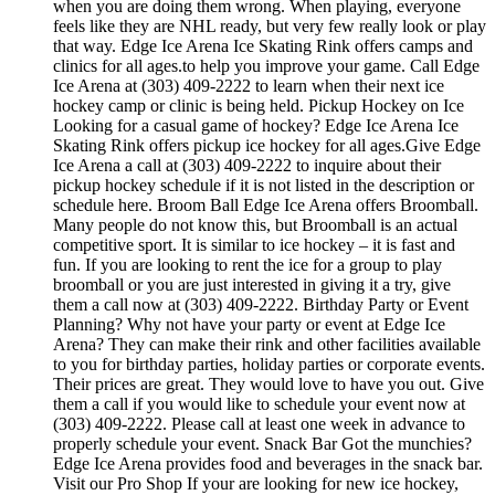
when you are doing them wrong. When playing, everyone
feels like they are NHL ready, but very few really look or play
that way. Edge Ice Arena Ice Skating Rink offers camps and
clinics for all ages.to help you improve your game. Call Edge
Ice Arena at (303) 409-2222 to learn when their next ice
hockey camp or clinic is being held. Pickup Hockey on Ice
Looking for a casual game of hockey? Edge Ice Arena Ice
Skating Rink offers pickup ice hockey for all ages.Give Edge
Ice Arena a call at (303) 409-2222 to inquire about their
pickup hockey schedule if it is not listed in the description or
schedule here. Broom Ball Edge Ice Arena offers Broomball.
Many people do not know this, but Broomball is an actual
competitive sport. It is similar to ice hockey – it is fast and
fun. If you are looking to rent the ice for a group to play
broomball or you are just interested in giving it a try, give
them a call now at (303) 409-2222. Birthday Party or Event
Planning? Why not have your party or event at Edge Ice
Arena? They can make their rink and other facilities available
to you for birthday parties, holiday parties or corporate events.
Their prices are great. They would love to have you out. Give
them a call if you would like to schedule your event now at
(303) 409-2222. Please call at least one week in advance to
properly schedule your event. Snack Bar Got the munchies?
Edge Ice Arena provides food and beverages in the snack bar.
Visit our Pro Shop If your are looking for new ice hockey,