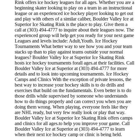
Rink offers ice hockey leagues for all ages. Whether you are a
beginning skater looking to play on a team in an instructional
league or an experienced ice hockey player looking to get out
and play with others of a similar caliber, Boulder Valley Ice at
Superior Ice Skating Rink is the place to play. Give them a
call at (303) 494-4777 to inquire about their leagues now. The
experienced group will help get you ready for your next game
Leagues and levels include: Adult,Youth. Ice Hockey
Tournaments What better way to see how you and your team
stacks up than to play against teams outside your normal
leagues? Boulder Valley Ice at Superior Ice Skating Rink
hosts ice hockey tournaments forall ages.at their facilities. Call
Boulder Valley Ice at Superior at (303) 494-4777 for more
details and to look into upcoming tournaments. Ice Hockey
Camps and Clinics With the exception of private lessons, the
best way to increase your hockey skills is to do drills and
exercises that build on the fundamentals. Even better is to do
those drills while supervised by someone who understands
how to do things properly and can correct you when you are
doing them wrong. When playing, everyone feels like they
are NHL ready, but very few really look or play that way.
Boulder Valley Ice at Superior Ice Skating Rink offers camps
and clinics for all ages.to help you improve your game. Call
Boulder Valley Ice at Superior at (303) 494-4777 to learn
when their next ice hockey camp or clinic is being held.