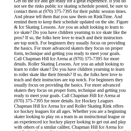
Get on the ice and get ready for a great experience. If you do
not see the rinks public ice skating schedule posted, be sure to
contact them at (970) 375-7395 for their public session times.
And please tell them that you saw them on RinkTime. And
remind them to keep their schedule updated on the site. Figure
& Ice Skating Lessons. Are you an adult looking to learn to
ice skate? Do you have children yearning to ice skate like the
pros? If so, the folks here love to teach and their instructors
are top notch. For beginners they usually focus on providing
the basics. For more advanced skaters they focus on proper
form, technique and getting you ready to meet your goals.
Call Chapman Hill Ice Arena at (970) 375-7395 for more
details. Roller Skating Lessons. Are you an adult looking to
learn to roller skate? Do you have children yearning to learn
to roller skate like their friends? If so, the folks here love to
teach and their instructors are top notch. For beginners they
usually focus on providing the basics. For more advanced
skaters they focus on proper form, technique and getting you
ready to meet your goals. Call Chapman Hill Ice Arena at
(970) 375-7395 for more details. Ice Hockey Leagues
Chapman Hill Ice Arena Ice and Roller Skating Rink offers
ice hockey leagues for all ages. Whether you are a beginning
skater looking to play on a team in an instructional league or
an experienced ice hockey player looking to get out and play
with others of a similar caliber, Chapman Hill Ice Arena Ice