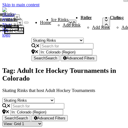
Skip to main content
me
ce Rinks
Roller Rinks
Curling Clubs
ler Rinks
Add Rink
Ice Rinks
Home
Add Rink
Add Rink
Curling Clubs
Add Rink
Ad
Add Club
Search
Search
Advanced Filters
Tag: Adult Ice Hockey Tournaments in
Colorado
Skating Rinks that host Adult Hockey Tournaments
Search
Search
Advanced Filters