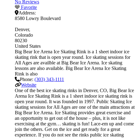
No Reviews
Favorite
Address:
8580 Lowry Boulevard
Denver
Colorado
80230
United States
Big Bear Ice Arena Ice Skating Rink is a 1 sheet indoor ice
skating rink that is open year round. Ice skating sessions for
All Ages are availble at Big Bear Ice Arena. Ice skating
lessons are also available. Big Bear Ice Arena Ice Skating
Rink is also
Phone:
(303) 343-1111
Website
One of the best ice skating rinks in Denver, CO, Big Bear Ice
Arena Ice Skating Rink is a 1 sheet indoor ice skating rink is
open year round. It was founded in 1997. Public Skating Ice
skating sessions for All Ages are one of the main attractions at
Big Bear Ice Arena. Ice Skating provides great exercise and
an opportunity to get out of the house – plus, it is not like
exercising at the gym… skating is fun! Lace-em up and come
join the others. Get on the ice and get ready for a great
experience. If you do not see the rinks public ice skating