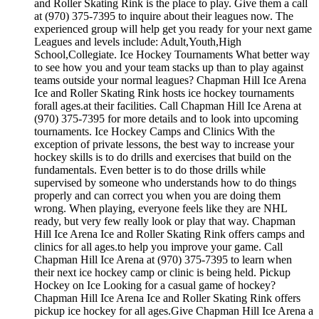
and Roller Skating Rink is the place to play. Give them a call
at (970) 375-7395 to inquire about their leagues now. The
experienced group will help get you ready for your next game
Leagues and levels include: Adult,Youth,High
School,Collegiate. Ice Hockey Tournaments What better way
to see how you and your team stacks up than to play against
teams outside your normal leagues? Chapman Hill Ice Arena
Ice and Roller Skating Rink hosts ice hockey tournaments
forall ages.at their facilities. Call Chapman Hill Ice Arena at
(970) 375-7395 for more details and to look into upcoming
tournaments. Ice Hockey Camps and Clinics With the
exception of private lessons, the best way to increase your
hockey skills is to do drills and exercises that build on the
fundamentals. Even better is to do those drills while
supervised by someone who understands how to do things
properly and can correct you when you are doing them
wrong. When playing, everyone feels like they are NHL
ready, but very few really look or play that way. Chapman
Hill Ice Arena Ice and Roller Skating Rink offers camps and
clinics for all ages.to help you improve your game. Call
Chapman Hill Ice Arena at (970) 375-7395 to learn when
their next ice hockey camp or clinic is being held. Pickup
Hockey on Ice Looking for a casual game of hockey?
Chapman Hill Ice Arena Ice and Roller Skating Rink offers
pickup ice hockey for all ages.Give Chapman Hill Ice Arena a