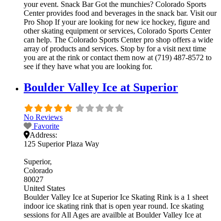
your event. Snack Bar Got the munchies? Colorado Sports
Center provides food and beverages in the snack bar. Visit our
Pro Shop If your are looking for new ice hockey, figure and
other skating equipment or services, Colorado Sports Center
can help. The Colorado Sports Center pro shop offers a wide
array of products and services. Stop by for a visit next time
you are at the rink or contact them now at (719) 487-8572 to
see if they have what you are looking for.
Boulder Valley Ice at Superior
No Reviews
Favorite
Address:
125 Superior Plaza Way
Superior
Colorado
80027
United States
Boulder Valley Ice at Superior Ice Skating Rink is a 1 sheet
indoor ice skating rink that is open year round. Ice skating
sessions for All Ages are availble at Boulder Valley Ice at