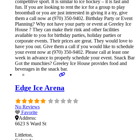
competitive sport. It is similar to ice hockey – it is fast and
fun. If you are looking to rent the ice for a group to play
broomball or you are just interested in giving it a try, give
them a call now at (970) 350-9402. Birthday Party or Event
Planning? Why not have your party or event at Greeley Ice
House ? They can make their rink and other facilities
available to you for birthday parties, holiday parties or
corporate events. Their prices are great. They would love to
have you out. Give them a call if you would like to schedule
your event now at (970) 350-9402. Please call at least one
week in advance to properly schedule your event. Snack Bar
Got the munchies? Greeley Ice House provides food and
beverages in the snack bar.
Edge Ice Arena
No Reviews
Favorite
Address:
6623 S Ward St
Littleton