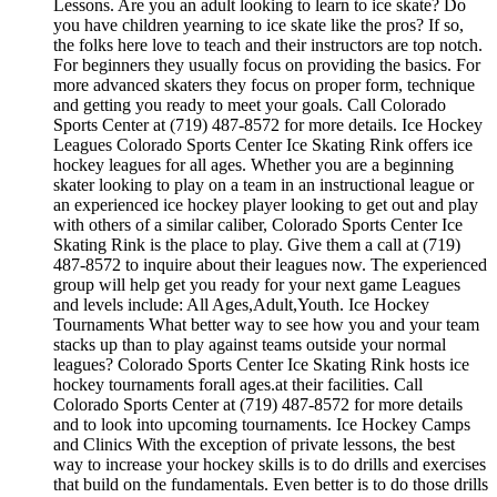
Lessons. Are you an adult looking to learn to ice skate? Do
you have children yearning to ice skate like the pros? If so,
the folks here love to teach and their instructors are top notch.
For beginners they usually focus on providing the basics. For
more advanced skaters they focus on proper form, technique
and getting you ready to meet your goals. Call Colorado
Sports Center at (719) 487-8572 for more details. Ice Hockey
Leagues Colorado Sports Center Ice Skating Rink offers ice
hockey leagues for all ages. Whether you are a beginning
skater looking to play on a team in an instructional league or
an experienced ice hockey player looking to get out and play
with others of a similar caliber, Colorado Sports Center Ice
Skating Rink is the place to play. Give them a call at (719)
487-8572 to inquire about their leagues now. The experienced
group will help get you ready for your next game Leagues
and levels include: All Ages,Adult,Youth. Ice Hockey
Tournaments What better way to see how you and your team
stacks up than to play against teams outside your normal
leagues? Colorado Sports Center Ice Skating Rink hosts ice
hockey tournaments forall ages.at their facilities. Call
Colorado Sports Center at (719) 487-8572 for more details
and to look into upcoming tournaments. Ice Hockey Camps
and Clinics With the exception of private lessons, the best
way to increase your hockey skills is to do drills and exercises
that build on the fundamentals. Even better is to do those drills