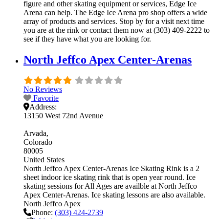
figure and other skating equipment or services, Edge Ice
Arena can help. The Edge Ice Arena pro shop offers a wide
array of products and services. Stop by for a visit next time
you are at the rink or contact them now at (303) 409-2222 to
see if they have what you are looking for.
North Jeffco Apex Center-Arenas
No Reviews
Favorite
Address:
13150 West 72nd Avenue
Arvada
Colorado
80005
United States
North Jeffco Apex Center-Arenas Ice Skating Rink is a 2
sheet indoor ice skating rink that is open year round. Ice
skating sessions for All Ages are availble at North Jeffco
Apex Center-Arenas. Ice skating lessons are also available.
North Jeffco Apex
Phone:
(303) 424-2739