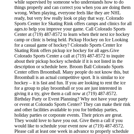
while supervised by someone who understands how to do
things properly and can correct you when you are doing them
wrong. When playing, everyone feels like they are NHL
ready, but very few really look or play that way. Colorado
Sports Center Ice Skating Rink offers camps and clinics for all
ages.to help you improve your game. Call Colorado Sports
Center at (719) 487-8572 to learn when their next ice hockey
camp or clinic is being held. Pickup Hockey on Ice Looking
for a casual game of hockey? Colorado Sports Center Ice
Skating Rink offers pickup ice hockey for all ages.Give
Colorado Sports Center a call at (719) 487-8572 to inquire
about their pickup hockey schedule if it is not listed in the
description or schedule here. Broom Ball Colorado Sports
Center offers Broomball. Many people do not know this, but
Broomball is an actual competitive sport. It is similar to ice
hockey – it is fast and fun. If you are looking to rent the ice
for a group to play broomball or you are just interested in
giving it a try, give them a call now at (719) 487-8572.
Birthday Party or Event Planning? Why not have your party
or event at Colorado Sports Center? They can make their rink
and other facilities available to you for birthday parties,
holiday parties or corporate events. Their prices are great.
They would love to have you out. Give them a call if you
would like to schedule your event now at (719) 487-8572.
Please call at least one week in advance to properly schedule