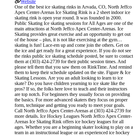
Website
One of the best ice skating rinks in Arvada, CO, North Jeffco
Apex Center-Arenas Ice Skating Rink is a 2 sheet indoor ice
skating rink is open year round. It was founded in 2000.
Public Skating Ice skating sessions for All Ages are one of the
main attractions at North Jeffco Apex Center-Arenas. Ice
Skating provides great exercise and an opportunity to get out
of the house – plus, it is not like exercising at the gym…
skating is fun! Lace-em up and come join the others. Get on
the ice and get ready for a great experience. If you do not see
the rinks public ice skating schedule posted, be sure to contact
them at (303) 424-2739 for their public session times. And
please tell them that you saw them on RinkTime. And remind
them to keep their schedule updated on the site. Figure & Ice
Skating Lessons. Are you an adult looking to learn to ice
skate? Do you have children yearning to ice skate like the
pros? If so, the folks here love to teach and their instructors
are top notch. For beginners they usually focus on providing
the basics. For more advanced skaters they focus on proper
form, technique and getting you ready to meet your goals.
Call North Jeffco Apex Center-Arenas at (303) 424-2739 for
more details. Ice Hockey Leagues North Jeffco Apex Center-
Arenas Ice Skating Rink offers ice hockey leagues for all
ages. Whether you are a beginning skater looking to play on a
team in an instructional league or an experienced ice hockey