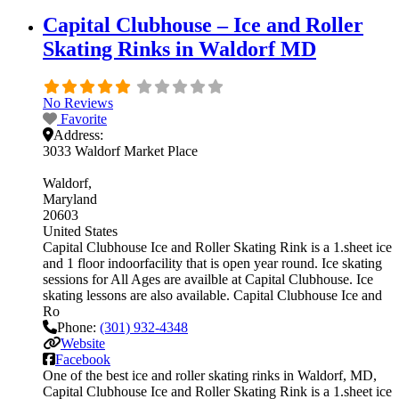
Capital Clubhouse – Ice and Roller
Skating Rinks in Waldorf MD
No Reviews
Favorite
Address:
3033 Waldorf Market Place
Waldorf
Maryland
20603
United States
Capital Clubhouse Ice and Roller Skating Rink is a 1.sheet ice
and 1 floor indoorfacility that is open year round. Ice skating
sessions for All Ages are availble at Capital Clubhouse. Ice
skating lessons are also available. Capital Clubhouse Ice and
Ro
Phone:
(301) 932-4348
Website
Facebook
One of the best ice and roller skating rinks in Waldorf, MD,
Capital Clubhouse Ice and Roller Skating Rink is a 1.sheet ice