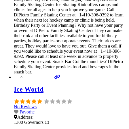
Family Skating Center Ice Skating Rink offers camps and
clinics for all ages.to help you improve your game. Call
DiPietro Family Skating Center at +1-410-396-9392 to learn
when their next ice hockey camp or clinic is being held.
Birthday Party or Event Planning? Why not have your party
or event at DiPietro Family Skating Center? They can make
their rink and other facilities available to you for birthday
parties, holiday parties or corporate events. Their prices are
great. They would love to have you out. Give them a call if
you would like to schedule your event now at +1-410-396-
9392. Please call at least one week in advance to properly
schedule your event. Snack Bar Got the munchies? DiPietro
Family Skating Center provides food and beverages in the
snack bar.
Ice World
No Reviews
Favorite
Address:
1300 Governors Ct