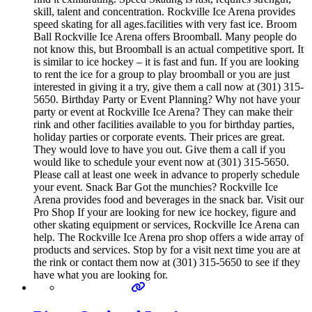
skill, talent and concentration. Rockville Ice Arena provides
speed skating for all ages.facilities with very fast ice. Broom
Ball Rockville Ice Arena offers Broomball. Many people do
not know this, but Broomball is an actual competitive sport. It
is similar to ice hockey – it is fast and fun. If you are looking
to rent the ice for a group to play broomball or you are just
interested in giving it a try, give them a call now at (301) 315-
5650. Birthday Party or Event Planning? Why not have your
party or event at Rockville Ice Arena? They can make their
rink and other facilities available to you for birthday parties,
holiday parties or corporate events. Their prices are great.
They would love to have you out. Give them a call if you
would like to schedule your event now at (301) 315-5650.
Please call at least one week in advance to properly schedule
your event. Snack Bar Got the munchies? Rockville Ice
Arena provides food and beverages in the snack bar. Visit our
Pro Shop If your are looking for new ice hockey, figure and
other skating equipment or services, Rockville Ice Arena can
help. The Rockville Ice Arena pro shop offers a wide array of
products and services. Stop by for a visit next time you are at
the rink or contact them now at (301) 315-5650 to see if they
have what you are looking for.