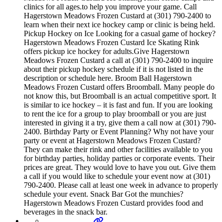
clinics for all ages.to help you improve your game. Call
Hagerstown Meadows Frozen Custard at (301) 790-2400 to
learn when their next ice hockey camp or clinic is being held.
Pickup Hockey on Ice Looking for a casual game of hockey?
Hagerstown Meadows Frozen Custard Ice Skating Rink
offers pickup ice hockey for adults.Give Hagerstown
Meadows Frozen Custard a call at (301) 790-2400 to inquire
about their pickup hockey schedule if it is not listed in the
description or schedule here. Broom Ball Hagerstown
Meadows Frozen Custard offers Broomball. Many people do
not know this, but Broomball is an actual competitive sport. It
is similar to ice hockey – it is fast and fun. If you are looking
to rent the ice for a group to play broomball or you are just
interested in giving it a try, give them a call now at (301) 790-
2400. Birthday Party or Event Planning? Why not have your
party or event at Hagerstown Meadows Frozen Custard?
They can make their rink and other facilities available to you
for birthday parties, holiday parties or corporate events. Their
prices are great. They would love to have you out. Give them
a call if you would like to schedule your event now at (301)
790-2400. Please call at least one week in advance to properly
schedule your event. Snack Bar Got the munchies?
Hagerstown Meadows Frozen Custard provides food and
beverages in the snack bar.