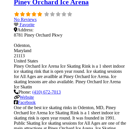
Piney Orchard Ice Arena
No Reviews
Favorite
Address:
8781 Piney Orchard Pkwy
Odenton
Maryland
21113
United States
Piney Orchard Ice Arena Ice Skating Rink is a 1 sheet indoor
ice skating rink that is open year round. Ice skating sessions
for All Ages are availble at Piney Orchard Ice Arena. Ice
skating lessons are also available. Piney Orchard Ice Arena
Ice Skatin
Phone:
(410) 672-7013
Website
Facebook
One of the best ice skating rinks in Odenton, MD, Piney
Orchard Ice Arena Ice Skating Rink is a 1 sheet indoor ice
skating rink is open year round. It was founded in 1991.
Public Skating Ice skating sessions for All Ages are one of the
main attractions at Piney Orchard Ice Arena. Ice Skating