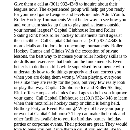
Give them a call at (301) 932-4348 to inquire about their
leagues now. The experienced group will help get you ready
for your next game Leagues and levels include: Adult,Youth.
Roller Hockey Tournaments What better way to see how you
and your team stacks up than to play against teams outside
your normal leagues? Capital Clubhouse Ice and Roller
Skating Rink hosts roller hockey tournaments forall ages.at
their facilities. Call Capital Clubhouse at (301) 932-4348 for
more details and to look into upcoming tournaments. Roller
Hockey Camps and Clinics With the exception of private
lessons, the best way to increase your roller hockey skills is to
do drills and exercises that build on the fundamentals. Even
better is to do those drills while supervised by someone who
understands how to do things properly and can correct you
when you are doing them wrong. When playing, everyone
feels like they are ready for the pros, but very few really look
or play that way. Capital Clubhouse Ice and Roller Skating
Rink offers camps and clinics for all ages.to help you improve
your game. Call Capital Clubhouse at (301) 932-4348 to learn
when their next roller hockey camp or clinic is being held.
Birthday Party or Event Planning? Why not have your party
or event at Capital Clubhouse? They can make their rink and
other facilities available to you for birthday parties, holiday
parties or corporate events. Their prices are great. They would
love to have you out. Give them a call if you would like to