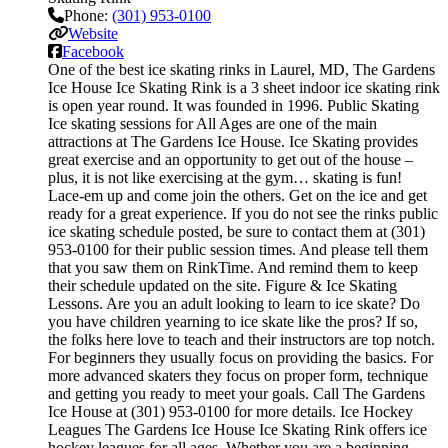
Phone:
(301) 953-0100
Website
Facebook
One of the best ice skating rinks in Laurel, MD, The Gardens
Ice House Ice Skating Rink is a 3 sheet indoor ice skating rink
is open year round. It was founded in 1996. Public Skating
Ice skating sessions for All Ages are one of the main
attractions at The Gardens Ice House. Ice Skating provides
great exercise and an opportunity to get out of the house –
plus, it is not like exercising at the gym… skating is fun!
Lace-em up and come join the others. Get on the ice and get
ready for a great experience. If you do not see the rinks public
ice skating schedule posted, be sure to contact them at (301)
953-0100 for their public session times. And please tell them
that you saw them on RinkTime. And remind them to keep
their schedule updated on the site. Figure & Ice Skating
Lessons. Are you an adult looking to learn to ice skate? Do
you have children yearning to ice skate like the pros? If so,
the folks here love to teach and their instructors are top notch.
For beginners they usually focus on providing the basics. For
more advanced skaters they focus on proper form, technique
and getting you ready to meet your goals. Call The Gardens
Ice House at (301) 953-0100 for more details. Ice Hockey
Leagues The Gardens Ice House Ice Skating Rink offers ice
hockey leagues for all ages. Whether you are a beginning