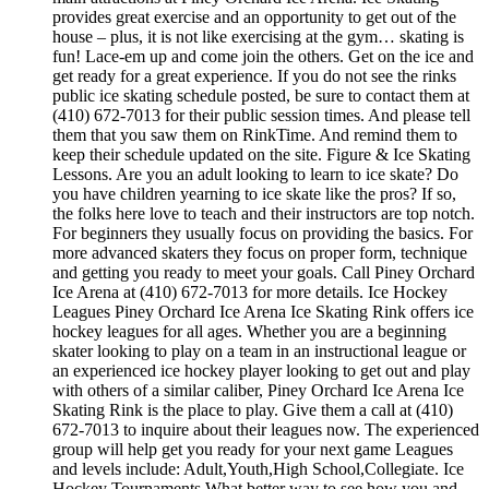
provides great exercise and an opportunity to get out of the
house – plus, it is not like exercising at the gym… skating is
fun! Lace-em up and come join the others. Get on the ice and
get ready for a great experience. If you do not see the rinks
public ice skating schedule posted, be sure to contact them at
(410) 672-7013 for their public session times. And please tell
them that you saw them on RinkTime. And remind them to
keep their schedule updated on the site. Figure & Ice Skating
Lessons. Are you an adult looking to learn to ice skate? Do
you have children yearning to ice skate like the pros? If so,
the folks here love to teach and their instructors are top notch.
For beginners they usually focus on providing the basics. For
more advanced skaters they focus on proper form, technique
and getting you ready to meet your goals. Call Piney Orchard
Ice Arena at (410) 672-7013 for more details. Ice Hockey
Leagues Piney Orchard Ice Arena Ice Skating Rink offers ice
hockey leagues for all ages. Whether you are a beginning
skater looking to play on a team in an instructional league or
an experienced ice hockey player looking to get out and play
with others of a similar caliber, Piney Orchard Ice Arena Ice
Skating Rink is the place to play. Give them a call at (410)
672-7013 to inquire about their leagues now. The experienced
group will help get you ready for your next game Leagues
and levels include: Adult,Youth,High School,Collegiate. Ice
Hockey Tournaments What better way to see how you and