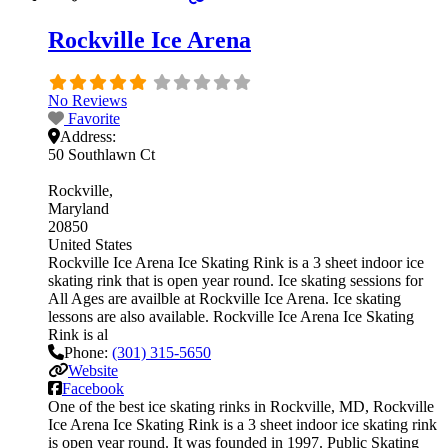
Rockville Ice Arena
No Reviews
Favorite
Address:
50 Southlawn Ct
Rockville
Maryland
20850
United States
Rockville Ice Arena Ice Skating Rink is a 3 sheet indoor ice
skating rink that is open year round. Ice skating sessions for
All Ages are availble at Rockville Ice Arena. Ice skating
lessons are also available. Rockville Ice Arena Ice Skating
Rink is al
Phone:
(301) 315-5650
Website
Facebook
One of the best ice skating rinks in Rockville, MD, Rockville
Ice Arena Ice Skating Rink is a 3 sheet indoor ice skating rink
is open year round. It was founded in 1997. Public Skating