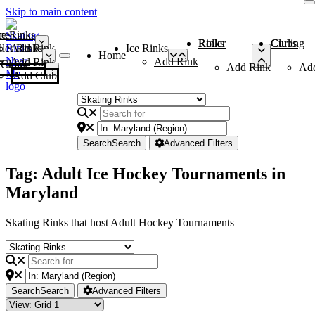
Skip to main content
me
ce Rinks
Roller Rinks
Curling Clubs
ler Rinks
Add Rink
Ice Rinks
Home
Add Rink
Add Rink
Curling Clubs
Add Rink
Ad
Add Club
Search
Search
Advanced Filters
Tag: Adult Ice Hockey Tournaments in
Maryland
Skating Rinks that host Adult Hockey Tournaments
Search
Search
Advanced Filters