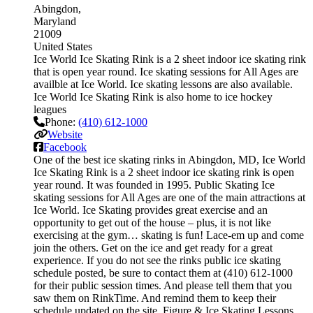
Abingdon
Maryland
21009
United States
Ice World Ice Skating Rink is a 2 sheet indoor ice skating rink
that is open year round. Ice skating sessions for All Ages are
availble at Ice World. Ice skating lessons are also available.
Ice World Ice Skating Rink is also home to ice hockey
leagues
Phone:
(410) 612-1000
Website
Facebook
One of the best ice skating rinks in Abingdon, MD, Ice World
Ice Skating Rink is a 2 sheet indoor ice skating rink is open
year round. It was founded in 1995. Public Skating Ice
skating sessions for All Ages are one of the main attractions at
Ice World. Ice Skating provides great exercise and an
opportunity to get out of the house – plus, it is not like
exercising at the gym… skating is fun! Lace-em up and come
join the others. Get on the ice and get ready for a great
experience. If you do not see the rinks public ice skating
schedule posted, be sure to contact them at (410) 612-1000
for their public session times. And please tell them that you
saw them on RinkTime. And remind them to keep their
schedule updated on the site. Figure & Ice Skating Lessons.