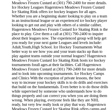
Meadows Frozen Custard at (301) 790-2400 for more details.
Ice Hockey Leagues Hagerstown Meadows Frozen Custard
Ice Skating Rink offers ice hockey leagues for all ages.
Whether you are a beginning skater looking to play on a team
in an instructional league or an experienced ice hockey player
looking to get out and play with others of a similar caliber,
Hagerstown Meadows Frozen Custard Ice Skating Rink is the
place to play. Give them a call at (301) 790-2400 to inquire
about their leagues now. The experienced group will help get
you ready for your next game Leagues and levels include:
Adult,Youth,High School. Ice Hockey Tournaments What
better way to see how you and your team stacks up than to
play against teams outside your normal leagues? Hagerstown
Meadows Frozen Custard Ice Skating Rink hosts ice hockey
tournaments forall ages.at their facilities. Call Hagerstown
Meadows Frozen Custard at (301) 790-2400 for more details
and to look into upcoming tournaments. Ice Hockey Camps
and Clinics With the exception of private lessons, the best
way to increase your hockey skills is to do drills and exercises
that build on the fundamentals. Even better is to do those drills
while supervised by someone who understands how to do
things properly and can correct you when you are doing them
wrong. When playing, everyone feels like they are NHL
ready, but very few really look or play that way. Hagerstown
Meadows Frozen Custard Ice Skating Rink offers camps and