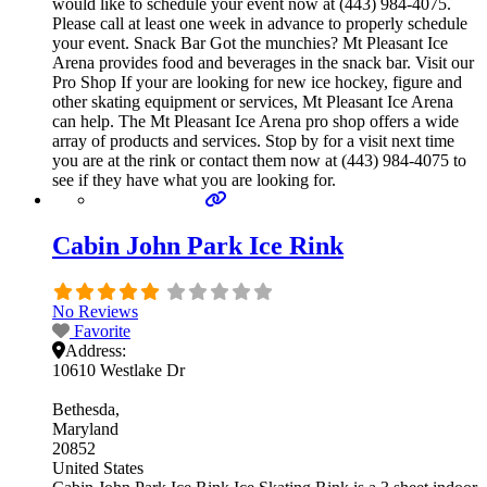
would like to schedule your event now at (443) 984-4075.
Please call at least one week in advance to properly schedule
your event. Snack Bar Got the munchies? Mt Pleasant Ice
Arena provides food and beverages in the snack bar. Visit our
Pro Shop If your are looking for new ice hockey, figure and
other skating equipment or services, Mt Pleasant Ice Arena
can help. The Mt Pleasant Ice Arena pro shop offers a wide
array of products and services. Stop by for a visit next time
you are at the rink or contact them now at (443) 984-4075 to
see if they have what you are looking for.
Cabin John Park Ice Rink
No Reviews
Favorite
Address:
10610 Westlake Dr
Bethesda
Maryland
20852
United States