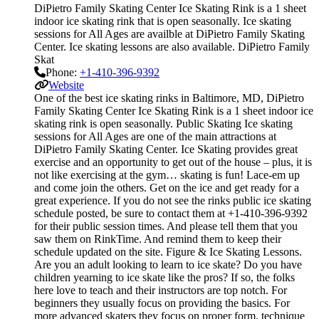
DiPietro Family Skating Center Ice Skating Rink is a 1 sheet
indoor ice skating rink that is open seasonally. Ice skating
sessions for All Ages are availble at DiPietro Family Skating
Center. Ice skating lessons are also available. DiPietro Family
Skat
Phone:
+1-410-396-9392
Website
One of the best ice skating rinks in Baltimore, MD, DiPietro
Family Skating Center Ice Skating Rink is a 1 sheet indoor ice
skating rink is open seasonally. Public Skating Ice skating
sessions for All Ages are one of the main attractions at
DiPietro Family Skating Center. Ice Skating provides great
exercise and an opportunity to get out of the house – plus, it is
not like exercising at the gym… skating is fun! Lace-em up
and come join the others. Get on the ice and get ready for a
great experience. If you do not see the rinks public ice skating
schedule posted, be sure to contact them at +1-410-396-9392
for their public session times. And please tell them that you
saw them on RinkTime. And remind them to keep their
schedule updated on the site. Figure & Ice Skating Lessons.
Are you an adult looking to learn to ice skate? Do you have
children yearning to ice skate like the pros? If so, the folks
here love to teach and their instructors are top notch. For
beginners they usually focus on providing the basics. For
more advanced skaters they focus on proper form, technique