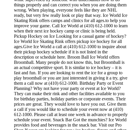
things properly and can correct you when you are doing them
wrong. When playing, everyone feels like they are NHL
ready, but very few really look or play that way. Ice World Ice
Skating Rink offers camps and clinics for all ages.to help you
improve your game. Call Ice World at (410) 612-1000 to learn
when their next ice hockey camp or clinic is being held.
Pickup Hockey on Ice Looking for a casual game of hockey?
Ice World Ice Skating Rink offers pickup ice hockey for all
ages.Give Ice World a call at (410) 612-1000 to inquire about
their pickup hockey schedule if it is not listed in the
description or schedule here. Broom Ball Ice World offers
Broomball. Many people do not know this, but Broomball is
an actual competitive sport. It is similar to ice hockey – it is
fast and fun. If you are looking to rent the ice for a group to
play broomball or you are just interested in giving it a try, give
them a call now at (410) 612-1000. Birthday Party or Event
Planning? Why not have your party or event at Ice World?
They can make their rink and other facilities available to you
for birthday parties, holiday parties or corporate events. Their
prices are great. They would love to have you out. Give them
a call if you would like to schedule your event now at (410)
612-1000. Please call at least one week in advance to properly
schedule your event. Snack Bar Got the munchies? Ice World
provides food and beverages in the snack bar. Visit our Pro