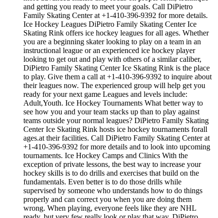
and getting you ready to meet your goals. Call DiPietro
Family Skating Center at +1-410-396-9392 for more details.
Ice Hockey Leagues DiPietro Family Skating Center Ice
Skating Rink offers ice hockey leagues for all ages. Whether
you are a beginning skater looking to play on a team in an
instructional league or an experienced ice hockey player
looking to get out and play with others of a similar caliber,
DiPietro Family Skating Center Ice Skating Rink is the place
to play. Give them a call at +1-410-396-9392 to inquire about
their leagues now. The experienced group will help get you
ready for your next game Leagues and levels include:
Adult,Youth. Ice Hockey Tournaments What better way to
see how you and your team stacks up than to play against
teams outside your normal leagues? DiPietro Family Skating
Center Ice Skating Rink hosts ice hockey tournaments forall
ages.at their facilities. Call DiPietro Family Skating Center at
+1-410-396-9392 for more details and to look into upcoming
tournaments. Ice Hockey Camps and Clinics With the
exception of private lessons, the best way to increase your
hockey skills is to do drills and exercises that build on the
fundamentals. Even better is to do those drills while
supervised by someone who understands how to do things
properly and can correct you when you are doing them
wrong. When playing, everyone feels like they are NHL
ready, but very few really look or play that way. DiPietro