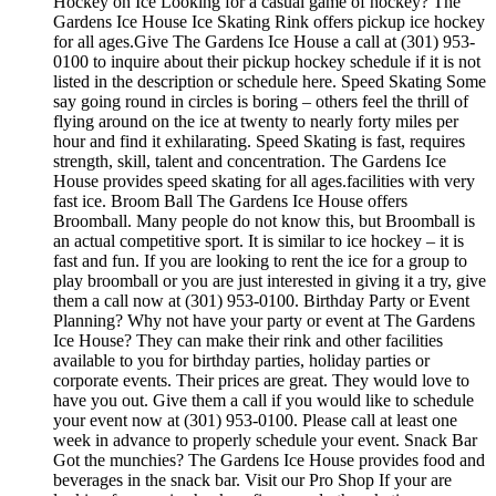
Hockey on Ice Looking for a casual game of hockey? The
Gardens Ice House Ice Skating Rink offers pickup ice hockey
for all ages.Give The Gardens Ice House a call at (301) 953-
0100 to inquire about their pickup hockey schedule if it is not
listed in the description or schedule here. Speed Skating Some
say going round in circles is boring – others feel the thrill of
flying around on the ice at twenty to nearly forty miles per
hour and find it exhilarating. Speed Skating is fast, requires
strength, skill, talent and concentration. The Gardens Ice
House provides speed skating for all ages.facilities with very
fast ice. Broom Ball The Gardens Ice House offers
Broomball. Many people do not know this, but Broomball is
an actual competitive sport. It is similar to ice hockey – it is
fast and fun. If you are looking to rent the ice for a group to
play broomball or you are just interested in giving it a try, give
them a call now at (301) 953-0100. Birthday Party or Event
Planning? Why not have your party or event at The Gardens
Ice House? They can make their rink and other facilities
available to you for birthday parties, holiday parties or
corporate events. Their prices are great. They would love to
have you out. Give them a call if you would like to schedule
your event now at (301) 953-0100. Please call at least one
week in advance to properly schedule your event. Snack Bar
Got the munchies? The Gardens Ice House provides food and
beverages in the snack bar. Visit our Pro Shop If your are