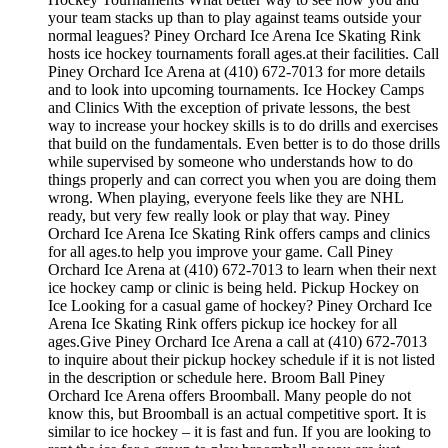
your team stacks up than to play against teams outside your
normal leagues? Piney Orchard Ice Arena Ice Skating Rink
hosts ice hockey tournaments forall ages.at their facilities. Call
Piney Orchard Ice Arena at (410) 672-7013 for more details
and to look into upcoming tournaments. Ice Hockey Camps
and Clinics With the exception of private lessons, the best
way to increase your hockey skills is to do drills and exercises
that build on the fundamentals. Even better is to do those drills
while supervised by someone who understands how to do
things properly and can correct you when you are doing them
wrong. When playing, everyone feels like they are NHL
ready, but very few really look or play that way. Piney
Orchard Ice Arena Ice Skating Rink offers camps and clinics
for all ages.to help you improve your game. Call Piney
Orchard Ice Arena at (410) 672-7013 to learn when their next
ice hockey camp or clinic is being held. Pickup Hockey on
Ice Looking for a casual game of hockey? Piney Orchard Ice
Arena Ice Skating Rink offers pickup ice hockey for all
ages.Give Piney Orchard Ice Arena a call at (410) 672-7013
to inquire about their pickup hockey schedule if it is not listed
in the description or schedule here. Broom Ball Piney
Orchard Ice Arena offers Broomball. Many people do not
know this, but Broomball is an actual competitive sport. It is
similar to ice hockey – it is fast and fun. If you are looking to