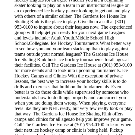
skater looking to play on a team in an instructional league or
an experienced ice hockey player looking to get out and play
with others of a similar caliber, The Gardens Ice House Ice
Skating Rink is the place to play. Give them a call at (301)
953-0100 to inquire about their leagues now. The experienced
group will help get you ready for your next game Leagues
and levels include: Adult,Youth,Middle School,High
School,Collegiate. Ice Hockey Tournaments What better way
to see how you and your team stacks up than to play against
teams outside your normal leagues? The Gardens Ice House
Ice Skating Rink hosts ice hockey tournaments forall ages.at
their facilities. Call The Gardens Ice House at (301) 953-0100
for more details and to look into upcoming tournaments. Ice
Hockey Camps and Clinics With the exception of private
lessons, the best way to increase your hockey skills is to do
drills and exercises that build on the fundamentals. Even
better is to do those drills while supervised by someone who
understands how to do things properly and can correct you
when you are doing them wrong. When playing, everyone
feels like they are NHL ready, but very few really look or play
that way. The Gardens Ice House Ice Skating Rink offers
camps and clinics for all ages.to help you improve your game.
Call The Gardens Ice House at (301) 953-0100 to learn when
their next ice hockey camp or clinic is being held. Pickup