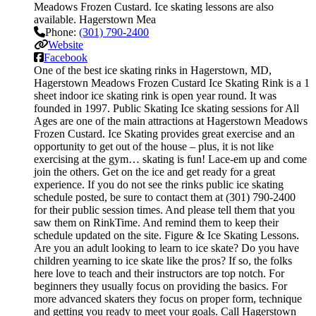
Meadows Frozen Custard. Ice skating lessons are also
available. Hagerstown Mea
Phone:
(301) 790-2400
Website
Facebook
One of the best ice skating rinks in Hagerstown, MD,
Hagerstown Meadows Frozen Custard Ice Skating Rink is a 1
sheet indoor ice skating rink is open year round. It was
founded in 1997. Public Skating Ice skating sessions for All
Ages are one of the main attractions at Hagerstown Meadows
Frozen Custard. Ice Skating provides great exercise and an
opportunity to get out of the house – plus, it is not like
exercising at the gym… skating is fun! Lace-em up and come
join the others. Get on the ice and get ready for a great
experience. If you do not see the rinks public ice skating
schedule posted, be sure to contact them at (301) 790-2400
for their public session times. And please tell them that you
saw them on RinkTime. And remind them to keep their
schedule updated on the site. Figure & Ice Skating Lessons.
Are you an adult looking to learn to ice skate? Do you have
children yearning to ice skate like the pros? If so, the folks
here love to teach and their instructors are top notch. For
beginners they usually focus on providing the basics. For
more advanced skaters they focus on proper form, technique
and getting you ready to meet your goals. Call Hagerstown