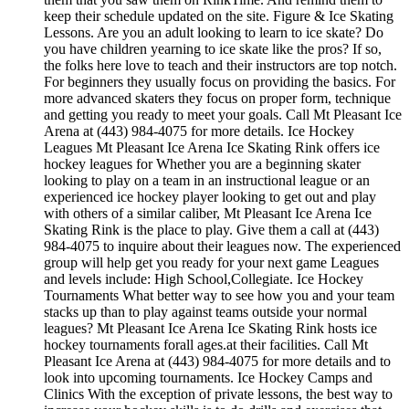
keep their schedule updated on the site. Figure & Ice Skating
Lessons. Are you an adult looking to learn to ice skate? Do
you have children yearning to ice skate like the pros? If so,
the folks here love to teach and their instructors are top notch.
For beginners they usually focus on providing the basics. For
more advanced skaters they focus on proper form, technique
and getting you ready to meet your goals. Call Mt Pleasant Ice
Arena at (443) 984-4075 for more details. Ice Hockey
Leagues Mt Pleasant Ice Arena Ice Skating Rink offers ice
hockey leagues for Whether you are a beginning skater
looking to play on a team in an instructional league or an
experienced ice hockey player looking to get out and play
with others of a similar caliber, Mt Pleasant Ice Arena Ice
Skating Rink is the place to play. Give them a call at (443)
984-4075 to inquire about their leagues now. The experienced
group will help get you ready for your next game Leagues
and levels include: High School,Collegiate. Ice Hockey
Tournaments What better way to see how you and your team
stacks up than to play against teams outside your normal
leagues? Mt Pleasant Ice Arena Ice Skating Rink hosts ice
hockey tournaments forall ages.at their facilities. Call Mt
Pleasant Ice Arena at (443) 984-4075 for more details and to
look into upcoming tournaments. Ice Hockey Camps and
Clinics With the exception of private lessons, the best way to