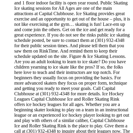
and 1 floor indoor facility is open year round. Public Skating
Ice skating sessions for All Ages are one of the main
attractions at Capital Clubhouse. Ice Skating provides great
exercise and an opportunity to get out of the house – plus, it is
not like exercising at the gym… skating is fun! Lace-em up
and come join the others. Get on the ice and get ready for a
great experience. If you do not see the rinks public ice skating
schedule posted, be sure to contact them at (301) 932-4348
for their public session times. And please tell them that you
saw them on RinkTime. And remind them to keep their
schedule updated on the site. Figure & Ice Skating Lessons.
Are you an adult looking to learn to ice skate? Do you have
children yearning to ice skate like the pros? If so, the folks
here love to teach and their instructors are top notch. For
beginners they usually focus on providing the basics. For
more advanced skaters they focus on proper form, technique
and getting you ready to meet your goals. Call Capital
Clubhouse at (301) 932-4348 for more details. Ice Hockey
Leagues Capital Clubhouse Ice and Roller Skating Rink
offers ice hockey leagues for all ages. Whether you are a
beginning skater looking to play on a team in an instructional
league or an experienced ice hockey player looking to get out
and play with others of a similar caliber, Capital Clubhouse
Ice and Roller Skating Rink is the place to play. Give them a
call at (301) 932-4348 to inquire about their leagues now. The