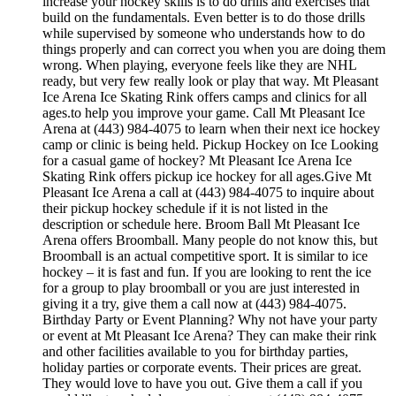
increase your hockey skills is to do drills and exercises that
build on the fundamentals. Even better is to do those drills
while supervised by someone who understands how to do
things properly and can correct you when you are doing them
wrong. When playing, everyone feels like they are NHL
ready, but very few really look or play that way. Mt Pleasant
Ice Arena Ice Skating Rink offers camps and clinics for all
ages.to help you improve your game. Call Mt Pleasant Ice
Arena at (443) 984-4075 to learn when their next ice hockey
camp or clinic is being held. Pickup Hockey on Ice Looking
for a casual game of hockey? Mt Pleasant Ice Arena Ice
Skating Rink offers pickup ice hockey for all ages.Give Mt
Pleasant Ice Arena a call at (443) 984-4075 to inquire about
their pickup hockey schedule if it is not listed in the
description or schedule here. Broom Ball Mt Pleasant Ice
Arena offers Broomball. Many people do not know this, but
Broomball is an actual competitive sport. It is similar to ice
hockey – it is fast and fun. If you are looking to rent the ice
for a group to play broomball or you are just interested in
giving it a try, give them a call now at (443) 984-4075.
Birthday Party or Event Planning? Why not have your party
or event at Mt Pleasant Ice Arena? They can make their rink
and other facilities available to you for birthday parties,
holiday parties or corporate events. Their prices are great.
They would love to have you out. Give them a call if you