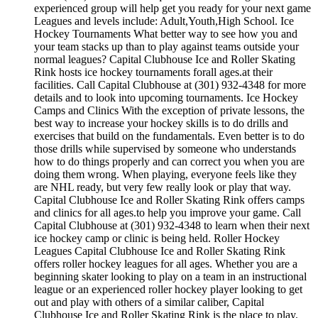
experienced group will help get you ready for your next game
Leagues and levels include: Adult,Youth,High School. Ice
Hockey Tournaments What better way to see how you and
your team stacks up than to play against teams outside your
normal leagues? Capital Clubhouse Ice and Roller Skating
Rink hosts ice hockey tournaments forall ages.at their
facilities. Call Capital Clubhouse at (301) 932-4348 for more
details and to look into upcoming tournaments. Ice Hockey
Camps and Clinics With the exception of private lessons, the
best way to increase your hockey skills is to do drills and
exercises that build on the fundamentals. Even better is to do
those drills while supervised by someone who understands
how to do things properly and can correct you when you are
doing them wrong. When playing, everyone feels like they
are NHL ready, but very few really look or play that way.
Capital Clubhouse Ice and Roller Skating Rink offers camps
and clinics for all ages.to help you improve your game. Call
Capital Clubhouse at (301) 932-4348 to learn when their next
ice hockey camp or clinic is being held. Roller Hockey
Leagues Capital Clubhouse Ice and Roller Skating Rink
offers roller hockey leagues for all ages. Whether you are a
beginning skater looking to play on a team in an instructional
league or an experienced roller hockey player looking to get
out and play with others of a similar caliber, Capital
Clubhouse Ice and Roller Skating Rink is the place to play.