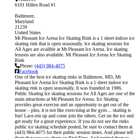
6101 Hillen Road #1
Baltimore
Maryland
21239
United States
Mt Pleasant Ice Arena Ice Skating Rink is a 1 sheet indoor ice
skating rink that is open seasonally. Ice skating sessions for
All Ages are availble at Mt Pleasant Ice Arena. Ice skating
lessons are also available. Mt Pleasant Ice Arena Ice Skating
Rink
Phone:
(443) 984-4075
Facebook
One of the best ice skating rinks in Baltimore, MD, Mt
Pleasant Ice Arena Ice Skating Rink is a 1 sheet indoor ice
skating rink is open seasonally. It was founded in 1986.
Public Skating Ice skating sessions for All Ages are one of the
main attractions at Mt Pleasant Ice Arena. Ice Skating
provides great exercise and an opportunity to get out of the
house – plus, it is not like exercising at the gym… skating is
fun! Lace-em up and come join the others. Get on the ice and
get ready for a great experience. If you do not see the rinks
public ice skating schedule posted, be sure to contact them at
(443) 984-4075 for their public session times. And please tell
them that you saw them on RinkTime. And remind them to