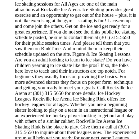
Ice skating sessions for All Ages are one of the main
attractions at Rockville Ice Arena. Ice Skating provides great
exercise and an opportunity to get out of the house – plus, it is
not like exercising at the gym… skating is fun! Lace-em up
and come join the others. Get on the ice and get ready for a
great experience. If you do not see the rinks public ice skating
schedule posted, be sure to contact them at (301) 315-5650
for their public session times. And please tell them that you
saw them on RinkTime. And remind them to keep their
schedule updated on the site. Figure & Ice Skating Lessons.
Are you an adult looking to learn to ice skate? Do you have
children yearning to ice skate like the pros? If so, the folks
here love to teach and their instructors are top notch. For
beginners they usually focus on providing the basics. For
more advanced skaters they focus on proper form, technique
and getting you ready to meet your goals. Call Rockville Ice
Arena at (301) 315-5650 for more details. Ice Hockey
Leagues Rockville Ice Arena Ice Skating Rink offers ice
hockey leagues for all ages. Whether you are a beginning
skater looking to play on a team in an instructional league or
an experienced ice hockey player looking to get out and play
with others of a similar caliber, Rockville Ice Arena Ice
Skating Rink is the place to play. Give them a call at (301)
315-5650 to inquire about their leagues now. The experienced
group will help get you ready for your next game Leagues