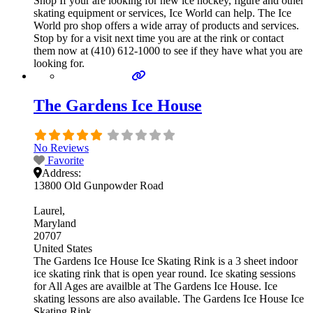
Shop If your are looking for new ice hockey, figure and other
skating equipment or services, Ice World can help. The Ice
World pro shop offers a wide array of products and services.
Stop by for a visit next time you are at the rink or contact
them now at (410) 612-1000 to see if they have what you are
looking for.
The Gardens Ice House
No Reviews
Favorite
Address:
13800 Old Gunpowder Road
Laurel
Maryland
20707
United States
The Gardens Ice House Ice Skating Rink is a 3 sheet indoor
ice skating rink that is open year round. Ice skating sessions
for All Ages are availble at The Gardens Ice House. Ice
skating lessons are also available. The Gardens Ice House Ice
Skating Rink