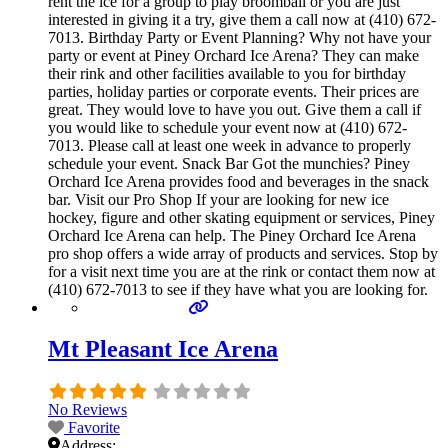
rent the ice for a group to play broomball or you are just
interested in giving it a try, give them a call now at (410) 672-
7013. Birthday Party or Event Planning? Why not have your
party or event at Piney Orchard Ice Arena? They can make
their rink and other facilities available to you for birthday
parties, holiday parties or corporate events. Their prices are
great. They would love to have you out. Give them a call if
you would like to schedule your event now at (410) 672-
7013. Please call at least one week in advance to properly
schedule your event. Snack Bar Got the munchies? Piney
Orchard Ice Arena provides food and beverages in the snack
bar. Visit our Pro Shop If your are looking for new ice
hockey, figure and other skating equipment or services, Piney
Orchard Ice Arena can help. The Piney Orchard Ice Arena
pro shop offers a wide array of products and services. Stop by
for a visit next time you are at the rink or contact them now at
(410) 672-7013 to see if they have what you are looking for.
Mt Pleasant Ice Arena
No Reviews
Favorite
Address: