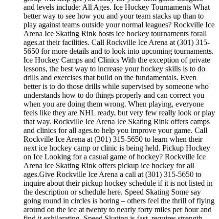
and levels include: All Ages. Ice Hockey Tournaments What
better way to see how you and your team stacks up than to
play against teams outside your normal leagues? Rockville Ice
Arena Ice Skating Rink hosts ice hockey tournaments forall
ages.at their facilities. Call Rockville Ice Arena at (301) 315-
5650 for more details and to look into upcoming tournaments.
Ice Hockey Camps and Clinics With the exception of private
lessons, the best way to increase your hockey skills is to do
drills and exercises that build on the fundamentals. Even
better is to do those drills while supervised by someone who
understands how to do things properly and can correct you
when you are doing them wrong. When playing, everyone
feels like they are NHL ready, but very few really look or play
that way. Rockville Ice Arena Ice Skating Rink offers camps
and clinics for all ages.to help you improve your game. Call
Rockville Ice Arena at (301) 315-5650 to learn when their
next ice hockey camp or clinic is being held. Pickup Hockey
on Ice Looking for a casual game of hockey? Rockville Ice
Arena Ice Skating Rink offers pickup ice hockey for all
ages.Give Rockville Ice Arena a call at (301) 315-5650 to
inquire about their pickup hockey schedule if it is not listed in
the description or schedule here. Speed Skating Some say
going round in circles is boring – others feel the thrill of flying
around on the ice at twenty to nearly forty miles per hour and
find it exhilarating. Speed Skating is fast, requires strength,