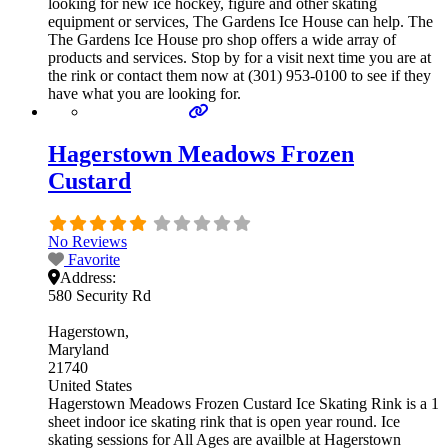
looking for new ice hockey, figure and other skating
equipment or services, The Gardens Ice House can help. The
The Gardens Ice House pro shop offers a wide array of
products and services. Stop by for a visit next time you are at
the rink or contact them now at (301) 953-0100 to see if they
have what you are looking for.
Hagerstown Meadows Frozen
Custard
No Reviews
Favorite
Address:
580 Security Rd
Hagerstown
Maryland
21740
United States
Hagerstown Meadows Frozen Custard Ice Skating Rink is a 1
sheet indoor ice skating rink that is open year round. Ice
skating sessions for All Ages are availble at Hagerstown