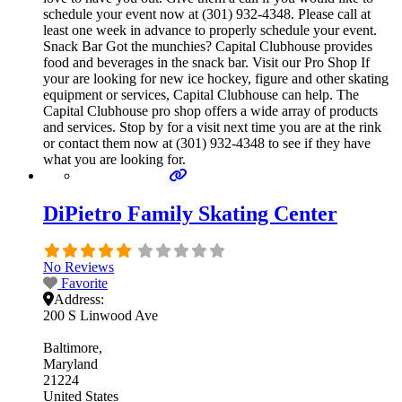
schedule your event now at (301) 932-4348. Please call at
least one week in advance to properly schedule your event.
Snack Bar Got the munchies? Capital Clubhouse provides
food and beverages in the snack bar. Visit our Pro Shop If
your are looking for new ice hockey, figure and other skating
equipment or services, Capital Clubhouse can help. The
Capital Clubhouse pro shop offers a wide array of products
and services. Stop by for a visit next time you are at the rink
or contact them now at (301) 932-4348 to see if they have
what you are looking for.
DiPietro Family Skating Center
No Reviews
Favorite
Address:
200 S Linwood Ave
Baltimore
Maryland
21224
United States