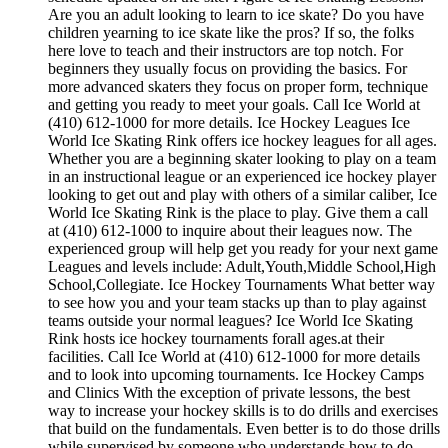
Are you an adult looking to learn to ice skate? Do you have
children yearning to ice skate like the pros? If so, the folks
here love to teach and their instructors are top notch. For
beginners they usually focus on providing the basics. For
more advanced skaters they focus on proper form, technique
and getting you ready to meet your goals. Call Ice World at
(410) 612-1000 for more details. Ice Hockey Leagues Ice
World Ice Skating Rink offers ice hockey leagues for all ages.
Whether you are a beginning skater looking to play on a team
in an instructional league or an experienced ice hockey player
looking to get out and play with others of a similar caliber, Ice
World Ice Skating Rink is the place to play. Give them a call
at (410) 612-1000 to inquire about their leagues now. The
experienced group will help get you ready for your next game
Leagues and levels include: Adult,Youth,Middle School,High
School,Collegiate. Ice Hockey Tournaments What better way
to see how you and your team stacks up than to play against
teams outside your normal leagues? Ice World Ice Skating
Rink hosts ice hockey tournaments forall ages.at their
facilities. Call Ice World at (410) 612-1000 for more details
and to look into upcoming tournaments. Ice Hockey Camps
and Clinics With the exception of private lessons, the best
way to increase your hockey skills is to do drills and exercises
that build on the fundamentals. Even better is to do those drills
while supervised by someone who understands how to do