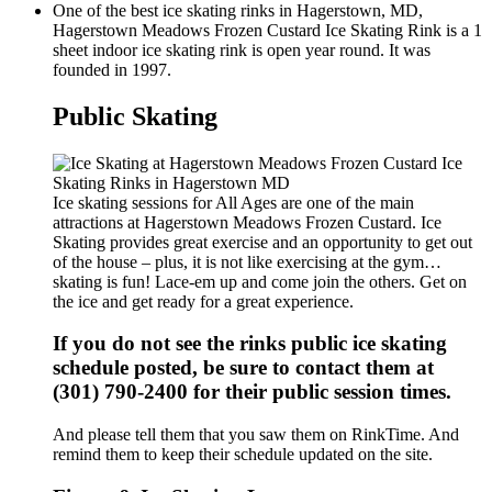
One of the best ice skating rinks in Hagerstown, MD,
Hagerstown Meadows Frozen Custard Ice Skating Rink is a 1
sheet indoor ice skating rink is open year round. It was
founded in 1997.
Public Skating
Ice skating sessions for All Ages are one of the main
attractions at Hagerstown Meadows Frozen Custard. Ice
Skating provides great exercise and an opportunity to get out
of the house – plus, it is not like exercising at the gym…
skating is fun! Lace-em up and come join the others. Get on
the ice and get ready for a great experience.
If you do not see the rinks public ice skating
schedule posted, be sure to contact them at
(301) 790-2400 for their public session times.
And please tell them that you saw them on RinkTime. And
remind them to keep their schedule updated on the site.