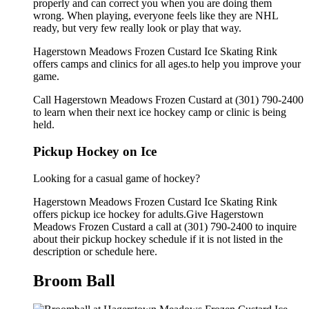
properly and can correct you when you are doing them
wrong. When playing, everyone feels like they are NHL
ready, but very few really look or play that way.
Hagerstown Meadows Frozen Custard Ice Skating Rink
offers camps and clinics for all ages.to help you improve your
game.
Call Hagerstown Meadows Frozen Custard at (301) 790-2400
to learn when their next ice hockey camp or clinic is being
held.
Pickup Hockey on Ice
Looking for a casual game of hockey?
Hagerstown Meadows Frozen Custard Ice Skating Rink
offers pickup ice hockey for adults.Give Hagerstown
Meadows Frozen Custard a call at (301) 790-2400 to inquire
about their pickup hockey schedule if it is not listed in the
description or schedule here.
Broom Ball