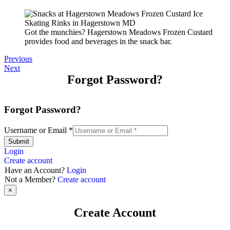
Got the munchies? Hagerstown Meadows Frozen Custard
provides food and beverages in the snack bar.
Previous
Next
Forgot Password?
Forgot Password?
Username or Email
*
Submit
Login
Create account
Have an Account?
Login
Not a Member?
Create account
×
Create Account