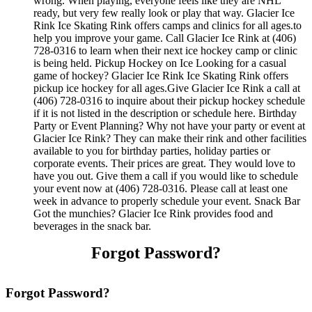
wrong. When playing, everyone feels like they are NHL
ready, but very few really look or play that way. Glacier Ice
Rink Ice Skating Rink offers camps and clinics for all ages.to
help you improve your game. Call Glacier Ice Rink at (406)
728-0316 to learn when their next ice hockey camp or clinic
is being held. Pickup Hockey on Ice Looking for a casual
game of hockey? Glacier Ice Rink Ice Skating Rink offers
pickup ice hockey for all ages.Give Glacier Ice Rink a call at
(406) 728-0316 to inquire about their pickup hockey schedule
if it is not listed in the description or schedule here. Birthday
Party or Event Planning? Why not have your party or event at
Glacier Ice Rink? They can make their rink and other facilities
available to you for birthday parties, holiday parties or
corporate events. Their prices are great. They would love to
have you out. Give them a call if you would like to schedule
your event now at (406) 728-0316. Please call at least one
week in advance to properly schedule your event. Snack Bar
Got the munchies? Glacier Ice Rink provides food and
beverages in the snack bar.
Forgot Password?
Forgot Password?