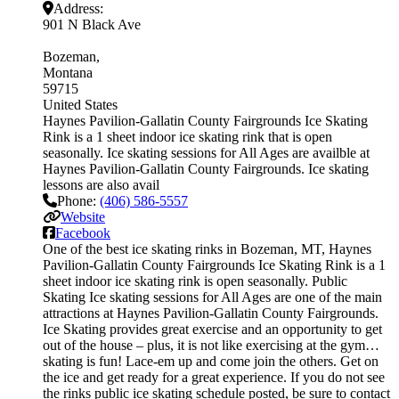
Address:
901 N Black Ave
Bozeman
Montana
59715
United States
Haynes Pavilion-Gallatin County Fairgrounds Ice Skating
Rink is a 1 sheet indoor ice skating rink that is open
seasonally. Ice skating sessions for All Ages are availble at
Haynes Pavilion-Gallatin County Fairgrounds. Ice skating
lessons are also avail
Phone:
(406) 586-5557
Website
Facebook
One of the best ice skating rinks in Bozeman, MT, Haynes
Pavilion-Gallatin County Fairgrounds Ice Skating Rink is a 1
sheet indoor ice skating rink is open seasonally. Public
Skating Ice skating sessions for All Ages are one of the main
attractions at Haynes Pavilion-Gallatin County Fairgrounds.
Ice Skating provides great exercise and an opportunity to get
out of the house – plus, it is not like exercising at the gym…
skating is fun! Lace-em up and come join the others. Get on
the ice and get ready for a great experience. If you do not see
the rinks public ice skating schedule posted, be sure to contact