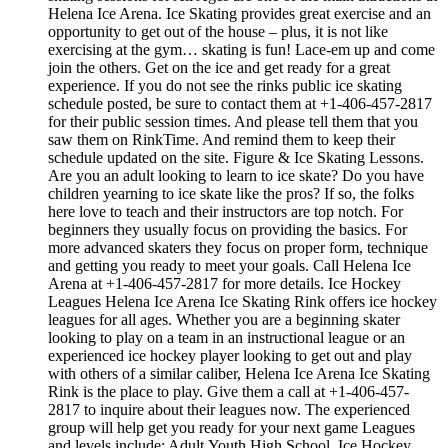
Helena Ice Arena. Ice Skating provides great exercise and an
opportunity to get out of the house – plus, it is not like
exercising at the gym… skating is fun! Lace-em up and come
join the others. Get on the ice and get ready for a great
experience. If you do not see the rinks public ice skating
schedule posted, be sure to contact them at +1-406-457-2817
for their public session times. And please tell them that you
saw them on RinkTime. And remind them to keep their
schedule updated on the site. Figure & Ice Skating Lessons.
Are you an adult looking to learn to ice skate? Do you have
children yearning to ice skate like the pros? If so, the folks
here love to teach and their instructors are top notch. For
beginners they usually focus on providing the basics. For
more advanced skaters they focus on proper form, technique
and getting you ready to meet your goals. Call Helena Ice
Arena at +1-406-457-2817 for more details. Ice Hockey
Leagues Helena Ice Arena Ice Skating Rink offers ice hockey
leagues for all ages. Whether you are a beginning skater
looking to play on a team in an instructional league or an
experienced ice hockey player looking to get out and play
with others of a similar caliber, Helena Ice Arena Ice Skating
Rink is the place to play. Give them a call at +1-406-457-
2817 to inquire about their leagues now. The experienced
group will help get you ready for your next game Leagues
and levels include: Adult,Youth,High School. Ice Hockey