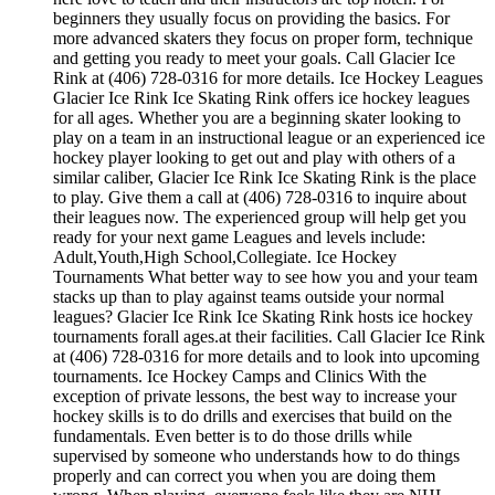
beginners they usually focus on providing the basics. For
more advanced skaters they focus on proper form, technique
and getting you ready to meet your goals. Call Glacier Ice
Rink at (406) 728-0316 for more details. Ice Hockey Leagues
Glacier Ice Rink Ice Skating Rink offers ice hockey leagues
for all ages. Whether you are a beginning skater looking to
play on a team in an instructional league or an experienced ice
hockey player looking to get out and play with others of a
similar caliber, Glacier Ice Rink Ice Skating Rink is the place
to play. Give them a call at (406) 728-0316 to inquire about
their leagues now. The experienced group will help get you
ready for your next game Leagues and levels include:
Adult,Youth,High School,Collegiate. Ice Hockey
Tournaments What better way to see how you and your team
stacks up than to play against teams outside your normal
leagues? Glacier Ice Rink Ice Skating Rink hosts ice hockey
tournaments forall ages.at their facilities. Call Glacier Ice Rink
at (406) 728-0316 for more details and to look into upcoming
tournaments. Ice Hockey Camps and Clinics With the
exception of private lessons, the best way to increase your
hockey skills is to do drills and exercises that build on the
fundamentals. Even better is to do those drills while
supervised by someone who understands how to do things
properly and can correct you when you are doing them