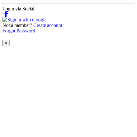
Login via Social
Not a member?
Create account
Forgot Password
×