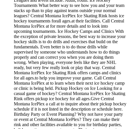
Leagues and levels include: Adult,Youth. Ice Hockey
Tournaments What better way to see how you and your team
stacks up than to play against teams outside your normal
leagues? Central Montana IcePlex Ice Skating Rink hosts ice
hockey tournaments forall ages.at their facilities. Call Central
Montana IcePlex at for more details and to look into
upcoming tournaments. Ice Hockey Camps and Clinics With
the exception of private lessons, the best way to increase your
hockey skills is to do drills and exercises that build on the
fundamentals. Even better is to do those drills while
supervised by someone who understands how to do things
properly and can correct you when you are doing them
wrong. When playing, everyone feels like they are NHL
ready, but very few really look or play that way. Central
Montana IcePlex Ice Skating Rink offers camps and clinics
for all ages.to help you improve your game. Call Central
Montana IcePlex at to learn when their next ice hockey camp
or clinic is being held. Pickup Hockey on Ice Looking for a
casual game of hockey? Central Montana IcePlex Ice Skating
Rink offers pickup ice hockey for all ages.Give Central
Montana IcePlex a call at to inquire about their pickup hockey
schedule if it is not listed in the description or schedule here.
Birthday Party or Event Planning? Why not have your party
or event at Central Montana IcePlex? They can make their
rink and other facilities available to you for birthday parties,