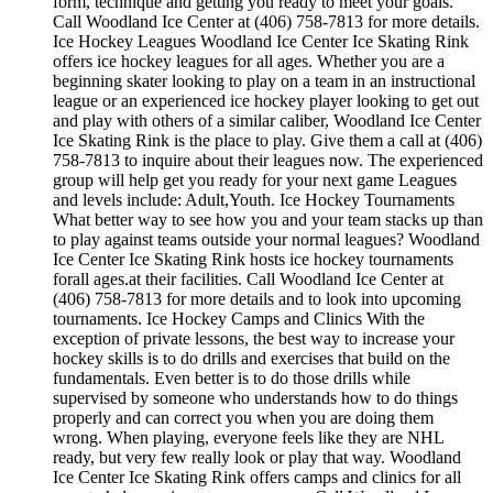
form, technique and getting you ready to meet your goals.
Call Woodland Ice Center at (406) 758-7813 for more details.
Ice Hockey Leagues Woodland Ice Center Ice Skating Rink
offers ice hockey leagues for all ages. Whether you are a
beginning skater looking to play on a team in an instructional
league or an experienced ice hockey player looking to get out
and play with others of a similar caliber, Woodland Ice Center
Ice Skating Rink is the place to play. Give them a call at (406)
758-7813 to inquire about their leagues now. The experienced
group will help get you ready for your next game Leagues
and levels include: Adult,Youth. Ice Hockey Tournaments
What better way to see how you and your team stacks up than
to play against teams outside your normal leagues? Woodland
Ice Center Ice Skating Rink hosts ice hockey tournaments
forall ages.at their facilities. Call Woodland Ice Center at
(406) 758-7813 for more details and to look into upcoming
tournaments. Ice Hockey Camps and Clinics With the
exception of private lessons, the best way to increase your
hockey skills is to do drills and exercises that build on the
fundamentals. Even better is to do those drills while
supervised by someone who understands how to do things
properly and can correct you when you are doing them
wrong. When playing, everyone feels like they are NHL
ready, but very few really look or play that way. Woodland
Ice Center Ice Skating Rink offers camps and clinics for all