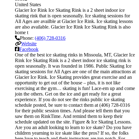
United States
Glacier Ice Rink Ice Skating Rink is a 2 sheet indoor ice
skating rink that is open seasonally. Ice skating sessions for
All Ages are availble at Glacier Ice Rink. Ice skating lessons
are also available. Glacier Ice Rink Ice Skating Rink is also
home t
Phone:
(406) 728-0316
Website
Facebook
One of the best ice skating rinks in Missoula, MT, Glacier Ice
Rink Ice Skating Rink is a 2 sheet indoor ice skating rink is
open seasonally. It was founded in 1986. Public Skating Ice
skating sessions for All Ages are one of the main attractions at
Glacier Ice Rink. Ice Skating provides great exercise and an
opportunity to get out of the house – plus, it is not like
exercising at the gym… skating is fun! Lace-em up and come
join the others. Get on the ice and get ready for a great
experience. If you do not see the rinks public ice skating
schedule posted, be sure to contact them at (406) 728-0316
for their public session times. And please tell them that you
saw them on RinkTime. And remind them to keep their
schedule updated on the site. Figure & Ice Skating Lessons.
Are you an adult looking to learn to ice skate? Do you have
children yearning to ice skate like the pros? If so, the folks
here love to teach and their instructors are top notch. For