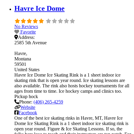
Havre Ice Dome
No Reviews
Favorite
Address:
2585 5th Avenue
Havre
Montana
59501
United States
Havre Ice Dome Ice Skating Rink is a 1 sheet indoor ice
skating rink that is open year round. Ice skating lessons are
also available. The rink also hosts hockey tournaments for all
ages from time to time. Ice hockey camps and clinics too.
Pickup hock
Phone:
(406) 265-4259
Website
Facebook
One of the best ice skating rinks in Havre, MT, Havre Ice
Dome Ice Skating Rink is a 1 sheet indoor ice skating rink is
open year round. Figure & Ice Skating Lessons. If so, the