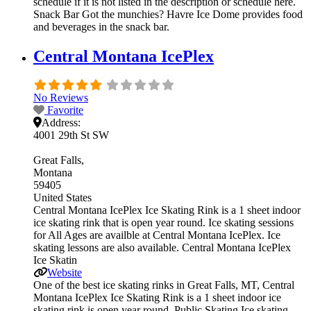
schedule if it is not listed in the description or schedule here.
Snack Bar Got the munchies? Havre Ice Dome provides food
and beverages in the snack bar.
Central Montana IcePlex
No Reviews
Favorite
Address:
4001 29th St SW
Great Falls
Montana
59405
United States
Central Montana IcePlex Ice Skating Rink is a 1 sheet indoor
ice skating rink that is open year round. Ice skating sessions
for All Ages are availble at Central Montana IcePlex. Ice
skating lessons are also available. Central Montana IcePlex
Ice Skatin
Website
One of the best ice skating rinks in Great Falls, MT, Central
Montana IcePlex Ice Skating Rink is a 1 sheet indoor ice
skating rink is open year round. Public Skating Ice skating