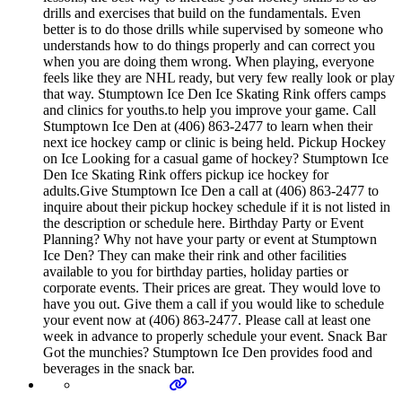
drills and exercises that build on the fundamentals. Even
better is to do those drills while supervised by someone who
understands how to do things properly and can correct you
when you are doing them wrong. When playing, everyone
feels like they are NHL ready, but very few really look or play
that way. Stumptown Ice Den Ice Skating Rink offers camps
and clinics for youths.to help you improve your game. Call
Stumptown Ice Den at (406) 863-2477 to learn when their
next ice hockey camp or clinic is being held. Pickup Hockey
on Ice Looking for a casual game of hockey? Stumptown Ice
Den Ice Skating Rink offers pickup ice hockey for
adults.Give Stumptown Ice Den a call at (406) 863-2477 to
inquire about their pickup hockey schedule if it is not listed in
the description or schedule here. Birthday Party or Event
Planning? Why not have your party or event at Stumptown
Ice Den? They can make their rink and other facilities
available to you for birthday parties, holiday parties or
corporate events. Their prices are great. They would love to
have you out. Give them a call if you would like to schedule
your event now at (406) 863-2477. Please call at least one
week in advance to properly schedule your event. Snack Bar
Got the munchies? Stumptown Ice Den provides food and
beverages in the snack bar.