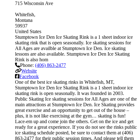
715 Wisconsin Ave
Whitefish
Montana
59937
United States
Stumptown Ice Den Ice Skating Rink is a 1 sheet indoor ice
skating rink that is open seasonally. Ice skating sessions for
All Ages are availble at Stumptown Ice Den. Ice skating
lessons are also available. Stumptown Ice Den Ice Skating
Rink is also hom
Phone:
(406) 863-2477
Website
Facebook
One of the best ice skating rinks in Whitefish, MT,
Stumptown Ice Den Ice Skating Rink is a 1 sheet indoor ice
skating rink is open seasonally. It was founded in 2003.
Public Skating Ice skating sessions for All Ages are one of the
main attractions at Stumptown Ice Den. Ice Skating provides
great exercise and an opportunity to get out of the house –
plus, it is not like exercising at the gym… skating is fun!
Lace-em up and come join the others. Get on the ice and get
ready for a great experience. If you do not see the rinks public
ice skating schedule posted, be sure to contact them at (406)
863-2477 for their public session times. And please tell them