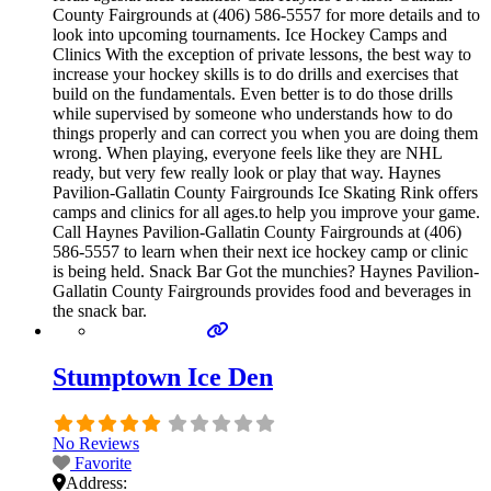
County Fairgrounds at (406) 586-5557 for more details and to
look into upcoming tournaments. Ice Hockey Camps and
Clinics With the exception of private lessons, the best way to
increase your hockey skills is to do drills and exercises that
build on the fundamentals. Even better is to do those drills
while supervised by someone who understands how to do
things properly and can correct you when you are doing them
wrong. When playing, everyone feels like they are NHL
ready, but very few really look or play that way. Haynes
Pavilion-Gallatin County Fairgrounds Ice Skating Rink offers
camps and clinics for all ages.to help you improve your game.
Call Haynes Pavilion-Gallatin County Fairgrounds at (406)
586-5557 to learn when their next ice hockey camp or clinic
is being held. Snack Bar Got the munchies? Haynes Pavilion-
Gallatin County Fairgrounds provides food and beverages in
the snack bar.
Stumptown Ice Den
No Reviews
Favorite
Address: