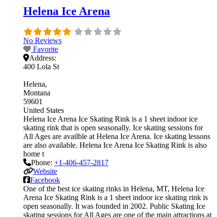
Helena Ice Arena
No Reviews
Favorite
Address:
400 Lola St
Helena
Montana
59601
United States
Helena Ice Arena Ice Skating Rink is a 1 sheet indoor ice
skating rink that is open seasonally. Ice skating sessions for
All Ages are availble at Helena Ice Arena. Ice skating lessons
are also available. Helena Ice Arena Ice Skating Rink is also
home t
Phone:
+1-406-457-2817
Website
Facebook
One of the best ice skating rinks in Helena, MT, Helena Ice
Arena Ice Skating Rink is a 1 sheet indoor ice skating rink is
open seasonally. It was founded in 2002. Public Skating Ice
skating sessions for All Ages are one of the main attractions at