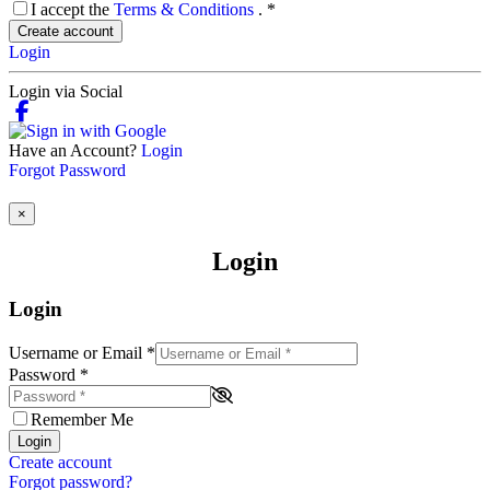
I accept the
Terms & Conditions
.
*
Create account
Login
Login via Social
Have an Account?
Login
Forgot Password
×
Login
Login
Username or Email
*
Password
*
Remember Me
Login
Create account
Forgot password?