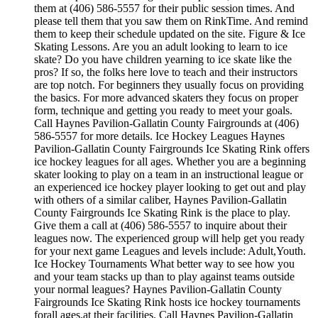
them at (406) 586-5557 for their public session times. And
please tell them that you saw them on RinkTime. And remind
them to keep their schedule updated on the site. Figure & Ice
Skating Lessons. Are you an adult looking to learn to ice
skate? Do you have children yearning to ice skate like the
pros? If so, the folks here love to teach and their instructors
are top notch. For beginners they usually focus on providing
the basics. For more advanced skaters they focus on proper
form, technique and getting you ready to meet your goals.
Call Haynes Pavilion-Gallatin County Fairgrounds at (406)
586-5557 for more details. Ice Hockey Leagues Haynes
Pavilion-Gallatin County Fairgrounds Ice Skating Rink offers
ice hockey leagues for all ages. Whether you are a beginning
skater looking to play on a team in an instructional league or
an experienced ice hockey player looking to get out and play
with others of a similar caliber, Haynes Pavilion-Gallatin
County Fairgrounds Ice Skating Rink is the place to play.
Give them a call at (406) 586-5557 to inquire about their
leagues now. The experienced group will help get you ready
for your next game Leagues and levels include: Adult,Youth.
Ice Hockey Tournaments What better way to see how you
and your team stacks up than to play against teams outside
your normal leagues? Haynes Pavilion-Gallatin County
Fairgrounds Ice Skating Rink hosts ice hockey tournaments
forall ages.at their facilities. Call Haynes Pavilion-Gallatin