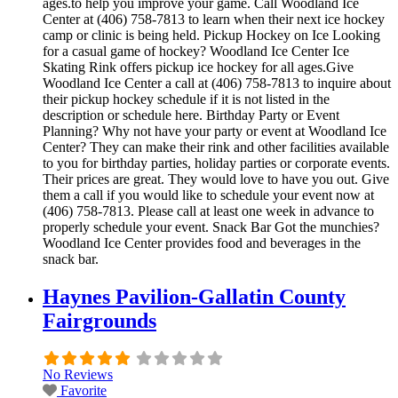
ages.to help you improve your game. Call Woodland Ice
Center at (406) 758-7813 to learn when their next ice hockey
camp or clinic is being held. Pickup Hockey on Ice Looking
for a casual game of hockey? Woodland Ice Center Ice
Skating Rink offers pickup ice hockey for all ages.Give
Woodland Ice Center a call at (406) 758-7813 to inquire about
their pickup hockey schedule if it is not listed in the
description or schedule here. Birthday Party or Event
Planning? Why not have your party or event at Woodland Ice
Center? They can make their rink and other facilities available
to you for birthday parties, holiday parties or corporate events.
Their prices are great. They would love to have you out. Give
them a call if you would like to schedule your event now at
(406) 758-7813. Please call at least one week in advance to
properly schedule your event. Snack Bar Got the munchies?
Woodland Ice Center provides food and beverages in the
snack bar.
Haynes Pavilion-Gallatin County
Fairgrounds
No Reviews
Favorite