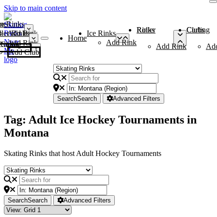
Skip to main content
me
ce Rinks
Roller Rinks
Curling Clubs
ler Rinks
Add Rink
Ice Rinks
Home
Add Rink
Add Rink
Curling Clubs
Add Rink
Ad
Add Club
Search
Search
Advanced Filters
Tag: Adult Ice Hockey Tournaments in
Montana
Skating Rinks that host Adult Hockey Tournaments
Search
Search
Advanced Filters