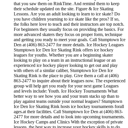
that you saw them on RinkTime. And remind them to keep
their schedule updated on the site. Figure & Ice Skating
Lessons. Are you an adult looking to learn to ice skate? Do
you have children yearning to ice skate like the pros? If so,
the folks here love to teach and their instructors are top notch.
For beginners they usually focus on providing the basics. For
more advanced skaters they focus on proper form, technique
and getting you ready to meet your goals. Call Stumptown Ice
Den at (406) 863-2477 for more details. Ice Hockey Leagues
Stumptown Ice Den Ice Skating Rink offers ice hockey
leagues for youths. Whether you are a beginning skater
looking to play on a team in an instructional league or an
experienced ice hockey player looking to get out and play
with others of a similar caliber, Stumptown Ice Den Ice
Skating Rink is the place to play. Give them a call at (406)
863-2477 to inquire about their leagues now. The experienced
group will help get you ready for your next game Leagues
and levels include: Youth. Ice Hockey Tournaments What
better way to see how you and your team stacks up than to
play against teams outside your normal leagues? Stumptown
Ice Den Ice Skating Rink hosts ice hockey tournaments forall
ages.at their facilities. Call Stumptown Ice Den at (406) 863-
2477 for more details and to look into upcoming tournaments.
Ice Hockey Camps and Clinics With the exception of private
lessons, the best way to increase your hockey skills is to do