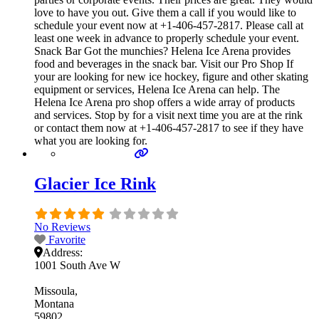
love to have you out. Give them a call if you would like to
schedule your event now at +1-406-457-2817. Please call at
least one week in advance to properly schedule your event.
Snack Bar Got the munchies? Helena Ice Arena provides
food and beverages in the snack bar. Visit our Pro Shop If
your are looking for new ice hockey, figure and other skating
equipment or services, Helena Ice Arena can help. The
Helena Ice Arena pro shop offers a wide array of products
and services. Stop by for a visit next time you are at the rink
or contact them now at +1-406-457-2817 to see if they have
what you are looking for.
Glacier Ice Rink
No Reviews
Favorite
Address:
1001 South Ave W
Missoula
Montana
59802