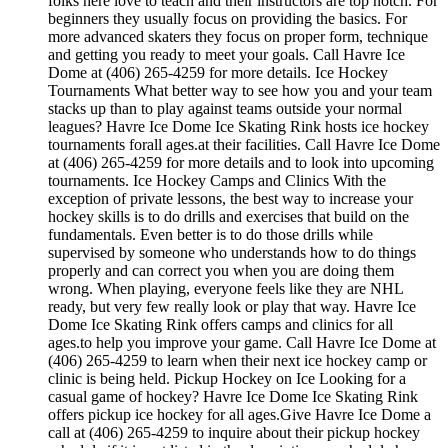
folks here love to teach and their instructors are top notch. For
beginners they usually focus on providing the basics. For
more advanced skaters they focus on proper form, technique
and getting you ready to meet your goals. Call Havre Ice
Dome at (406) 265-4259 for more details. Ice Hockey
Tournaments What better way to see how you and your team
stacks up than to play against teams outside your normal
leagues? Havre Ice Dome Ice Skating Rink hosts ice hockey
tournaments forall ages.at their facilities. Call Havre Ice Dome
at (406) 265-4259 for more details and to look into upcoming
tournaments. Ice Hockey Camps and Clinics With the
exception of private lessons, the best way to increase your
hockey skills is to do drills and exercises that build on the
fundamentals. Even better is to do those drills while
supervised by someone who understands how to do things
properly and can correct you when you are doing them
wrong. When playing, everyone feels like they are NHL
ready, but very few really look or play that way. Havre Ice
Dome Ice Skating Rink offers camps and clinics for all
ages.to help you improve your game. Call Havre Ice Dome at
(406) 265-4259 to learn when their next ice hockey camp or
clinic is being held. Pickup Hockey on Ice Looking for a
casual game of hockey? Havre Ice Dome Ice Skating Rink
offers pickup ice hockey for all ages.Give Havre Ice Dome a
call at (406) 265-4259 to inquire about their pickup hockey