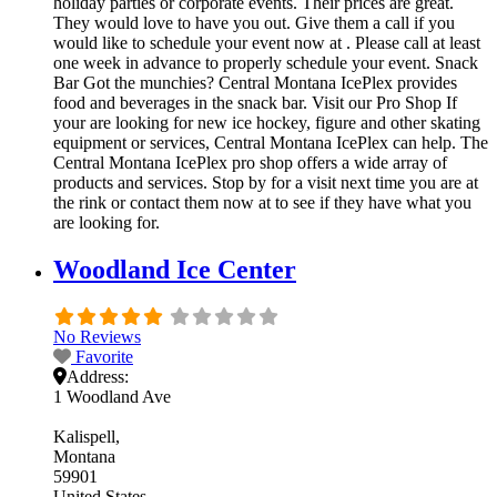
holiday parties or corporate events. Their prices are great.
They would love to have you out. Give them a call if you
would like to schedule your event now at . Please call at least
one week in advance to properly schedule your event. Snack
Bar Got the munchies? Central Montana IcePlex provides
food and beverages in the snack bar. Visit our Pro Shop If
your are looking for new ice hockey, figure and other skating
equipment or services, Central Montana IcePlex can help. The
Central Montana IcePlex pro shop offers a wide array of
products and services. Stop by for a visit next time you are at
the rink or contact them now at to see if they have what you
are looking for.
Woodland Ice Center
No Reviews
Favorite
Address:
1 Woodland Ave
Kalispell
Montana
59901
United States