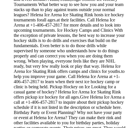
Tournaments What better way to see how you and your team
stacks up than to play against teams outside your normal
leagues? Helena Ice Arena Ice Skating Rink hosts ice hockey
tournaments forall ages.at their facilities. Call Helena Ice
Arena at +1-406-457-2817 for more details and to look into
upcoming tournaments. Ice Hockey Camps and Clinics With
the exception of private lessons, the best way to increase your
hockey skills is to do drills and exercises that build on the
fundamentals. Even better is to do those drills while
supervised by someone who understands how to do things
properly and can correct you when you are doing them
wrong. When playing, everyone feels like they are NHL
ready, but very few really look or play that way. Helena Ice
Arena Ice Skating Rink offers camps and clinics for youths.to
help you improve your game. Call Helena Ice Arena at +1-
406-457-2817 to learn when their next ice hockey camp or
clinic is being held. Pickup Hockey on Ice Looking for a
casual game of hockey? Helena Ice Arena Ice Skating Rink
offers pickup ice hockey for all ages.Give Helena Ice Arena a
call at +1-406-457-2817 to inquire about their pickup hockey
schedule if it is not listed in the description or schedule here.
Birthday Party or Event Planning? Why not have your party
or event at Helena Ice Arena? They can make their rink and
other facilities available to you for birthday parties, holiday
parties or corporate events. Their prices are great. They would