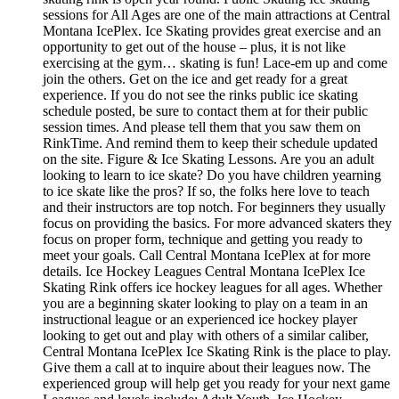
sessions for All Ages are one of the main attractions at Central
Montana IcePlex. Ice Skating provides great exercise and an
opportunity to get out of the house – plus, it is not like
exercising at the gym… skating is fun! Lace-em up and come
join the others. Get on the ice and get ready for a great
experience. If you do not see the rinks public ice skating
schedule posted, be sure to contact them at for their public
session times. And please tell them that you saw them on
RinkTime. And remind them to keep their schedule updated
on the site. Figure & Ice Skating Lessons. Are you an adult
looking to learn to ice skate? Do you have children yearning
to ice skate like the pros? If so, the folks here love to teach
and their instructors are top notch. For beginners they usually
focus on providing the basics. For more advanced skaters they
focus on proper form, technique and getting you ready to
meet your goals. Call Central Montana IcePlex at for more
details. Ice Hockey Leagues Central Montana IcePlex Ice
Skating Rink offers ice hockey leagues for all ages. Whether
you are a beginning skater looking to play on a team in an
instructional league or an experienced ice hockey player
looking to get out and play with others of a similar caliber,
Central Montana IcePlex Ice Skating Rink is the place to play.
Give them a call at to inquire about their leagues now. The
experienced group will help get you ready for your next game