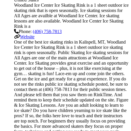
Woodland Ice Center Ice Skating Rink is a 1 sheet outdoor ice
skating rink that is open seasonally. Ice skating sessions for
All Ages are availble at Woodland Ice Center. Ice skating
lessons are also available. Woodland Ice Center Ice Skating
Rink is a
Phone:
(406) 758-7813
Website
One of the best ice skating rinks in Kalispell, MT, Woodland
Ice Center Ice Skating Rink is a 1 sheet outdoor ice skating
rink is open seasonally. Public Skating Ice skating sessions for
All Ages are one of the main attractions at Woodland Ice
Center. Ice Skating provides great exercise and an opportunity
to get out of the house – plus, it is not like exercising at the
gym… skating is fun! Lace-em up and come join the others.
Get on the ice and get ready for a great experience. If you do
not see the rinks public ice skating schedule posted, be sure to
contact them at (406) 758-7813 for their public session times.
And please tell them that you saw them on RinkTime. And
remind them to keep their schedule updated on the site. Figure
& Ice Skating Lessons. Are you an adult looking to learn to
ice skate? Do you have children yearning to ice skate like the
pros? If so, the folks here love to teach and their instructors
are top notch. For beginners they usually focus on providing
the basics. For more advanced skaters they focus on proper