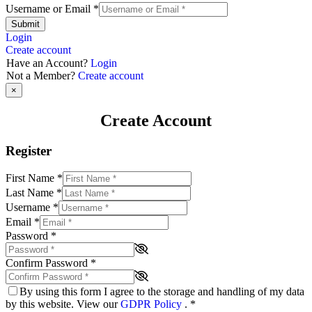
Username or Email
*
Submit
Login
Create account
Have an Account?
Login
Not a Member?
Create account
×
Create Account
Register
First Name
*
Last Name
*
Username
*
Email
*
Password
*
Confirm Password
*
By using this form I agree to the storage and handling of my data
by this website. View our
GDPR Policy
.
*