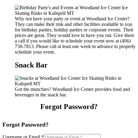
Why not have your party or event at Woodland Ice Center?
They can make their rink and other facilities available to you
for birthday parties, holiday parties or corporate events. Their
prices are great. They would love to have you out. Give them
a call if you would like to schedule your event now at (406)
758-7813. Please call at least one week in advance to properly
schedule your event.
Snack Bar
Got the munchies? Woodland Ice Center provides food and
beverages in the snack bar.
Forgot Password?
Forgot Password?
Username or Email
*