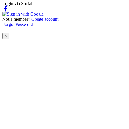
Login via Social
Not a member?
Create account
Forgot Password
×