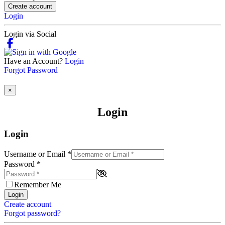
Create account
Login
Login via Social
Have an Account?
Login
Forgot Password
×
Login
Login
Username or Email
*
Password
*
Remember Me
Login
Create account
Forgot password?