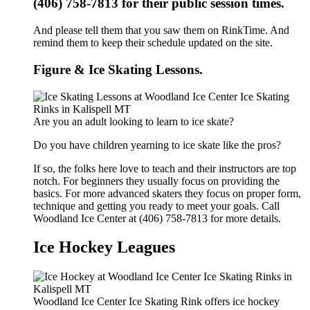
(406) 758-7813 for their public session times.
And please tell them that you saw them on RinkTime. And
remind them to keep their schedule updated on the site.
Figure & Ice Skating Lessons.
Are you an adult looking to learn to ice skate?
Do you have children yearning to ice skate like the pros?
If so, the folks here love to teach and their instructors are top
notch. For beginners they usually focus on providing the
basics. For more advanced skaters they focus on proper form,
technique and getting you ready to meet your goals. Call
Woodland Ice Center at (406) 758-7813 for more details.
Ice Hockey Leagues
Woodland Ice Center Ice Skating Rink offers ice hockey