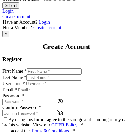
Submit
Login
Create account
Have an Account?
Login
Not a Member?
Create account
×
Create Account
Register
First Name
*
Last Name
*
Username
*
Email
*
Password
*
Confirm Password
*
By using this form I agree to the storage and handling of my data
by this website. View our
GDPR Policy
.
*
I accept the
Terms & Conditions
.
*