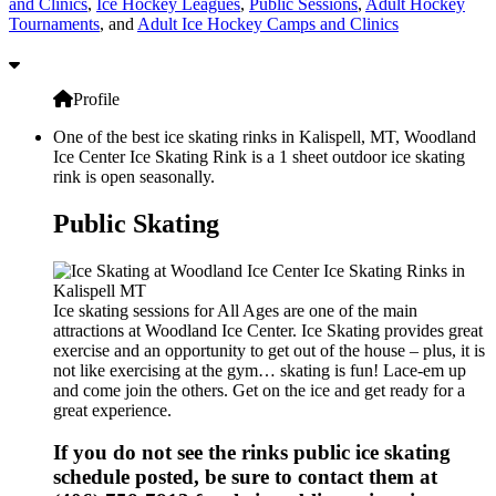
and Clinics
,
Ice Hockey Leagues
,
Public Sessions
,
Adult Hockey
Tournaments
, and
Adult Ice Hockey Camps and Clinics
Profile
One of the best ice skating rinks in Kalispell, MT, Woodland
Ice Center Ice Skating Rink is a 1 sheet outdoor ice skating
rink is open seasonally.
Public Skating
Ice skating sessions for All Ages are one of the main
attractions at Woodland Ice Center. Ice Skating provides great
exercise and an opportunity to get out of the house – plus, it is
not like exercising at the gym… skating is fun! Lace-em up
and come join the others. Get on the ice and get ready for a
great experience.
If you do not see the rinks public ice skating
schedule posted, be sure to contact them at