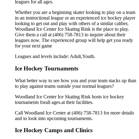
leagues for all ages.
Whether you are a beginning skater looking to play on a team
in an instructional league or an experienced ice hockey player
looking to get out and play with others of a similar caliber,
Woodland Ice Center Ice Skating Rink is the place to play.
Give them a call at (406) 758-7813 to inquire about their
leagues now. The experienced group will help get you ready
for your next game
Leagues and levels include: Adult,Youth.
Ice Hockey Tournaments
What better way to see how you and your team stacks up than
to play against teams outside your normal leagues?
Woodland Ice Center Ice Skating Rink hosts ice hockey
tournaments forall ages.at their facilities.
Call Woodland Ice Center at (406) 758-7813 for more details
and to look into upcoming tournaments.
Ice Hockey Camps and Clinics