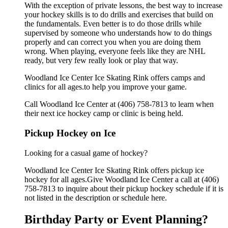
With the exception of private lessons, the best way to increase
your hockey skills is to do drills and exercises that build on
the fundamentals. Even better is to do those drills while
supervised by someone who understands how to do things
properly and can correct you when you are doing them
wrong. When playing, everyone feels like they are NHL
ready, but very few really look or play that way.
Woodland Ice Center Ice Skating Rink offers camps and
clinics for all ages.to help you improve your game.
Call Woodland Ice Center at (406) 758-7813 to learn when
their next ice hockey camp or clinic is being held.
Pickup Hockey on Ice
Looking for a casual game of hockey?
Woodland Ice Center Ice Skating Rink offers pickup ice
hockey for all ages.Give Woodland Ice Center a call at (406)
758-7813 to inquire about their pickup hockey schedule if it is
not listed in the description or schedule here.
Birthday Party or Event Planning?