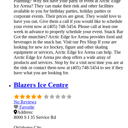
Planning? Why not have your party or event at Arctic Edge
Ice Arena? They can make their rink and other facilities
available to you for birthday parties, holiday parties or
corporate events. Their prices are great. They would love to
have you out. Give them a call if you would like to schedule
your event now at (405) 748-5454. Please call at least one
week in advance to properly schedule your event. Snack Bar
Got the munchies? Arctic Edge Ice Arena provides food and
beverages in the snack bar. Visit our Pro Shop If your are
looking for new ice hockey, figure and other skating
equipment or services, Arctic Edge Ice Arena can help. The
Arctic Edge Ice Arena pro shop offers a wide array of
products and services. Stop by for a visit next time you are at
the rink or contact them now at (405) 748-5454 to see if they
have what you are looking for.
Blazers Ice Centre
No Reviews
Favorite
Address:
8000 S I 35 Service Rd
Oklahoma City