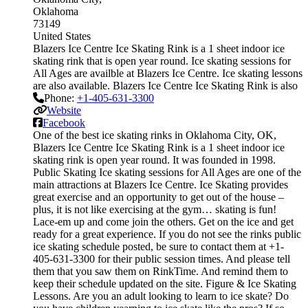
Oklahoma
73149
United States
Blazers Ice Centre Ice Skating Rink is a 1 sheet indoor ice
skating rink that is open year round. Ice skating sessions for
All Ages are availble at Blazers Ice Centre. Ice skating lessons
are also available. Blazers Ice Centre Ice Skating Rink is also
Phone:
+1-405-631-3300
Website
Facebook
One of the best ice skating rinks in Oklahoma City, OK,
Blazers Ice Centre Ice Skating Rink is a 1 sheet indoor ice
skating rink is open year round. It was founded in 1998.
Public Skating Ice skating sessions for All Ages are one of the
main attractions at Blazers Ice Centre. Ice Skating provides
great exercise and an opportunity to get out of the house –
plus, it is not like exercising at the gym… skating is fun!
Lace-em up and come join the others. Get on the ice and get
ready for a great experience. If you do not see the rinks public
ice skating schedule posted, be sure to contact them at +1-
405-631-3300 for their public session times. And please tell
them that you saw them on RinkTime. And remind them to
keep their schedule updated on the site. Figure & Ice Skating
Lessons. Are you an adult looking to learn to ice skate? Do