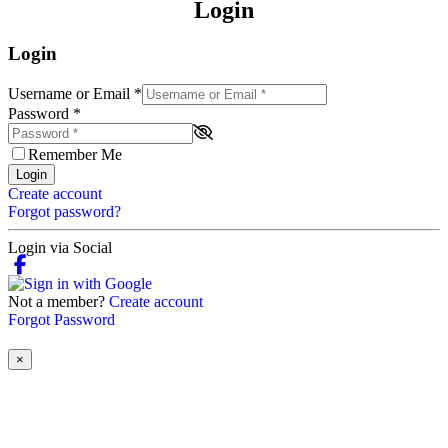
Login
Login
Username or Email
*
Password
*
Remember Me
Login
Create account
Forgot password?
Login via Social
Not a member?
Create account
Forgot Password
×