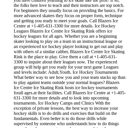
you have children yearning to ice skate like the pros? If so,
the folks here love to teach and their instructors are top notch.
For beginners they usually focus on providing the basics. For
more advanced skaters they focus on proper form, technique
and getting you ready to meet your goals. Call Blazers Ice
Centre at +1-405-631-3300 for more details. Ice Hockey
Leagues Blazers Ice Centre Ice Skating Rink offers ice
hockey leagues for all ages. Whether you are a beginning
skater looking to play on a team in an instructional league or
an experienced ice hockey player looking to get out and play
with others of a similar caliber, Blazers Ice Centre Ice Skating
Rink is the place to play. Give them a call at +1-405-631-
3300 to inquire about their leagues now. The experienced
group will help get you ready for your next game Leagues
and levels include: Adult,Youth. Ice Hockey Tournaments
What better way to see how you and your team stacks up than
to play against teams outside your normal leagues? Blazers
Ice Centre Ice Skating Rink hosts ice hockey tournaments
forall ages.at their facilities. Call Blazers Ice Centre at +1-405-
631-3300 for more details and to look into upcoming
tournaments. Ice Hockey Camps and Clinics With the
exception of private lessons, the best way to increase your
hockey skills is to do drills and exercises that build on the
fundamentals. Even better is to do those drills while
supervised by someone who understands how to do things