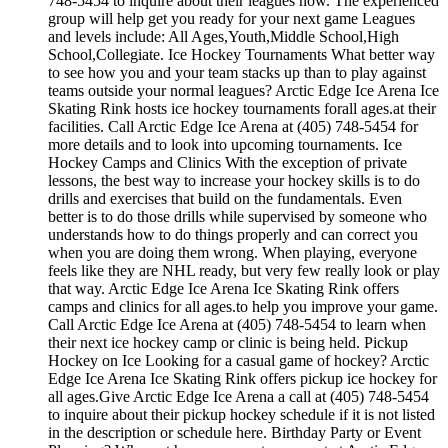
748-5454 to inquire about their leagues now. The experienced
group will help get you ready for your next game Leagues
and levels include: All Ages,Youth,Middle School,High
School,Collegiate. Ice Hockey Tournaments What better way
to see how you and your team stacks up than to play against
teams outside your normal leagues? Arctic Edge Ice Arena Ice
Skating Rink hosts ice hockey tournaments forall ages.at their
facilities. Call Arctic Edge Ice Arena at (405) 748-5454 for
more details and to look into upcoming tournaments. Ice
Hockey Camps and Clinics With the exception of private
lessons, the best way to increase your hockey skills is to do
drills and exercises that build on the fundamentals. Even
better is to do those drills while supervised by someone who
understands how to do things properly and can correct you
when you are doing them wrong. When playing, everyone
feels like they are NHL ready, but very few really look or play
that way. Arctic Edge Ice Arena Ice Skating Rink offers
camps and clinics for all ages.to help you improve your game.
Call Arctic Edge Ice Arena at (405) 748-5454 to learn when
their next ice hockey camp or clinic is being held. Pickup
Hockey on Ice Looking for a casual game of hockey? Arctic
Edge Ice Arena Ice Skating Rink offers pickup ice hockey for
all ages.Give Arctic Edge Ice Arena a call at (405) 748-5454
to inquire about their pickup hockey schedule if it is not listed
in the description or schedule here. Birthday Party or Event