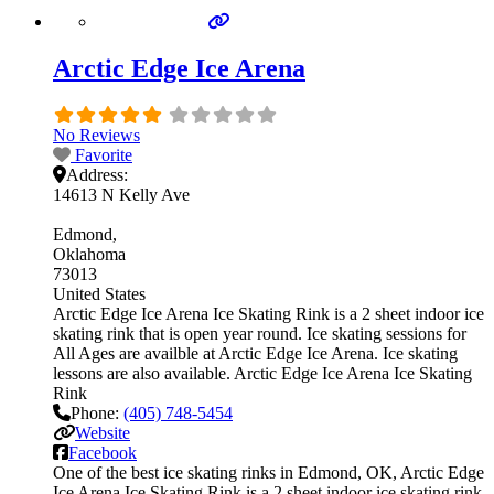
Arctic Edge Ice Arena
No Reviews
Favorite
Address:
14613 N Kelly Ave
Edmond
Oklahoma
73013
United States
Arctic Edge Ice Arena Ice Skating Rink is a 2 sheet indoor ice
skating rink that is open year round. Ice skating sessions for
All Ages are availble at Arctic Edge Ice Arena. Ice skating
lessons are also available. Arctic Edge Ice Arena Ice Skating
Rink
Phone:
(405) 748-5454
Website
Facebook
One of the best ice skating rinks in Edmond, OK, Arctic Edge
Ice Arena Ice Skating Rink is a 2 sheet indoor ice skating rink