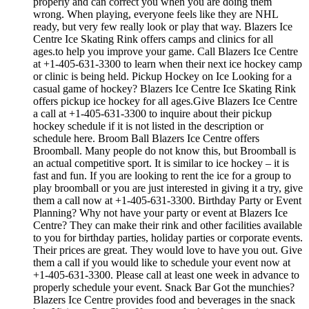
properly and can correct you when you are doing them
wrong. When playing, everyone feels like they are NHL
ready, but very few really look or play that way. Blazers Ice
Centre Ice Skating Rink offers camps and clinics for all
ages.to help you improve your game. Call Blazers Ice Centre
at +1-405-631-3300 to learn when their next ice hockey camp
or clinic is being held. Pickup Hockey on Ice Looking for a
casual game of hockey? Blazers Ice Centre Ice Skating Rink
offers pickup ice hockey for all ages.Give Blazers Ice Centre
a call at +1-405-631-3300 to inquire about their pickup
hockey schedule if it is not listed in the description or
schedule here. Broom Ball Blazers Ice Centre offers
Broomball. Many people do not know this, but Broomball is
an actual competitive sport. It is similar to ice hockey – it is
fast and fun. If you are looking to rent the ice for a group to
play broomball or you are just interested in giving it a try, give
them a call now at +1-405-631-3300. Birthday Party or Event
Planning? Why not have your party or event at Blazers Ice
Centre? They can make their rink and other facilities available
to you for birthday parties, holiday parties or corporate events.
Their prices are great. They would love to have you out. Give
them a call if you would like to schedule your event now at
+1-405-631-3300. Please call at least one week in advance to
properly schedule your event. Snack Bar Got the munchies?
Blazers Ice Centre provides food and beverages in the snack