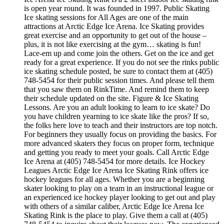
is open year round. It was founded in 1997. Public Skating
Ice skating sessions for All Ages are one of the main
attractions at Arctic Edge Ice Arena. Ice Skating provides
great exercise and an opportunity to get out of the house –
plus, it is not like exercising at the gym… skating is fun!
Lace-em up and come join the others. Get on the ice and get
ready for a great experience. If you do not see the rinks public
ice skating schedule posted, be sure to contact them at (405)
748-5454 for their public session times. And please tell them
that you saw them on RinkTime. And remind them to keep
their schedule updated on the site. Figure & Ice Skating
Lessons. Are you an adult looking to learn to ice skate? Do
you have children yearning to ice skate like the pros? If so,
the folks here love to teach and their instructors are top notch.
For beginners they usually focus on providing the basics. For
more advanced skaters they focus on proper form, technique
and getting you ready to meet your goals. Call Arctic Edge
Ice Arena at (405) 748-5454 for more details. Ice Hockey
Leagues Arctic Edge Ice Arena Ice Skating Rink offers ice
hockey leagues for all ages. Whether you are a beginning
skater looking to play on a team in an instructional league or
an experienced ice hockey player looking to get out and play
with others of a similar caliber, Arctic Edge Ice Arena Ice
Skating Rink is the place to play. Give them a call at (405)