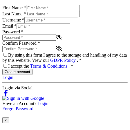
First Name
*
Last Name
*
Username
*
Email
*
Password
*
Confirm Password
*
By using this form I agree to the storage and handling of my data
by this website. View our
GDPR Policy
.
*
I accept the
Terms & Conditions
.
*
Create account
Login
Login via Social
Have an Account?
Login
Forgot Password
×