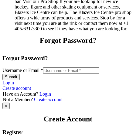
bar. Visit our Pro Shop If your are looking for new ice
hockey, figure and other skating equipment or services,
Blazers Ice Centre can help. The Blazers Ice Centre pro shop
offers a wide array of products and services. Stop by for a
visit next time you are at the rink or contact them now at +1-
405-631-3300 to see if they have what you are looking for.
Forgot Password?
Forgot Password?
Username or Email
*
Submit
Login
Create account
Have an Account?
Login
Not a Member?
Create account
×
Create Account
Register