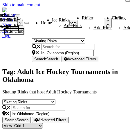
Skip to main content
me
ce Rinks
Roller Rinks
Curling Clubs
ler Rinks
Add Rink
Ice Rinks
Home
Add Rink
Add Rink
Curling Clubs
Add Rink
Ad
Add Club
Search
Search
Advanced Filters
Tag: Adult Ice Hockey Tournaments in
Oklahoma
Skating Rinks that host Adult Hockey Tournaments
Search
Search
Advanced Filters