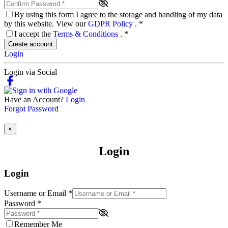
By using this form I agree to the storage and handling of my data
by this website. View our
GDPR Policy
.
*
I accept the
Terms & Conditions
.
*
Create account
Login
Login via Social
Have an Account?
Login
Forgot Password
×
Login
Login
Username or Email
*
Password
*
Remember Me