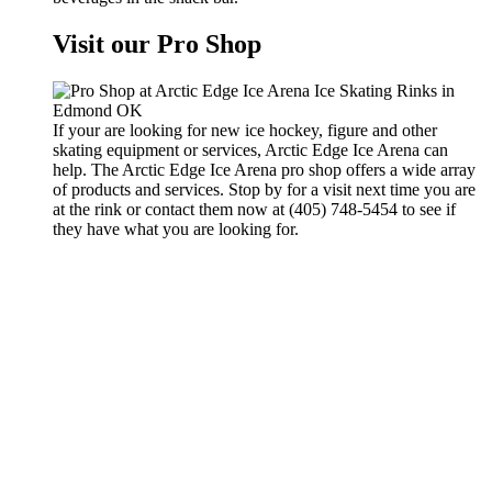
Visit our Pro Shop
If your are looking for new ice hockey, figure and other
skating equipment or services, Arctic Edge Ice Arena can
help. The Arctic Edge Ice Arena pro shop offers a wide array
of products and services. Stop by for a visit next time you are
at the rink or contact them now at (405) 748-5454 to see if
they have what you are looking for.