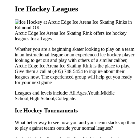
Ice Hockey Leagues
Arctic Edge Ice Arena Ice Skating Rink offers ice hockey
leagues for all ages.
Whether you are a beginning skater looking to play on a team
in an instructional league or an experienced ice hockey player
looking to get out and play with others of a similar caliber,
Arctic Edge Ice Arena Ice Skating Rink is the place to play.
Give them a call at (405) 748-5454 to inquire about their
leagues now. The experienced group will help get you ready
for your next game
Leagues and levels include: All Ages,Youth,Middle
School,High School,Collegiate.
Ice Hockey Tournaments
What better way to see how you and your team stacks up than
to play against teams outside your normal leagues?