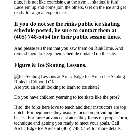
plus, it is not like exercising at the gym… skating is fun!
Lace-em up and come join the others. Get on the ice and get
ready for a great experience.
If you do not see the rinks public ice skating
schedule posted, be sure to contact them at
(405) 748-5454 for their public session times.
And please tell them that you saw them on RinkTime. And
remind them to keep their schedule updated on the site.
Figure & Ice Skating Lessons.
Are you an adult looking to learn to ice skate?
Do you have children yearning to ice skate like the pros?
If so, the folks here love to teach and their instructors are top
notch. For beginners they usually focus on providing the
basics. For more advanced skaters they focus on proper form,
technique and getting you ready to meet your goals. Call
Arctic Edge Ice Arena at (405) 748-5454 for more details.