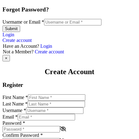
Forgot Password?
Username or Email
*
Submit
Login
Create account
Have an Account?
Login
Not a Member?
Create account
×
Create Account
Register
First Name
*
Last Name
*
Username
*
Email
*
Password
*
Confirm Password
*