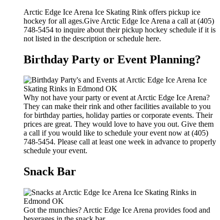
Arctic Edge Ice Arena Ice Skating Rink offers pickup ice
hockey for all ages.Give Arctic Edge Ice Arena a call at (405)
748-5454 to inquire about their pickup hockey schedule if it is
not listed in the description or schedule here.
Birthday Party or Event Planning?
Why not have your party or event at Arctic Edge Ice Arena?
They can make their rink and other facilities available to you
for birthday parties, holiday parties or corporate events. Their
prices are great. They would love to have you out. Give them
a call if you would like to schedule your event now at (405)
748-5454. Please call at least one week in advance to properly
schedule your event.
Snack Bar
Got the munchies? Arctic Edge Ice Arena provides food and
beverages in the snack bar.