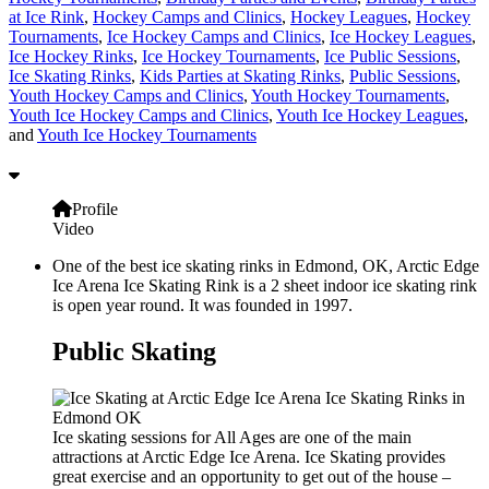
at Ice Rink
,
Hockey Camps and Clinics
,
Hockey Leagues
,
Hockey
Tournaments
,
Ice Hockey Camps and Clinics
,
Ice Hockey Leagues
,
Ice Hockey Rinks
,
Ice Hockey Tournaments
,
Ice Public Sessions
,
Ice Skating Rinks
,
Kids Parties at Skating Rinks
,
Public Sessions
,
Youth Hockey Camps and Clinics
,
Youth Hockey Tournaments
,
Youth Ice Hockey Camps and Clinics
,
Youth Ice Hockey Leagues
,
and
Youth Ice Hockey Tournaments
Profile
Video
One of the best ice skating rinks in Edmond, OK, Arctic Edge
Ice Arena Ice Skating Rink is a 2 sheet indoor ice skating rink
is open year round. It was founded in 1997.
Public Skating
Ice skating sessions for All Ages are one of the main
attractions at Arctic Edge Ice Arena. Ice Skating provides
great exercise and an opportunity to get out of the house –