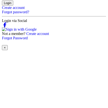
Login
Create account
Forgot password?
Login via Social
Not a member?
Create account
Forgot Password
×