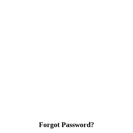
Forgot Password?