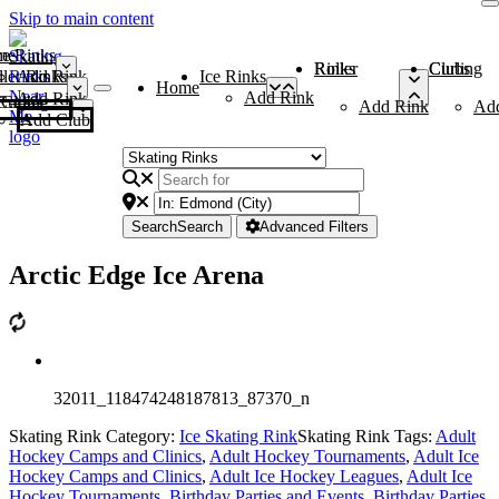
Skip to main content
me
ce Rinks
Roller Rinks
Curling Clubs
ler Rinks
Add Rink
Ice Rinks
Home
Add Rink
Add Rink
Curling Clubs
Add Rink
Ad
Add Club
Search
Search
Advanced Filters
Arctic Edge Ice Arena
32011_118474248187813_87370_n
Skating Rink Category:
Ice Skating Rink
Skating Rink Tags:
Adult
Hockey Camps and Clinics
,
Adult Hockey Tournaments
,
Adult Ice
Hockey Camps and Clinics
,
Adult Ice Hockey Leagues
,
Adult Ice
Hockey Tournaments
,
Birthday Parties and Events
,
Birthday Parties