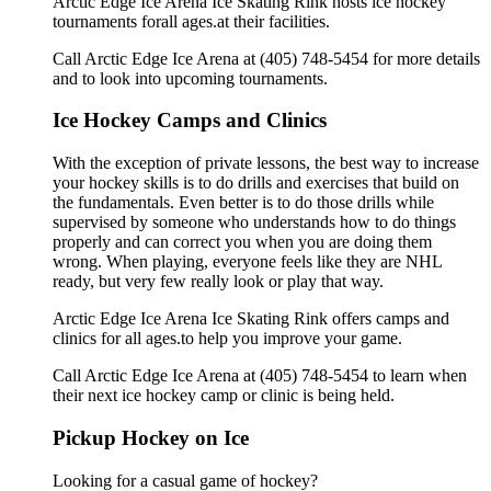
Arctic Edge Ice Arena Ice Skating Rink hosts ice hockey
tournaments forall ages.at their facilities.
Call Arctic Edge Ice Arena at (405) 748-5454 for more details
and to look into upcoming tournaments.
Ice Hockey Camps and Clinics
With the exception of private lessons, the best way to increase
your hockey skills is to do drills and exercises that build on
the fundamentals. Even better is to do those drills while
supervised by someone who understands how to do things
properly and can correct you when you are doing them
wrong. When playing, everyone feels like they are NHL
ready, but very few really look or play that way.
Arctic Edge Ice Arena Ice Skating Rink offers camps and
clinics for all ages.to help you improve your game.
Call Arctic Edge Ice Arena at (405) 748-5454 to learn when
their next ice hockey camp or clinic is being held.
Pickup Hockey on Ice
Looking for a casual game of hockey?