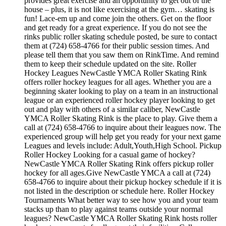
provides great exercise and an opportunity to get out of the
house – plus, it is not like exercising at the gym… skating is
fun! Lace-em up and come join the others. Get on the floor
and get ready for a great experience. If you do not see the
rinks public roller skating schedule posted, be sure to contact
them at (724) 658-4766 for their public session times. And
please tell them that you saw them on RinkTime. And remind
them to keep their schedule updated on the site. Roller
Hockey Leagues NewCastle YMCA Roller Skating Rink
offers roller hockey leagues for all ages. Whether you are a
beginning skater looking to play on a team in an instructional
league or an experienced roller hockey player looking to get
out and play with others of a similar caliber, NewCastle
YMCA Roller Skating Rink is the place to play. Give them a
call at (724) 658-4766 to inquire about their leagues now. The
experienced group will help get you ready for your next game
Leagues and levels include: Adult,Youth,High School. Pickup
Roller Hockey Looking for a casual game of hockey?
NewCastle YMCA Roller Skating Rink offers pickup roller
hockey for all ages.Give NewCastle YMCA a call at (724)
658-4766 to inquire about their pickup hockey schedule if it is
not listed in the description or schedule here. Roller Hockey
Tournaments What better way to see how you and your team
stacks up than to play against teams outside your normal
leagues? NewCastle YMCA Roller Skating Rink hosts roller