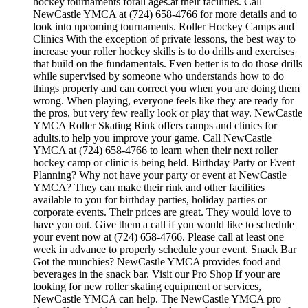
hockey tournaments forall ages.at their facilities. Call
NewCastle YMCA at (724) 658-4766 for more details and to
look into upcoming tournaments. Roller Hockey Camps and
Clinics With the exception of private lessons, the best way to
increase your roller hockey skills is to do drills and exercises
that build on the fundamentals. Even better is to do those drills
while supervised by someone who understands how to do
things properly and can correct you when you are doing them
wrong. When playing, everyone feels like they are ready for
the pros, but very few really look or play that way. NewCastle
YMCA Roller Skating Rink offers camps and clinics for
adults.to help you improve your game. Call NewCastle
YMCA at (724) 658-4766 to learn when their next roller
hockey camp or clinic is being held. Birthday Party or Event
Planning? Why not have your party or event at NewCastle
YMCA? They can make their rink and other facilities
available to you for birthday parties, holiday parties or
corporate events. Their prices are great. They would love to
have you out. Give them a call if you would like to schedule
your event now at (724) 658-4766. Please call at least one
week in advance to properly schedule your event. Snack Bar
Got the munchies? NewCastle YMCA provides food and
beverages in the snack bar. Visit our Pro Shop If your are
looking for new roller skating equipment or services,
NewCastle YMCA can help. The NewCastle YMCA pro