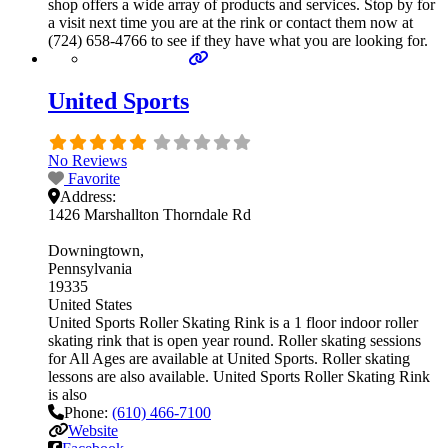
shop offers a wide array of products and services. Stop by for
a visit next time you are at the rink or contact them now at
(724) 658-4766 to see if they have what you are looking for.
United Sports
No Reviews
Favorite
Address:
1426 Marshallton Thorndale Rd
Downingtown
Pennsylvania
19335
United States
United Sports Roller Skating Rink is a 1 floor indoor roller
skating rink that is open year round. Roller skating sessions
for All Ages are available at United Sports. Roller skating
lessons are also available. United Sports Roller Skating Rink
is also
Phone:
(610) 466-7100
Website