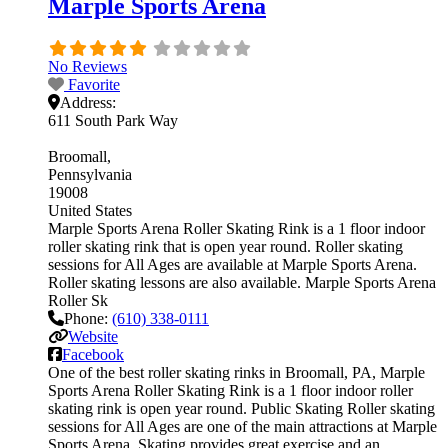
Marple Sports Arena
No Reviews
Favorite
Address:
611 South Park Way
Broomall
Pennsylvania
19008
United States
Marple Sports Arena Roller Skating Rink is a 1 floor indoor
roller skating rink that is open year round. Roller skating
sessions for All Ages are available at Marple Sports Arena.
Roller skating lessons are also available. Marple Sports Arena
Roller Sk
Phone:
(610) 338-0111
Website
Facebook
One of the best roller skating rinks in Broomall, PA, Marple
Sports Arena Roller Skating Rink is a 1 floor indoor roller
skating rink is open year round. Public Skating Roller skating
sessions for All Ages are one of the main attractions at Marple
Sports Arena. Skating provides great exercise and an