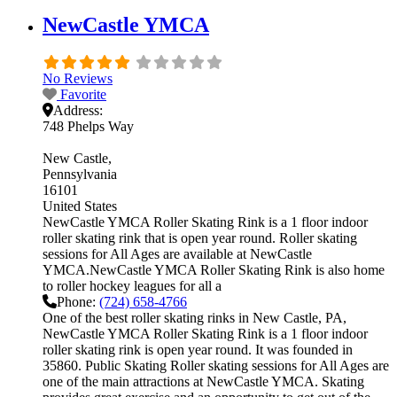
NewCastle YMCA
No Reviews
Favorite
Address:
748 Phelps Way
New Castle
Pennsylvania
16101
United States
NewCastle YMCA Roller Skating Rink is a 1 floor indoor
roller skating rink that is open year round. Roller skating
sessions for All Ages are available at NewCastle
YMCA.NewCastle YMCA Roller Skating Rink is also home
to roller hockey leagues for all a
Phone:
(724) 658-4766
One of the best roller skating rinks in New Castle, PA,
NewCastle YMCA Roller Skating Rink is a 1 floor indoor
roller skating rink is open year round. It was founded in
35860. Public Skating Roller skating sessions for All Ages are
one of the main attractions at NewCastle YMCA. Skating