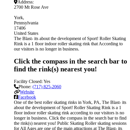
Address:
2700 Mt Rose Ave
York
Pennsylvania
17406
United States
The Blast- its about the development of Sport! Roller Skating
Rink is a 1 floor indoor roller skating rink that According to
our visitors is no longer in business.
Click the compass in the search bar to
find the rink(s) nearest you!
Facility Closed:
Yes
Phone:
(717) 825-2060
Website
Facebook
One of the best roller skating rinks in York, PA, The Blast- its
about the development of Sport! Roller Skating Rink is a 1
floor indoor roller skating rink according to our visitors is no
longer in business. Click the compass in the search bar to find
the rink(s) nearest you! Public Skating Roller skating sessions
for All Ages are one of the main attractions at The Blast- its