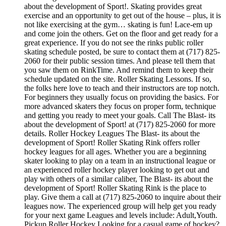
about the development of Sport!. Skating provides great
exercise and an opportunity to get out of the house – plus, it is
not like exercising at the gym… skating is fun! Lace-em up
and come join the others. Get on the floor and get ready for a
great experience. If you do not see the rinks public roller
skating schedule posted, be sure to contact them at (717) 825-
2060 for their public session times. And please tell them that
you saw them on RinkTime. And remind them to keep their
schedule updated on the site. Roller Skating Lessons. If so,
the folks here love to teach and their instructors are top notch.
For beginners they usually focus on providing the basics. For
more advanced skaters they focus on proper form, technique
and getting you ready to meet your goals. Call The Blast- its
about the development of Sport! at (717) 825-2060 for more
details. Roller Hockey Leagues The Blast- its about the
development of Sport! Roller Skating Rink offers roller
hockey leagues for all ages. Whether you are a beginning
skater looking to play on a team in an instructional league or
an experienced roller hockey player looking to get out and
play with others of a similar caliber, The Blast- its about the
development of Sport! Roller Skating Rink is the place to
play. Give them a call at (717) 825-2060 to inquire about their
leagues now. The experienced group will help get you ready
for your next game Leagues and levels include: Adult,Youth.
Pickup Roller Hockey Looking for a casual game of hockey?