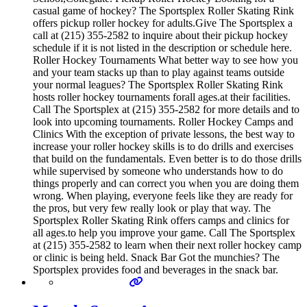
casual game of hockey? The Sportsplex Roller Skating Rink
offers pickup roller hockey for adults.Give The Sportsplex a
call at (215) 355-2582 to inquire about their pickup hockey
schedule if it is not listed in the description or schedule here.
Roller Hockey Tournaments What better way to see how you
and your team stacks up than to play against teams outside
your normal leagues? The Sportsplex Roller Skating Rink
hosts roller hockey tournaments forall ages.at their facilities.
Call The Sportsplex at (215) 355-2582 for more details and to
look into upcoming tournaments. Roller Hockey Camps and
Clinics With the exception of private lessons, the best way to
increase your roller hockey skills is to do drills and exercises
that build on the fundamentals. Even better is to do those drills
while supervised by someone who understands how to do
things properly and can correct you when you are doing them
wrong. When playing, everyone feels like they are ready for
the pros, but very few really look or play that way. The
Sportsplex Roller Skating Rink offers camps and clinics for
all ages.to help you improve your game. Call The Sportsplex
at (215) 355-2582 to learn when their next roller hockey camp
or clinic is being held. Snack Bar Got the munchies? The
Sportsplex provides food and beverages in the snack bar.