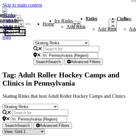
Skip to main content
me
ce Rinks
Roller Rinks
Curling Clubs
ler Rinks
Add Rink
Ice Rinks
Home
Add Rink
Add Rink
Curling Clubs
Add Rink
Ad
Add Club
Search
Search
Advanced Filters
Tag: Adult Roller Hockey Camps and
Clinics in Pennsylvania
Skating Rinks that host Adult Roller Hockey Camps and Clinics
Search
Search
Advanced Filters