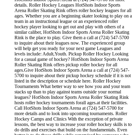
details. Roller Hockey Leagues HotShots Indoor Sports
Arena Roller Skating Rink offers roller hockey leagues for all
ages. Whether you are a beginning skater looking to play on a
team in an instructional league or an experienced roller
hockey player looking to get out and play with others of a
similar caliber, HotShots Indoor Sports Arena Roller Skating
Rink is the place to play. Give them a call at (724) 547-5700
to inquire about their leagues now. The experienced group
will help get you ready for your next game Leagues and
levels include: Adult,Youth. Pickup Roller Hockey Looking
for a casual game of hockey? HotShots Indoor Sports Arena
Roller Skating Rink offers pickup roller hockey for all
ages.Give HotShots Indoor Sports Arena a call at (724) 547-
5700 to inquire about their pickup hockey schedule if it is not
listed in the description or schedule here. Roller Hockey
Tournaments What better way to see how you and your team
stacks up than to play against teams outside your normal
leagues? HotShots Indoor Sports Arena Roller Skating Rink
hosts roller hockey tournaments forall ages.at their facilities.
Call HotShots Indoor Sports Arena at (724) 547-5700 for
more details and to look into upcoming tournaments. Roller
Hockey Camps and Clinics With the exception of private
lessons, the best way to increase your roller hockey skills is to
do drills and exercises that build on the fundamentals. Even