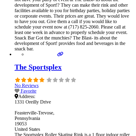
development of Sport!? They can make their rink and other
facilities available to you for birthday parties, holiday parties
or corporate events. Their prices are great. They would love
to have you out. Give them a call if you would like to
schedule your event now at (717) 825-2060. Please call at
least one week in advance to properly schedule your event.
Snack Bar Got the munchies? The Blast- its about the
development of Sport! provides food and beverages in the
snack bar.
The Sportsplex
No Reviews
Favorite
Address:
1331 Oreilly Drive
Feasterville-Trevose
Pennsylvania
19053
United States
The Sportsplex Roller Skating Rink is a 1 floor indoor roller