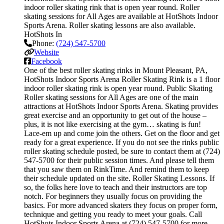
indoor roller skating rink that is open year round. Roller
skating sessions for All Ages are available at HotShots Indoor
Sports Arena. Roller skating lessons are also available.
HotShots In
Phone:
(724) 547-5700
Website
Facebook
One of the best roller skating rinks in Mount Pleasant, PA,
HotShots Indoor Sports Arena Roller Skating Rink is a 1 floor
indoor roller skating rink is open year round. Public Skating
Roller skating sessions for All Ages are one of the main
attractions at HotShots Indoor Sports Arena. Skating provides
great exercise and an opportunity to get out of the house –
plus, it is not like exercising at the gym… skating is fun!
Lace-em up and come join the others. Get on the floor and get
ready for a great experience. If you do not see the rinks public
roller skating schedule posted, be sure to contact them at (724)
547-5700 for their public session times. And please tell them
that you saw them on RinkTime. And remind them to keep
their schedule updated on the site. Roller Skating Lessons. If
so, the folks here love to teach and their instructors are top
notch. For beginners they usually focus on providing the
basics. For more advanced skaters they focus on proper form,
technique and getting you ready to meet your goals. Call
HotShots Indoor Sports Arena at (724) 547-5700 for more