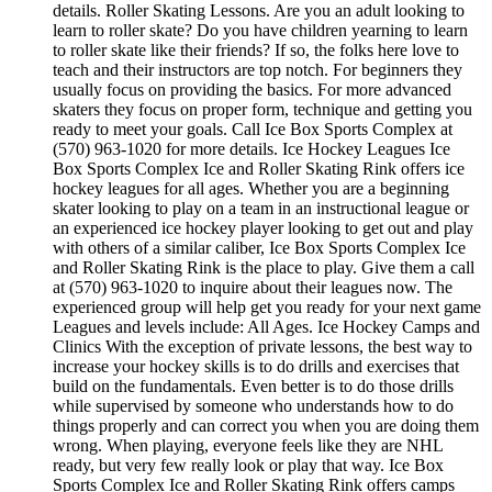
details. Roller Skating Lessons. Are you an adult looking to
learn to roller skate? Do you have children yearning to learn
to roller skate like their friends? If so, the folks here love to
teach and their instructors are top notch. For beginners they
usually focus on providing the basics. For more advanced
skaters they focus on proper form, technique and getting you
ready to meet your goals. Call Ice Box Sports Complex at
(570) 963-1020 for more details. Ice Hockey Leagues Ice
Box Sports Complex Ice and Roller Skating Rink offers ice
hockey leagues for all ages. Whether you are a beginning
skater looking to play on a team in an instructional league or
an experienced ice hockey player looking to get out and play
with others of a similar caliber, Ice Box Sports Complex Ice
and Roller Skating Rink is the place to play. Give them a call
at (570) 963-1020 to inquire about their leagues now. The
experienced group will help get you ready for your next game
Leagues and levels include: All Ages. Ice Hockey Camps and
Clinics With the exception of private lessons, the best way to
increase your hockey skills is to do drills and exercises that
build on the fundamentals. Even better is to do those drills
while supervised by someone who understands how to do
things properly and can correct you when you are doing them
wrong. When playing, everyone feels like they are NHL
ready, but very few really look or play that way. Ice Box
Sports Complex Ice and Roller Skating Rink offers camps