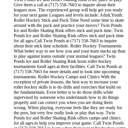
Give them a call at (717) 558-7663 to inquire about their
leagues now. The experienced group will help get you ready
for your next game Leagues and levels include: Adult,Youth.
Roller Hockey Stick and Puck Time Need some time to skate
around with the puck and practice your moves? Twin Ponds
Ice and Roller Skating Rink offers stick and puck time. Twin
Ponds Ice and Roller Skating Rink offers stick and puck time
for all ages.Call Twin Ponds at (717) 558-7663 to inquire
about their stick time schedule. Roller Hockey Tournaments
What better way to see how you and your team stacks up than
to play against teams outside your normal leagues? Twin
Ponds Ice and Roller Skating Rink hosts roller hockey
tournaments forall ages.at their facilities. Call Twin Ponds at
(717) 558-7663 for more details and to look into upcoming
tournaments. Roller Hockey Camps and Clinics With the
exception of private lessons, the best way to increase your
roller hockey skills is to do drills and exercises that build on
the fundamentals. Even better is to do those drills while
supervised by someone who understands how to do things
properly and can correct you when you are doing them
wrong. When playing, everyone feels like they are ready for
the pros, but very few really look or play that way. Twin
Ponds Ice and Roller Skating Rink offers camps and clinics
for all ages.to help you improve your game. Call Twin Ponds