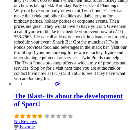
at (717) 558-7663 to learn when their next roller hockey camp
or clinic is being held. Birthday Party or Event Planning?
Why not have your party or event at Twin Ponds? They can
make their rink and other facilities available to you for
birthday parties, holiday parties or corporate events. Their
prices are great. They would love to have you out. Give them
a call if you would like to schedule your event now at (717)
558-7663. Please call at least one week in advance to properly
schedule your event. Snack Bar Got the munchies? Twin
Ponds provides food and beverages in the snack bar. Visit our
Pro Shop If your are looking for new ice hockey, figure and
other skating equipment or services, Twin Ponds can help.
The Twin Ponds pro shop offers a wide array of products and
services. Stop by for a visit next time you are at the rink or
contact them now at (717) 558-7663 to see if they have what
you are looking for.
The Blast- its about the development
of Sport!
No Reviews
Favorite