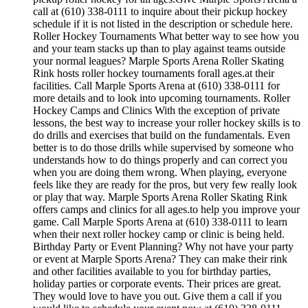
call at (610) 338-0111 to inquire about their pickup hockey
schedule if it is not listed in the description or schedule here.
Roller Hockey Tournaments What better way to see how you
and your team stacks up than to play against teams outside
your normal leagues? Marple Sports Arena Roller Skating
Rink hosts roller hockey tournaments forall ages.at their
facilities. Call Marple Sports Arena at (610) 338-0111 for
more details and to look into upcoming tournaments. Roller
Hockey Camps and Clinics With the exception of private
lessons, the best way to increase your roller hockey skills is to
do drills and exercises that build on the fundamentals. Even
better is to do those drills while supervised by someone who
understands how to do things properly and can correct you
when you are doing them wrong. When playing, everyone
feels like they are ready for the pros, but very few really look
or play that way. Marple Sports Arena Roller Skating Rink
offers camps and clinics for all ages.to help you improve your
game. Call Marple Sports Arena at (610) 338-0111 to learn
when their next roller hockey camp or clinic is being held.
Birthday Party or Event Planning? Why not have your party
or event at Marple Sports Arena? They can make their rink
and other facilities available to you for birthday parties,
holiday parties or corporate events. Their prices are great.
They would love to have you out. Give them a call if you