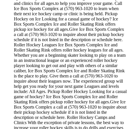
and clinics for all ages.to help you improve your game. Call
Ice Box Sports Complex at (570) 963-1020 to learn when
their next ice hockey camp or clinic is being held. Pickup
Hockey on Ice Looking for a casual game of hockey? Ice
Box Sports Complex Ice and Roller Skating Rink offers
pickup ice hockey for all ages.Give Ice Box Sports Complex
a call at (570) 963-1020 to inquire about their pickup hockey
schedule if it is not listed in the description or schedule here.
Roller Hockey Leagues Ice Box Sports Complex Ice and
Roller Skating Rink offers roller hockey leagues for all ages.
Whether you are a beginning skater looking to play on a team
in an instructional league or an experienced roller hockey
player looking to get out and play with others of a similar
caliber, Ice Box Sports Complex Ice and Roller Skating Rink
is the place to play. Give them a call at (570) 963-1020 to
inquire about their leagues now. The experienced group will
help get you ready for your next game Leagues and levels
include: All Ages. Pickup Roller Hockey Looking for a casual
game of hockey? Ice Box Sports Complex Ice and Roller
Skating Rink offers pickup roller hockey for all ages.Give Ice
Box Sports Complex a call at (570) 963-1020 to inquire about
their pickup hockey schedule if it is not listed in the
description or schedule here. Roller Hockey Camps and
Clinics With the exception of private lessons, the best way to
increase your roller hockey skills is to do drills and exercises