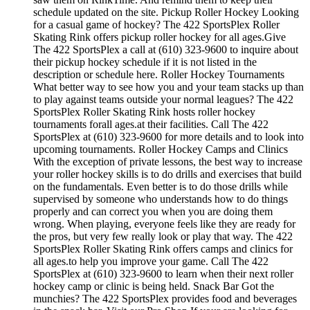
schedule updated on the site. Pickup Roller Hockey Looking
for a casual game of hockey? The 422 SportsPlex Roller
Skating Rink offers pickup roller hockey for all ages.Give
The 422 SportsPlex a call at (610) 323-9600 to inquire about
their pickup hockey schedule if it is not listed in the
description or schedule here. Roller Hockey Tournaments
What better way to see how you and your team stacks up than
to play against teams outside your normal leagues? The 422
SportsPlex Roller Skating Rink hosts roller hockey
tournaments forall ages.at their facilities. Call The 422
SportsPlex at (610) 323-9600 for more details and to look into
upcoming tournaments. Roller Hockey Camps and Clinics
With the exception of private lessons, the best way to increase
your roller hockey skills is to do drills and exercises that build
on the fundamentals. Even better is to do those drills while
supervised by someone who understands how to do things
properly and can correct you when you are doing them
wrong. When playing, everyone feels like they are ready for
the pros, but very few really look or play that way. The 422
SportsPlex Roller Skating Rink offers camps and clinics for
all ages.to help you improve your game. Call The 422
SportsPlex at (610) 323-9600 to learn when their next roller
hockey camp or clinic is being held. Snack Bar Got the
munchies? The 422 SportsPlex provides food and beverages