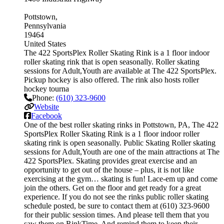
Pottstown
Pennsylvania
19464
United States
The 422 SportsPlex Roller Skating Rink is a 1 floor indoor
roller skating rink that is open seasonally. Roller skating
sessions for Adult,Youth are available at The 422 SportsPlex.
Pickup hockey is also offered. The rink also hosts roller
hockey tourna
Phone:
(610) 323-9600
Website
Facebook
One of the best roller skating rinks in Pottstown, PA, The 422
SportsPlex Roller Skating Rink is a 1 floor indoor roller
skating rink is open seasonally. Public Skating Roller skating
sessions for Adult,Youth are one of the main attractions at The
422 SportsPlex. Skating provides great exercise and an
opportunity to get out of the house – plus, it is not like
exercising at the gym… skating is fun! Lace-em up and come
join the others. Get on the floor and get ready for a great
experience. If you do not see the rinks public roller skating
schedule posted, be sure to contact them at (610) 323-9600
for their public session times. And please tell them that you
saw them on RinkTime. And remind them to keep their