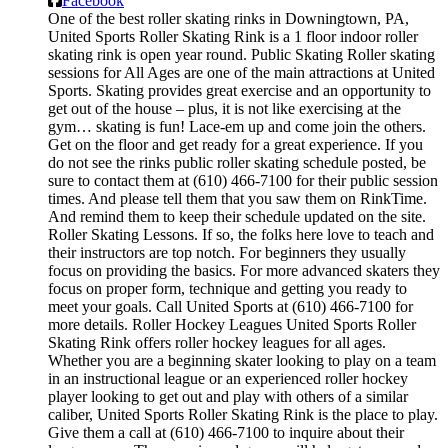
Facebook
One of the best roller skating rinks in Downingtown, PA,
United Sports Roller Skating Rink is a 1 floor indoor roller
skating rink is open year round. Public Skating Roller skating
sessions for All Ages are one of the main attractions at United
Sports. Skating provides great exercise and an opportunity to
get out of the house – plus, it is not like exercising at the
gym… skating is fun! Lace-em up and come join the others.
Get on the floor and get ready for a great experience. If you
do not see the rinks public roller skating schedule posted, be
sure to contact them at (610) 466-7100 for their public session
times. And please tell them that you saw them on RinkTime.
And remind them to keep their schedule updated on the site.
Roller Skating Lessons. If so, the folks here love to teach and
their instructors are top notch. For beginners they usually
focus on providing the basics. For more advanced skaters they
focus on proper form, technique and getting you ready to
meet your goals. Call United Sports at (610) 466-7100 for
more details. Roller Hockey Leagues United Sports Roller
Skating Rink offers roller hockey leagues for all ages.
Whether you are a beginning skater looking to play on a team
in an instructional league or an experienced roller hockey
player looking to get out and play with others of a similar
caliber, United Sports Roller Skating Rink is the place to play.
Give them a call at (610) 466-7100 to inquire about their