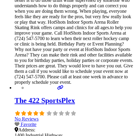
better is to do those drills while supervised by someone who
understands how to do things properly and can correct you
when you are doing them wrong. When playing, everyone
feels like they are ready for the pros, but very few really look
or play that way. HotShots Indoor Sports Arena Roller
Skating Rink offers camps and clinics for all ages.to help you
improve your game. Call HotShots Indoor Sports Arena at
(724) 547-5700 to learn when their next roller hockey camp
or clinic is being held. Birthday Party or Event Planning?
Why not have your party or event at HotShots Indoor Sports
Arena? They can make their rink and other facilities available
to you for birthday parties, holiday parties or corporate events.
Their prices are great. They would love to have you out. Give
them a call if you would like to schedule your event now at
(724) 547-5700. Please call at least one week in advance to
properly schedule your event.
The 422 SportsPlex
No Reviews
Favorite
Address:
1400 Industrial Highway