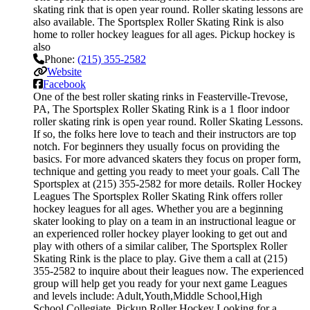
skating rink that is open year round. Roller skating lessons are
also available. The Sportsplex Roller Skating Rink is also
home to roller hockey leagues for all ages. Pickup hockey is
also
Phone:
(215) 355-2582
Website
Facebook
One of the best roller skating rinks in Feasterville-Trevose,
PA, The Sportsplex Roller Skating Rink is a 1 floor indoor
roller skating rink is open year round. Roller Skating Lessons.
If so, the folks here love to teach and their instructors are top
notch. For beginners they usually focus on providing the
basics. For more advanced skaters they focus on proper form,
technique and getting you ready to meet your goals. Call The
Sportsplex at (215) 355-2582 for more details. Roller Hockey
Leagues The Sportsplex Roller Skating Rink offers roller
hockey leagues for all ages. Whether you are a beginning
skater looking to play on a team in an instructional league or
an experienced roller hockey player looking to get out and
play with others of a similar caliber, The Sportsplex Roller
Skating Rink is the place to play. Give them a call at (215)
355-2582 to inquire about their leagues now. The experienced
group will help get you ready for your next game Leagues
and levels include: Adult,Youth,Middle School,High
School,Collegiate. Pickup Roller Hockey Looking for a