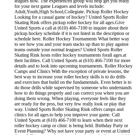
leagues now. The experienced group will help get you ready
for your next game Leagues and levels include:
Adult,Youth,High School,Collegiate. Pickup Roller Hockey
Looking for a casual game of hockey? United Sports Roller
Skating Rink offers pickup roller hockey for all ages.Give
United Sports a call at (610) 466-7100 to inquire about their
pickup hockey schedule if it is not listed in the description or
schedule here. Roller Hockey Tournaments What better way
to see how you and your team stacks up than to play against
teams outside your normal leagues? United Sports Roller
Skating Rink hosts roller hockey tournaments forall ages.at
their facilities. Call United Sports at (610) 466-7100 for more
details and to look into upcoming tournaments. Roller Hockey
Camps and Clinics With the exception of private lessons, the
best way to increase your roller hockey skills is to do drills
and exercises that build on the fundamentals. Even better is to
do those drills while supervised by someone who understands
how to do things properly and can correct you when you are
doing them wrong. When playing, everyone feels like they
are ready for the pros, but very few really look or play that
way. United Sports Roller Skating Rink offers camps and
clinics for all ages.to help you improve your game. Call
United Sports at (610) 466-7100 to learn when their next
roller hockey camp or clinic is being held. Birthday Party or
Event Planning? Why not have your party or event at United