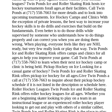
leagues? Twin Ponds Ice and Roller Skating Rink hosts ice
hockey tournaments forall ages.at their facilities. Call Twin
Ponds at (717) 558-7663 for more details and to look into
upcoming tournaments. Ice Hockey Camps and Clinics With
the exception of private lessons, the best way to increase your
hockey skills is to do drills and exercises that build on the
fundamentals. Even better is to do those drills while
supervised by someone who understands how to do things
properly and can correct you when you are doing them
wrong. When playing, everyone feels like they are NHL
ready, but very few really look or play that way. Twin Ponds
Ice and Roller Skating Rink offers camps and clinics for all
ages.to help you improve your game. Call Twin Ponds at
(717) 558-7663 to learn when their next ice hockey camp or
clinic is being held. Pickup Hockey on Ice Looking for a
casual game of hockey? Twin Ponds Ice and Roller Skating
Rink offers pickup ice hockey for all ages.Give Twin Ponds a
call at (717) 558-7663 to inquire about their pickup hockey
schedule if it is not listed in the description or schedule here.
Roller Hockey Leagues Twin Ponds Ice and Roller Skating
Rink offers roller hockey leagues for all ages. Whether you
are a beginning skater looking to play on a team in an
instructional league or an experienced roller hockey player
looking to get out and play with others of a similar caliber,
Twin Ponds Ice and Roller Skating Rink is the place to play.