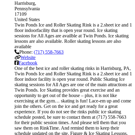
Harrisburg
Pennsylvania
17109
United States
Twin Ponds Ice and Roller Skating Rink is a 2.sheet ice and 1
floor indoorfacility that is open year round. Ice skating
sessions for All Ages are availble at Twin Ponds. Ice skating
lessons are also available. Roller skating lessons are also
available
Phone:
(717) 558-7663
Website
Facebook
One of the best ice and roller skating rinks in Harrisburg, PA,
Twin Ponds Ice and Roller Skating Rink is a 2.sheet ice and 1
floor indoor facility is open year round. Public Skating Ice
skating sessions for All Ages are one of the main attractions at
Twin Ponds. Ice Skating provides great exercise and an
opportunity to get out of the house – plus, it is not like
exercising at the gym… skating is fun! Lace-em up and come
join the others. Get on the ice and get ready for a great
experience. If you do not see the rinks public ice skating
schedule posted, be sure to contact them at (717) 558-7663
for their public session times. And please tell them that you
saw them on RinkTime. And remind them to keep their
schedule updated on the site. Figure & Ice Skating Lessons.