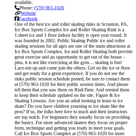
available.
Phone:
(570) 963-1020
Website
Facebook
One of the best ice and roller skating rinks in Scranton, PA,
Ice Box Sports Complex Ice and Roller Skating Rink is a
1.sheet ice and 1 floor indoor facility is open year round. It
was founded in 2002. Public Skating Public ice and roller
skating sessions for all ages are one of the main attractions at
Ice Box Sports Complex. Ice and Roller Skating both provide
great exercise and an opportunity to get out of the house –
plus, it is not like exercising at the gym… skating is fun!
Lace-em up and come join the others. Get on the ice or floor
and get ready for a great experience. If you do not see the
rinks public session schedule posted, be sure to contact them
at (570) 963-1020 for their public session times. And please
tell them that you saw them on RinkTime. And remind them
to keep their schedule updated on the site. Figure & Ice
Skating Lessons. Are you an adult looking to learn to ice
skate? Do you have children yearning to ice skate like the
pros? If so, the folks here love to teach and their instructors
are top notch. For beginners they usually focus on providing
the basics. For more advanced skaters they focus on proper
form, technique and getting you ready to meet your goals.
Call Ice Box Sports Complex at (570) 963-1020 for more