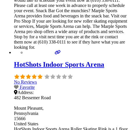
would like to schedule your event now at (610) 338-0111.
Please call at least one week in advance to properly schedule
your event. Snack Bar Got the munchies? Marple Sports
Arena provides food and beverages in the snack bar. Visit our
Pro Shop If your are looking for new roller skating equipment
or services, Marple Sports Arena can help. The Marple Sports
Arena pro shop offers a wide array of products and services.
Stop by for a visit next time you are at the rink or contact
them now at (610) 338-0111 to see if they have what you are
looking for.
HotShots Indoor Sports Arena
No Reviews
Favorite
Address:
482 Bessemer Road
Mount Pleasant
Pennsylvania
15666
United States
HotShots Indoor Sports Arena Roller Skating Rink is a 1 floor