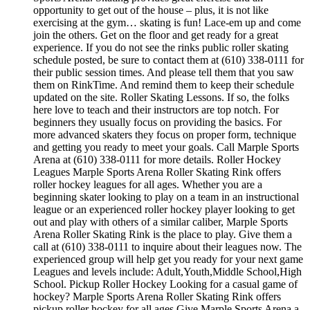
opportunity to get out of the house – plus, it is not like
exercising at the gym… skating is fun! Lace-em up and come
join the others. Get on the floor and get ready for a great
experience. If you do not see the rinks public roller skating
schedule posted, be sure to contact them at (610) 338-0111 for
their public session times. And please tell them that you saw
them on RinkTime. And remind them to keep their schedule
updated on the site. Roller Skating Lessons. If so, the folks
here love to teach and their instructors are top notch. For
beginners they usually focus on providing the basics. For
more advanced skaters they focus on proper form, technique
and getting you ready to meet your goals. Call Marple Sports
Arena at (610) 338-0111 for more details. Roller Hockey
Leagues Marple Sports Arena Roller Skating Rink offers
roller hockey leagues for all ages. Whether you are a
beginning skater looking to play on a team in an instructional
league or an experienced roller hockey player looking to get
out and play with others of a similar caliber, Marple Sports
Arena Roller Skating Rink is the place to play. Give them a
call at (610) 338-0111 to inquire about their leagues now. The
experienced group will help get you ready for your next game
Leagues and levels include: Adult,Youth,Middle School,High
School. Pickup Roller Hockey Looking for a casual game of
hockey? Marple Sports Arena Roller Skating Rink offers
pickup roller hockey for all ages.Give Marple Sports Arena a