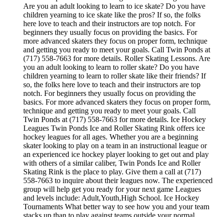
Are you an adult looking to learn to ice skate? Do you have
children yearning to ice skate like the pros? If so, the folks
here love to teach and their instructors are top notch. For
beginners they usually focus on providing the basics. For
more advanced skaters they focus on proper form, technique
and getting you ready to meet your goals. Call Twin Ponds at
(717) 558-7663 for more details. Roller Skating Lessons. Are
you an adult looking to learn to roller skate? Do you have
children yearning to learn to roller skate like their friends? If
so, the folks here love to teach and their instructors are top
notch. For beginners they usually focus on providing the
basics. For more advanced skaters they focus on proper form,
technique and getting you ready to meet your goals. Call
Twin Ponds at (717) 558-7663 for more details. Ice Hockey
Leagues Twin Ponds Ice and Roller Skating Rink offers ice
hockey leagues for all ages. Whether you are a beginning
skater looking to play on a team in an instructional league or
an experienced ice hockey player looking to get out and play
with others of a similar caliber, Twin Ponds Ice and Roller
Skating Rink is the place to play. Give them a call at (717)
558-7663 to inquire about their leagues now. The experienced
group will help get you ready for your next game Leagues
and levels include: Adult,Youth,High School. Ice Hockey
Tournaments What better way to see how you and your team
stacks up than to play against teams outside your normal