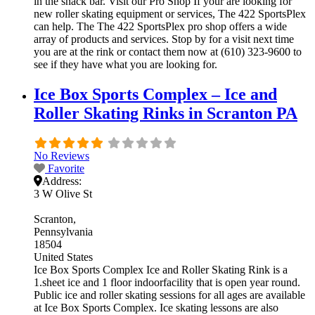
in the snack bar. Visit our Pro Shop If your are looking for
new roller skating equipment or services, The 422 SportsPlex
can help. The The 422 SportsPlex pro shop offers a wide
array of products and services. Stop by for a visit next time
you are at the rink or contact them now at (610) 323-9600 to
see if they have what you are looking for.
Ice Box Sports Complex – Ice and
Roller Skating Rinks in Scranton PA
No Reviews
Favorite
Address:
3 W Olive St
Scranton
Pennsylvania
18504
United States
Ice Box Sports Complex Ice and Roller Skating Rink is a
1.sheet ice and 1 floor indoorfacility that is open year round.
Public ice and roller skating sessions for all ages are available
at Ice Box Sports Complex. Ice skating lessons are also