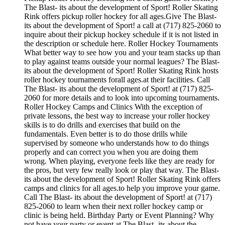
The Blast- its about the development of Sport! Roller Skating
Rink offers pickup roller hockey for all ages.Give The Blast-
its about the development of Sport! a call at (717) 825-2060 to
inquire about their pickup hockey schedule if it is not listed in
the description or schedule here. Roller Hockey Tournaments
What better way to see how you and your team stacks up than
to play against teams outside your normal leagues? The Blast-
its about the development of Sport! Roller Skating Rink hosts
roller hockey tournaments forall ages.at their facilities. Call
The Blast- its about the development of Sport! at (717) 825-
2060 for more details and to look into upcoming tournaments.
Roller Hockey Camps and Clinics With the exception of
private lessons, the best way to increase your roller hockey
skills is to do drills and exercises that build on the
fundamentals. Even better is to do those drills while
supervised by someone who understands how to do things
properly and can correct you when you are doing them
wrong. When playing, everyone feels like they are ready for
the pros, but very few really look or play that way. The Blast-
its about the development of Sport! Roller Skating Rink offers
camps and clinics for all ages.to help you improve your game.
Call The Blast- its about the development of Sport! at (717)
825-2060 to learn when their next roller hockey camp or
clinic is being held. Birthday Party or Event Planning? Why
not have your party or event at The Blast- its about the