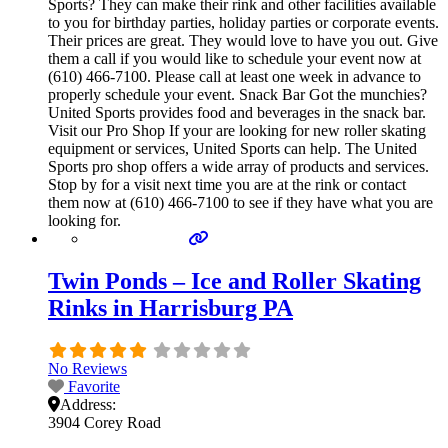
Sports? They can make their rink and other facilities available
to you for birthday parties, holiday parties or corporate events.
Their prices are great. They would love to have you out. Give
them a call if you would like to schedule your event now at
(610) 466-7100. Please call at least one week in advance to
properly schedule your event. Snack Bar Got the munchies?
United Sports provides food and beverages in the snack bar.
Visit our Pro Shop If your are looking for new roller skating
equipment or services, United Sports can help. The United
Sports pro shop offers a wide array of products and services.
Stop by for a visit next time you are at the rink or contact
them now at (610) 466-7100 to see if they have what you are
looking for.
Twin Ponds – Ice and Roller Skating
Rinks in Harrisburg PA
No Reviews
Favorite
Address:
3904 Corey Road