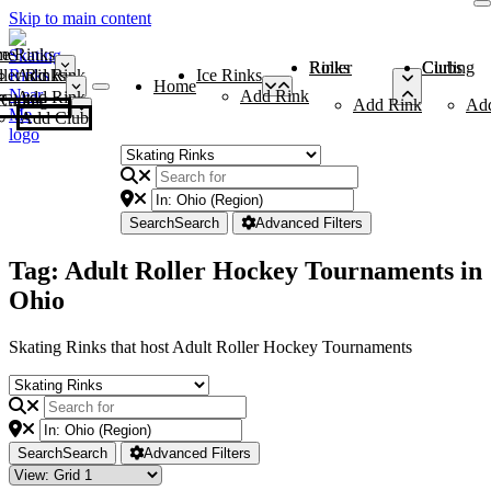
Skip to main content
me
ce Rinks
Roller Rinks
Curling Clubs
ler Rinks
Add Rink
Ice Rinks
Home
Add Rink
Add Rink
Curling Clubs
Add Rink
Ad
Add Club
Search
Search
Advanced Filters
Tag: Adult Roller Hockey Tournaments in
Ohio
Skating Rinks that host Adult Roller Hockey Tournaments
Search
Search
Advanced Filters