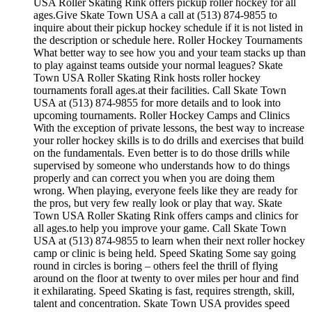
USA Roller Skating Rink offers pickup roller hockey for all
ages.Give Skate Town USA a call at (513) 874-9855 to
inquire about their pickup hockey schedule if it is not listed in
the description or schedule here. Roller Hockey Tournaments
What better way to see how you and your team stacks up than
to play against teams outside your normal leagues? Skate
Town USA Roller Skating Rink hosts roller hockey
tournaments forall ages.at their facilities. Call Skate Town
USA at (513) 874-9855 for more details and to look into
upcoming tournaments. Roller Hockey Camps and Clinics
With the exception of private lessons, the best way to increase
your roller hockey skills is to do drills and exercises that build
on the fundamentals. Even better is to do those drills while
supervised by someone who understands how to do things
properly and can correct you when you are doing them
wrong. When playing, everyone feels like they are ready for
the pros, but very few really look or play that way. Skate
Town USA Roller Skating Rink offers camps and clinics for
all ages.to help you improve your game. Call Skate Town
USA at (513) 874-9855 to learn when their next roller hockey
camp or clinic is being held. Speed Skating Some say going
round in circles is boring – others feel the thrill of flying
around on the floor at twenty to over miles per hour and find
it exhilarating. Speed Skating is fast, requires strength, skill,
talent and concentration. Skate Town USA provides speed