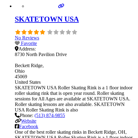
SKATETOWN USA
No Reviews
Favorite
Address:
8730 North Pavilion Drive
Beckett Ridge
Ohio
45069
United States
SKATETOWN USA Roller Skating Rink is a 1 floor indoor
roller skating rink that is open year round. Roller skating
sessions for All Ages are available at SKATETOWN USA.
Roller skating lessons are also available. SKATETOWN
USA Roller Skating Rink is also
Phone:
(513) 874-9855
Website
Facebook
One of the best roller skating rinks in Beckett Ridge, OH,
SKATETOWN USA Roller Skating Rink is a 1 floor indoor