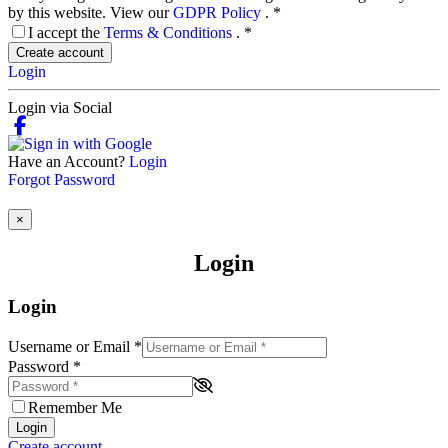
by this website. View our
GDPR Policy
.
*
I accept the
Terms & Conditions
.
*
Create account
Login
Login via Social
Have an Account?
Login
Forgot Password
×
Login
Login
Username or Email
*
Password
*
Remember Me
Login
Create account