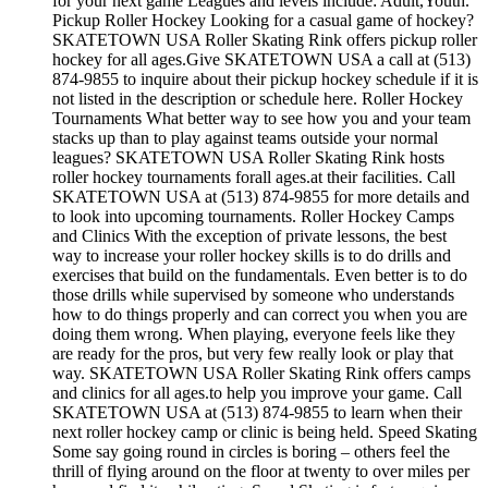
for your next game Leagues and levels include: Adult,Youth.
Pickup Roller Hockey Looking for a casual game of hockey?
SKATETOWN USA Roller Skating Rink offers pickup roller
hockey for all ages.Give SKATETOWN USA a call at (513)
874-9855 to inquire about their pickup hockey schedule if it is
not listed in the description or schedule here. Roller Hockey
Tournaments What better way to see how you and your team
stacks up than to play against teams outside your normal
leagues? SKATETOWN USA Roller Skating Rink hosts
roller hockey tournaments forall ages.at their facilities. Call
SKATETOWN USA at (513) 874-9855 for more details and
to look into upcoming tournaments. Roller Hockey Camps
and Clinics With the exception of private lessons, the best
way to increase your roller hockey skills is to do drills and
exercises that build on the fundamentals. Even better is to do
those drills while supervised by someone who understands
how to do things properly and can correct you when you are
doing them wrong. When playing, everyone feels like they
are ready for the pros, but very few really look or play that
way. SKATETOWN USA Roller Skating Rink offers camps
and clinics for all ages.to help you improve your game. Call
SKATETOWN USA at (513) 874-9855 to learn when their
next roller hockey camp or clinic is being held. Speed Skating
Some say going round in circles is boring – others feel the
thrill of flying around on the floor at twenty to over miles per