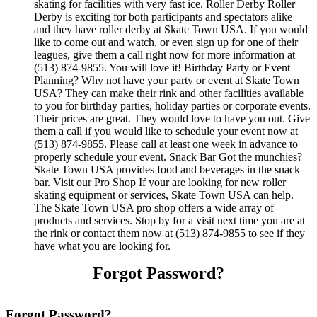
skating for facilities with very fast ice. Roller Derby Roller
Derby is exciting for both participants and spectators alike –
and they have roller derby at Skate Town USA. If you would
like to come out and watch, or even sign up for one of their
leagues, give them a call right now for more information at
(513) 874-9855. You will love it! Birthday Party or Event
Planning? Why not have your party or event at Skate Town
USA? They can make their rink and other facilities available
to you for birthday parties, holiday parties or corporate events.
Their prices are great. They would love to have you out. Give
them a call if you would like to schedule your event now at
(513) 874-9855. Please call at least one week in advance to
properly schedule your event. Snack Bar Got the munchies?
Skate Town USA provides food and beverages in the snack
bar. Visit our Pro Shop If your are looking for new roller
skating equipment or services, Skate Town USA can help.
The Skate Town USA pro shop offers a wide array of
products and services. Stop by for a visit next time you are at
the rink or contact them now at (513) 874-9855 to see if they
have what you are looking for.
Forgot Password?
Forgot Password?