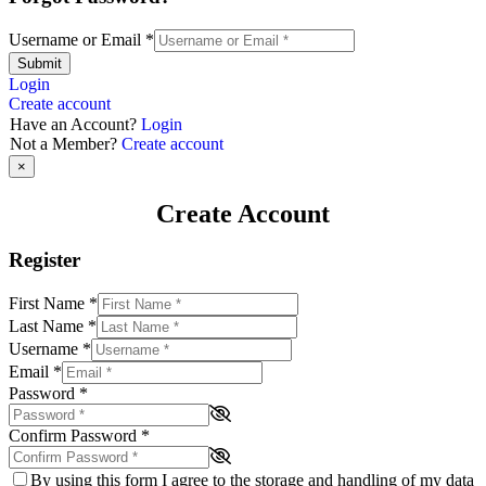
Username or Email
*
Submit
Login
Create account
Have an Account?
Login
Not a Member?
Create account
×
Create Account
Register
First Name
*
Last Name
*
Username
*
Email
*
Password
*
Confirm Password
*
By using this form I agree to the storage and handling of my data