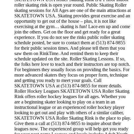
roller skating rink is open year round. Public Skating Roller
skating sessions for All Ages are one of the main attractions at
SKATETOWN USA. Skating provides great exercise and an
opportunity to get out of the house – plus, it is not like
exercising at the gym… skating is fun! Lace-em up and come
join the others. Get on the floor and get ready for a great
experience. If you do not see the rinks public roller skating
schedule posted, be sure to contact them at (513) 874-9855
for their public session times. And please tell them that you
saw them on RinkTime. And remind them to keep their
schedule updated on the site. Roller Skating Lessons. If so,
the folks here love to teach and their instructors are top notch.
For beginners they usually focus on providing the basics. For
more advanced skaters they focus on proper form, technique
and getting you ready to meet your goals. Call
SKATETOWN USA at (513) 874-9855 for more details.
Roller Hockey Leagues SKATETOWN USA Roller Skating
Rink offers roller hockey leagues for all ages. Whether you
are a beginning skater looking to play on a team in an
instructional league or an experienced roller hockey player
looking to get out and play with others of a similar caliber,
SKATETOWN USA Roller Skating Rink is the place to play.
Give them a call at (513) 874-9855 to inquire about their
leagues now. The experienced group will help get you ready