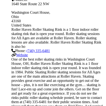
1640 State Route 22 NW
Washington Court House
Ohio
43160
United States
Roller Haven Roller Skating Rink is a 1 floor indoor roller
skating rink that is open year round. Roller skating sessions
for All Ages are available at Roller Haven. Roller skating
lessons are also available. Roller Haven Roller Skating Rink
is also ho
Phone:
(740) 335-6481
Website
One of the best roller skating rinks in Washington Court
House, OH, Roller Haven Roller Skating Rink is a 1 floor
indoor roller skating rink is open year round. It was founded
in 1984. Public Skating Roller skating sessions for All Ages
are one of the main attractions at Roller Haven. Skating
provides great exercise and an opportunity to get out of the
house – plus, it is not like exercising at the gym… skating is
fun! Lace-em up and come join the others. Get on the floor
and get ready for a great experience. If you do not see the
rinks public roller skating schedule posted, be sure to contact
them at (740) 335-6481 for their public session times. And