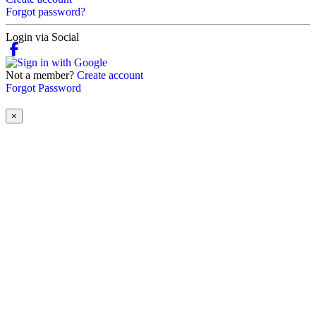
Forgot password?
Login via Social
Not a member?
Create account
Forgot Password
×