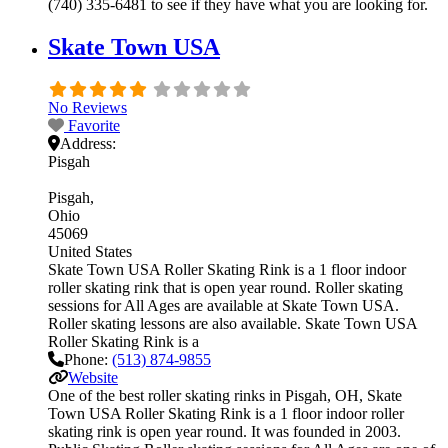
(740) 335-6481 to see if they have what you are looking for.
Skate Town USA
No Reviews
Favorite
Address:
Pisgah
Pisgah
Ohio
45069
United States
Skate Town USA Roller Skating Rink is a 1 floor indoor
roller skating rink that is open year round. Roller skating
sessions for All Ages are available at Skate Town USA.
Roller skating lessons are also available. Skate Town USA
Roller Skating Rink is a
Phone:
(513) 874-9855
Website
One of the best roller skating rinks in Pisgah, OH, Skate
Town USA Roller Skating Rink is a 1 floor indoor roller
skating rink is open year round. It was founded in 2003.