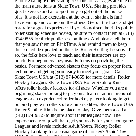
Public Skating Roller skating sessions for All Ages are one of
the main attractions at Skate Town USA. Skating provides
great exercise and an opportunity to get out of the house –
plus, it is not like exercising at the gym… skating is fun!
Lace-em up and come join the others. Get on the floor and get
ready for a great experience. If you do not see the rinks public
roller skating schedule posted, be sure to contact them at (513)
874-9855 for their public session times. And please tell them
that you saw them on RinkTime. And remind them to keep
their schedule updated on the site. Roller Skating Lessons. If
so, the folks here love to teach and their instructors are top
notch. For beginners they usually focus on providing the
basics. For more advanced skaters they focus on proper form,
technique and getting you ready to meet your goals. Call
Skate Town USA at (513) 874-9855 for more details. Roller
Hockey Leagues Skate Town USA Roller Skating Rink
offers roller hockey leagues for all ages. Whether you are a
beginning skater looking to play on a team in an instructional
league or an experienced roller hockey player looking to get
out and play with others of a similar caliber, Skate Town USA
Roller Skating Rink is the place to play. Give them a call at
(513) 874-9855 to inquire about their leagues now. The
experienced group will help get you ready for your next game
Leagues and levels include: Adult,Youth. Pickup Roller
Hockey Looking for a casual game of hockey? Skate Town