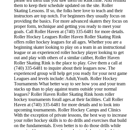
please tell them that you saw them on RinkTime. And remind
them to keep their schedule updated on the site. Roller
Skating Lessons. If so, the folks here love to teach and their
instructors are top notch. For beginners they usually focus on
providing the basics. For more advanced skaters they focus on
proper form, technique and getting you ready to meet your
goals. Call Roller Haven at (740) 335-6481 for more details.
Roller Hockey Leagues Roller Haven Roller Skating Rink
offers roller hockey leagues for all ages. Whether you are a
beginning skater looking to play on a team in an instructional
league or an experienced roller hockey player looking to get
out and play with others of a similar caliber, Roller Haven
Roller Skating Rink is the place to play. Give them a call at
(740) 335-6481 to inquire about their leagues now. The
experienced group will help get you ready for your next game
Leagues and levels include: Adult,Youth. Roller Hockey
Tournaments What better way to see how you and your team
stacks up than to play against teams outside your normal
leagues? Roller Haven Roller Skating Rink hosts roller
hockey tournaments forall ages.at their facilities. Call Roller
Haven at (740) 335-6481 for more details and to look into
upcoming tournaments. Roller Hockey Camps and Clinics
With the exception of private lessons, the best way to increase
your roller hockey skills is to do drills and exercises that build
on the fundamentals. Even better is to do those drills while