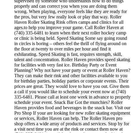
supervised by someone who understands how to do things
properly and can correct you when you are doing them
wrong. When playing, everyone feels like they are ready for
the pros, but very few really look or play that way. Roller
Haven Roller Skating Rink offers camps and clinics for all
ages.to help you improve your game. Call Roller Haven at
(740) 335-6481 to learn when their next roller hockey camp
or clinic is being held. Speed Skating Some say going round
in circles is boring – others feel the thrill of flying around on
the floor at twenty to over miles per hour and find it
exhilarating. Speed Skating is fast, requires strength, skill,
talent and concentration. Roller Haven provides speed skating
for facilities with very fast ice. Birthday Party or Event
Planning? Why not have your party or event at Roller Haven?
They can make their rink and other facilities available to you
for birthday parties, holiday parties or corporate events. Their
prices are great. They would love to have you out. Give them
a call if you would like to schedule your event now at (740)
335-6481. Please call at least one week in advance to properly
schedule your event. Snack Bar Got the munchies? Roller
Haven provides food and beverages in the snack bar. Visit our
Pro Shop If your are looking for new roller skating equipment
or services, Roller Haven can help. The Roller Haven pro
shop offers a wide array of products and services. Stop by for
a visit next time you are at the rink or contact them now at