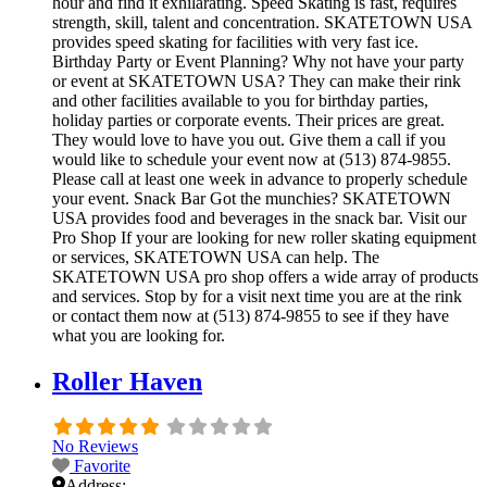
hour and find it exhilarating. Speed Skating is fast, requires
strength, skill, talent and concentration. SKATETOWN USA
provides speed skating for facilities with very fast ice.
Birthday Party or Event Planning? Why not have your party
or event at SKATETOWN USA? They can make their rink
and other facilities available to you for birthday parties,
holiday parties or corporate events. Their prices are great.
They would love to have you out. Give them a call if you
would like to schedule your event now at (513) 874-9855.
Please call at least one week in advance to properly schedule
your event. Snack Bar Got the munchies? SKATETOWN
USA provides food and beverages in the snack bar. Visit our
Pro Shop If your are looking for new roller skating equipment
or services, SKATETOWN USA can help. The
SKATETOWN USA pro shop offers a wide array of products
and services. Stop by for a visit next time you are at the rink
or contact them now at (513) 874-9855 to see if they have
what you are looking for.
Roller Haven
No Reviews
Favorite
Address: