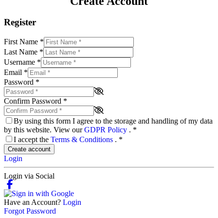
Create Account
Register
First Name
*
Last Name
*
Username
*
Email
*
Password
*
Confirm Password
*
By using this form I agree to the storage and handling of my data
by this website. View our
GDPR Policy
.
*
I accept the
Terms & Conditions
.
*
Create account
Login
Login via Social
Have an Account?
Login
Forgot Password