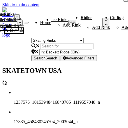
Skip to main content
me
ce Rinks
Roller Rinks
Curling Clubs
ler Rinks
Add Rink
Ice Rinks
Home
Add Rink
Add Rink
Curling Clubs
Add Rink
Ad
Add Club
Search
Search
Advanced Filters
SKATETOWN USA
1237575_10153948416840705_1119557048_n
17835_458430245704_2003044_n