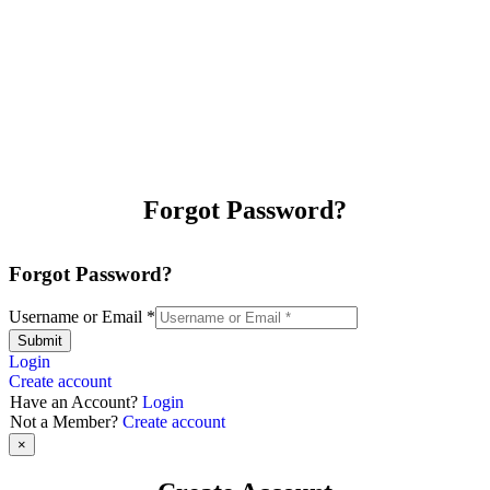
Forgot Password?
Forgot Password?
Username or Email
*
Submit
Login
Create account
Have an Account?
Login
Not a Member?
Create account
×