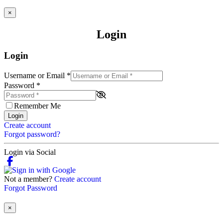
×
Login
Login
Username or Email
*
Password
*
Remember Me
Login
Create account
Forgot password?
Login via Social
Not a member?
Create account
Forgot Password
×