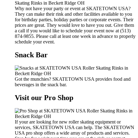
Why not have your party or event at SKATETOWN USA?
They can make their rink and other facilities available to you
for birthday parties, holiday parties or corporate events. Their
prices are great. They would love to have you out. Give them
a call if you would like to schedule your event now at (513)
874-9855. Please call at least one week in advance to properly
schedule your event.
Snack Bar
Got the munchies? SKATETOWN USA provides food and
beverages in the snack bar.
Visit our Pro Shop
If your are looking for new roller skating equipment or
services, SKATETOWN USA can help. The SKATETOWN
USA pro shop offers a wide array of products and services.