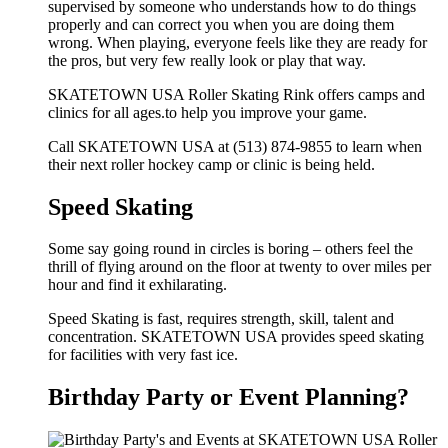
supervised by someone who understands how to do things
properly and can correct you when you are doing them
wrong. When playing, everyone feels like they are ready for
the pros, but very few really look or play that way.
SKATETOWN USA Roller Skating Rink offers camps and
clinics for all ages.to help you improve your game.
Call SKATETOWN USA at (513) 874-9855 to learn when
their next roller hockey camp or clinic is being held.
Speed Skating
Some say going round in circles is boring – others feel the
thrill of flying around on the floor at twenty to over miles per
hour and find it exhilarating.
Speed Skating is fast, requires strength, skill, talent and
concentration. SKATETOWN USA provides speed skating
for facilities with very fast ice.
Birthday Party or Event Planning?