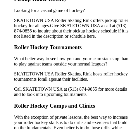
Looking for a casual game of hockey?
SKATETOWN USA Roller Skating Rink offers pickup roller
hockey for all ages.Give SKATETOWN USA a call at (513)
874-9855 to inquire about their pickup hockey schedule if it is
not listed in the description or schedule here.
Roller Hockey Tournaments
What better way to see how you and your team stacks up than
to play against teams outside your normal leagues?
SKATETOWN USA Roller Skating Rink hosts roller hockey
tournaments forall ages.at their facilities.
Call SKATETOWN USA at (513) 874-9855 for more details
and to look into upcoming tournaments.
Roller Hockey Camps and Clinics
With the exception of private lessons, the best way to increase
your roller hockey skills is to do drills and exercises that build
on the fundamentals. Even better is to do those drills while