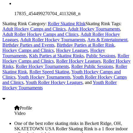
17835_454499270704_4113268_n
Skating Rink Category:
Roller Skating RInk
Skating Rink Tags:
Adult Hockey Camps and Clinics
,
Adult Hockey Tournaments
,
Adult Roller Hockey Camps and Clinics
,
Adult Roller Hockey
Leagues
,
Adult Roller Hockey Tournaments
,
Arts & Entertainment
,
Birthday Parties and Events
,
Birthday Parties at Roller Rink
,
Hockey Camps and Clinics
,
Hockey Leagues
,
Hockey
Tournaments
,
Kids Parties at Skating Rinks
,
Public Sessions
,
Roller
Hockey Camps and Clinics
,
Roller Hockey Leagues
,
Roller Hockey
Rinks
,
Roller Hockey Tournaments
,
Roller Public Sessions
,
Roller
Skating Rink
,
Roller Speed Skating
,
Youth Hockey Camps and
Clinics
,
Youth Hockey Tournaments
,
Youth Roller Hockey Camps
and Clinics
,
Youth Roller Hockey Leagues
, and
Youth Roller
Hockey Tournaments
Profile
Video
One of the best roller skating rinks in Beckett Ridge, OH,
SKATETOWN USA Roller Skating Rink is a 1 floor indoor