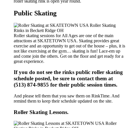
roller skating rink is open year round.
Public Skating
Roller skating sessions for All Ages are one of the main
attractions at SKATETOWN USA. Skating provides great
exercise and an opportunity to get out of the house – plus, it is
not like exercising at the gym… skating is fun! Lace-em up
and come join the others. Get on the floor and get ready for a
great experience.
If you do not see the rinks public roller skating
schedule posted, be sure to contact them at
(513) 874-9855 for their public session times.
And please tell them that you saw them on RinkTime. And
remind them to keep their schedule updated on the site.
Roller Skating Lessons.