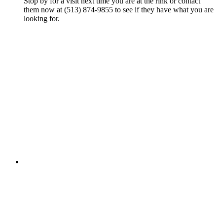
Stop by for a visit next time you are at the rink or contact
them now at (513) 874-9855 to see if they have what you are
looking for.