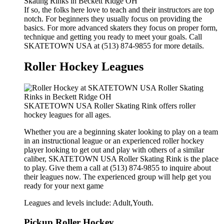
If so, the folks here love to teach and their instructors are top
notch. For beginners they usually focus on providing the
basics. For more advanced skaters they focus on proper form,
technique and getting you ready to meet your goals. Call
SKATETOWN USA at (513) 874-9855 for more details.
Roller Hockey Leagues
SKATETOWN USA Roller Skating Rink offers roller
hockey leagues for all ages.
Whether you are a beginning skater looking to play on a team
in an instructional league or an experienced roller hockey
player looking to get out and play with others of a similar
caliber, SKATETOWN USA Roller Skating Rink is the place
to play. Give them a call at (513) 874-9855 to inquire about
their leagues now. The experienced group will help get you
ready for your next game
Leagues and levels include: Adult,Youth.
Pickup Roller Hockey