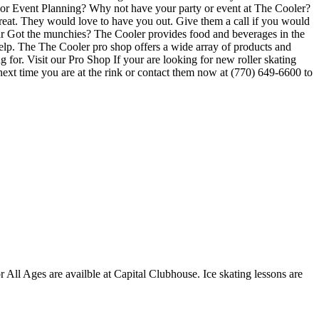
ty or Event Planning? Why not have your party or event at The Cooler?
e great. They would love to have you out. Give them a call if you would
Bar Got the munchies? The Cooler provides food and beverages in the
help. The The Cooler pro shop offers a wide array of products and
g for. Visit our Pro Shop If your are looking for new roller skating
next time you are at the rink or contact them now at (770) 649-6600 to
or All Ages are availble at Capital Clubhouse. Ice skating lessons are