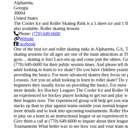
Alpharetta
Georgia
30004
United States
The Cooler Ice and Roller Skating Rink is a 1.sheet ice and 1 flo
also available. Roller skating lessons
Phone:
(770) 649-6600
Website
Facebook
One of the best ice and roller skating rinks in Alpharetta, GA, T
skating sessions for all ages are one of the main attractions at T
gym… skating is fun! Lace-em up and come join the others. Get on
(770) 649-6600 for their public session times. And please tell
adult looking to learn to ice skate? Do you have children yearnin
providing the basics. For more advanced skaters they focus on 
Lessons. Are you an adult looking to learn to roller skate? Do you
beginners they usually focus on providing the basics. For more
more details. Ice Hockey Leagues The Cooler Ice and Roller Skat
an experienced ice hockey player looking to get out and play wit
their leagues now. The experienced group will help get you r
stacks up than to play against teams outside your normal league
more details and to look into upcoming tournaments. Roller Hoc
to play on a team in an instructional league or an experienced ro
Give them a call at (770) 649-6600 to inquire about their leag
Tournaments What better way to see how you and your team stac