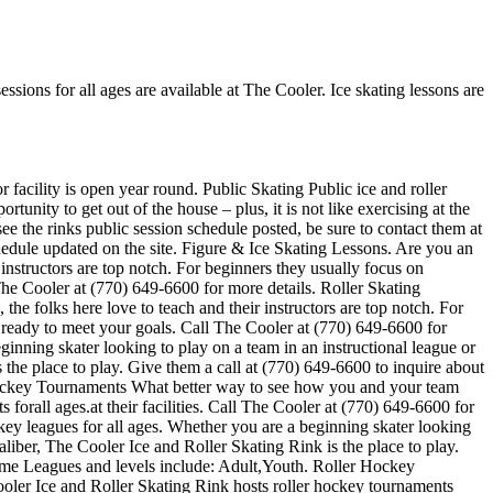
essions for all ages are available at The Cooler. Ice skating lessons are
r facility is open year round. Public Skating Public ice and roller
tunity to get out of the house – plus, it is not like exercising at the
ee the rinks public session schedule posted, be sure to contact them at
edule updated on the site. Figure & Ice Skating Lessons. Are you an
r instructors are top notch. For beginners they usually focus on
he Cooler at (770) 649-6600 for more details. Roller Skating
, the folks here love to teach and their instructors are top notch. For
 ready to meet your goals. Call The Cooler at (770) 649-6600 for
inning skater looking to play on a team in an instructional league or
 the place to play. Give them a call at (770) 649-6600 to inquire about
 Hockey Tournaments What better way to see how you and your team
orall ages.at their facilities. Call The Cooler at (770) 649-6600 for
ey leagues for all ages. Whether you are a beginning skater looking
aliber, The Cooler Ice and Roller Skating Rink is the place to play.
game Leagues and levels include: Adult,Youth. Roller Hockey
oler Ice and Roller Skating Rink hosts roller hockey tournaments