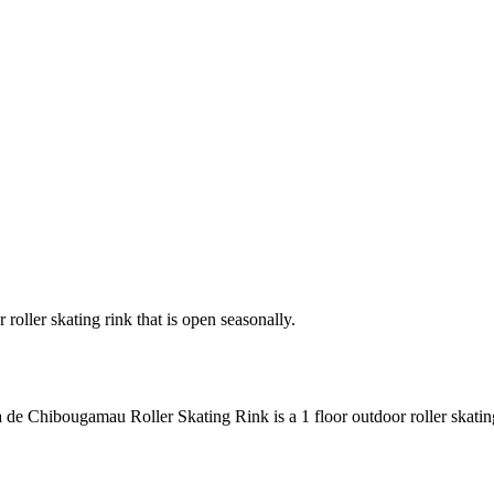
oller skating rink that is open seasonally.
 de Chibougamau Roller Skating Rink is a 1 floor outdoor roller skating