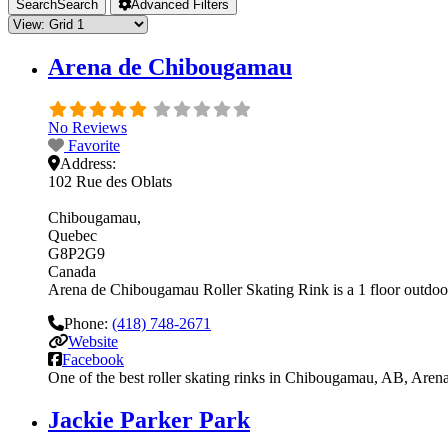
Search
Search
Advanced Filters
Arena de Chibougamau
No Reviews
Favorite
Address:
102 Rue des Oblats
Chibougamau
Quebec
G8P2G9
Canada
Arena de Chibougamau Roller Skating Rink is a 1 floor outdoor r
Phone:
(418) 748-2671
Website
Facebook
One of the best roller skating rinks in Chibougamau, AB, Arena
Jackie Parker Park