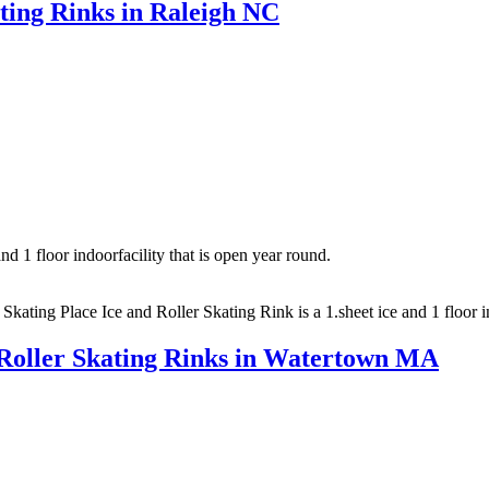
ating Rinks in Raleigh NC
nd 1 floor indoorfacility that is open year round.
 Skating Place Ice and Roller Skating Rink is a 1.sheet ice and 1 floor 
 Roller Skating Rinks in Watertown MA