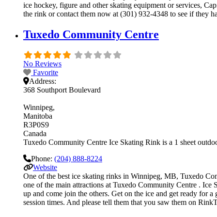
ice hockey, figure and other skating equipment or services, Cap
the rink or contact them now at (301) 932-4348 to see if they h
Tuxedo Community Centre
No Reviews
Favorite
Address:
368 Southport Boulevard
Winnipeg
Manitoba
R3P0S9
Canada
Tuxedo Community Centre Ice Skating Rink is a 1 sheet outdoor 
Phone:
(204) 888-8224
Website
One of the best ice skating rinks in Winnipeg, MB, Tuxedo Commu
one of the main attractions at Tuxedo Community Centre . Ice Sk
up and come join the others. Get on the ice and get ready for a 
session times. And please tell them that you saw them on RinkT