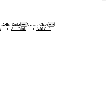
Roller Rinks
Curling Clubs
k
Add Rink
Add Club