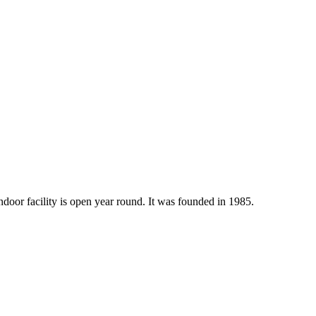
indoor facility is open year round. It was founded in 1985.