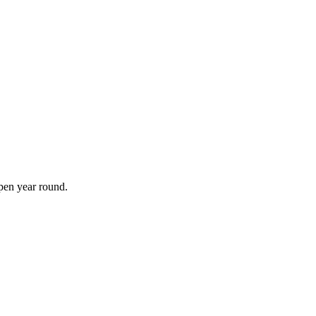
open year round.