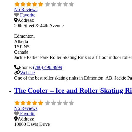
No Reviews
Favorite
Address:
50th Street & 44th Avenue
Edmonton
Alberta
T5J2N5
Canada
Jackie Parker Park Roller Skating Rink is a 1 floor indoor roller
Phone:
(780) 496-4999
Website
One of the best roller skating rinks in Edmonton, AB, Jackie Par
The Cooler – Ice and Roller Skating R
No Reviews
Favorite
Address:
10800 Davis Drive