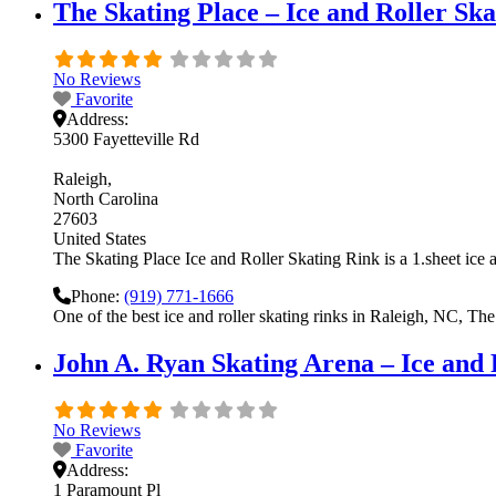
The Skating Place – Ice and Roller Sk
No Reviews
Favorite
Address:
5300 Fayetteville Rd
Raleigh
North Carolina
27603
United States
The Skating Place Ice and Roller Skating Rink is a 1.sheet ice a
Phone:
(919) 771-1666
One of the best ice and roller skating rinks in Raleigh, NC, The
John A. Ryan Skating Arena – Ice and
No Reviews
Favorite
Address:
1 Paramount Pl