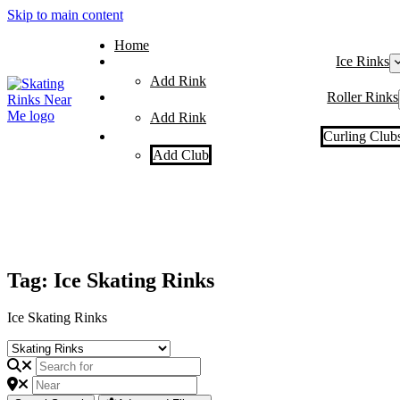
Skip to main content
Home
Ice Rinks
Add Rink
Roller Rinks
Add Rink
Curling Club
Add Club
Tag: Ice Skating Rinks
Ice Skating Rinks