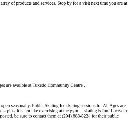
ray of products and services. Stop by for a visit next time you are at
Ages are availble at Tuxedo Community Centre .
open seasonally. Public Skating Ice skating sessions for All Ages are
 – plus, it is not like exercising at the gym… skating is fun! Lace-em
 posted, be sure to contact them at (204) 888-8224 for their public