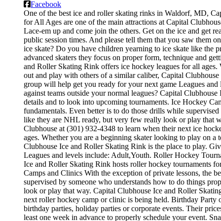
Facebook
One of the best ice and roller skating rinks in Waldorf, MD, Cap
for All Ages are one of the main attractions at Capital Clubhouse
Lace-em up and come join the others. Get on the ice and get read
public session times. And please tell them that you saw them o
ice skate? Do you have children yearning to ice skate like the pr
advanced skaters they focus on proper form, technique and get
and Roller Skating Rink offers ice hockey leagues for all ages.
out and play with others of a similar caliber, Capital Clubhouse
group will help get you ready for your next game Leagues and
against teams outside your normal leagues? Capital Clubhouse Ic
details and to look into upcoming tournaments. Ice Hockey Camps 
fundamentals. Even better is to do those drills while supervi
like they are NHL ready, but very few really look or play that 
Clubhouse at (301) 932-4348 to learn when their next ice hocke
ages. Whether you are a beginning skater looking to play on a te
Clubhouse Ice and Roller Skating Rink is the place to play. Gi
Leagues and levels include: Adult,Youth. Roller Hockey Tourn
Ice and Roller Skating Rink hosts roller hockey tournaments for
Camps and Clinics With the exception of private lessons, the best
supervised by someone who understands how to do things proper
look or play that way. Capital Clubhouse Ice and Roller Skatin
next roller hockey camp or clinic is being held. Birthday Party
birthday parties, holiday parties or corporate events. Their pri
least one week in advance to properly schedule your event. Sn