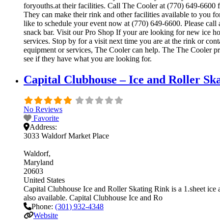
foryouths.at their facilities. Call The Cooler at (770) 649-66
They can make their rink and other facilities available to you f
like to schedule your event now at (770) 649-6600. Please call
snack bar. Visit our Pro Shop If your are looking for new ice h
services. Stop by for a visit next time you are at the rink or c
equipment or services, The Cooler can help. The The Cooler pro 
see if they have what you are looking for.
Capital Clubhouse – Ice and Roller S
No Reviews
Favorite
Address:
3033 Waldorf Market Place
Waldorf
Maryland
20603
United States
Capital Clubhouse Ice and Roller Skating Rink is a 1.sheet ice an
also available. Capital Clubhouse Ice and Ro
Phone:
(301) 932-4348
Website