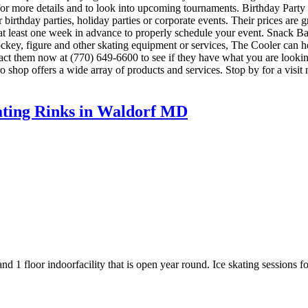
00 for more details and to look into upcoming tournaments. Birthday Par
or birthday parties, holiday parties or corporate events. Their prices ar
 at least one week in advance to properly schedule your event. Snack 
ockey, figure and other skating equipment or services, The Cooler can 
ontact them now at (770) 649-6600 to see if they have what you are lookin
shop offers a wide array of products and services. Stop by for a visit 
kating Rinks in Waldorf MD
d 1 floor indoorfacility that is open year round. Ice skating sessions f