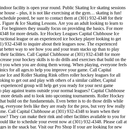
indoor facility is open year round. Public Skating Ice skating sessions
e house – plus, it is not like exercising at the gym… skating is fun!
 schedule posted, be sure to contact them at (301) 932-4348 for their
 Figure & Ice Skating Lessons. Are you an adult looking to learn to
ch. For beginners they usually focus on providing the basics. For more
-4348 for more details. Ice Hockey Leagues Capital Clubhouse Ice
ructional league or an experienced ice hockey player looking to get
(301) 932-4348 to inquire about their leagues now. The experienced
 better way to see how you and your team stacks up than to play
heir facilities. Call Capital Clubhouse at (301) 932-4348 for more
ease your hockey skills is to do drills and exercises that build on the
rect you when you are doing them wrong. When playing, everyone feels
nics for all ages.to help you improve your game. Call Capital
e Ice and Roller Skating Rink offers roller hockey leagues for all
ing to get out and play with others of a similar caliber, Capital
e experienced group will help get you ready for your next game
 play against teams outside your normal leagues? Capital Clubhouse
for more details and to look into upcoming tournaments. Roller Hockey
that build on the fundamentals. Even better is to do those drills while
veryone feels like they are ready for the pros, but very few really
game. Call Capital Clubhouse at (301) 932-4348 to learn when their
se? They can make their rink and other facilities available to you for
would like to schedule your event now at (301) 932-4348. Please call at
s in the snack bar. Visit our Pro Shop If your are looking for new