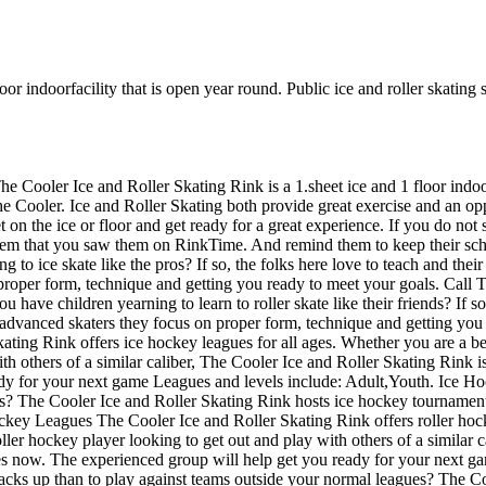
or indoorfacility that is open year round. Public ice and roller skating s
he Cooler Ice and Roller Skating Rink is a 1.sheet ice and 1 floor indoo
he Cooler. Ice and Roller Skating both provide great exercise and an oppor
 the ice or floor and get ready for a great experience. If you do not s
 them that you saw them on RinkTime. And remind them to keep their sch
g to ice skate like the pros? If so, the folks here love to teach and thei
proper form, technique and getting you ready to meet your goals. Call T
 have children yearning to learn to roller skate like their friends? If so
 advanced skaters they focus on proper form, technique and getting you
ing Rink offers ice hockey leagues for all ages. Whether you are a beg
h others of a similar caliber, The Cooler Ice and Roller Skating Rink is
eady for your next game Leagues and levels include: Adult,Youth. Ice
s? The Cooler Ice and Roller Skating Rink hosts ice hockey tournaments f
key Leagues The Cooler Ice and Roller Skating Rink offers roller hock
ller hockey player looking to get out and play with others of a similar c
ues now. The experienced group will help get you ready for your next 
ks up than to play against teams outside your normal leagues? The Co