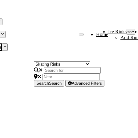
Ice Rinks
Home
Add Rin
s
Search
Search
Advanced Filters