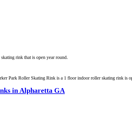
 skating rink that is open year round.
ker Park Roller Skating Rink is a 1 floor indoor roller skating rink is 
inks in Alpharetta GA