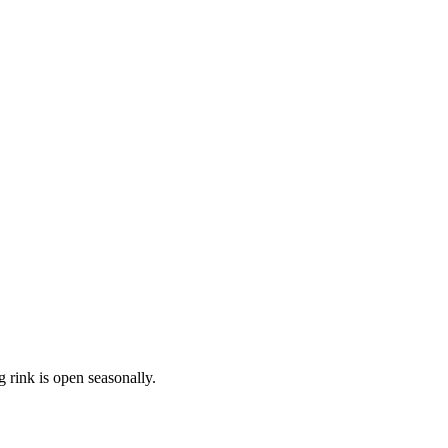
 rink is open seasonally.