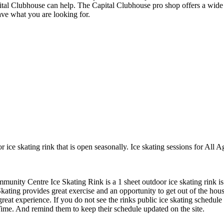
ital Clubhouse can help. The Capital Clubhouse pro shop offers a wide ar
ave what you are looking for.
ice skating rink that is open seasonally. Ice skating sessions for All 
nity Centre Ice Skating Rink is a 1 sheet outdoor ice skating rink is 
ating provides great exercise and an opportunity to get out of the house
great experience. If you do not see the rinks public ice skating schedule
ime. And remind them to keep their schedule updated on the site.