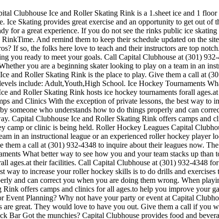
ital Clubhouse Ice and Roller Skating Rink is a 1.sheet ice and 1 floor 
. Ice Skating provides great exercise and an opportunity to get out of th
y for a great experience. If you do not see the rinks public ice skating
n RinkTime. And remind them to keep their schedule updated on the site.
os? If so, the folks here love to teach and their instructors are top not
ting you ready to meet your goals. Call Capital Clubhouse at (301) 932
 Whether you are a beginning skater looking to play on a team in an inst
 Ice and Roller Skating Rink is the place to play. Give them a call at 
 levels include: Adult,Youth,High School. Ice Hockey Tournaments What
e and Roller Skating Rink hosts ice hockey tournaments forall ages.at t
and Clinics With the exception of private lessons, the best way to incr
sed by someone who understands how to do things properly and can cor
way. Capital Clubhouse Ice and Roller Skating Rink offers camps and cli
y camp or clinic is being held. Roller Hockey Leagues Capital Clubhous
am in an instructional league or an experienced roller hockey player look
ve them a call at (301) 932-4348 to inquire about their leagues now. Th
aments What better way to see how you and your team stacks up than to
all ages.at their facilities. Call Capital Clubhouse at (301) 932-4348 
 way to increase your roller hockey skills is to do drills and exercises 
ly and can correct you when you are doing them wrong. When playing, e
g Rink offers camps and clinics for all ages.to help you improve your 
 or Event Planning? Why not have your party or event at Capital Clubhou
ces are great. They would love to have you out. Give them a call if you 
ack Bar Got the munchies? Capital Clubhouse provides food and beverage