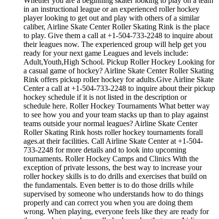
Whether you are a beginning skater looking to play on a team
in an instructional league or an experienced roller hockey
player looking to get out and play with others of a similar
caliber, Airline Skate Center Roller Skating Rink is the place
to play. Give them a call at +1-504-733-2248 to inquire about
their leagues now. The experienced group will help get you
ready for your next game Leagues and levels include:
Adult,Youth,High School. Pickup Roller Hockey Looking for
a casual game of hockey? Airline Skate Center Roller Skating
Rink offers pickup roller hockey for adults.Give Airline Skate
Center a call at +1-504-733-2248 to inquire about their pickup
hockey schedule if it is not listed in the description or
schedule here. Roller Hockey Tournaments What better way
to see how you and your team stacks up than to play against
teams outside your normal leagues? Airline Skate Center
Roller Skating Rink hosts roller hockey tournaments forall
ages.at their facilities. Call Airline Skate Center at +1-504-
733-2248 for more details and to look into upcoming
tournaments. Roller Hockey Camps and Clinics With the
exception of private lessons, the best way to increase your
roller hockey skills is to do drills and exercises that build on
the fundamentals. Even better is to do those drills while
supervised by someone who understands how to do things
properly and can correct you when you are doing them
wrong. When playing, everyone feels like they are ready for