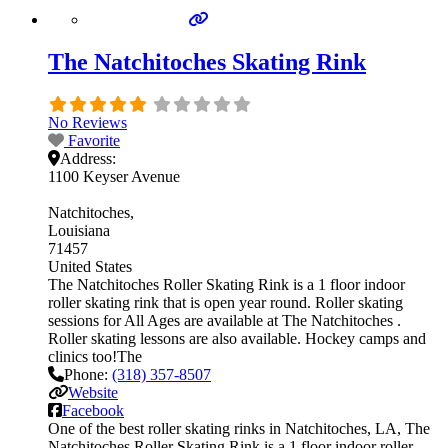
The Natchitoches Skating Rink
No Reviews
Favorite
Address:
1100 Keyser Avenue
Natchitoches
Louisiana
71457
United States
The Natchitoches Roller Skating Rink is a 1 floor indoor
roller skating rink that is open year round. Roller skating
sessions for All Ages are available at The Natchitoches .
Roller skating lessons are also available. Hockey camps and
clinics too!The
Phone:
(318) 357-8507
Website
Facebook
One of the best roller skating rinks in Natchitoches, LA, The
Natchitoches Roller Skating Rink is a 1 floor indoor roller