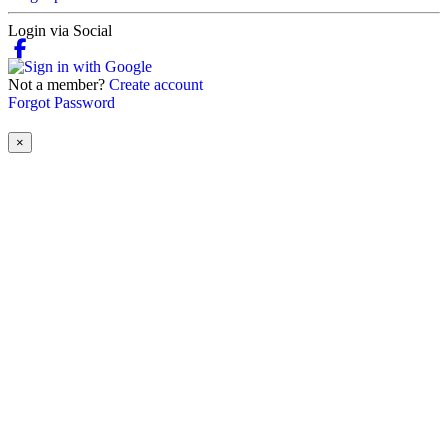
Login via Social
Not a member?
Create account
Forgot Password
×