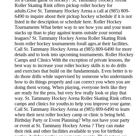
Roller Skating Rink offers pickup roller hockey for
adults.Give St. Tammany Hockey Arena a call at (985) 809-
6490 to inquire about their pickup hockey schedule if it is not
listed in the description or schedule here. Roller Hockey
Tournaments What better way to see how you and your team
stacks up than to play against teams outside your normal
leagues? St. Tammany Hockey Arena Roller Skating Rink
hosts roller hockey tournaments forall ages.at their facilities.
Call St. Tammany Hockey Arena at (985) 809-6490 for more
details and to look into upcoming tournaments. Roller Hockey
Camps and Clinics With the exception of private lessons, the
best way to increase your roller hockey skills is to do drills
and exercises that build on the fundamentals. Even better is to
do those drills while supervised by someone who understands
how to do things properly and can correct you when you are
doing them wrong. When playing, everyone feels like they
are ready for the pros, but very few really look or play that
way. St. Tammany Hockey Arena Roller Skating Rink offers
camps and clinics for youths.to help you improve your game.
Call St. Tammany Hockey Arena at (985) 809-6490 to learn
when their next roller hockey camp or clinic is being held.
Birthday Party or Event Planning? Why not have your party
or event at St. Tammany Hockey Arena ? They can make
their rink and other facilities available to you for birthday