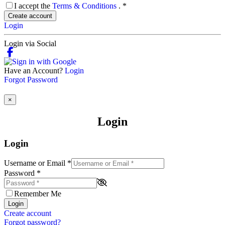
I accept the
Terms & Conditions
.
*
Create account
Login
Login via Social
Have an Account?
Login
Forgot Password
×
Login
Login
Username or Email
*
Password
*
Remember Me
Login
Create account
Forgot password?