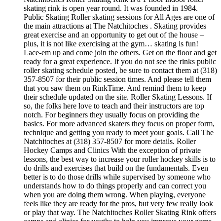
skating rink is open year round. It was founded in 1984.
Public Skating Roller skating sessions for All Ages are one of
the main attractions at The Natchitoches . Skating provides
great exercise and an opportunity to get out of the house –
plus, it is not like exercising at the gym… skating is fun!
Lace-em up and come join the others. Get on the floor and get
ready for a great experience. If you do not see the rinks public
roller skating schedule posted, be sure to contact them at (318)
357-8507 for their public session times. And please tell them
that you saw them on RinkTime. And remind them to keep
their schedule updated on the site. Roller Skating Lessons. If
so, the folks here love to teach and their instructors are top
notch. For beginners they usually focus on providing the
basics. For more advanced skaters they focus on proper form,
technique and getting you ready to meet your goals. Call The
Natchitoches at (318) 357-8507 for more details. Roller
Hockey Camps and Clinics With the exception of private
lessons, the best way to increase your roller hockey skills is to
do drills and exercises that build on the fundamentals. Even
better is to do those drills while supervised by someone who
understands how to do things properly and can correct you
when you are doing them wrong. When playing, everyone
feels like they are ready for the pros, but very few really look
or play that way. The Natchitoches Roller Skating Rink offers