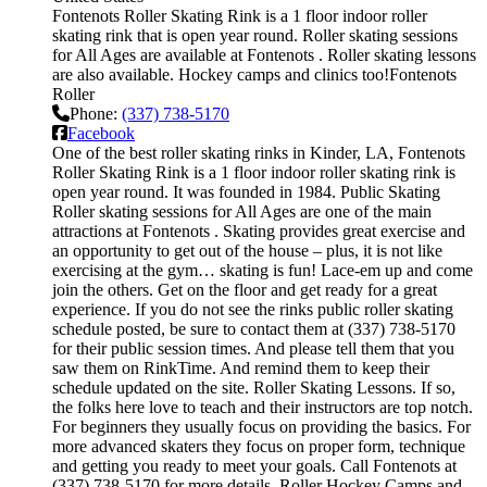
Fontenots Roller Skating Rink is a 1 floor indoor roller
skating rink that is open year round. Roller skating sessions
for All Ages are available at Fontenots . Roller skating lessons
are also available. Hockey camps and clinics too!Fontenots
Roller
Phone:
(337) 738-5170
Facebook
One of the best roller skating rinks in Kinder, LA, Fontenots
Roller Skating Rink is a 1 floor indoor roller skating rink is
open year round. It was founded in 1984. Public Skating
Roller skating sessions for All Ages are one of the main
attractions at Fontenots . Skating provides great exercise and
an opportunity to get out of the house – plus, it is not like
exercising at the gym… skating is fun! Lace-em up and come
join the others. Get on the floor and get ready for a great
experience. If you do not see the rinks public roller skating
schedule posted, be sure to contact them at (337) 738-5170
for their public session times. And please tell them that you
saw them on RinkTime. And remind them to keep their
schedule updated on the site. Roller Skating Lessons. If so,
the folks here love to teach and their instructors are top notch.
For beginners they usually focus on providing the basics. For
more advanced skaters they focus on proper form, technique
and getting you ready to meet your goals. Call Fontenots at
(337) 738-5170 for more details. Roller Hockey Camps and