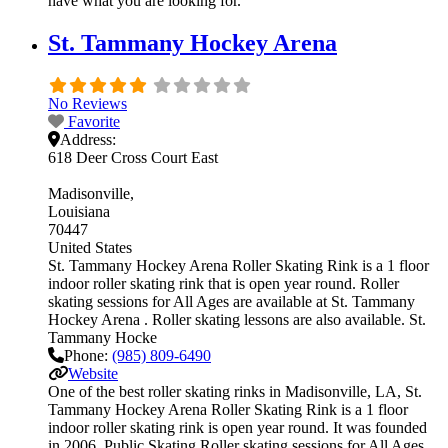
have what you are looking for.
St. Tammany Hockey Arena
No Reviews
Favorite
Address:
618 Deer Cross Court East
Madisonville
Louisiana
70447
United States
St. Tammany Hockey Arena Roller Skating Rink is a 1 floor
indoor roller skating rink that is open year round. Roller
skating sessions for All Ages are available at St. Tammany
Hockey Arena . Roller skating lessons are also available. St.
Tammany Hocke
Phone:
(985) 809-6490
Website
One of the best roller skating rinks in Madisonville, LA, St.
Tammany Hockey Arena Roller Skating Rink is a 1 floor
indoor roller skating rink is open year round. It was founded
in 2006. Public Skating Roller skating sessions for All Ages