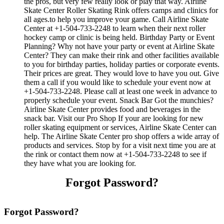
the pros, but very few really look or play that way. Airline
Skate Center Roller Skating Rink offers camps and clinics for
all ages.to help you improve your game. Call Airline Skate
Center at +1-504-733-2248 to learn when their next roller
hockey camp or clinic is being held. Birthday Party or Event
Planning? Why not have your party or event at Airline Skate
Center? They can make their rink and other facilities available
to you for birthday parties, holiday parties or corporate events.
Their prices are great. They would love to have you out. Give
them a call if you would like to schedule your event now at
+1-504-733-2248. Please call at least one week in advance to
properly schedule your event. Snack Bar Got the munchies?
Airline Skate Center provides food and beverages in the
snack bar. Visit our Pro Shop If your are looking for new
roller skating equipment or services, Airline Skate Center can
help. The Airline Skate Center pro shop offers a wide array of
products and services. Stop by for a visit next time you are at
the rink or contact them now at +1-504-733-2248 to see if
they have what you are looking for.
Forgot Password?
Forgot Password?