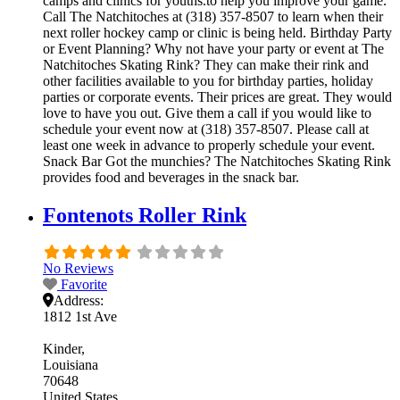
camps and clinics for youths.to help you improve your game.
Call The Natchitoches at (318) 357-8507 to learn when their
next roller hockey camp or clinic is being held. Birthday Party
or Event Planning? Why not have your party or event at The
Natchitoches Skating Rink? They can make their rink and
other facilities available to you for birthday parties, holiday
parties or corporate events. Their prices are great. They would
love to have you out. Give them a call if you would like to
schedule your event now at (318) 357-8507. Please call at
least one week in advance to properly schedule your event.
Snack Bar Got the munchies? The Natchitoches Skating Rink
provides food and beverages in the snack bar.
Fontenots Roller Rink
No Reviews
Favorite
Address:
1812 1st Ave
Kinder
Louisiana
70648
United States