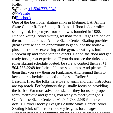
Roller
Phone:
+1-504-733-2248
Website
Facebook
One of the best roller skating rinks in Metairie, LA, Airline
Skate Center Roller Skating Rink is a 1 floor indoor roller
skating rink is open year round. It was founded in 1988.
Public Skating Roller skating sessions for All Ages are one of
the main attractions at Airline Skate Center. Skating provides
great exercise and an opportunity to get out of the house –
plus, it is not like exercising at the gym… skating is fun!
Lace-em up and come join the others. Get on the floor and get
ready for a great experience. If you do not see the rinks public
roller skating schedule posted, be sure to contact them at +1-
504-733-2248 for their public session times. And please tell
them that you saw them on RinkTime. And remind them to
keep their schedule updated on the site. Roller Skating
Lessons. If so, the folks here love to teach and their instructors
are top notch. For beginners they usually focus on providing
the basics. For more advanced skaters they focus on proper
form, technique and getting you ready to meet your goals.
Call Airline Skate Center at +1-504-733-2248 for more
details. Roller Hockey Leagues Airline Skate Center Roller
Skating Rink offers roller hockey leagues for all ages.