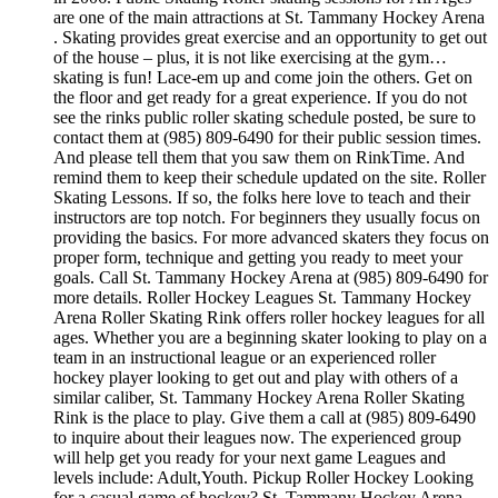
are one of the main attractions at St. Tammany Hockey Arena
. Skating provides great exercise and an opportunity to get out
of the house – plus, it is not like exercising at the gym…
skating is fun! Lace-em up and come join the others. Get on
the floor and get ready for a great experience. If you do not
see the rinks public roller skating schedule posted, be sure to
contact them at (985) 809-6490 for their public session times.
And please tell them that you saw them on RinkTime. And
remind them to keep their schedule updated on the site. Roller
Skating Lessons. If so, the folks here love to teach and their
instructors are top notch. For beginners they usually focus on
providing the basics. For more advanced skaters they focus on
proper form, technique and getting you ready to meet your
goals. Call St. Tammany Hockey Arena at (985) 809-6490 for
more details. Roller Hockey Leagues St. Tammany Hockey
Arena Roller Skating Rink offers roller hockey leagues for all
ages. Whether you are a beginning skater looking to play on a
team in an instructional league or an experienced roller
hockey player looking to get out and play with others of a
similar caliber, St. Tammany Hockey Arena Roller Skating
Rink is the place to play. Give them a call at (985) 809-6490
to inquire about their leagues now. The experienced group
will help get you ready for your next game Leagues and
levels include: Adult,Youth. Pickup Roller Hockey Looking
for a casual game of hockey? St. Tammany Hockey Arena