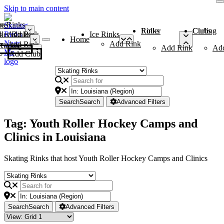
Skip to main content
me
ce Rinks
Roller Rinks
Curling Clubs
ler Rinks
Add Rink
Ice Rinks
Home
Add Rink
Add Rink
Curling Clubs
Add Rink
Ad
Add Club
Search
Search
Advanced Filters
Tag: Youth Roller Hockey Camps and
Clinics in Louisiana
Skating Rinks that host Youth Roller Hockey Camps and Clinics
Search
Search
Advanced Filters