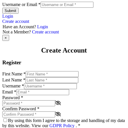
Username or Email
*
Submit
Login
Create account
Have an Account?
Login
Not a Member?
Create account
×
Create Account
Register
First Name
*
Last Name
*
Username
*
Email
*
Password
*
Confirm Password
*
By using this form I agree to the storage and handling of my data
by this website. View our
GDPR Policy
.
*