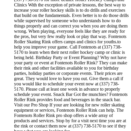
Clinics With the exception of private lessons, the best way to
increase your roller hockey skills is to do drills and exercises
that build on the fundamentals. Even better is to do those drills
while supervised by someone who understands how to do
things properly and can correct you when you are doing them
wrong. When playing, everyone feels like they are ready for
the pros, but very few really look or play that way. Fontenots
Roller Skating Rink offers camps and clinics for youths.to
help you improve your game. Call Fontenots at (337) 738-
5170 to learn when their next roller hockey camp or clinic is
being held. Birthday Party or Event Planning? Why not have
your party or event at Fontenots Roller Rink? They can make
their rink and other facilities available to you for birthday
parties, holiday parties or corporate events. Their prices are
great. They would love to have you out. Give them a call if
you would like to schedule your event now at (337) 738-
5170. Please call at least one week in advance to properly
schedule your event. Snack Bar Got the munchies? Fontenots
Roller Rink provides food and beverages in the snack bar.
Visit our Pro Shop If your are looking for new roller skating
equipment or services, Fontenots Roller Rink can help. The
Fontenots Roller Rink pro shop offers a wide array of
products and services. Stop by for a visit next time you are at
the rink or contact them now at (337) 738-5170 to see if they