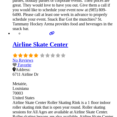
parties, holiday parties or corporate events. Their prices are
great. They would love to have you out. Give them a call if
you would like to schedule your event now at (985) 809-
6490. Please call at least one week in advance to properly
schedule your event. Snack Bar Got the munchies? St.
Tammany Hockey Arena provides food and beverages in the
snack bar.
Airline Skate Center
No Reviews
Favorite
Address:
6711 Airline Dr
Metairie
Louisiana
70003
United States
Airline Skate Center Roller Skating Rink is a 1 floor indoor
roller skating rink that is open year round. Roller skating
sessions for All Ages are available at Airline Skate Center.
Roller skating lessons are also available. Airline Skate Center