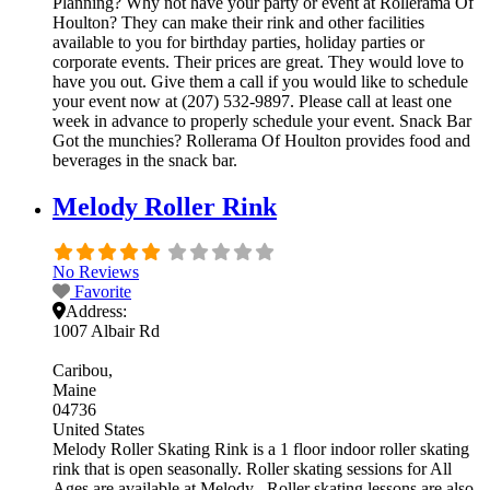
Planning? Why not have your party or event at Rollerama Of
Houlton? They can make their rink and other facilities
available to you for birthday parties, holiday parties or
corporate events. Their prices are great. They would love to
have you out. Give them a call if you would like to schedule
your event now at (207) 532-9897. Please call at least one
week in advance to properly schedule your event. Snack Bar
Got the munchies? Rollerama Of Houlton provides food and
beverages in the snack bar.
Melody Roller Rink
No Reviews
Favorite
Address:
1007 Albair Rd
Caribou
Maine
04736
United States
Melody Roller Skating Rink is a 1 floor indoor roller skating
rink that is open seasonally. Roller skating sessions for All
Ages are available at Melody . Roller skating lessons are also