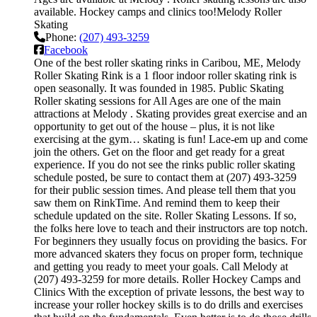
available. Hockey camps and clinics too!Melody Roller
Skating
Phone:
(207) 493-3259
Facebook
One of the best roller skating rinks in Caribou, ME, Melody
Roller Skating Rink is a 1 floor indoor roller skating rink is
open seasonally. It was founded in 1985. Public Skating
Roller skating sessions for All Ages are one of the main
attractions at Melody . Skating provides great exercise and an
opportunity to get out of the house – plus, it is not like
exercising at the gym… skating is fun! Lace-em up and come
join the others. Get on the floor and get ready for a great
experience. If you do not see the rinks public roller skating
schedule posted, be sure to contact them at (207) 493-3259
for their public session times. And please tell them that you
saw them on RinkTime. And remind them to keep their
schedule updated on the site. Roller Skating Lessons. If so,
the folks here love to teach and their instructors are top notch.
For beginners they usually focus on providing the basics. For
more advanced skaters they focus on proper form, technique
and getting you ready to meet your goals. Call Melody at
(207) 493-3259 for more details. Roller Hockey Camps and
Clinics With the exception of private lessons, the best way to
increase your roller hockey skills is to do drills and exercises