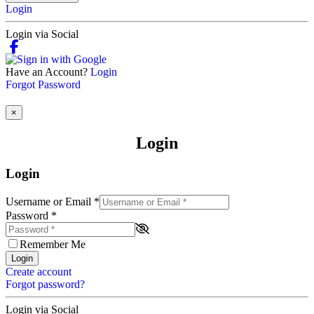
Login
Login via Social
Have an Account?
Login
Forgot Password
×
Login
Login
Username or Email
*
Password
*
Remember Me
Login
Create account
Forgot password?
Login via Social