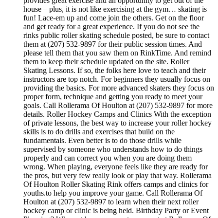
provides great exercise and an opportunity to get out of the
house – plus, it is not like exercising at the gym… skating is
fun! Lace-em up and come join the others. Get on the floor
and get ready for a great experience. If you do not see the
rinks public roller skating schedule posted, be sure to contact
them at (207) 532-9897 for their public session times. And
please tell them that you saw them on RinkTime. And remind
them to keep their schedule updated on the site. Roller
Skating Lessons. If so, the folks here love to teach and their
instructors are top notch. For beginners they usually focus on
providing the basics. For more advanced skaters they focus on
proper form, technique and getting you ready to meet your
goals. Call Rollerama Of Houlton at (207) 532-9897 for more
details. Roller Hockey Camps and Clinics With the exception
of private lessons, the best way to increase your roller hockey
skills is to do drills and exercises that build on the
fundamentals. Even better is to do those drills while
supervised by someone who understands how to do things
properly and can correct you when you are doing them
wrong. When playing, everyone feels like they are ready for
the pros, but very few really look or play that way. Rollerama
Of Houlton Roller Skating Rink offers camps and clinics for
youths.to help you improve your game. Call Rollerama Of
Houlton at (207) 532-9897 to learn when their next roller
hockey camp or clinic is being held. Birthday Party or Event