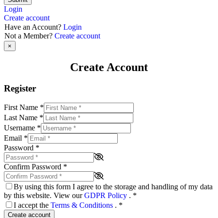
Login
Create account
Have an Account?
Login
Not a Member?
Create account
×
Create Account
Register
First Name
*
Last Name
*
Username
*
Email
*
Password
*
Confirm Password
*
By using this form I agree to the storage and handling of my data
by this website. View our
GDPR Policy
.
*
I accept the
Terms & Conditions
.
*
Create account