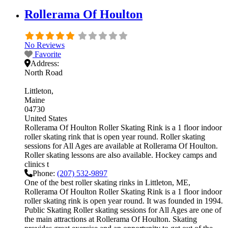
Rollerama Of Houlton
No Reviews
Favorite
Address:
North Road
Littleton
Maine
04730
United States
Rollerama Of Houlton Roller Skating Rink is a 1 floor indoor
roller skating rink that is open year round. Roller skating
sessions for All Ages are available at Rollerama Of Houlton.
Roller skating lessons are also available. Hockey camps and
clinics t
Phone:
(207) 532-9897
One of the best roller skating rinks in Littleton, ME,
Rollerama Of Houlton Roller Skating Rink is a 1 floor indoor
roller skating rink is open year round. It was founded in 1994.
Public Skating Roller skating sessions for All Ages are one of
the main attractions at Rollerama Of Houlton. Skating