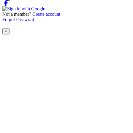
Not a member?
Create account
Forgot Password
×