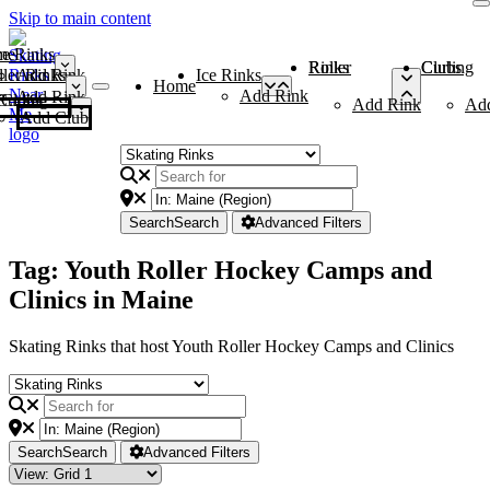
Skip to main content
me
ce Rinks
Roller Rinks
Curling Clubs
ler Rinks
Add Rink
Ice Rinks
Home
Add Rink
Add Rink
Curling Clubs
Add Rink
Ad
Add Club
Search
Search
Advanced Filters
Tag: Youth Roller Hockey Camps and
Clinics in Maine
Skating Rinks that host Youth Roller Hockey Camps and Clinics
Search
Search
Advanced Filters