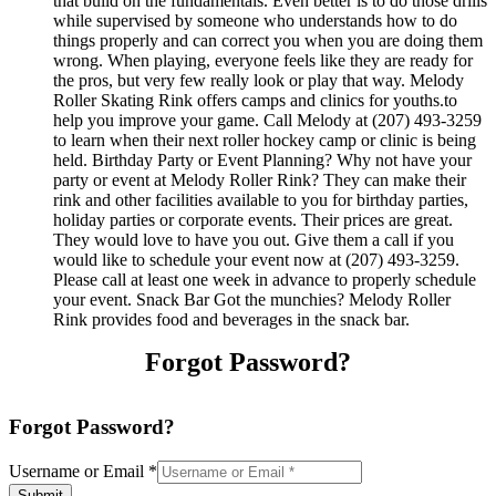
that build on the fundamentals. Even better is to do those drills
while supervised by someone who understands how to do
things properly and can correct you when you are doing them
wrong. When playing, everyone feels like they are ready for
the pros, but very few really look or play that way. Melody
Roller Skating Rink offers camps and clinics for youths.to
help you improve your game. Call Melody at (207) 493-3259
to learn when their next roller hockey camp or clinic is being
held. Birthday Party or Event Planning? Why not have your
party or event at Melody Roller Rink? They can make their
rink and other facilities available to you for birthday parties,
holiday parties or corporate events. Their prices are great.
They would love to have you out. Give them a call if you
would like to schedule your event now at (207) 493-3259.
Please call at least one week in advance to properly schedule
your event. Snack Bar Got the munchies? Melody Roller
Rink provides food and beverages in the snack bar.
Forgot Password?
Forgot Password?
Username or Email
*
Submit