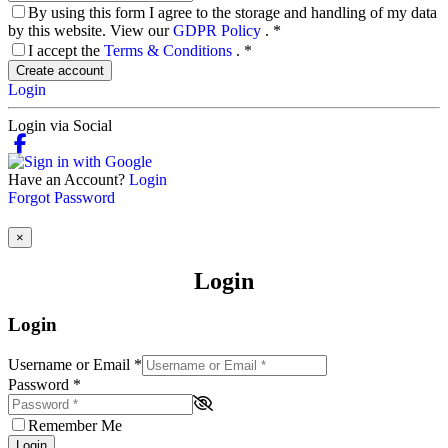
By using this form I agree to the storage and handling of my data
by this website. View our
GDPR Policy
.
*
I accept the
Terms & Conditions
.
*
Create account
Login
Login via Social
Have an Account?
Login
Forgot Password
×
Login
Login
Username or Email
*
Password
*
Remember Me
Login