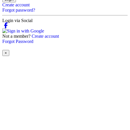
Create account
Forgot password?
Login via Social
Not a member?
Create account
Forgot Password
×