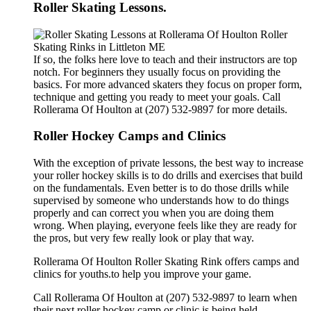
Roller Skating Lessons.
If so, the folks here love to teach and their instructors are top
notch. For beginners they usually focus on providing the
basics. For more advanced skaters they focus on proper form,
technique and getting you ready to meet your goals. Call
Rollerama Of Houlton at (207) 532-9897 for more details.
Roller Hockey Camps and Clinics
With the exception of private lessons, the best way to increase
your roller hockey skills is to do drills and exercises that build
on the fundamentals. Even better is to do those drills while
supervised by someone who understands how to do things
properly and can correct you when you are doing them
wrong. When playing, everyone feels like they are ready for
the pros, but very few really look or play that way.
Rollerama Of Houlton Roller Skating Rink offers camps and
clinics for youths.to help you improve your game.
Call Rollerama Of Houlton at (207) 532-9897 to learn when
their next roller hockey camp or clinic is being held.