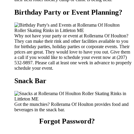
Birthday Party or Event Planning?
Why not have your party or event at Rollerama Of Houlton?
They can make their rink and other facilities available to you
for birthday parties, holiday parties or corporate events. Their
prices are great. They would love to have you out. Give them
a call if you would like to schedule your event now at (207)
532-9897. Please call at least one week in advance to properly
schedule your event.
Snack Bar
Got the munchies? Rollerama Of Houlton provides food and
beverages in the snack bar.
Forgot Password?