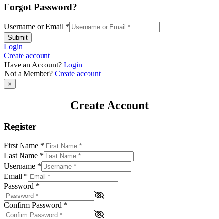
Forgot Password?
Username or Email
*
Submit
Login
Create account
Have an Account?
Login
Not a Member?
Create account
×
Create Account
Register
First Name
*
Last Name
*
Username
*
Email
*
Password
*
Confirm Password
*