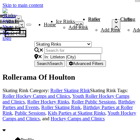
Skip to main content
me
ce Rinks
Roller Rinks
Curling Clubs
ler Rinks
Add Rink
Ice Rinks
Home
Add Rink
Add Rink
Curling Clubs
Add Rink
Ad
Add Club
Search
Search
Advanced Filters
Rollerama Of Houlton
Skating Rink Category:
Roller Skating RInk
Skating Rink Tags:
Roller Hockey Camps and Clinics
,
Youth Roller Hockey Camps
and Clinics
,
Roller Hockey Rinks
,
Roller Public Sessions
,
Birthday
Parties and Events
,
Roller Skating Rink
,
Birthday Parties at Roller
Rink
,
Public Sessions
,
Kids Parties at Skating Rinks
,
Youth Hockey
Camps and Clinics
, and
Hockey Camps and Clinics
Profile