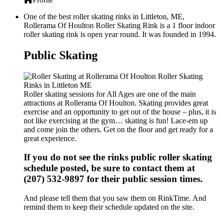
One of the best roller skating rinks in Littleton, ME,
Rollerama Of Houlton Roller Skating Rink is a 1 floor indoor
roller skating rink is open year round. It was founded in 1994.
Public Skating
Roller skating sessions for All Ages are one of the main
attractions at Rollerama Of Houlton. Skating provides great
exercise and an opportunity to get out of the house – plus, it is
not like exercising at the gym… skating is fun! Lace-em up
and come join the others. Get on the floor and get ready for a
great experience.
If you do not see the rinks public roller skating
schedule posted, be sure to contact them at
(207) 532-9897 for their public session times.
And please tell them that you saw them on RinkTime. And
remind them to keep their schedule updated on the site.