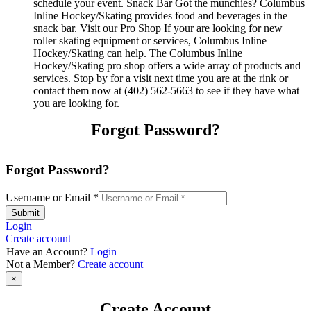
schedule your event. Snack Bar Got the munchies? Columbus
Inline Hockey/Skating provides food and beverages in the
snack bar. Visit our Pro Shop If your are looking for new
roller skating equipment or services, Columbus Inline
Hockey/Skating can help. The Columbus Inline
Hockey/Skating pro shop offers a wide array of products and
services. Stop by for a visit next time you are at the rink or
contact them now at (402) 562-5663 to see if they have what
you are looking for.
Forgot Password?
Forgot Password?
Username or Email
*
Submit
Login
Create account
Have an Account?
Login
Not a Member?
Create account
×
Create Account