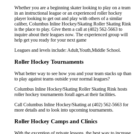
Whether you are a beginning skater looking to play on a team
in an instructional league or an experienced roller hockey
player looking to get out and play with others of a similar
caliber, Columbus Inline Hockey/Skating Roller Skating Rink
is the place to play. Give them a call at (402) 562-5663 to
inquire about their leagues now. The experienced group will
help get you ready for your next game
Leagues and levels include: Adult,Youth,Middle School.
Roller Hockey Tournaments
What better way to see how you and your team stacks up than
to play against teams outside your normal leagues?
Columbus Inline Hockey/Skating Roller Skating Rink hosts
roller hockey tournaments forall ages.at their facilities.
Call Columbus Inline Hockey/Skating at (402) 562-5663 for
more details and to look into upcoming tournaments.
Roller Hockey Camps and Clinics
With the exception of private lessons, the best way to increase