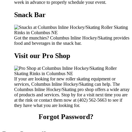
week in advance to properly schedule your event.
Snack Bar
Got the munchies? Columbus Inline Hockey/Skating provides
food and beverages in the snack bar.
Visit our Pro Shop
If your are looking for new roller skating equipment or
services, Columbus Inline Hockey/Skating can help. The
Columbus Inline Hockey/Skating pro shop offers a wide array
of products and services. Stop by for a visit next time you are
at the rink or contact them now at (402) 562-5663 to see if
they have what you are looking for.
Forgot Password?