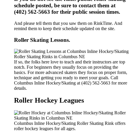
schedule posted, be sure to contact them at
(402) 562-5663 for their public session times.
And please tell them that you saw them on RinkTime. And
remind them to keep their schedule updated on the site.
Roller Skating Lessons.
If so, the folks here love to teach and their instructors are top
notch. For beginners they usually focus on providing the
basics. For more advanced skaters they focus on proper form,
technique and getting you ready to meet your goals. Call
Columbus Inline Hockey/Skating at (402) 562-5663 for more
details.
Roller Hockey Leagues
Columbus Inline Hockey/Skating Roller Skating Rink offers
roller hockey leagues for all ages.