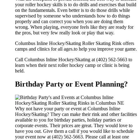
your roller hockey skills is to do drills and exercises that build
on the fundamentals. Even better is to do those drills while
supervised by someone who understands how to do things
properly and can correct you when you are doing them
wrong. When playing, everyone feels like they are ready for
the pros, but very few really look or play that way.
Columbus Inline Hockey/Skating Roller Skating Rink offers
camps and clinics for all ages.to help you improve your game.
Call Columbus Inline Hockey/Skating at (402) 562-5663 to
learn when their next roller hockey camp or clinic is being
held.
Birthday Party or Event Planning?
Why not have your party or event at Columbus Inline
Hockey/Skating? They can make their rink and other facilities
available to you for birthday parties, holiday parties or
corporate events. Their prices are great. They would love to
have you out. Give them a call if you would like to schedule
your event now at (402) 562-5663. Please call at least one