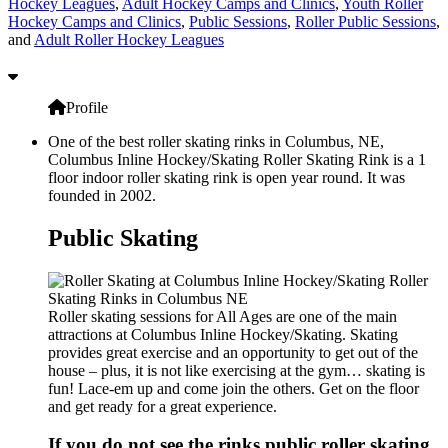
Hockey Leagues
,
Adult Hockey Camps and Clinics
,
Youth Roller
Hockey Camps and Clinics
,
Public Sessions
,
Roller Public Sessions
,
and
Adult Roller Hockey Leagues
Profile
One of the best roller skating rinks in Columbus, NE,
Columbus Inline Hockey/Skating Roller Skating Rink is a 1
floor indoor roller skating rink is open year round. It was
founded in 2002.
Public Skating
Roller skating sessions for All Ages are one of the main
attractions at Columbus Inline Hockey/Skating. Skating
provides great exercise and an opportunity to get out of the
house – plus, it is not like exercising at the gym… skating is
fun! Lace-em up and come join the others. Get on the floor
and get ready for a great experience.
If you do not see the rinks public roller skating