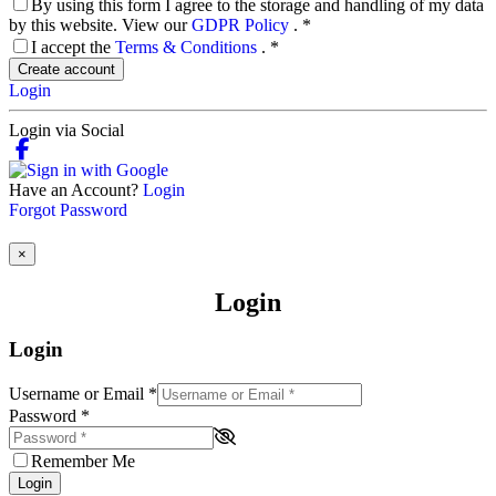
By using this form I agree to the storage and handling of my data
by this website. View our
GDPR Policy
.
*
I accept the
Terms & Conditions
.
*
Create account
Login
Login via Social
Have an Account?
Login
Forgot Password
×
Login
Login
Username or Email
*
Password
*
Remember Me
Login