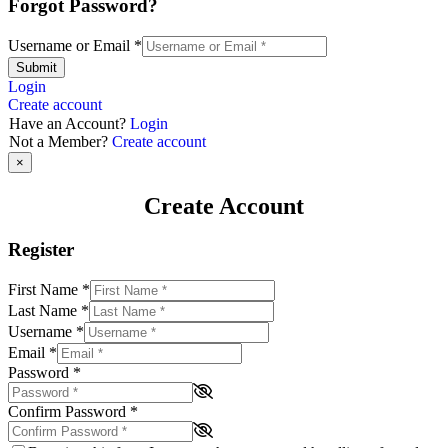
Forgot Password?
Username or Email
*
Submit
Login
Create account
Have an Account?
Login
Not a Member?
Create account
×
Create Account
Register
First Name
*
Last Name
*
Username
*
Email
*
Password
*
Confirm Password
*