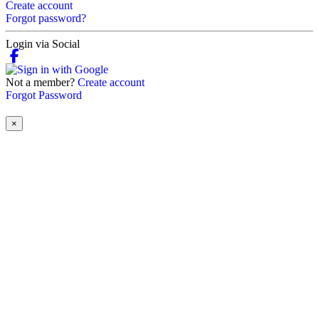
Create account
Forgot password?
Login via Social
Not a member?
Create account
Forgot Password
×