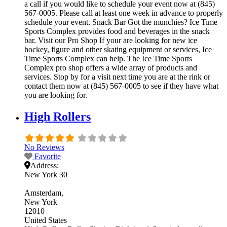
a call if you would like to schedule your event now at (845)
567-0005. Please call at least one week in advance to properly
schedule your event. Snack Bar Got the munchies? Ice Time
Sports Complex provides food and beverages in the snack
bar. Visit our Pro Shop If your are looking for new ice
hockey, figure and other skating equipment or services, Ice
Time Sports Complex can help. The Ice Time Sports
Complex pro shop offers a wide array of products and
services. Stop by for a visit next time you are at the rink or
contact them now at (845) 567-0005 to see if they have what
you are looking for.
High Rollers
No Reviews
Favorite
Address:
New York 30
Amsterdam
New York
12010
United States