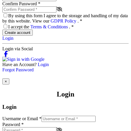
Confirm Password
*
By using this form I agree to the storage and handling of my data
by this website. View our
GDPR Policy
.
*
I accept the
Terms & Conditions
.
*
Create account
Login
Login via Social
Have an Account?
Login
Forgot Password
×
Login
Login
Username or Email
*
Password
*