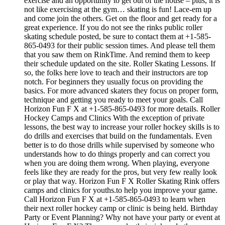
exercise and an opportunity to get out of the house – plus, it is
not like exercising at the gym… skating is fun! Lace-em up
and come join the others. Get on the floor and get ready for a
great experience. If you do not see the rinks public roller
skating schedule posted, be sure to contact them at +1-585-
865-0493 for their public session times. And please tell them
that you saw them on RinkTime. And remind them to keep
their schedule updated on the site. Roller Skating Lessons. If
so, the folks here love to teach and their instructors are top
notch. For beginners they usually focus on providing the
basics. For more advanced skaters they focus on proper form,
technique and getting you ready to meet your goals. Call
Horizon Fun F X at +1-585-865-0493 for more details. Roller
Hockey Camps and Clinics With the exception of private
lessons, the best way to increase your roller hockey skills is to
do drills and exercises that build on the fundamentals. Even
better is to do those drills while supervised by someone who
understands how to do things properly and can correct you
when you are doing them wrong. When playing, everyone
feels like they are ready for the pros, but very few really look
or play that way. Horizon Fun F X Roller Skating Rink offers
camps and clinics for youths.to help you improve your game.
Call Horizon Fun F X at +1-585-865-0493 to learn when
their next roller hockey camp or clinic is being held. Birthday
Party or Event Planning? Why not have your party or event at