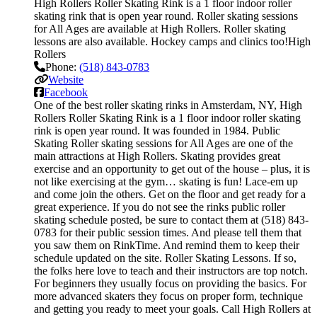
High Rollers Roller Skating Rink is a 1 floor indoor roller
skating rink that is open year round. Roller skating sessions
for All Ages are available at High Rollers. Roller skating
lessons are also available. Hockey camps and clinics too!High
Rollers
Phone:
(518) 843-0783
Website
Facebook
One of the best roller skating rinks in Amsterdam, NY, High
Rollers Roller Skating Rink is a 1 floor indoor roller skating
rink is open year round. It was founded in 1984. Public
Skating Roller skating sessions for All Ages are one of the
main attractions at High Rollers. Skating provides great
exercise and an opportunity to get out of the house – plus, it is
not like exercising at the gym… skating is fun! Lace-em up
and come join the others. Get on the floor and get ready for a
great experience. If you do not see the rinks public roller
skating schedule posted, be sure to contact them at (518) 843-
0783 for their public session times. And please tell them that
you saw them on RinkTime. And remind them to keep their
schedule updated on the site. Roller Skating Lessons. If so,
the folks here love to teach and their instructors are top notch.
For beginners they usually focus on providing the basics. For
more advanced skaters they focus on proper form, technique
and getting you ready to meet your goals. Call High Rollers at