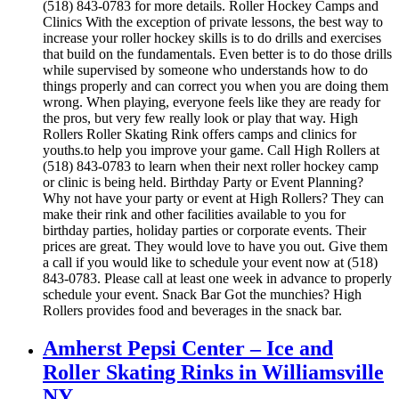
(518) 843-0783 for more details. Roller Hockey Camps and
Clinics With the exception of private lessons, the best way to
increase your roller hockey skills is to do drills and exercises
that build on the fundamentals. Even better is to do those drills
while supervised by someone who understands how to do
things properly and can correct you when you are doing them
wrong. When playing, everyone feels like they are ready for
the pros, but very few really look or play that way. High
Rollers Roller Skating Rink offers camps and clinics for
youths.to help you improve your game. Call High Rollers at
(518) 843-0783 to learn when their next roller hockey camp
or clinic is being held. Birthday Party or Event Planning?
Why not have your party or event at High Rollers? They can
make their rink and other facilities available to you for
birthday parties, holiday parties or corporate events. Their
prices are great. They would love to have you out. Give them
a call if you would like to schedule your event now at (518)
843-0783. Please call at least one week in advance to properly
schedule your event. Snack Bar Got the munchies? High
Rollers provides food and beverages in the snack bar.
Amherst Pepsi Center – Ice and
Roller Skating Rinks in Williamsville
NY