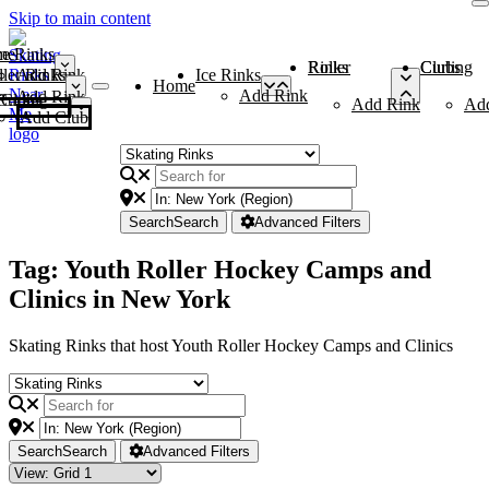
Skip to main content
me
ce Rinks
Roller Rinks
Curling Clubs
ler Rinks
Add Rink
Ice Rinks
Home
Add Rink
Add Rink
Curling Clubs
Add Rink
Ad
Add Club
Search
Search
Advanced Filters
Tag: Youth Roller Hockey Camps and
Clinics in New York
Skating Rinks that host Youth Roller Hockey Camps and Clinics
Search
Search
Advanced Filters