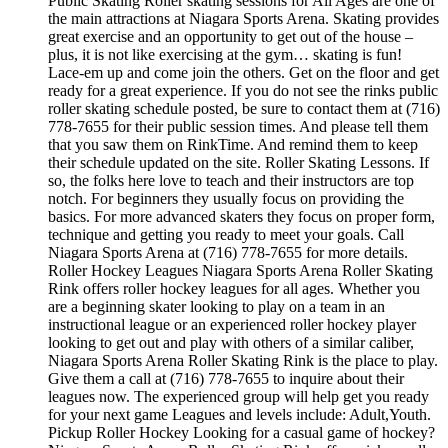
Public Skating Roller skating sessions for All Ages are one of
the main attractions at Niagara Sports Arena. Skating provides
great exercise and an opportunity to get out of the house –
plus, it is not like exercising at the gym… skating is fun!
Lace-em up and come join the others. Get on the floor and get
ready for a great experience. If you do not see the rinks public
roller skating schedule posted, be sure to contact them at (716)
778-7655 for their public session times. And please tell them
that you saw them on RinkTime. And remind them to keep
their schedule updated on the site. Roller Skating Lessons. If
so, the folks here love to teach and their instructors are top
notch. For beginners they usually focus on providing the
basics. For more advanced skaters they focus on proper form,
technique and getting you ready to meet your goals. Call
Niagara Sports Arena at (716) 778-7655 for more details.
Roller Hockey Leagues Niagara Sports Arena Roller Skating
Rink offers roller hockey leagues for all ages. Whether you
are a beginning skater looking to play on a team in an
instructional league or an experienced roller hockey player
looking to get out and play with others of a similar caliber,
Niagara Sports Arena Roller Skating Rink is the place to play.
Give them a call at (716) 778-7655 to inquire about their
leagues now. The experienced group will help get you ready
for your next game Leagues and levels include: Adult,Youth.
Pickup Roller Hockey Looking for a casual game of hockey?