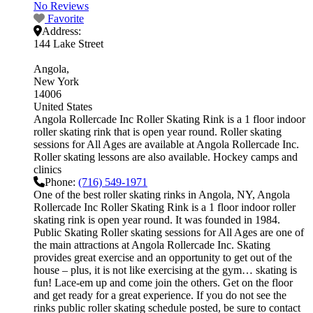
No Reviews
Favorite
Address:
144 Lake Street
Angola
New York
14006
United States
Angola Rollercade Inc Roller Skating Rink is a 1 floor indoor
roller skating rink that is open year round. Roller skating
sessions for All Ages are available at Angola Rollercade Inc.
Roller skating lessons are also available. Hockey camps and
clinics
Phone:
(716) 549-1971
One of the best roller skating rinks in Angola, NY, Angola
Rollercade Inc Roller Skating Rink is a 1 floor indoor roller
skating rink is open year round. It was founded in 1984.
Public Skating Roller skating sessions for All Ages are one of
the main attractions at Angola Rollercade Inc. Skating
provides great exercise and an opportunity to get out of the
house – plus, it is not like exercising at the gym… skating is
fun! Lace-em up and come join the others. Get on the floor
and get ready for a great experience. If you do not see the
rinks public roller skating schedule posted, be sure to contact