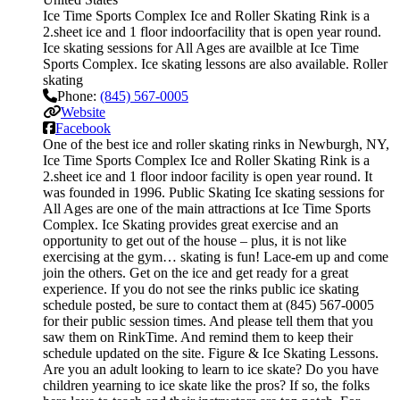
Ice Time Sports Complex Ice and Roller Skating Rink is a
2.sheet ice and 1 floor indoorfacility that is open year round.
Ice skating sessions for All Ages are availble at Ice Time
Sports Complex. Ice skating lessons are also available. Roller
skating
Phone:
(845) 567-0005
Website
Facebook
One of the best ice and roller skating rinks in Newburgh, NY,
Ice Time Sports Complex Ice and Roller Skating Rink is a
2.sheet ice and 1 floor indoor facility is open year round. It
was founded in 1996. Public Skating Ice skating sessions for
All Ages are one of the main attractions at Ice Time Sports
Complex. Ice Skating provides great exercise and an
opportunity to get out of the house – plus, it is not like
exercising at the gym… skating is fun! Lace-em up and come
join the others. Get on the ice and get ready for a great
experience. If you do not see the rinks public ice skating
schedule posted, be sure to contact them at (845) 567-0005
for their public session times. And please tell them that you
saw them on RinkTime. And remind them to keep their
schedule updated on the site. Figure & Ice Skating Lessons.
Are you an adult looking to learn to ice skate? Do you have
children yearning to ice skate like the pros? If so, the folks