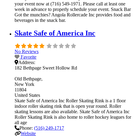
your event now at (716) 549-1971. Please call at least one
week in advance to properly schedule your event. Snack Bar
Got the munchies? Angola Rollercade Inc provides food and
beverages in the snack bar.
Skate Safe of America Inc
No Reviews
Favorite
Address:
182 Bethpage Sweet Hollow Rd
Old Bethpage
New York
11804
United States
Skate Safe of America Inc Roller Skating Rink is a 1 floor
indoor roller skating rink that is open year round. Roller
skating lessons are also available. Skate Safe of America Inc
Roller Skating Rink is also home to roller hockey leagues for
all age
Phone:
(516) 249-1717
Website