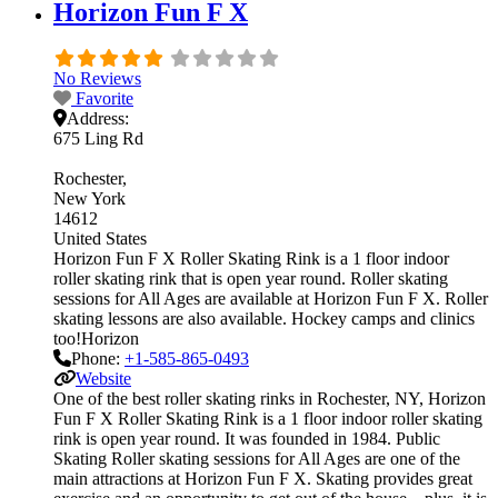
Horizon Fun F X
No Reviews
Favorite
Address:
675 Ling Rd
Rochester
New York
14612
United States
Horizon Fun F X Roller Skating Rink is a 1 floor indoor
roller skating rink that is open year round. Roller skating
sessions for All Ages are available at Horizon Fun F X. Roller
skating lessons are also available. Hockey camps and clinics
too!Horizon
Phone:
+1-585-865-0493
Website
One of the best roller skating rinks in Rochester, NY, Horizon
Fun F X Roller Skating Rink is a 1 floor indoor roller skating
rink is open year round. It was founded in 1984. Public
Skating Roller skating sessions for All Ages are one of the
main attractions at Horizon Fun F X. Skating provides great