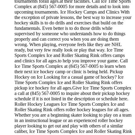
tournaments forall ages.at their facilities. Call Ice Time Sports
Complex at (845) 567-0005 for more details and to look into
upcoming tournaments. Ice Hockey Camps and Clinics With
the exception of private lessons, the best way to increase your
hockey skills is to do drills and exercises that build on the
fundamentals. Even better is to do those drills while
supervised by someone who understands how to do things
properly and can correct you when you are doing them
wrong. When playing, everyone feels like they are NHL
ready, but very few really look or play that way. Ice Time
Sports Complex Ice and Roller Skating Rink offers camps
and clinics for all ages.to help you improve your game. Call
Ice Time Sports Complex at (845) 567-0005 to learn when
their next ice hockey camp or clinic is being held. Pickup
Hockey on Ice Looking for a casual game of hockey? Ice
Time Sports Complex Ice and Roller Skating Rink offers
pickup ice hockey for all ages.Give Ice Time Sports Complex
a call at (845) 567-0005 to inquire about their pickup hockey
schedule if it is not listed in the description or schedule here.
Roller Hockey Leagues Ice Time Sports Complex Ice and
Roller Skating Rink offers roller hockey leagues for all ages.
Whether you are a beginning skater looking to play on a team
in an instructional league or an experienced roller hockey
player looking to get out and play with others of a similar
caliber, Ice Time Sports Complex Ice and Roller Skating Rink