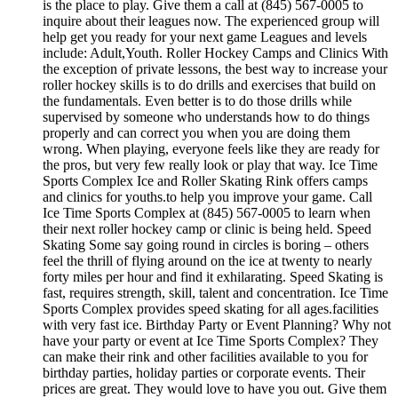
is the place to play. Give them a call at (845) 567-0005 to
inquire about their leagues now. The experienced group will
help get you ready for your next game Leagues and levels
include: Adult,Youth. Roller Hockey Camps and Clinics With
the exception of private lessons, the best way to increase your
roller hockey skills is to do drills and exercises that build on
the fundamentals. Even better is to do those drills while
supervised by someone who understands how to do things
properly and can correct you when you are doing them
wrong. When playing, everyone feels like they are ready for
the pros, but very few really look or play that way. Ice Time
Sports Complex Ice and Roller Skating Rink offers camps
and clinics for youths.to help you improve your game. Call
Ice Time Sports Complex at (845) 567-0005 to learn when
their next roller hockey camp or clinic is being held. Speed
Skating Some say going round in circles is boring – others
feel the thrill of flying around on the ice at twenty to nearly
forty miles per hour and find it exhilarating. Speed Skating is
fast, requires strength, skill, talent and concentration. Ice Time
Sports Complex provides speed skating for all ages.facilities
with very fast ice. Birthday Party or Event Planning? Why not
have your party or event at Ice Time Sports Complex? They
can make their rink and other facilities available to you for
birthday parties, holiday parties or corporate events. Their
prices are great. They would love to have you out. Give them