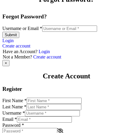
Forgot Password?
Username or Email
*
Submit
Login
Create account
Have an Account?
Login
Not a Member?
Create account
×
Create Account
Register
First Name
*
Last Name
*
Username
*
Email
*
Password
*