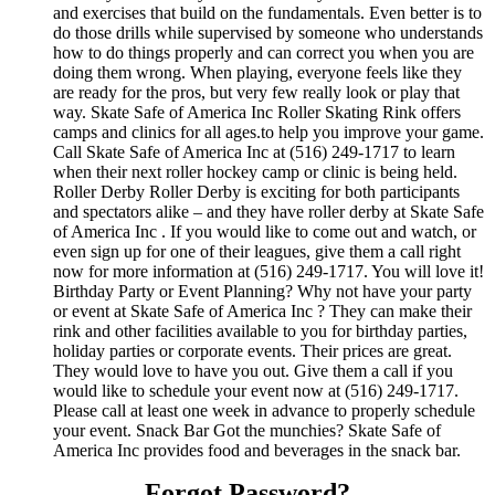
and exercises that build on the fundamentals. Even better is to
do those drills while supervised by someone who understands
how to do things properly and can correct you when you are
doing them wrong. When playing, everyone feels like they
are ready for the pros, but very few really look or play that
way. Skate Safe of America Inc Roller Skating Rink offers
camps and clinics for all ages.to help you improve your game.
Call Skate Safe of America Inc at (516) 249-1717 to learn
when their next roller hockey camp or clinic is being held.
Roller Derby Roller Derby is exciting for both participants
and spectators alike – and they have roller derby at Skate Safe
of America Inc . If you would like to come out and watch, or
even sign up for one of their leagues, give them a call right
now for more information at (516) 249-1717. You will love it!
Birthday Party or Event Planning? Why not have your party
or event at Skate Safe of America Inc ? They can make their
rink and other facilities available to you for birthday parties,
holiday parties or corporate events. Their prices are great.
They would love to have you out. Give them a call if you
would like to schedule your event now at (516) 249-1717.
Please call at least one week in advance to properly schedule
your event. Snack Bar Got the munchies? Skate Safe of
America Inc provides food and beverages in the snack bar.
Forgot Password?