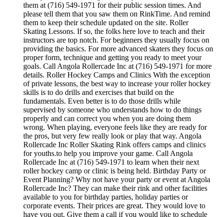
them at (716) 549-1971 for their public session times. And
please tell them that you saw them on RinkTime. And remind
them to keep their schedule updated on the site. Roller
Skating Lessons. If so, the folks here love to teach and their
instructors are top notch. For beginners they usually focus on
providing the basics. For more advanced skaters they focus on
proper form, technique and getting you ready to meet your
goals. Call Angola Rollercade Inc at (716) 549-1971 for more
details. Roller Hockey Camps and Clinics With the exception
of private lessons, the best way to increase your roller hockey
skills is to do drills and exercises that build on the
fundamentals. Even better is to do those drills while
supervised by someone who understands how to do things
properly and can correct you when you are doing them
wrong. When playing, everyone feels like they are ready for
the pros, but very few really look or play that way. Angola
Rollercade Inc Roller Skating Rink offers camps and clinics
for youths.to help you improve your game. Call Angola
Rollercade Inc at (716) 549-1971 to learn when their next
roller hockey camp or clinic is being held. Birthday Party or
Event Planning? Why not have your party or event at Angola
Rollercade Inc? They can make their rink and other facilities
available to you for birthday parties, holiday parties or
corporate events. Their prices are great. They would love to
have you out. Give them a call if you would like to schedule