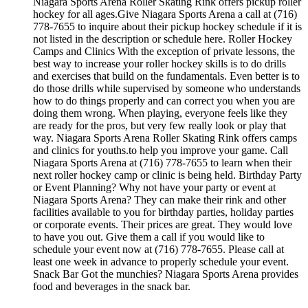
Niagara Sports Arena Roller Skating Rink offers pickup roller
hockey for all ages.Give Niagara Sports Arena a call at (716)
778-7655 to inquire about their pickup hockey schedule if it is
not listed in the description or schedule here. Roller Hockey
Camps and Clinics With the exception of private lessons, the
best way to increase your roller hockey skills is to do drills
and exercises that build on the fundamentals. Even better is to
do those drills while supervised by someone who understands
how to do things properly and can correct you when you are
doing them wrong. When playing, everyone feels like they
are ready for the pros, but very few really look or play that
way. Niagara Sports Arena Roller Skating Rink offers camps
and clinics for youths.to help you improve your game. Call
Niagara Sports Arena at (716) 778-7655 to learn when their
next roller hockey camp or clinic is being held. Birthday Party
or Event Planning? Why not have your party or event at
Niagara Sports Arena? They can make their rink and other
facilities available to you for birthday parties, holiday parties
or corporate events. Their prices are great. They would love
to have you out. Give them a call if you would like to
schedule your event now at (716) 778-7655. Please call at
least one week in advance to properly schedule your event.
Snack Bar Got the munchies? Niagara Sports Arena provides
food and beverages in the snack bar.