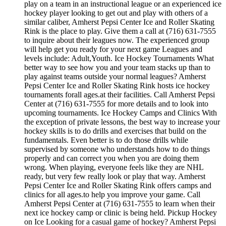
play on a team in an instructional league or an experienced ice
hockey player looking to get out and play with others of a
similar caliber, Amherst Pepsi Center Ice and Roller Skating
Rink is the place to play. Give them a call at (716) 631-7555
to inquire about their leagues now. The experienced group
will help get you ready for your next game Leagues and
levels include: Adult,Youth. Ice Hockey Tournaments What
better way to see how you and your team stacks up than to
play against teams outside your normal leagues? Amherst
Pepsi Center Ice and Roller Skating Rink hosts ice hockey
tournaments forall ages.at their facilities. Call Amherst Pepsi
Center at (716) 631-7555 for more details and to look into
upcoming tournaments. Ice Hockey Camps and Clinics With
the exception of private lessons, the best way to increase your
hockey skills is to do drills and exercises that build on the
fundamentals. Even better is to do those drills while
supervised by someone who understands how to do things
properly and can correct you when you are doing them
wrong. When playing, everyone feels like they are NHL
ready, but very few really look or play that way. Amherst
Pepsi Center Ice and Roller Skating Rink offers camps and
clinics for all ages.to help you improve your game. Call
Amherst Pepsi Center at (716) 631-7555 to learn when their
next ice hockey camp or clinic is being held. Pickup Hockey
on Ice Looking for a casual game of hockey? Amherst Pepsi