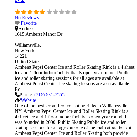
No Reviews
Favorite
Address:
1615 Amherst Manor Dr
Williamsville
New York
14221
United States
Amherst Pepsi Center Ice and Roller Skating Rink is a 4.sheet
ice and 1 floor indoorfacility that is open year round. Public
ice and roller skating sessions for all ages are available at
Amherst Pepsi Center. Ice skating lessons are also available.
Ro
Phone:
(716) 631-7555
Website
One of the best ice and roller skating rinks in Williamsville,
NY, Amherst Pepsi Center Ice and Roller Skating Rink is a
4.sheet ice and 1 floor indoor facility is open year round. It
was founded in 2000. Public Skating Public ice and roller
skating sessions for all ages are one of the main attractions at
Amherst Pepsi Center. Ice and Roller Skating both provide