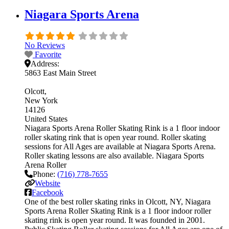
Niagara Sports Arena
No Reviews
Favorite
Address:
5863 East Main Street
Olcott
New York
14126
United States
Niagara Sports Arena Roller Skating Rink is a 1 floor indoor
roller skating rink that is open year round. Roller skating
sessions for All Ages are available at Niagara Sports Arena.
Roller skating lessons are also available. Niagara Sports
Arena Roller
Phone:
(716) 778-7655
Website
Facebook
One of the best roller skating rinks in Olcott, NY, Niagara
Sports Arena Roller Skating Rink is a 1 floor indoor roller
skating rink is open year round. It was founded in 2001.