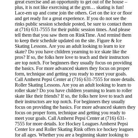
great exercise and an opportunity to get out of the house –
plus, it is not like exercising at the gym… skating is fun!
Lace-em up and come join the others. Get on the ice or floor
and get ready for a great experience. If you do not see the
rinks public session schedule posted, be sure to contact them
at (716) 631-7555 for their public session times. And please
tell them that you saw them on RinkTime. And remind them
to keep their schedule updated on the site. Figure & Ice
Skating Lessons. Are you an adult looking to learn to ice
skate? Do you have children yearning to ice skate like the
pros? If so, the folks here love to teach and their instructors
are top notch. For beginners they usually focus on providing
the basics. For more advanced skaters they focus on proper
form, technique and getting you ready to meet your goals.
Call Amherst Pepsi Center at (716) 631-7555 for more details.
Roller Skating Lessons. Are you an adult looking to learn to
roller skate? Do you have children yearning to learn to roller
skate like their friends? If so, the folks here love to teach and
their instructors are top notch. For beginners they usually
focus on providing the basics. For more advanced skaters they
focus on proper form, technique and getting you ready to
meet your goals. Call Amherst Pepsi Center at (716) 631-
7555 for more details. Ice Hockey Leagues Amherst Pepsi
Center Ice and Roller Skating Rink offers ice hockey leagues
for all ages. Whether you are a beginning skater looking to