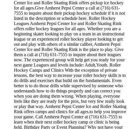
Center Ice and Roller Skating Rink offers pickup ice hockey
for all ages.Give Amherst Pepsi Center a call at (716) 631-
7555 to inquire about their pickup hockey schedule if it is not
listed in the description or schedule here. Roller Hockey
Leagues Amherst Pepsi Center Ice and Roller Skating Rink
offers roller hockey leagues for all ages. Whether you are a
beginning skater looking to play on a team in an instructional
league or an experienced roller hockey player looking to get
out and play with others of a similar caliber, Amherst Pepsi
Center Ice and Roller Skating Rink is the place to play. Give
them a call at (716) 631-7555 to inquire about their leagues
now. The experienced group will help get you ready for your
next game Leagues and levels include: Adult,Youth. Roller
Hockey Camps and Clinics With the exception of private
lessons, the best way to increase your roller hockey skills is to
do drills and exercises that build on the fundamentals. Even
better is to do those drills while supervised by someone who
understands how to do things properly and can correct you
when you are doing them wrong. When playing, everyone
feels like they are ready for the pros, but very few really look
or play that way. Amherst Pepsi Center Ice and Roller Skating
Rink offers camps and clinics for all ages.to help you improve
your game. Call Amherst Pepsi Center at (716) 631-7555 to
learn when their next roller hockey camp or clinic is being
held. Birthday Party or Event Planning? Why not have your