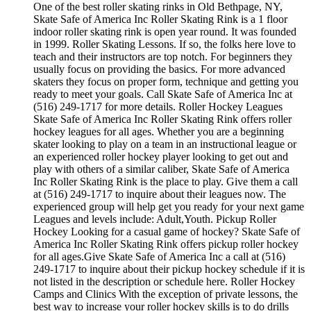
One of the best roller skating rinks in Old Bethpage, NY,
Skate Safe of America Inc Roller Skating Rink is a 1 floor
indoor roller skating rink is open year round. It was founded
in 1999. Roller Skating Lessons. If so, the folks here love to
teach and their instructors are top notch. For beginners they
usually focus on providing the basics. For more advanced
skaters they focus on proper form, technique and getting you
ready to meet your goals. Call Skate Safe of America Inc at
(516) 249-1717 for more details. Roller Hockey Leagues
Skate Safe of America Inc Roller Skating Rink offers roller
hockey leagues for all ages. Whether you are a beginning
skater looking to play on a team in an instructional league or
an experienced roller hockey player looking to get out and
play with others of a similar caliber, Skate Safe of America
Inc Roller Skating Rink is the place to play. Give them a call
at (516) 249-1717 to inquire about their leagues now. The
experienced group will help get you ready for your next game
Leagues and levels include: Adult,Youth. Pickup Roller
Hockey Looking for a casual game of hockey? Skate Safe of
America Inc Roller Skating Rink offers pickup roller hockey
for all ages.Give Skate Safe of America Inc a call at (516)
249-1717 to inquire about their pickup hockey schedule if it is
not listed in the description or schedule here. Roller Hockey
Camps and Clinics With the exception of private lessons, the
best way to increase your roller hockey skills is to do drills