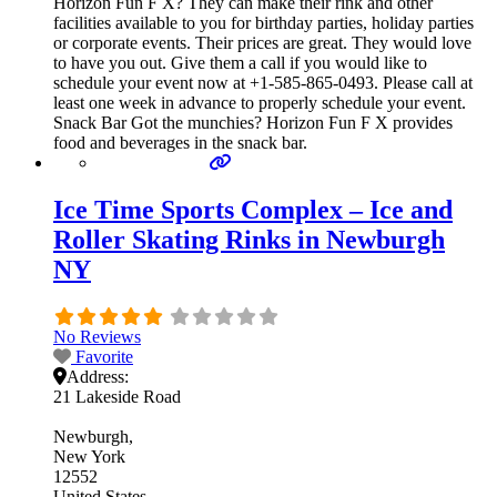
Horizon Fun F X? They can make their rink and other
facilities available to you for birthday parties, holiday parties
or corporate events. Their prices are great. They would love
to have you out. Give them a call if you would like to
schedule your event now at +1-585-865-0493. Please call at
least one week in advance to properly schedule your event.
Snack Bar Got the munchies? Horizon Fun F X provides
food and beverages in the snack bar.
Ice Time Sports Complex – Ice and
Roller Skating Rinks in Newburgh
NY
No Reviews
Favorite
Address:
21 Lakeside Road
Newburgh
New York
12552
United States