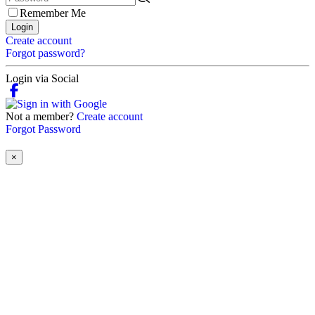
Remember Me
Login
Create account
Forgot password?
Login via Social
Not a member?
Create account
Forgot Password
×