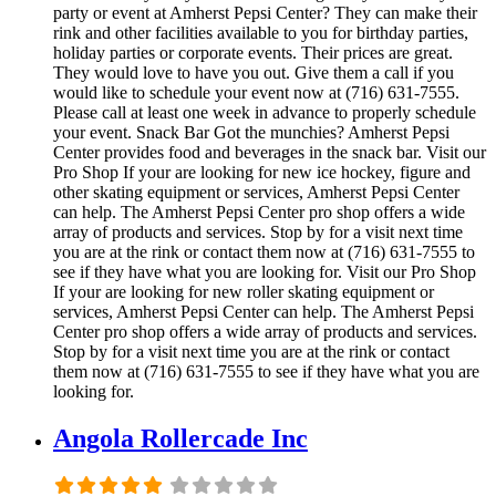
party or event at Amherst Pepsi Center? They can make their
rink and other facilities available to you for birthday parties,
holiday parties or corporate events. Their prices are great.
They would love to have you out. Give them a call if you
would like to schedule your event now at (716) 631-7555.
Please call at least one week in advance to properly schedule
your event. Snack Bar Got the munchies? Amherst Pepsi
Center provides food and beverages in the snack bar. Visit our
Pro Shop If your are looking for new ice hockey, figure and
other skating equipment or services, Amherst Pepsi Center
can help. The Amherst Pepsi Center pro shop offers a wide
array of products and services. Stop by for a visit next time
you are at the rink or contact them now at (716) 631-7555 to
see if they have what you are looking for. Visit our Pro Shop
If your are looking for new roller skating equipment or
services, Amherst Pepsi Center can help. The Amherst Pepsi
Center pro shop offers a wide array of products and services.
Stop by for a visit next time you are at the rink or contact
them now at (716) 631-7555 to see if they have what you are
looking for.
Angola Rollercade Inc