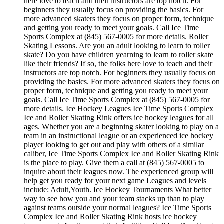
here love to teach and their instructors are top notch. For
beginners they usually focus on providing the basics. For
more advanced skaters they focus on proper form, technique
and getting you ready to meet your goals. Call Ice Time
Sports Complex at (845) 567-0005 for more details. Roller
Skating Lessons. Are you an adult looking to learn to roller
skate? Do you have children yearning to learn to roller skate
like their friends? If so, the folks here love to teach and their
instructors are top notch. For beginners they usually focus on
providing the basics. For more advanced skaters they focus on
proper form, technique and getting you ready to meet your
goals. Call Ice Time Sports Complex at (845) 567-0005 for
more details. Ice Hockey Leagues Ice Time Sports Complex
Ice and Roller Skating Rink offers ice hockey leagues for all
ages. Whether you are a beginning skater looking to play on a
team in an instructional league or an experienced ice hockey
player looking to get out and play with others of a similar
caliber, Ice Time Sports Complex Ice and Roller Skating Rink
is the place to play. Give them a call at (845) 567-0005 to
inquire about their leagues now. The experienced group will
help get you ready for your next game Leagues and levels
include: Adult,Youth. Ice Hockey Tournaments What better
way to see how you and your team stacks up than to play
against teams outside your normal leagues? Ice Time Sports
Complex Ice and Roller Skating Rink hosts ice hockey