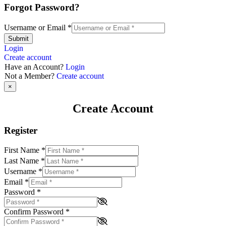
Forgot Password?
Username or Email
*
Submit
Login
Create account
Have an Account?
Login
Not a Member?
Create account
×
Create Account
Register
First Name
*
Last Name
*
Username
*
Email
*
Password
*
Confirm Password
*