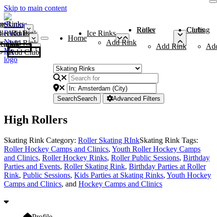
Skip to main content
me
ce Rinks
Roller Rinks
Curling Clubs
ler Rinks
Add Rink
Ice Rinks
Home
Add Rink
Add Rink
Curling Clubs
Add Rink
Ad
Add Club
Search
Search
Advanced Filters
High Rollers
Skating Rink Category:
Roller Skating RInk
Skating Rink Tags:
Roller Hockey Camps and Clinics
,
Youth Roller Hockey Camps
and Clinics
,
Roller Hockey Rinks
,
Roller Public Sessions
,
Birthday
Parties and Events
,
Roller Skating Rink
,
Birthday Parties at Roller
Rink
,
Public Sessions
,
Kids Parties at Skating Rinks
,
Youth Hockey
Camps and Clinics
, and
Hockey Camps and Clinics
Profile