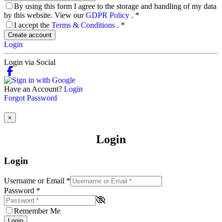
By using this form I agree to the storage and handling of my data
by this website. View our
GDPR Policy
.
*
I accept the
Terms & Conditions
.
*
Create account
Login
Login via Social
Have an Account?
Login
Forgot Password
×
Login
Login
Username or Email
*
Password
*
Remember Me
Login