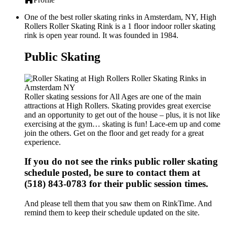
One of the best roller skating rinks in Amsterdam, NY, High
Rollers Roller Skating Rink is a 1 floor indoor roller skating
rink is open year round. It was founded in 1984.
Public Skating
Roller skating sessions for All Ages are one of the main
attractions at High Rollers. Skating provides great exercise
and an opportunity to get out of the house – plus, it is not like
exercising at the gym… skating is fun! Lace-em up and come
join the others. Get on the floor and get ready for a great
experience.
If you do not see the rinks public roller skating
schedule posted, be sure to contact them at
(518) 843-0783 for their public session times.
And please tell them that you saw them on RinkTime. And
remind them to keep their schedule updated on the site.