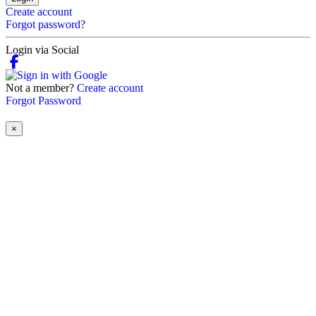
Create account
Forgot password?
Login via Social
Not a member?
Create account
Forgot Password
×