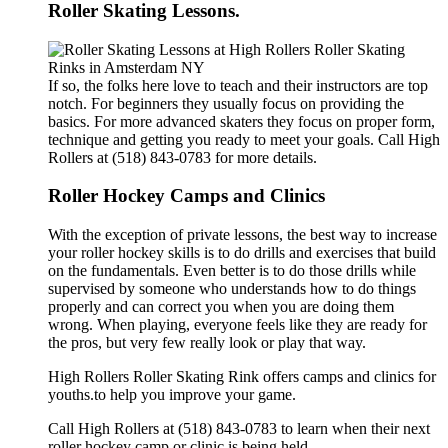
Roller Skating Lessons.
If so, the folks here love to teach and their instructors are top
notch. For beginners they usually focus on providing the
basics. For more advanced skaters they focus on proper form,
technique and getting you ready to meet your goals. Call High
Rollers at (518) 843-0783 for more details.
Roller Hockey Camps and Clinics
With the exception of private lessons, the best way to increase
your roller hockey skills is to do drills and exercises that build
on the fundamentals. Even better is to do those drills while
supervised by someone who understands how to do things
properly and can correct you when you are doing them
wrong. When playing, everyone feels like they are ready for
the pros, but very few really look or play that way.
High Rollers Roller Skating Rink offers camps and clinics for
youths.to help you improve your game.
Call High Rollers at (518) 843-0783 to learn when their next
roller hockey camp or clinic is being held.