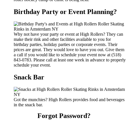
Birthday Party or Event Planning?
Why not have your party or event at High Rollers? They can
make their rink and other facilities available to you for
birthday parties, holiday parties or corporate events. Their
prices are great. They would love to have you out. Give them
a call if you would like to schedule your event now at (518)
843-0783. Please call at least one week in advance to properly
schedule your event.
Snack Bar
Got the munchies? High Rollers provides food and beverages
in the snack bar.
Forgot Password?