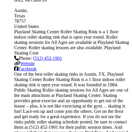
Austin
Texas
78757
United States
Playland Skating Center Roller Skating Rink is a 1 floor
indoor roller skating rink that is open year round. Roller
skating sessions for All Ages are available at Playland Skating
Center. Roller skating lessons are also available. Playland
Skating Cent
Phone:
(512) 452-1901
Website
Facebook
One of the best roller skating rinks in Austin, TX, Playland
Skating Center Roller Skating Rink is a 1 floor indoor roller
skating rink is open year round. It was founded in 1984.
Public Skating Roller skating sessions for All Ages are one of
the main attractions at Playland Skating Center. Skating
provides great exercise and an opportunity to get out of the
house – plus, it is not like exercising at the gym… skating is
fun! Lace-em up and come join the others. Get on the floor
and get ready for a great experience. If you do not see the
rinks public roller skating schedule posted, be sure to contact
them at (512) 452-1901 for their public session times. And