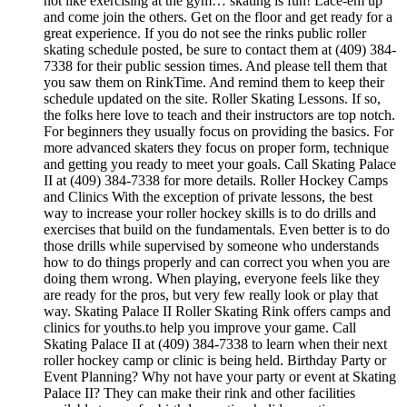
not like exercising at the gym… skating is fun! Lace-em up
and come join the others. Get on the floor and get ready for a
great experience. If you do not see the rinks public roller
skating schedule posted, be sure to contact them at (409) 384-
7338 for their public session times. And please tell them that
you saw them on RinkTime. And remind them to keep their
schedule updated on the site. Roller Skating Lessons. If so,
the folks here love to teach and their instructors are top notch.
For beginners they usually focus on providing the basics. For
more advanced skaters they focus on proper form, technique
and getting you ready to meet your goals. Call Skating Palace
II at (409) 384-7338 for more details. Roller Hockey Camps
and Clinics With the exception of private lessons, the best
way to increase your roller hockey skills is to do drills and
exercises that build on the fundamentals. Even better is to do
those drills while supervised by someone who understands
how to do things properly and can correct you when you are
doing them wrong. When playing, everyone feels like they
are ready for the pros, but very few really look or play that
way. Skating Palace II Roller Skating Rink offers camps and
clinics for youths.to help you improve your game. Call
Skating Palace II at (409) 384-7338 to learn when their next
roller hockey camp or clinic is being held. Birthday Party or
Event Planning? Why not have your party or event at Skating
Palace II? They can make their rink and other facilities