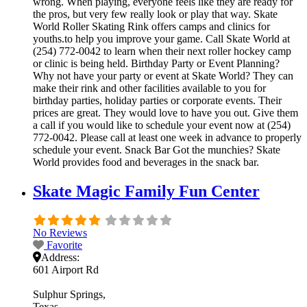
wrong. When playing, everyone feels like they are ready for
the pros, but very few really look or play that way. Skate
World Roller Skating Rink offers camps and clinics for
youths.to help you improve your game. Call Skate World at
(254) 772-0042 to learn when their next roller hockey camp
or clinic is being held. Birthday Party or Event Planning?
Why not have your party or event at Skate World? They can
make their rink and other facilities available to you for
birthday parties, holiday parties or corporate events. Their
prices are great. They would love to have you out. Give them
a call if you would like to schedule your event now at (254)
772-0042. Please call at least one week in advance to properly
schedule your event. Snack Bar Got the munchies? Skate
World provides food and beverages in the snack bar.
Skate Magic Family Fun Center
No Reviews
Favorite
Address:
601 Airport Rd
Sulphur Springs
Texas