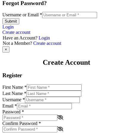
Forgot Password?
Username or Email
*
Submit
Login
Create account
Have an Account?
Login
Not a Member?
Create account
×
Create Account
Register
First Name
*
Last Name
*
Username
*
Email
*
Password
*
Confirm Password
*