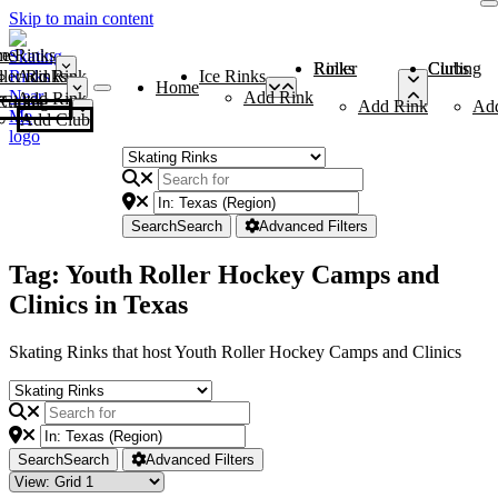
Skip to main content
me
ce Rinks
Roller Rinks
Curling Clubs
ler Rinks
Add Rink
Ice Rinks
Home
Add Rink
Add Rink
Curling Clubs
Add Rink
Ad
Add Club
Search
Search
Advanced Filters
Tag: Youth Roller Hockey Camps and
Clinics in Texas
Skating Rinks that host Youth Roller Hockey Camps and Clinics
Search
Search
Advanced Filters