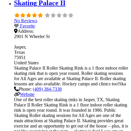
Skating Palace II
No Reviews
Favorite
Address:
2901 N Wheeler St
Jasper
Texas
75951
United States
Skating Palace II Roller Skating Rink is a 1 floor indoor roller
skating rink that is open year round. Roller skating sessions
for All Ages are available at Skating Palace II. Roller skating
lessons are also available. Hockey camps and clinics too!Ska
Phone:
(409) 384-7338
Website
One of the best roller skating rinks in Jasper, TX, Skating
Palace II Roller Skating Rink is a 1 floor indoor roller skating
rink is open year round. It was founded in 1986. Public
Skating Roller skating sessions for All Ages are one of the
main attractions at Skating Palace II. Skating provides great
exercise and an opportunity to get out of the house – plus, it is