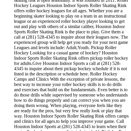
skating rink is open seasonally. It was founded in 2011. Roller
Hockey Leagues Houston Indoor Sports Roller Skating Rink
offers roller hockey leagues for all ages. Whether you are a
beginning skater looking to play on a team in an instructional
league or an experienced roller hockey player looking to get
out and play with others of a similar caliber, Houston Indoor
Sports Roller Skating Rink is the place to play. Give them a
call at (281) 528-4345 to inquire about their leagues now. The
experienced group will help get you ready for your next game
Leagues and levels include: Adult,Youth. Pickup Roller
Hockey Looking for a casual game of hockey? Houston
Indoor Sports Roller Skating Rink offers pickup roller hockey
for adults.Give Houston Indoor Sports a call at (281) 528-
4345 to inquire about their pickup hockey schedule if it is not
listed in the description or schedule here. Roller Hockey
Camps and Clinics With the exception of private lessons, the
best way to increase your roller hockey skills is to do drills
and exercises that build on the fundamentals. Even better is to
do those drills while supervised by someone who understands
how to do things properly and can correct you when you are
doing them wrong. When playing, everyone feels like they
are ready for the pros, but very few really look or play that
way. Houston Indoor Sports Roller Skating Rink offers camps
and clinics for all ages.to help you improve your game. Call
Houston Indoor Sports at (281) 528-4345 to learn when their