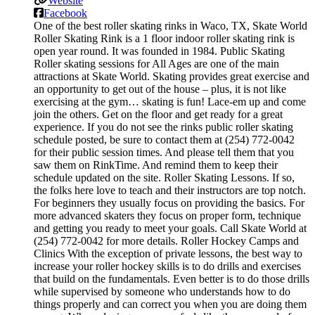
Website
Facebook
One of the best roller skating rinks in Waco, TX, Skate World
Roller Skating Rink is a 1 floor indoor roller skating rink is
open year round. It was founded in 1984. Public Skating
Roller skating sessions for All Ages are one of the main
attractions at Skate World. Skating provides great exercise and
an opportunity to get out of the house – plus, it is not like
exercising at the gym… skating is fun! Lace-em up and come
join the others. Get on the floor and get ready for a great
experience. If you do not see the rinks public roller skating
schedule posted, be sure to contact them at (254) 772-0042
for their public session times. And please tell them that you
saw them on RinkTime. And remind them to keep their
schedule updated on the site. Roller Skating Lessons. If so,
the folks here love to teach and their instructors are top notch.
For beginners they usually focus on providing the basics. For
more advanced skaters they focus on proper form, technique
and getting you ready to meet your goals. Call Skate World at
(254) 772-0042 for more details. Roller Hockey Camps and
Clinics With the exception of private lessons, the best way to
increase your roller hockey skills is to do drills and exercises
that build on the fundamentals. Even better is to do those drills
while supervised by someone who understands how to do
things properly and can correct you when you are doing them