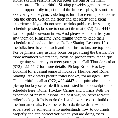
Roller skating sessions for All Ages are one of the main
attractions at Thunderbird . Skating provides great exercise
and an opportunity to get out of the house – plus, it is not like
exercising at the gym… skating is fun! Lace-em up and come
join the others. Get on the floor and get ready for a great
experience. If you do not see the rinks public roller skating
schedule posted, be sure to contact them at (972) 422-4447
for their public session times. And please tell them that you
saw them on RinkTime. And remind them to keep their
schedule updated on the site. Roller Skating Lessons. If so,
the folks here love to teach and their instructors are top notch.
For beginners they usually focus on providing the basics. For
more advanced skaters they focus on proper form, technique
and getting you ready to meet your goals. Call Thunderbird at
(972) 422-4447 for more details. Pickup Roller Hockey
Looking for a casual game of hockey? Thunderbird Roller
Skating Rink offers pickup roller hockey for all ages.Give
Thunderbird a call at (972) 422-4447 to inquire about their
pickup hockey schedule if it is not listed in the description or
schedule here. Roller Hockey Camps and Clinics With the
exception of private lessons, the best way to increase your
roller hockey skills is to do drills and exercises that build on
the fundamentals. Even better is to do those drills while
supervised by someone who understands how to do things
properly and can correct you when you are doing them