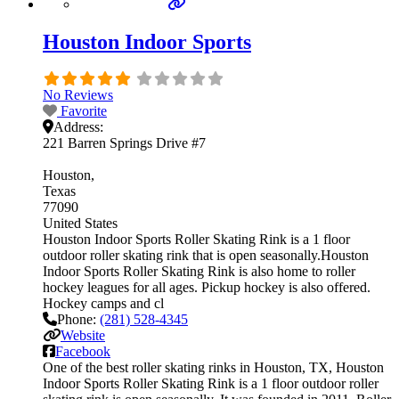
Houston Indoor Sports
No Reviews
Favorite
Address:
221 Barren Springs Drive #7
Houston
Texas
77090
United States
Houston Indoor Sports Roller Skating Rink is a 1 floor
outdoor roller skating rink that is open seasonally.Houston
Indoor Sports Roller Skating Rink is also home to roller
hockey leagues for all ages. Pickup hockey is also offered.
Hockey camps and cl
Phone:
(281) 528-4345
Website
Facebook
One of the best roller skating rinks in Houston, TX, Houston
Indoor Sports Roller Skating Rink is a 1 floor outdoor roller