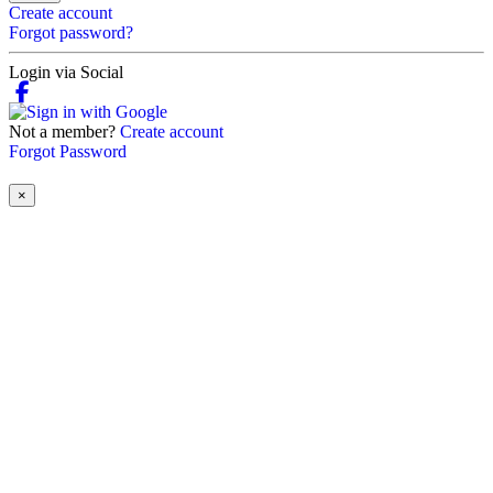
Create account
Forgot password?
Login via Social
Not a member?
Create account
Forgot Password
×