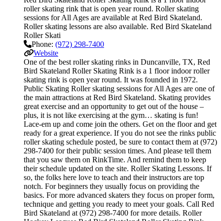
roller skating rink that is open year round. Roller skating
sessions for All Ages are available at Red Bird Skateland.
Roller skating lessons are also available. Red Bird Skateland
Roller Skati
Phone:
(972) 298-7400
Website
One of the best roller skating rinks in Duncanville, TX, Red
Bird Skateland Roller Skating Rink is a 1 floor indoor roller
skating rink is open year round. It was founded in 1972.
Public Skating Roller skating sessions for All Ages are one of
the main attractions at Red Bird Skateland. Skating provides
great exercise and an opportunity to get out of the house –
plus, it is not like exercising at the gym… skating is fun!
Lace-em up and come join the others. Get on the floor and get
ready for a great experience. If you do not see the rinks public
roller skating schedule posted, be sure to contact them at (972)
298-7400 for their public session times. And please tell them
that you saw them on RinkTime. And remind them to keep
their schedule updated on the site. Roller Skating Lessons. If
so, the folks here love to teach and their instructors are top
notch. For beginners they usually focus on providing the
basics. For more advanced skaters they focus on proper form,
technique and getting you ready to meet your goals. Call Red
Bird Skateland at (972) 298-7400 for more details. Roller