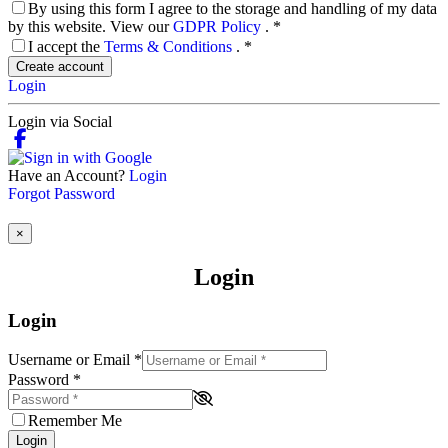
By using this form I agree to the storage and handling of my data
by this website. View our
GDPR Policy
.
*
I accept the
Terms & Conditions
.
*
Create account
Login
Login via Social
Have an Account?
Login
Forgot Password
×
Login
Login
Username or Email
*
Password
*
Remember Me
Login