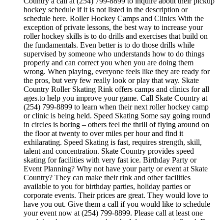
Country a call at (254) 799-8899 to inquire about their pickup
hockey schedule if it is not listed in the description or
schedule here. Roller Hockey Camps and Clinics With the
exception of private lessons, the best way to increase your
roller hockey skills is to do drills and exercises that build on
the fundamentals. Even better is to do those drills while
supervised by someone who understands how to do things
properly and can correct you when you are doing them
wrong. When playing, everyone feels like they are ready for
the pros, but very few really look or play that way. Skate
Country Roller Skating Rink offers camps and clinics for all
ages.to help you improve your game. Call Skate Country at
(254) 799-8899 to learn when their next roller hockey camp
or clinic is being held. Speed Skating Some say going round
in circles is boring – others feel the thrill of flying around on
the floor at twenty to over miles per hour and find it
exhilarating. Speed Skating is fast, requires strength, skill,
talent and concentration. Skate Country provides speed
skating for facilities with very fast ice. Birthday Party or
Event Planning? Why not have your party or event at Skate
Country? They can make their rink and other facilities
available to you for birthday parties, holiday parties or
corporate events. Their prices are great. They would love to
have you out. Give them a call if you would like to schedule
your event now at (254) 799-8899. Please call at least one