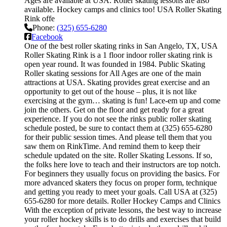
Ages are available at USA. Roller skating lessons are also
available. Hockey camps and clinics too! USA Roller Skating
Rink offe
Phone:
(325) 655-6280
Facebook
One of the best roller skating rinks in San Angelo, TX, USA
Roller Skating Rink is a 1 floor indoor roller skating rink is
open year round. It was founded in 1984. Public Skating
Roller skating sessions for All Ages are one of the main
attractions at USA. Skating provides great exercise and an
opportunity to get out of the house – plus, it is not like
exercising at the gym… skating is fun! Lace-em up and come
join the others. Get on the floor and get ready for a great
experience. If you do not see the rinks public roller skating
schedule posted, be sure to contact them at (325) 655-6280
for their public session times. And please tell them that you
saw them on RinkTime. And remind them to keep their
schedule updated on the site. Roller Skating Lessons. If so,
the folks here love to teach and their instructors are top notch.
For beginners they usually focus on providing the basics. For
more advanced skaters they focus on proper form, technique
and getting you ready to meet your goals. Call USA at (325)
655-6280 for more details. Roller Hockey Camps and Clinics
With the exception of private lessons, the best way to increase
your roller hockey skills is to do drills and exercises that build