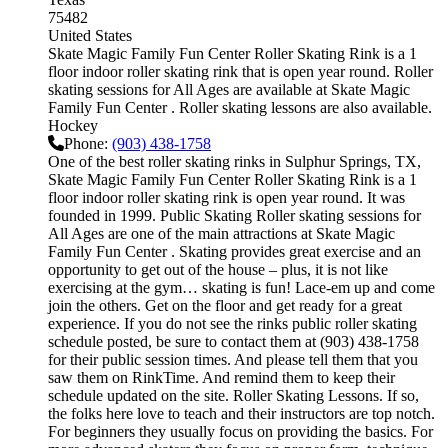
75482
United States
Skate Magic Family Fun Center Roller Skating Rink is a 1
floor indoor roller skating rink that is open year round. Roller
skating sessions for All Ages are available at Skate Magic
Family Fun Center . Roller skating lessons are also available.
Hockey
Phone:
(903) 438-1758
One of the best roller skating rinks in Sulphur Springs, TX,
Skate Magic Family Fun Center Roller Skating Rink is a 1
floor indoor roller skating rink is open year round. It was
founded in 1999. Public Skating Roller skating sessions for
All Ages are one of the main attractions at Skate Magic
Family Fun Center . Skating provides great exercise and an
opportunity to get out of the house – plus, it is not like
exercising at the gym… skating is fun! Lace-em up and come
join the others. Get on the floor and get ready for a great
experience. If you do not see the rinks public roller skating
schedule posted, be sure to contact them at (903) 438-1758
for their public session times. And please tell them that you
saw them on RinkTime. And remind them to keep their
schedule updated on the site. Roller Skating Lessons. If so,
the folks here love to teach and their instructors are top notch.
For beginners they usually focus on providing the basics. For