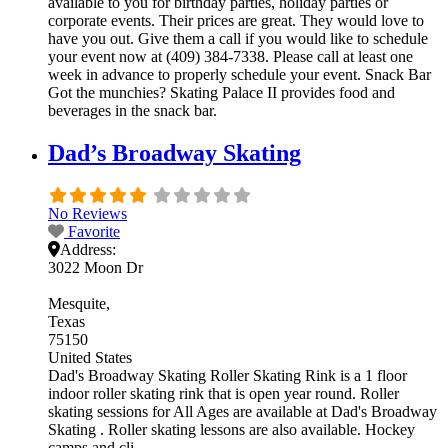
available to you for birthday parties, holiday parties or
corporate events. Their prices are great. They would love to
have you out. Give them a call if you would like to schedule
your event now at (409) 384-7338. Please call at least one
week in advance to properly schedule your event. Snack Bar
Got the munchies? Skating Palace II provides food and
beverages in the snack bar.
Dad’s Broadway Skating
No Reviews
Favorite
Address:
3022 Moon Dr
Mesquite
Texas
75150
United States
Dad's Broadway Skating Roller Skating Rink is a 1 floor
indoor roller skating rink that is open year round. Roller
skating sessions for All Ages are available at Dad's Broadway
Skating . Roller skating lessons are also available. Hockey
camps and cli