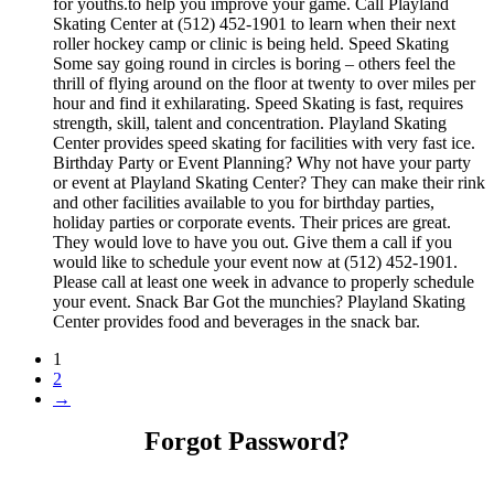
for youths.to help you improve your game. Call Playland
Skating Center at (512) 452-1901 to learn when their next
roller hockey camp or clinic is being held. Speed Skating
Some say going round in circles is boring – others feel the
thrill of flying around on the floor at twenty to over miles per
hour and find it exhilarating. Speed Skating is fast, requires
strength, skill, talent and concentration. Playland Skating
Center provides speed skating for facilities with very fast ice.
Birthday Party or Event Planning? Why not have your party
or event at Playland Skating Center? They can make their rink
and other facilities available to you for birthday parties,
holiday parties or corporate events. Their prices are great.
They would love to have you out. Give them a call if you
would like to schedule your event now at (512) 452-1901.
Please call at least one week in advance to properly schedule
your event. Snack Bar Got the munchies? Playland Skating
Center provides food and beverages in the snack bar.
1
2
→
Forgot Password?