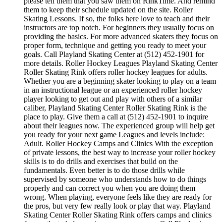
please tell them that you saw them on RinkTime. And remind
them to keep their schedule updated on the site. Roller
Skating Lessons. If so, the folks here love to teach and their
instructors are top notch. For beginners they usually focus on
providing the basics. For more advanced skaters they focus on
proper form, technique and getting you ready to meet your
goals. Call Playland Skating Center at (512) 452-1901 for
more details. Roller Hockey Leagues Playland Skating Center
Roller Skating Rink offers roller hockey leagues for adults.
Whether you are a beginning skater looking to play on a team
in an instructional league or an experienced roller hockey
player looking to get out and play with others of a similar
caliber, Playland Skating Center Roller Skating Rink is the
place to play. Give them a call at (512) 452-1901 to inquire
about their leagues now. The experienced group will help get
you ready for your next game Leagues and levels include:
Adult. Roller Hockey Camps and Clinics With the exception
of private lessons, the best way to increase your roller hockey
skills is to do drills and exercises that build on the
fundamentals. Even better is to do those drills while
supervised by someone who understands how to do things
properly and can correct you when you are doing them
wrong. When playing, everyone feels like they are ready for
the pros, but very few really look or play that way. Playland
Skating Center Roller Skating Rink offers camps and clinics