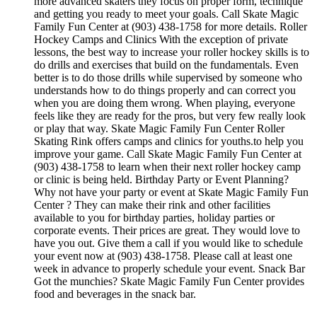
more advanced skaters they focus on proper form, technique
and getting you ready to meet your goals. Call Skate Magic
Family Fun Center at (903) 438-1758 for more details. Roller
Hockey Camps and Clinics With the exception of private
lessons, the best way to increase your roller hockey skills is to
do drills and exercises that build on the fundamentals. Even
better is to do those drills while supervised by someone who
understands how to do things properly and can correct you
when you are doing them wrong. When playing, everyone
feels like they are ready for the pros, but very few really look
or play that way. Skate Magic Family Fun Center Roller
Skating Rink offers camps and clinics for youths.to help you
improve your game. Call Skate Magic Family Fun Center at
(903) 438-1758 to learn when their next roller hockey camp
or clinic is being held. Birthday Party or Event Planning?
Why not have your party or event at Skate Magic Family Fun
Center ? They can make their rink and other facilities
available to you for birthday parties, holiday parties or
corporate events. Their prices are great. They would love to
have you out. Give them a call if you would like to schedule
your event now at (903) 438-1758. Please call at least one
week in advance to properly schedule your event. Snack Bar
Got the munchies? Skate Magic Family Fun Center provides
food and beverages in the snack bar.