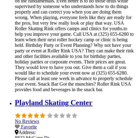
on the fundamentals. Even better is to do those drills while
supervised by someone who understands how to do things
properly and can correct you when you are doing them
wrong. When playing, everyone feels like they are ready for
the pros, but very few really look or play that way. USA
Roller Skating Rink offers camps and clinics for youths.to
help you improve your game. Call USA at (325) 655-6280 to
learn when their next roller hockey camp or clinic is being
held. Birthday Party or Event Planning? Why not have your
party or event at Roller Rink USA? They can make their rink
and other facilities available to you for birthday parties,
holiday parties or corporate events. Their prices are great.
They would love to have you out. Give them a call if you
would like to schedule your event now at (325) 655-6280.
Please call at least one week in advance to properly schedule
your event. Snack Bar Got the munchies? Roller Rink USA
provides food and beverages in the snack bar.
Playland Skating Center
No Reviews
Favorite
Address:
8822 McCann Dr