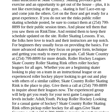
exercise and an opportunity to get out of the house – plus, it is
not like exercising at the gym… skating is fun! Lace-em up
and come join the others. Get on the floor and get ready for a
great experience. If you do not see the rinks public roller
skating schedule posted, be sure to contact them at (254) 799-
8899 for their public session times. And please tell them that
you saw them on RinkTime. And remind them to keep their
schedule updated on the site. Roller Skating Lessons. If so,
the folks here love to teach and their instructors are top notch.
For beginners they usually focus on providing the basics. For
more advanced skaters they focus on proper form, technique
and getting you ready to meet your goals. Call Skate Country
at (254) 799-8899 for more details. Roller Hockey Leagues
Skate Country Roller Skating Rink offers roller hockey
leagues for all ages. Whether you are a beginning skater
looking to play on a team in an instructional league or an
experienced roller hockey player looking to get out and play
with others of a similar caliber, Skate Country Roller Skating
Rink is the place to play. Give them a call at (254) 799-8899
to inquire about their leagues now. The experienced group
will help get you ready for your next game Leagues and
levels include: Adult,Youth. Pickup Roller Hockey Looking
for a casual game of hockey? Skate Country Roller Skating
Rink offers pickup roller hockey for all ages.Give Skate