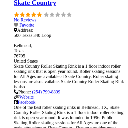
Skate Country
No Reviews
Favorite
Address:
500 Texas 340 Loop
Bellmead
Texas
76705
United States
Skate Country Roller Skating Rink is a 1 floor indoor roller
skating rink that is open year round. Roller skating sessions
for All Ages are available at Skate Country. Roller skating
lessons are also available. Skate Country Roller Skating Rink
is also
Phone:
(254) 799-8899
Website
Facebook
One of the best roller skating rinks in Bellmead, TX, Skate
Country Roller Skating Rink is a 1 floor indoor roller skating
rink is open year round. It was founded in 1996. Public
Skating Roller skating sessions for All Ages are one of the
main attractions at Skate Country. Skating provides great