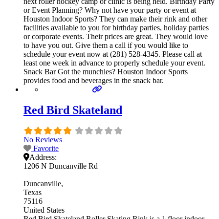
next roller hockey camp or clinic is being held. Birthday Party
or Event Planning? Why not have your party or event at
Houston Indoor Sports? They can make their rink and other
facilities available to you for birthday parties, holiday parties
or corporate events. Their prices are great. They would love
to have you out. Give them a call if you would like to
schedule your event now at (281) 528-4345. Please call at
least one week in advance to properly schedule your event.
Snack Bar Got the munchies? Houston Indoor Sports
provides food and beverages in the snack bar.
Red Bird Skateland
No Reviews
Favorite
Address:
1206 N Duncanville Rd
Duncanville
Texas
75116
United States
Red Bird Skateland Roller Skating Rink is a 1 floor indoor