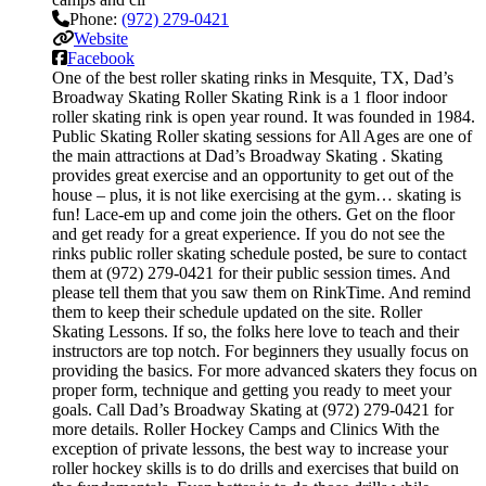
Phone:
(972) 279-0421
Website
Facebook
One of the best roller skating rinks in Mesquite, TX, Dad’s
Broadway Skating Roller Skating Rink is a 1 floor indoor
roller skating rink is open year round. It was founded in 1984.
Public Skating Roller skating sessions for All Ages are one of
the main attractions at Dad’s Broadway Skating . Skating
provides great exercise and an opportunity to get out of the
house – plus, it is not like exercising at the gym… skating is
fun! Lace-em up and come join the others. Get on the floor
and get ready for a great experience. If you do not see the
rinks public roller skating schedule posted, be sure to contact
them at (972) 279-0421 for their public session times. And
please tell them that you saw them on RinkTime. And remind
them to keep their schedule updated on the site. Roller
Skating Lessons. If so, the folks here love to teach and their
instructors are top notch. For beginners they usually focus on
providing the basics. For more advanced skaters they focus on
proper form, technique and getting you ready to meet your
goals. Call Dad’s Broadway Skating at (972) 279-0421 for
more details. Roller Hockey Camps and Clinics With the
exception of private lessons, the best way to increase your
roller hockey skills is to do drills and exercises that build on