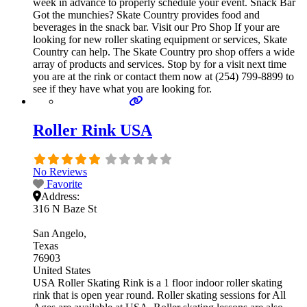
week in advance to properly schedule your event. Snack Bar
Got the munchies? Skate Country provides food and
beverages in the snack bar. Visit our Pro Shop If your are
looking for new roller skating equipment or services, Skate
Country can help. The Skate Country pro shop offers a wide
array of products and services. Stop by for a visit next time
you are at the rink or contact them now at (254) 799-8899 to
see if they have what you are looking for.
Roller Rink USA
No Reviews
Favorite
Address:
316 N Baze St
San Angelo
Texas
76903
United States
USA Roller Skating Rink is a 1 floor indoor roller skating
rink that is open year round. Roller skating sessions for All