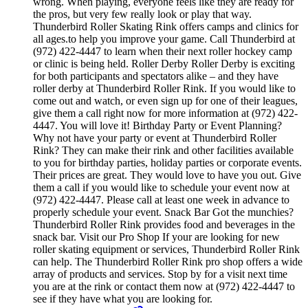
wrong. When playing, everyone feels like they are ready for
the pros, but very few really look or play that way.
Thunderbird Roller Skating Rink offers camps and clinics for
all ages.to help you improve your game. Call Thunderbird at
(972) 422-4447 to learn when their next roller hockey camp
or clinic is being held. Roller Derby Roller Derby is exciting
for both participants and spectators alike – and they have
roller derby at Thunderbird Roller Rink. If you would like to
come out and watch, or even sign up for one of their leagues,
give them a call right now for more information at (972) 422-
4447. You will love it! Birthday Party or Event Planning?
Why not have your party or event at Thunderbird Roller
Rink? They can make their rink and other facilities available
to you for birthday parties, holiday parties or corporate events.
Their prices are great. They would love to have you out. Give
them a call if you would like to schedule your event now at
(972) 422-4447. Please call at least one week in advance to
properly schedule your event. Snack Bar Got the munchies?
Thunderbird Roller Rink provides food and beverages in the
snack bar. Visit our Pro Shop If your are looking for new
roller skating equipment or services, Thunderbird Roller Rink
can help. The Thunderbird Roller Rink pro shop offers a wide
array of products and services. Stop by for a visit next time
you are at the rink or contact them now at (972) 422-4447 to
see if they have what you are looking for.