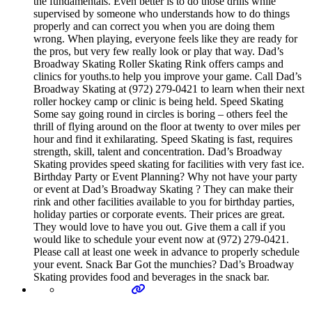
the fundamentals. Even better is to do those drills while
supervised by someone who understands how to do things
properly and can correct you when you are doing them
wrong. When playing, everyone feels like they are ready for
the pros, but very few really look or play that way. Dad’s
Broadway Skating Roller Skating Rink offers camps and
clinics for youths.to help you improve your game. Call Dad’s
Broadway Skating at (972) 279-0421 to learn when their next
roller hockey camp or clinic is being held. Speed Skating
Some say going round in circles is boring – others feel the
thrill of flying around on the floor at twenty to over miles per
hour and find it exhilarating. Speed Skating is fast, requires
strength, skill, talent and concentration. Dad’s Broadway
Skating provides speed skating for facilities with very fast ice.
Birthday Party or Event Planning? Why not have your party
or event at Dad’s Broadway Skating ? They can make their
rink and other facilities available to you for birthday parties,
holiday parties or corporate events. Their prices are great.
They would love to have you out. Give them a call if you
would like to schedule your event now at (972) 279-0421.
Please call at least one week in advance to properly schedule
your event. Snack Bar Got the munchies? Dad’s Broadway
Skating provides food and beverages in the snack bar.