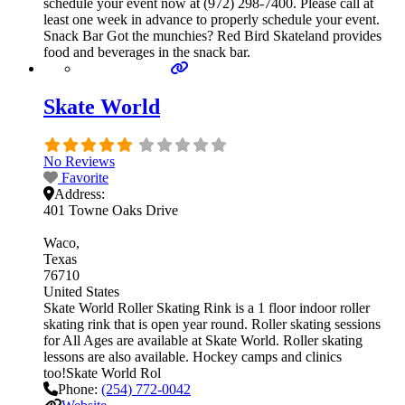
schedule your event now at (972) 298-7400. Please call at
least one week in advance to properly schedule your event.
Snack Bar Got the munchies? Red Bird Skateland provides
food and beverages in the snack bar.
Skate World
No Reviews
Favorite
Address:
401 Towne Oaks Drive
Waco
Texas
76710
United States
Skate World Roller Skating Rink is a 1 floor indoor roller
skating rink that is open year round. Roller skating sessions
for All Ages are available at Skate World. Roller skating
lessons are also available. Hockey camps and clinics
too!Skate World Rol
Phone:
(254) 772-0042