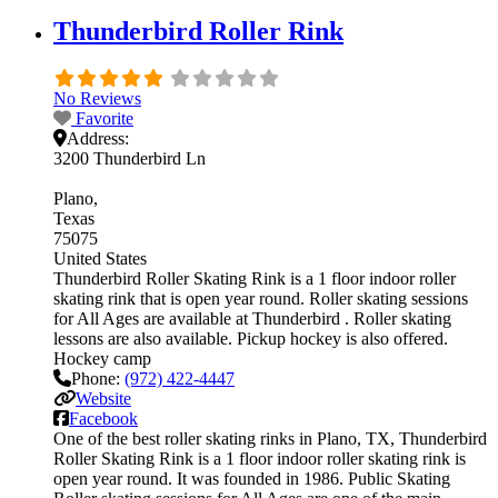
Thunderbird Roller Rink
No Reviews
Favorite
Address:
3200 Thunderbird Ln
Plano
Texas
75075
United States
Thunderbird Roller Skating Rink is a 1 floor indoor roller
skating rink that is open year round. Roller skating sessions
for All Ages are available at Thunderbird . Roller skating
lessons are also available. Pickup hockey is also offered.
Hockey camp
Phone:
(972) 422-4447
Website
Facebook
One of the best roller skating rinks in Plano, TX, Thunderbird
Roller Skating Rink is a 1 floor indoor roller skating rink is
open year round. It was founded in 1986. Public Skating