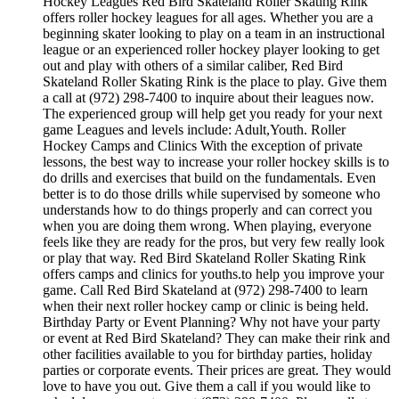
Hockey Leagues Red Bird Skateland Roller Skating Rink
offers roller hockey leagues for all ages. Whether you are a
beginning skater looking to play on a team in an instructional
league or an experienced roller hockey player looking to get
out and play with others of a similar caliber, Red Bird
Skateland Roller Skating Rink is the place to play. Give them
a call at (972) 298-7400 to inquire about their leagues now.
The experienced group will help get you ready for your next
game Leagues and levels include: Adult,Youth. Roller
Hockey Camps and Clinics With the exception of private
lessons, the best way to increase your roller hockey skills is to
do drills and exercises that build on the fundamentals. Even
better is to do those drills while supervised by someone who
understands how to do things properly and can correct you
when you are doing them wrong. When playing, everyone
feels like they are ready for the pros, but very few really look
or play that way. Red Bird Skateland Roller Skating Rink
offers camps and clinics for youths.to help you improve your
game. Call Red Bird Skateland at (972) 298-7400 to learn
when their next roller hockey camp or clinic is being held.
Birthday Party or Event Planning? Why not have your party
or event at Red Bird Skateland? They can make their rink and
other facilities available to you for birthday parties, holiday
parties or corporate events. Their prices are great. They would
love to have you out. Give them a call if you would like to