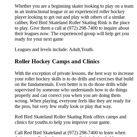
Whether you are a beginning skater looking to play on a team
in an instructional league or an experienced roller hockey
player looking to get out and play with others of a similar
caliber, Red Bird Skateland Roller Skating Rink is the place
to play. Give them a call at (972) 298-7400 to inquire about
their leagues now. The experienced group will help get you
ready for your next game
Leagues and levels include: Adult,Youth.
Roller Hockey Camps and Clinics
With the exception of private lessons, the best way to increase
your roller hockey skills is to do drills and exercises that build
on the fundamentals. Even better is to do those drills while
supervised by someone who understands how to do things
properly and can correct you when you are doing them
wrong. When playing, everyone feels like they are ready for
the pros, but very few really look or play that way.
Red Bird Skateland Roller Skating Rink offers camps and
clinics for youths.to help you improve your game.
Call Red Bird Skateland at (972) 298-7400 to learn when