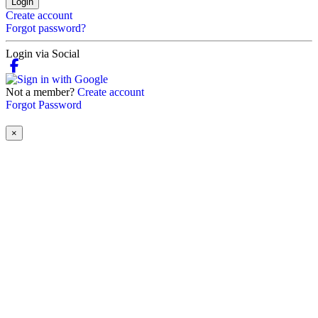
Login
Create account
Forgot password?
Login via Social
Not a member?
Create account
Forgot Password
×