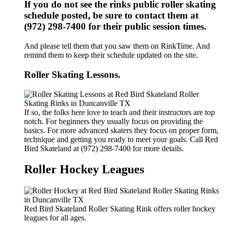
If you do not see the rinks public roller skating
schedule posted, be sure to contact them at
(972) 298-7400 for their public session times.
And please tell them that you saw them on RinkTime. And
remind them to keep their schedule updated on the site.
Roller Skating Lessons.
If so, the folks here love to teach and their instructors are top
notch. For beginners they usually focus on providing the
basics. For more advanced skaters they focus on proper form,
technique and getting you ready to meet your goals. Call Red
Bird Skateland at (972) 298-7400 for more details.
Roller Hockey Leagues
Red Bird Skateland Roller Skating Rink offers roller hockey
leagues for all ages.