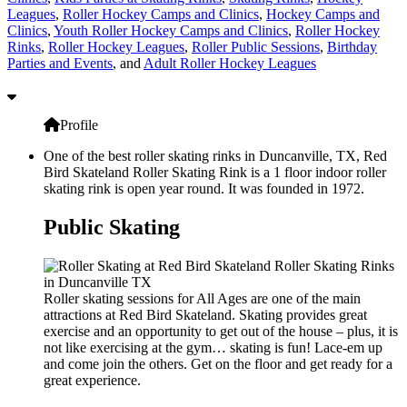
Leagues
,
Roller Hockey Camps and Clinics
,
Hockey Camps and
Clinics
,
Youth Roller Hockey Camps and Clinics
,
Roller Hockey
Rinks
,
Roller Hockey Leagues
,
Roller Public Sessions
,
Birthday
Parties and Events
, and
Adult Roller Hockey Leagues
Profile
One of the best roller skating rinks in Duncanville, TX, Red
Bird Skateland Roller Skating Rink is a 1 floor indoor roller
skating rink is open year round. It was founded in 1972.
Public Skating
Roller skating sessions for All Ages are one of the main
attractions at Red Bird Skateland. Skating provides great
exercise and an opportunity to get out of the house – plus, it is
not like exercising at the gym… skating is fun! Lace-em up
and come join the others. Get on the floor and get ready for a
great experience.