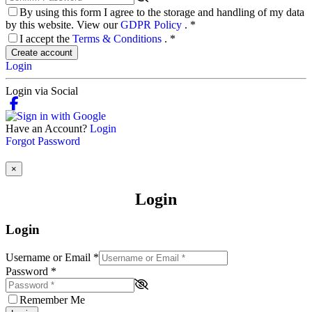
By using this form I agree to the storage and handling of my data
by this website. View our
GDPR Policy
.
*
I accept the
Terms & Conditions
.
*
Create account
Login
Login via Social
Have an Account?
Login
Forgot Password
×
Login
Login
Username or Email
*
Password
*
Remember Me