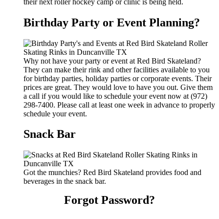
their next roller hockey camp or clinic is being held.
Birthday Party or Event Planning?
Why not have your party or event at Red Bird Skateland?
They can make their rink and other facilities available to you
for birthday parties, holiday parties or corporate events. Their
prices are great. They would love to have you out. Give them
a call if you would like to schedule your event now at (972)
298-7400. Please call at least one week in advance to properly
schedule your event.
Snack Bar
Got the munchies? Red Bird Skateland provides food and
beverages in the snack bar.
Forgot Password?