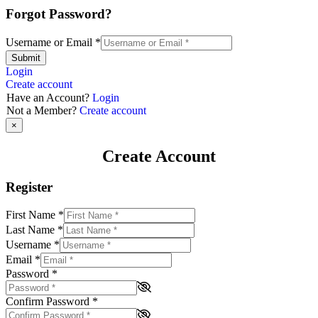
Forgot Password?
Username or Email
*
Submit
Login
Create account
Have an Account?
Login
Not a Member?
Create account
×
Create Account
Register
First Name
*
Last Name
*
Username
*
Email
*
Password
*
Confirm Password
*