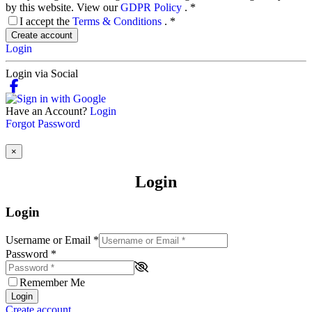
by this website. View our
GDPR Policy
.
*
I accept the
Terms & Conditions
.
*
Create account
Login
Login via Social
Have an Account?
Login
Forgot Password
×
Login
Login
Username or Email
*
Password
*
Remember Me
Login
Create account