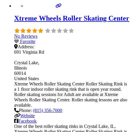
Xtreme Wheels Roller Skating Center
No Reviews
Favorite
Address:
691 Virginia Rd
Crystal Lake
Illinois
60014
United States
Xtreme Wheels Roller Skating Center Roller Skating Rink is
a 1 floor indoor roller skating rink that is open year round.
Roller skating sessions for Adult are available at Xtreme
Wheels Roller Skating Center. Roller skating lessons are also
available.
Phone:
(815) 356-7000
Website
Facebook
One of the best roller skating rinks in Crystal Lake, IL,
Xtreme Wheels Roller Skating Center Roller Skating Rink is