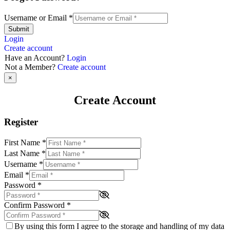
Username or Email
*
Submit
Login
Create account
Have an Account?
Login
Not a Member?
Create account
×
Create Account
Register
First Name
*
Last Name
*
Username
*
Email
*
Password
*
Confirm Password
*
By using this form I agree to the storage and handling of my data