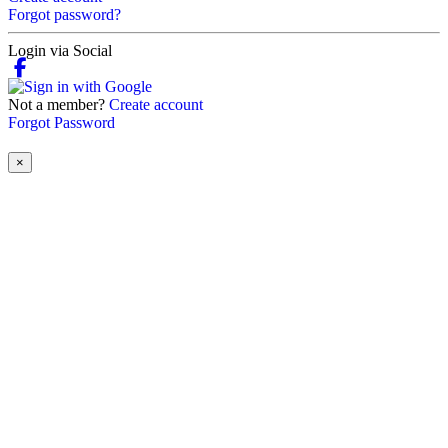
Forgot password?
Login via Social
Not a member?
Create account
Forgot Password
×