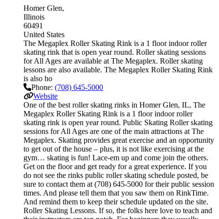
Homer Glen
Illinois
60491
United States
The Megaplex Roller Skating Rink is a 1 floor indoor roller
skating rink that is open year round. Roller skating sessions
for All Ages are available at The Megaplex. Roller skating
lessons are also available. The Megaplex Roller Skating Rink
is also ho
Phone:
(708) 645-5000
Website
One of the best roller skating rinks in Homer Glen, IL, The
Megaplex Roller Skating Rink is a 1 floor indoor roller
skating rink is open year round. Public Skating Roller skating
sessions for All Ages are one of the main attractions at The
Megaplex. Skating provides great exercise and an opportunity
to get out of the house – plus, it is not like exercising at the
gym… skating is fun! Lace-em up and come join the others.
Get on the floor and get ready for a great experience. If you
do not see the rinks public roller skating schedule posted, be
sure to contact them at (708) 645-5000 for their public session
times. And please tell them that you saw them on RinkTime.
And remind them to keep their schedule updated on the site.
Roller Skating Lessons. If so, the folks here love to teach and