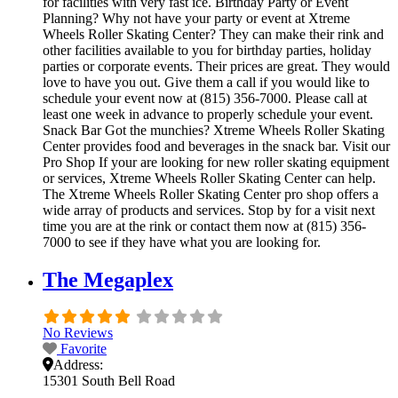
for facilities with very fast ice. Birthday Party or Event
Planning? Why not have your party or event at Xtreme
Wheels Roller Skating Center? They can make their rink and
other facilities available to you for birthday parties, holiday
parties or corporate events. Their prices are great. They would
love to have you out. Give them a call if you would like to
schedule your event now at (815) 356-7000. Please call at
least one week in advance to properly schedule your event.
Snack Bar Got the munchies? Xtreme Wheels Roller Skating
Center provides food and beverages in the snack bar. Visit our
Pro Shop If your are looking for new roller skating equipment
or services, Xtreme Wheels Roller Skating Center can help.
The Xtreme Wheels Roller Skating Center pro shop offers a
wide array of products and services. Stop by for a visit next
time you are at the rink or contact them now at (815) 356-
7000 to see if they have what you are looking for.
The Megaplex
No Reviews
Favorite
Address:
15301 South Bell Road