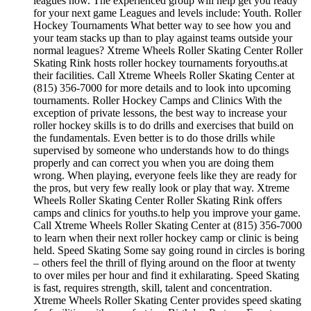
leagues now. The experienced group will help get you ready
for your next game Leagues and levels include: Youth. Roller
Hockey Tournaments What better way to see how you and
your team stacks up than to play against teams outside your
normal leagues? Xtreme Wheels Roller Skating Center Roller
Skating Rink hosts roller hockey tournaments foryouths.at
their facilities. Call Xtreme Wheels Roller Skating Center at
(815) 356-7000 for more details and to look into upcoming
tournaments. Roller Hockey Camps and Clinics With the
exception of private lessons, the best way to increase your
roller hockey skills is to do drills and exercises that build on
the fundamentals. Even better is to do those drills while
supervised by someone who understands how to do things
properly and can correct you when you are doing them
wrong. When playing, everyone feels like they are ready for
the pros, but very few really look or play that way. Xtreme
Wheels Roller Skating Center Roller Skating Rink offers
camps and clinics for youths.to help you improve your game.
Call Xtreme Wheels Roller Skating Center at (815) 356-7000
to learn when their next roller hockey camp or clinic is being
held. Speed Skating Some say going round in circles is boring
– others feel the thrill of flying around on the floor at twenty
to over miles per hour and find it exhilarating. Speed Skating
is fast, requires strength, skill, talent and concentration.
Xtreme Wheels Roller Skating Center provides speed skating