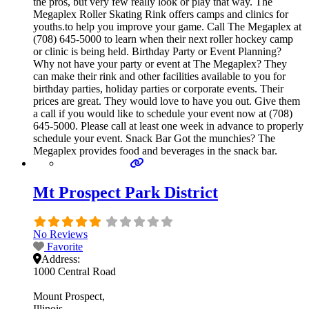
the pros, but very few really look or play that way. The
Megaplex Roller Skating Rink offers camps and clinics for
youths.to help you improve your game. Call The Megaplex at
(708) 645-5000 to learn when their next roller hockey camp
or clinic is being held. Birthday Party or Event Planning?
Why not have your party or event at The Megaplex? They
can make their rink and other facilities available to you for
birthday parties, holiday parties or corporate events. Their
prices are great. They would love to have you out. Give them
a call if you would like to schedule your event now at (708)
645-5000. Please call at least one week in advance to properly
schedule your event. Snack Bar Got the munchies? The
Megaplex provides food and beverages in the snack bar.
Mt Prospect Park District
No Reviews
Favorite
Address:
1000 Central Road
Mount Prospect
Illinois