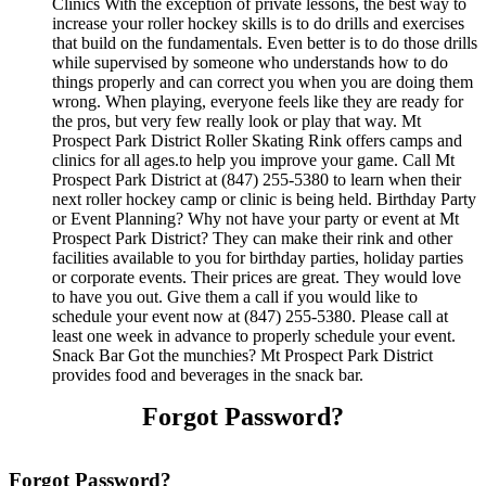
Clinics With the exception of private lessons, the best way to
increase your roller hockey skills is to do drills and exercises
that build on the fundamentals. Even better is to do those drills
while supervised by someone who understands how to do
things properly and can correct you when you are doing them
wrong. When playing, everyone feels like they are ready for
the pros, but very few really look or play that way. Mt
Prospect Park District Roller Skating Rink offers camps and
clinics for all ages.to help you improve your game. Call Mt
Prospect Park District at (847) 255-5380 to learn when their
next roller hockey camp or clinic is being held. Birthday Party
or Event Planning? Why not have your party or event at Mt
Prospect Park District? They can make their rink and other
facilities available to you for birthday parties, holiday parties
or corporate events. Their prices are great. They would love
to have you out. Give them a call if you would like to
schedule your event now at (847) 255-5380. Please call at
least one week in advance to properly schedule your event.
Snack Bar Got the munchies? Mt Prospect Park District
provides food and beverages in the snack bar.
Forgot Password?
Forgot Password?