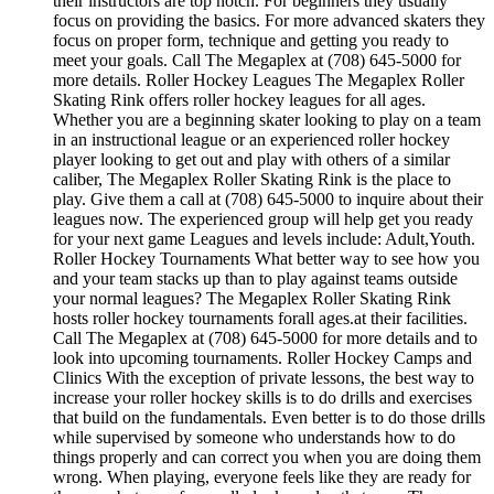
their instructors are top notch. For beginners they usually
focus on providing the basics. For more advanced skaters they
focus on proper form, technique and getting you ready to
meet your goals. Call The Megaplex at (708) 645-5000 for
more details. Roller Hockey Leagues The Megaplex Roller
Skating Rink offers roller hockey leagues for all ages.
Whether you are a beginning skater looking to play on a team
in an instructional league or an experienced roller hockey
player looking to get out and play with others of a similar
caliber, The Megaplex Roller Skating Rink is the place to
play. Give them a call at (708) 645-5000 to inquire about their
leagues now. The experienced group will help get you ready
for your next game Leagues and levels include: Adult,Youth.
Roller Hockey Tournaments What better way to see how you
and your team stacks up than to play against teams outside
your normal leagues? The Megaplex Roller Skating Rink
hosts roller hockey tournaments forall ages.at their facilities.
Call The Megaplex at (708) 645-5000 for more details and to
look into upcoming tournaments. Roller Hockey Camps and
Clinics With the exception of private lessons, the best way to
increase your roller hockey skills is to do drills and exercises
that build on the fundamentals. Even better is to do those drills
while supervised by someone who understands how to do
things properly and can correct you when you are doing them
wrong. When playing, everyone feels like they are ready for