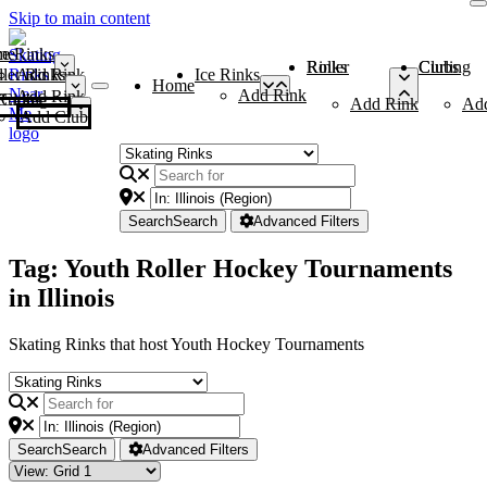
Skip to main content
me
ce Rinks
Roller Rinks
Curling Clubs
ler Rinks
Add Rink
Ice Rinks
Home
Add Rink
Add Rink
Curling Clubs
Add Rink
Ad
Add Club
Search
Search
Advanced Filters
Tag: Youth Roller Hockey Tournaments
in Illinois
Skating Rinks that host Youth Hockey Tournaments
Search
Search
Advanced Filters