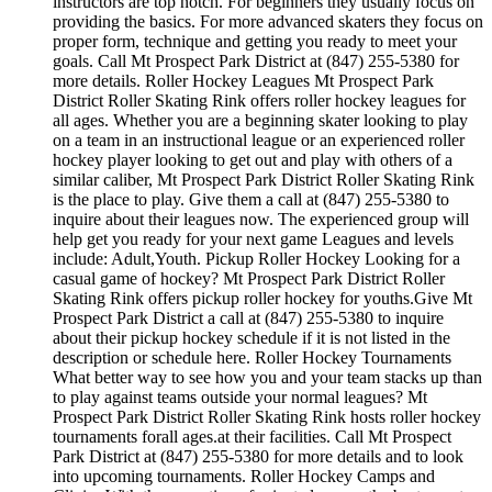
instructors are top notch. For beginners they usually focus on
providing the basics. For more advanced skaters they focus on
proper form, technique and getting you ready to meet your
goals. Call Mt Prospect Park District at (847) 255-5380 for
more details. Roller Hockey Leagues Mt Prospect Park
District Roller Skating Rink offers roller hockey leagues for
all ages. Whether you are a beginning skater looking to play
on a team in an instructional league or an experienced roller
hockey player looking to get out and play with others of a
similar caliber, Mt Prospect Park District Roller Skating Rink
is the place to play. Give them a call at (847) 255-5380 to
inquire about their leagues now. The experienced group will
help get you ready for your next game Leagues and levels
include: Adult,Youth. Pickup Roller Hockey Looking for a
casual game of hockey? Mt Prospect Park District Roller
Skating Rink offers pickup roller hockey for youths.Give Mt
Prospect Park District a call at (847) 255-5380 to inquire
about their pickup hockey schedule if it is not listed in the
description or schedule here. Roller Hockey Tournaments
What better way to see how you and your team stacks up than
to play against teams outside your normal leagues? Mt
Prospect Park District Roller Skating Rink hosts roller hockey
tournaments forall ages.at their facilities. Call Mt Prospect
Park District at (847) 255-5380 for more details and to look
into upcoming tournaments. Roller Hockey Camps and