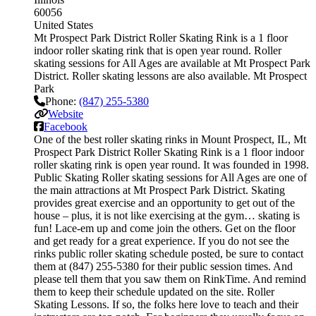
60056
United States
Mt Prospect Park District Roller Skating Rink is a 1 floor
indoor roller skating rink that is open year round. Roller
skating sessions for All Ages are available at Mt Prospect Park
District. Roller skating lessons are also available. Mt Prospect
Park
Phone:
(847) 255-5380
Website
Facebook
One of the best roller skating rinks in Mount Prospect, IL, Mt
Prospect Park District Roller Skating Rink is a 1 floor indoor
roller skating rink is open year round. It was founded in 1998.
Public Skating Roller skating sessions for All Ages are one of
the main attractions at Mt Prospect Park District. Skating
provides great exercise and an opportunity to get out of the
house – plus, it is not like exercising at the gym… skating is
fun! Lace-em up and come join the others. Get on the floor
and get ready for a great experience. If you do not see the
rinks public roller skating schedule posted, be sure to contact
them at (847) 255-5380 for their public session times. And
please tell them that you saw them on RinkTime. And remind
them to keep their schedule updated on the site. Roller
Skating Lessons. If so, the folks here love to teach and their