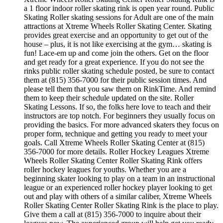
a 1 floor indoor roller skating rink is open year round. Public
Skating Roller skating sessions for Adult are one of the main
attractions at Xtreme Wheels Roller Skating Center. Skating
provides great exercise and an opportunity to get out of the
house – plus, it is not like exercising at the gym… skating is
fun! Lace-em up and come join the others. Get on the floor
and get ready for a great experience. If you do not see the
rinks public roller skating schedule posted, be sure to contact
them at (815) 356-7000 for their public session times. And
please tell them that you saw them on RinkTime. And remind
them to keep their schedule updated on the site. Roller
Skating Lessons. If so, the folks here love to teach and their
instructors are top notch. For beginners they usually focus on
providing the basics. For more advanced skaters they focus on
proper form, technique and getting you ready to meet your
goals. Call Xtreme Wheels Roller Skating Center at (815)
356-7000 for more details. Roller Hockey Leagues Xtreme
Wheels Roller Skating Center Roller Skating Rink offers
roller hockey leagues for youths. Whether you are a
beginning skater looking to play on a team in an instructional
league or an experienced roller hockey player looking to get
out and play with others of a similar caliber, Xtreme Wheels
Roller Skating Center Roller Skating Rink is the place to play.
Give them a call at (815) 356-7000 to inquire about their