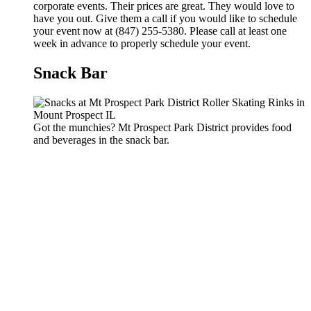
corporate events. Their prices are great. They would love to
have you out. Give them a call if you would like to schedule
your event now at (847) 255-5380. Please call at least one
week in advance to properly schedule your event.
Snack Bar
Got the munchies? Mt Prospect Park District provides food
and beverages in the snack bar.