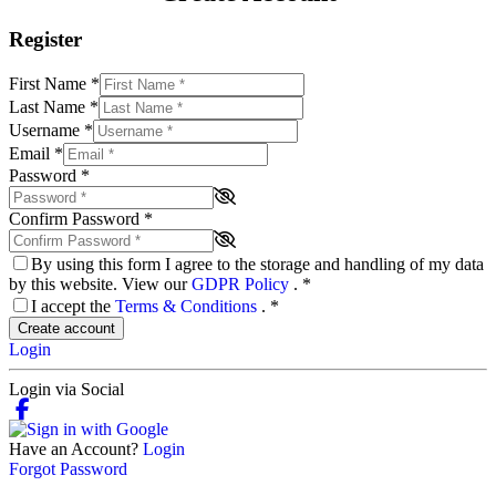
Register
First Name
*
Last Name
*
Username
*
Email
*
Password
*
Confirm Password
*
By using this form I agree to the storage and handling of my data
by this website. View our
GDPR Policy
.
*
I accept the
Terms & Conditions
.
*
Create account
Login
Login via Social
Have an Account?
Login
Forgot Password