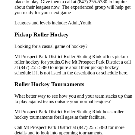
place to play. Give them a call at (847) 255-5380 to inquire
about their leagues now. The experienced group will help get
you ready for your next game
Leagues and levels include: Adult,Youth.
Pickup Roller Hockey
Looking for a casual game of hockey?
Mt Prospect Park District Roller Skating Rink offers pickup
roller hockey for youths.Give Mt Prospect Park District a call
at (847) 255-5380 to inquire about their pickup hockey
schedule if it is not listed in the description or schedule here.
Roller Hockey Tournaments
What better way to see how you and your team stacks up than
to play against teams outside your normal leagues?
Mt Prospect Park District Roller Skating Rink hosts roller
hockey tournaments forall ages.at their facilities.
Call Mt Prospect Park District at (847) 255-5380 for more
details and to look into upcoming tournaments.