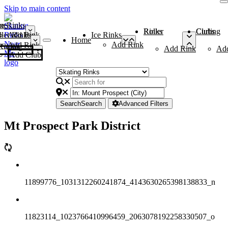
Skip to main content
me
ce Rinks
Roller Rinks
Curling Clubs
ler Rinks
Add Rink
Ice Rinks
Home
Add Rink
Add Rink
Curling Clubs
Add Rink
Ad
Add Club
Search
Search
Advanced Filters
Mt Prospect Park District
11899776_1031312260241874_4143630265398138833_n
11823114_1023766410996459_2063078192258330507_o