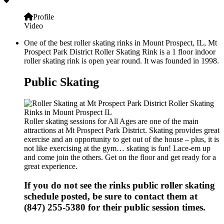
Profile
Video
One of the best roller skating rinks in Mount Prospect, IL, Mt
Prospect Park District Roller Skating Rink is a 1 floor indoor
roller skating rink is open year round. It was founded in 1998.
Public Skating
Roller skating sessions for All Ages are one of the main
attractions at Mt Prospect Park District. Skating provides great
exercise and an opportunity to get out of the house – plus, it is
not like exercising at the gym… skating is fun! Lace-em up
and come join the others. Get on the floor and get ready for a
great experience.
If you do not see the rinks public roller skating
schedule posted, be sure to contact them at
(847) 255-5380 for their public session times.