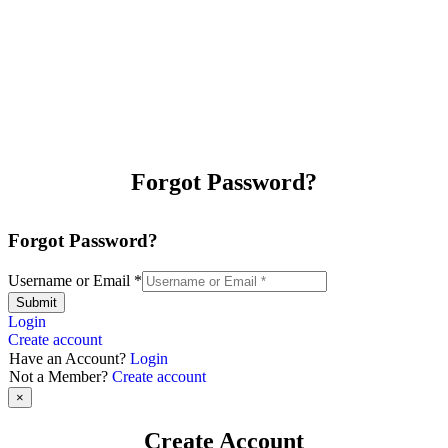
Forgot Password?
Forgot Password?
Username or Email
*
Submit
Login
Create account
Have an Account?
Login
Not a Member?
Create account
×
Create Account