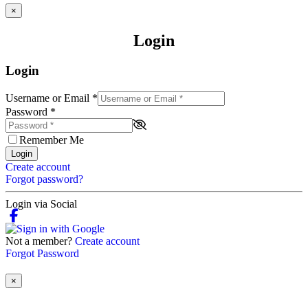
×
Login
Login
Username or Email
*
Password
*
Remember Me
Login
Create account
Forgot password?
Login via Social
Not a member?
Create account
Forgot Password
×