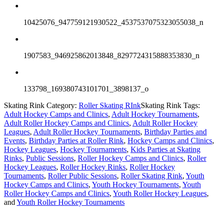
10425076_947759121930522_4537537075323055038_n
1907583_946925862013848_8297724315888353830_n
133798_169380743101701_3898137_o
Skating Rink Category:
Roller Skating RInk
Skating Rink Tags:
Adult Hockey Camps and Clinics
,
Adult Hockey Tournaments
,
Adult Roller Hockey Camps and Clinics
,
Adult Roller Hockey
Leagues
,
Adult Roller Hockey Tournaments
,
Birthday Parties and
Events
,
Birthday Parties at Roller Rink
,
Hockey Camps and Clinics
,
Hockey Leagues
,
Hockey Tournaments
,
Kids Parties at Skating
Rinks
,
Public Sessions
,
Roller Hockey Camps and Clinics
,
Roller
Hockey Leagues
,
Roller Hockey Rinks
,
Roller Hockey
Tournaments
,
Roller Public Sessions
,
Roller Skating Rink
,
Youth
Hockey Camps and Clinics
,
Youth Hockey Tournaments
,
Youth
Roller Hockey Camps and Clinics
,
Youth Roller Hockey Leagues
,
and
Youth Roller Hockey Tournaments