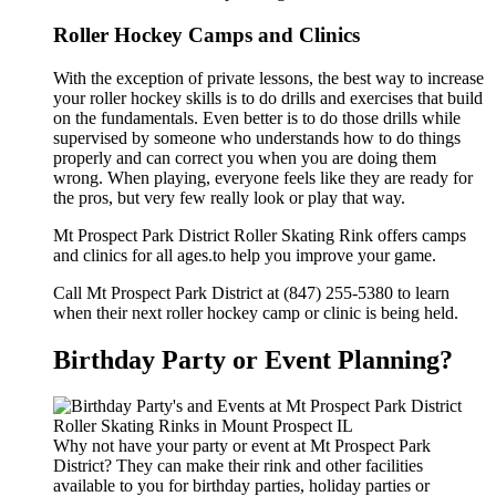
Roller Hockey Camps and Clinics
With the exception of private lessons, the best way to increase
your roller hockey skills is to do drills and exercises that build
on the fundamentals. Even better is to do those drills while
supervised by someone who understands how to do things
properly and can correct you when you are doing them
wrong. When playing, everyone feels like they are ready for
the pros, but very few really look or play that way.
Mt Prospect Park District Roller Skating Rink offers camps
and clinics for all ages.to help you improve your game.
Call Mt Prospect Park District at (847) 255-5380 to learn
when their next roller hockey camp or clinic is being held.
Birthday Party or Event Planning?
Why not have your party or event at Mt Prospect Park
District? They can make their rink and other facilities
available to you for birthday parties, holiday parties or