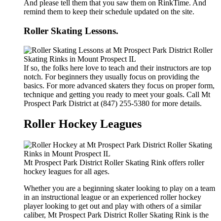
And please tell them that you saw them on RinkTime. And
remind them to keep their schedule updated on the site.
Roller Skating Lessons.
If so, the folks here love to teach and their instructors are top
notch. For beginners they usually focus on providing the
basics. For more advanced skaters they focus on proper form,
technique and getting you ready to meet your goals. Call Mt
Prospect Park District at (847) 255-5380 for more details.
Roller Hockey Leagues
Mt Prospect Park District Roller Skating Rink offers roller
hockey leagues for all ages.
Whether you are a beginning skater looking to play on a team
in an instructional league or an experienced roller hockey
player looking to get out and play with others of a similar
caliber, Mt Prospect Park District Roller Skating Rink is the