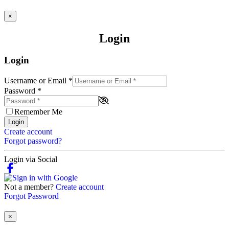
×
Login
Login
Username or Email
*
Password
*
Remember Me
Login
Create account
Forgot password?
Login via Social
Not a member?
Create account
Forgot Password
×