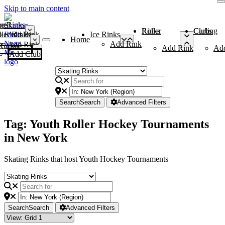
Skip to main content
me
ce Rinks
Roller Rinks
Curling Clubs
ler Rinks
Add Rink
Ice Rinks
Home
Add Rink
Add Rink
Curling Clubs
Add Rink
Ad
Add Club
Search
Search
Advanced Filters
Tag: Youth Roller Hockey Tournaments
in New York
Skating Rinks that host Youth Hockey Tournaments
Search
Search
Advanced Filters