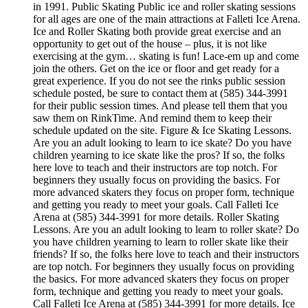
in 1991. Public Skating Public ice and roller skating sessions
for all ages are one of the main attractions at Falleti Ice Arena.
Ice and Roller Skating both provide great exercise and an
opportunity to get out of the house – plus, it is not like
exercising at the gym… skating is fun! Lace-em up and come
join the others. Get on the ice or floor and get ready for a
great experience. If you do not see the rinks public session
schedule posted, be sure to contact them at (585) 344-3991
for their public session times. And please tell them that you
saw them on RinkTime. And remind them to keep their
schedule updated on the site. Figure & Ice Skating Lessons.
Are you an adult looking to learn to ice skate? Do you have
children yearning to ice skate like the pros? If so, the folks
here love to teach and their instructors are top notch. For
beginners they usually focus on providing the basics. For
more advanced skaters they focus on proper form, technique
and getting you ready to meet your goals. Call Falleti Ice
Arena at (585) 344-3991 for more details. Roller Skating
Lessons. Are you an adult looking to learn to roller skate? Do
you have children yearning to learn to roller skate like their
friends? If so, the folks here love to teach and their instructors
are top notch. For beginners they usually focus on providing
the basics. For more advanced skaters they focus on proper
form, technique and getting you ready to meet your goals.
Call Falleti Ice Arena at (585) 344-3991 for more details. Ice