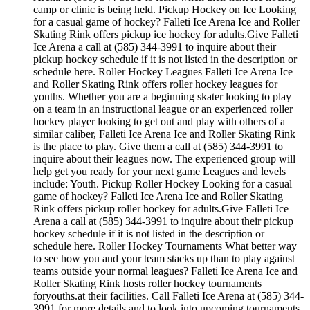
camp or clinic is being held. Pickup Hockey on Ice Looking
for a casual game of hockey? Falleti Ice Arena Ice and Roller
Skating Rink offers pickup ice hockey for adults.Give Falleti
Ice Arena a call at (585) 344-3991 to inquire about their
pickup hockey schedule if it is not listed in the description or
schedule here. Roller Hockey Leagues Falleti Ice Arena Ice
and Roller Skating Rink offers roller hockey leagues for
youths. Whether you are a beginning skater looking to play
on a team in an instructional league or an experienced roller
hockey player looking to get out and play with others of a
similar caliber, Falleti Ice Arena Ice and Roller Skating Rink
is the place to play. Give them a call at (585) 344-3991 to
inquire about their leagues now. The experienced group will
help get you ready for your next game Leagues and levels
include: Youth. Pickup Roller Hockey Looking for a casual
game of hockey? Falleti Ice Arena Ice and Roller Skating
Rink offers pickup roller hockey for adults.Give Falleti Ice
Arena a call at (585) 344-3991 to inquire about their pickup
hockey schedule if it is not listed in the description or
schedule here. Roller Hockey Tournaments What better way
to see how you and your team stacks up than to play against
teams outside your normal leagues? Falleti Ice Arena Ice and
Roller Skating Rink hosts roller hockey tournaments
foryouths.at their facilities. Call Falleti Ice Arena at (585) 344-
3991 for more details and to look into upcoming tournaments.