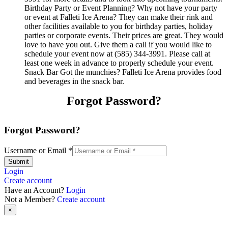
Birthday Party or Event Planning? Why not have your party
or event at Falleti Ice Arena? They can make their rink and
other facilities available to you for birthday parties, holiday
parties or corporate events. Their prices are great. They would
love to have you out. Give them a call if you would like to
schedule your event now at (585) 344-3991. Please call at
least one week in advance to properly schedule your event.
Snack Bar Got the munchies? Falleti Ice Arena provides food
and beverages in the snack bar.
Forgot Password?
Forgot Password?
Username or Email
*
Submit
Login
Create account
Have an Account?
Login
Not a Member?
Create account
×