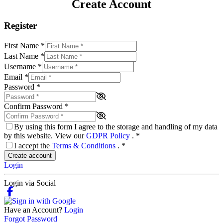
Create Account
Register
First Name
*
Last Name
*
Username
*
Email
*
Password
*
Confirm Password
*
By using this form I agree to the storage and handling of my data
by this website. View our
GDPR Policy
.
*
I accept the
Terms & Conditions
.
*
Create account
Login
Login via Social
Have an Account?
Login
Forgot Password