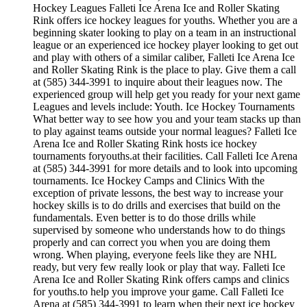
Hockey Leagues Falleti Ice Arena Ice and Roller Skating
Rink offers ice hockey leagues for youths. Whether you are a
beginning skater looking to play on a team in an instructional
league or an experienced ice hockey player looking to get out
and play with others of a similar caliber, Falleti Ice Arena Ice
and Roller Skating Rink is the place to play. Give them a call
at (585) 344-3991 to inquire about their leagues now. The
experienced group will help get you ready for your next game
Leagues and levels include: Youth. Ice Hockey Tournaments
What better way to see how you and your team stacks up than
to play against teams outside your normal leagues? Falleti Ice
Arena Ice and Roller Skating Rink hosts ice hockey
tournaments foryouths.at their facilities. Call Falleti Ice Arena
at (585) 344-3991 for more details and to look into upcoming
tournaments. Ice Hockey Camps and Clinics With the
exception of private lessons, the best way to increase your
hockey skills is to do drills and exercises that build on the
fundamentals. Even better is to do those drills while
supervised by someone who understands how to do things
properly and can correct you when you are doing them
wrong. When playing, everyone feels like they are NHL
ready, but very few really look or play that way. Falleti Ice
Arena Ice and Roller Skating Rink offers camps and clinics
for youths.to help you improve your game. Call Falleti Ice
Arena at (585) 344-3991 to learn when their next ice hockey