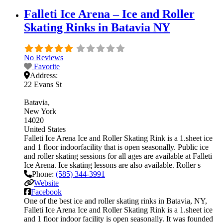
Falleti Ice Arena – Ice and Roller
Skating Rinks in Batavia NY
No Reviews
Favorite
Address:
22 Evans St
Batavia
New York
14020
United States
Falleti Ice Arena Ice and Roller Skating Rink is a 1.sheet ice
and 1 floor indoorfacility that is open seasonally. Public ice
and roller skating sessions for all ages are available at Falleti
Ice Arena. Ice skating lessons are also available. Roller s
Phone:
(585) 344-3991
Website
Facebook
One of the best ice and roller skating rinks in Batavia, NY,
Falleti Ice Arena Ice and Roller Skating Rink is a 1.sheet ice
and 1 floor indoor facility is open seasonally. It was founded