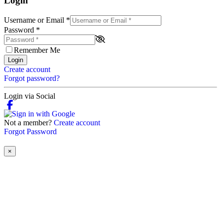
Login
Username or Email
*
Password
*
Remember Me
Login
Create account
Forgot password?
Login via Social
Not a member?
Create account
Forgot Password
×