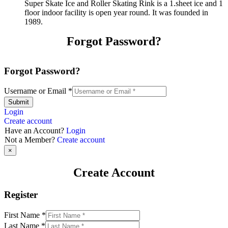
Super Skate Ice and Roller Skating Rink is a 1.sheet ice and 1
floor indoor facility is open year round. It was founded in
1989.
Forgot Password?
Forgot Password?
Username or Email
*
Submit
Login
Create account
Have an Account?
Login
Not a Member?
Create account
×
Create Account
Register
First Name
*
Last Name
*