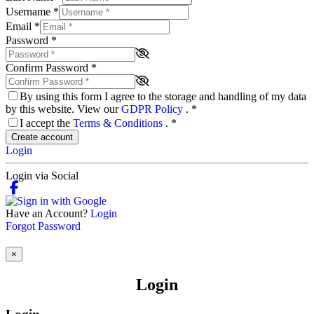
Username
*
Email
*
Password
*
Confirm Password
*
By using this form I agree to the storage and handling of my data
by this website. View our
GDPR Policy
.
*
I accept the
Terms & Conditions
.
*
Create account
Login
Login via Social
Have an Account?
Login
Forgot Password
×
Login