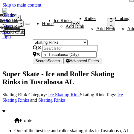
Skip to main content
me
ce Rinks
Roller Rinks
Curling Clubs
ler Rinks
Add Rink
Ice Rinks
Home
Add Rink
Add Rink
Curling Clubs
Add Rink
Ad
Add Club
Search
Search
Advanced Filters
Super Skate - Ice and Roller Skating
Rinks in Tuscaloosa AL
Skating Rink Category:
Ice Skating Rink
Skating Rink Tags:
Ice
Skating Rinks
and
Skating Rinks
Profile
One of the best ice and roller skating rinks in Tuscaloosa, AL,