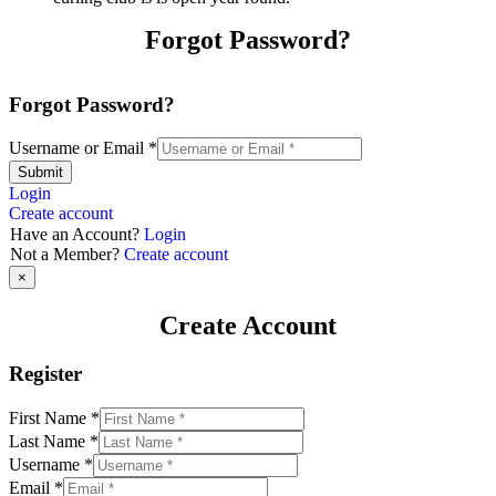
Forgot Password?
Forgot Password?
Username or Email
*
Submit
Login
Create account
Have an Account?
Login
Not a Member?
Create account
×
Create Account
Register
First Name
*
Last Name
*
Username
*
Email
*