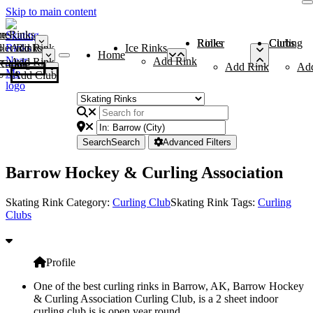
Skip to main content
me
ce Rinks
Roller Rinks
Curling Clubs
ler Rinks
Add Rink
Ice Rinks
Home
Add Rink
Add Rink
Curling Clubs
Add Rink
Ad
Add Club
Search
Search
Advanced Filters
Barrow Hockey & Curling Association
Skating Rink Category:
Curling Club
Skating Rink Tags:
Curling
Clubs
Profile
One of the best curling rinks in Barrow, AK, Barrow Hockey
& Curling Association Curling Club, is a 2 sheet indoor
curling club is is open year round.