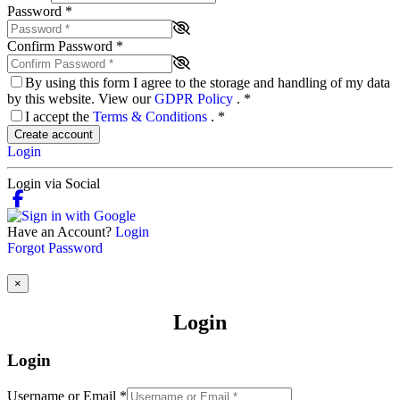
Password
*
Confirm Password
*
By using this form I agree to the storage and handling of my data
by this website. View our
GDPR Policy
.
*
I accept the
Terms & Conditions
.
*
Create account
Login
Login via Social
Have an Account?
Login
Forgot Password
×
Login
Login
Username or Email
*