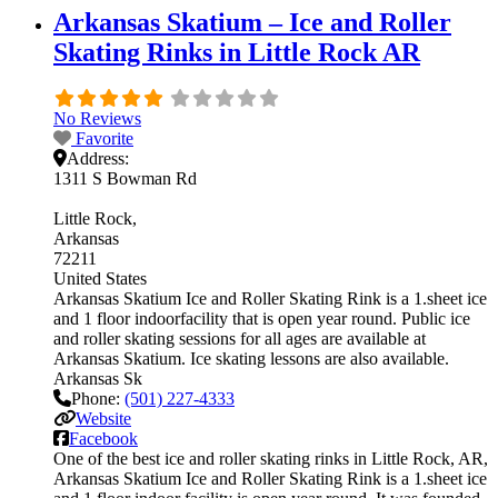
Arkansas Skatium – Ice and Roller
Skating Rinks in Little Rock AR
No Reviews
Favorite
Address:
1311 S Bowman Rd
Little Rock
Arkansas
72211
United States
Arkansas Skatium Ice and Roller Skating Rink is a 1.sheet ice
and 1 floor indoorfacility that is open year round. Public ice
and roller skating sessions for all ages are available at
Arkansas Skatium. Ice skating lessons are also available.
Arkansas Sk
Phone:
(501) 227-4333
Website
Facebook
One of the best ice and roller skating rinks in Little Rock, AR,
Arkansas Skatium Ice and Roller Skating Rink is a 1.sheet ice