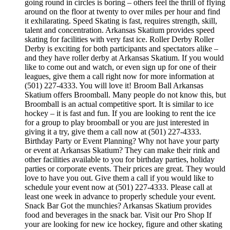
going round in circles is boring – others feel the thrill of flying
around on the floor at twenty to over miles per hour and find
it exhilarating. Speed Skating is fast, requires strength, skill,
talent and concentration. Arkansas Skatium provides speed
skating for facilities with very fast ice. Roller Derby Roller
Derby is exciting for both participants and spectators alike –
and they have roller derby at Arkansas Skatium. If you would
like to come out and watch, or even sign up for one of their
leagues, give them a call right now for more information at
(501) 227-4333. You will love it! Broom Ball Arkansas
Skatium offers Broomball. Many people do not know this, but
Broomball is an actual competitive sport. It is similar to ice
hockey – it is fast and fun. If you are looking to rent the ice
for a group to play broomball or you are just interested in
giving it a try, give them a call now at (501) 227-4333.
Birthday Party or Event Planning? Why not have your party
or event at Arkansas Skatium? They can make their rink and
other facilities available to you for birthday parties, holiday
parties or corporate events. Their prices are great. They would
love to have you out. Give them a call if you would like to
schedule your event now at (501) 227-4333. Please call at
least one week in advance to properly schedule your event.
Snack Bar Got the munchies? Arkansas Skatium provides
food and beverages in the snack bar. Visit our Pro Shop If
your are looking for new ice hockey, figure and other skating