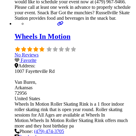
would like to schedule your event now at (479) 967-9466.
Please call at least one week in advance to properly schedule
your event. Snack Bar Got the munchies? Russellville Skate
Station provides food and beverages in the snack bar.
Wheels In Motion
No Reviews
Favorite
Address:
1007 Fayetteville Rd
Van Buren
Arkansas
72956
United States
Wheels In Motion Roller Skating Rink is a 1 floor indoor
roller skating rink that is open year round. Roller skating
sessions for All Ages are available at Wheels In
Motion.Wheels In Motion Roller Skating Rink offers much
more and they host birthday pa
Phone:
(479) 474-3705