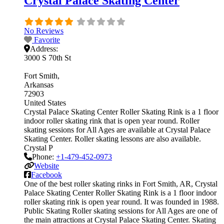
Crystal Palace Skating Center
No Reviews
Favorite
Address:
3000 S 70th St
Fort Smith
Arkansas
72903
United States
Crystal Palace Skating Center Roller Skating Rink is a 1 floor
indoor roller skating rink that is open year round. Roller
skating sessions for All Ages are available at Crystal Palace
Skating Center. Roller skating lessons are also available.
Crystal P
Phone:
+1-479-452-0973
Website
Facebook
One of the best roller skating rinks in Fort Smith, AR, Crystal
Palace Skating Center Roller Skating Rink is a 1 floor indoor
roller skating rink is open year round. It was founded in 1988.
Public Skating Roller skating sessions for All Ages are one of
the main attractions at Crystal Palace Skating Center. Skating