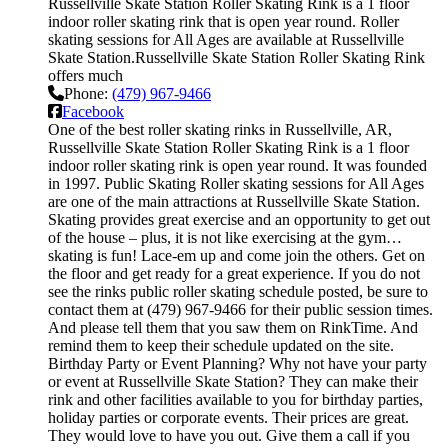
Russellville Skate Station Roller Skating Rink is a 1 floor
indoor roller skating rink that is open year round. Roller
skating sessions for All Ages are available at Russellville
Skate Station.Russellville Skate Station Roller Skating Rink
offers much
Phone:
(479) 967-9466
Facebook
One of the best roller skating rinks in Russellville, AR,
Russellville Skate Station Roller Skating Rink is a 1 floor
indoor roller skating rink is open year round. It was founded
in 1997. Public Skating Roller skating sessions for All Ages
are one of the main attractions at Russellville Skate Station.
Skating provides great exercise and an opportunity to get out
of the house – plus, it is not like exercising at the gym…
skating is fun! Lace-em up and come join the others. Get on
the floor and get ready for a great experience. If you do not
see the rinks public roller skating schedule posted, be sure to
contact them at (479) 967-9466 for their public session times.
And please tell them that you saw them on RinkTime. And
remind them to keep their schedule updated on the site.
Birthday Party or Event Planning? Why not have your party
or event at Russellville Skate Station? They can make their
rink and other facilities available to you for birthday parties,
holiday parties or corporate events. Their prices are great.
They would love to have you out. Give them a call if you