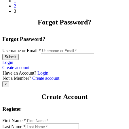
1
2
3
Forgot Password?
Forgot Password?
Username or Email
*
Submit
Login
Create account
Have an Account?
Login
Not a Member?
Create account
×
Create Account
Register
First Name
*
Last Name
*