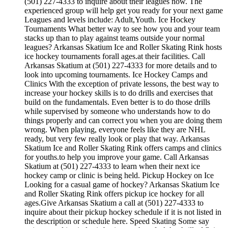
(501) 227-4333 to inquire about their leagues now. The
experienced group will help get you ready for your next game
Leagues and levels include: Adult,Youth. Ice Hockey
Tournaments What better way to see how you and your team
stacks up than to play against teams outside your normal
leagues? Arkansas Skatium Ice and Roller Skating Rink hosts
ice hockey tournaments forall ages.at their facilities. Call
Arkansas Skatium at (501) 227-4333 for more details and to
look into upcoming tournaments. Ice Hockey Camps and
Clinics With the exception of private lessons, the best way to
increase your hockey skills is to do drills and exercises that
build on the fundamentals. Even better is to do those drills
while supervised by someone who understands how to do
things properly and can correct you when you are doing them
wrong. When playing, everyone feels like they are NHL
ready, but very few really look or play that way. Arkansas
Skatium Ice and Roller Skating Rink offers camps and clinics
for youths.to help you improve your game. Call Arkansas
Skatium at (501) 227-4333 to learn when their next ice
hockey camp or clinic is being held. Pickup Hockey on Ice
Looking for a casual game of hockey? Arkansas Skatium Ice
and Roller Skating Rink offers pickup ice hockey for all
ages.Give Arkansas Skatium a call at (501) 227-4333 to
inquire about their pickup hockey schedule if it is not listed in
the description or schedule here. Speed Skating Some say