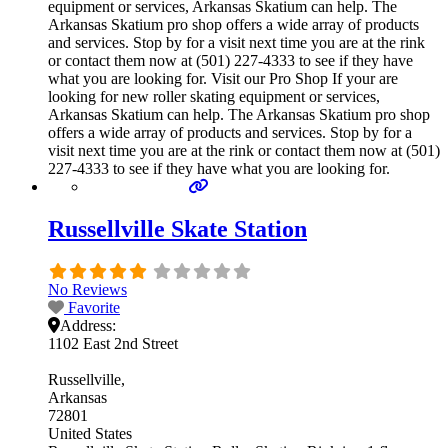
equipment or services, Arkansas Skatium can help. The
Arkansas Skatium pro shop offers a wide array of products
and services. Stop by for a visit next time you are at the rink
or contact them now at (501) 227-4333 to see if they have
what you are looking for. Visit our Pro Shop If your are
looking for new roller skating equipment or services,
Arkansas Skatium can help. The Arkansas Skatium pro shop
offers a wide array of products and services. Stop by for a
visit next time you are at the rink or contact them now at (501)
227-4333 to see if they have what you are looking for.
Russellville Skate Station
No Reviews
Favorite
Address:
1102 East 2nd Street
Russellville
Arkansas
72801
United States