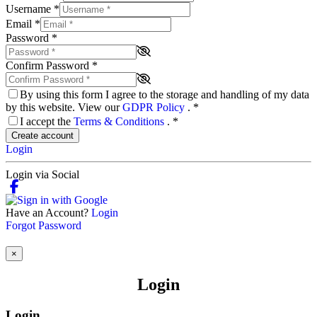
Username
*
Email
*
Password
*
Confirm Password
*
By using this form I agree to the storage and handling of my data
by this website. View our
GDPR Policy
.
*
I accept the
Terms & Conditions
.
*
Create account
Login
Login via Social
Have an Account?
Login
Forgot Password
×
Login
Login