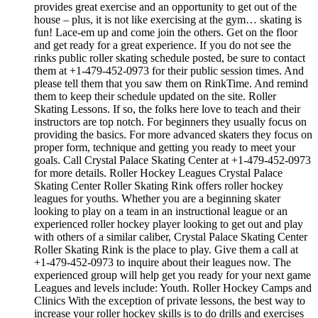
provides great exercise and an opportunity to get out of the
house – plus, it is not like exercising at the gym… skating is
fun! Lace-em up and come join the others. Get on the floor
and get ready for a great experience. If you do not see the
rinks public roller skating schedule posted, be sure to contact
them at +1-479-452-0973 for their public session times. And
please tell them that you saw them on RinkTime. And remind
them to keep their schedule updated on the site. Roller
Skating Lessons. If so, the folks here love to teach and their
instructors are top notch. For beginners they usually focus on
providing the basics. For more advanced skaters they focus on
proper form, technique and getting you ready to meet your
goals. Call Crystal Palace Skating Center at +1-479-452-0973
for more details. Roller Hockey Leagues Crystal Palace
Skating Center Roller Skating Rink offers roller hockey
leagues for youths. Whether you are a beginning skater
looking to play on a team in an instructional league or an
experienced roller hockey player looking to get out and play
with others of a similar caliber, Crystal Palace Skating Center
Roller Skating Rink is the place to play. Give them a call at
+1-479-452-0973 to inquire about their leagues now. The
experienced group will help get you ready for your next game
Leagues and levels include: Youth. Roller Hockey Camps and
Clinics With the exception of private lessons, the best way to
increase your roller hockey skills is to do drills and exercises