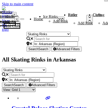
Skip to main content
me
ce Rinks
Roller Rinks
Curling Clubs
ler Rinks
Add Rink
Ice Rinks
Home
Add Rink
Add Rink
Curling Clubs
Add Rink
Ad
Add Club
Search
Search
Advanced Filters
All Skating Rinks in Arkansas
Search
Search
Advanced Filters