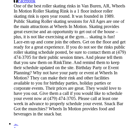
Facebook
One of the best roller skating rinks in Van Buren, AR, Wheels
In Motion Roller Skating Rink is a 1 floor indoor roller
skating rink is open year round. It was founded in 1989.
Public Skating Roller skating sessions for All Ages are one of
the main attractions at Wheels In Motion. Skating provides
great exercise and an opportunity to get out of the house –
plus, it is not like exercising at the gym… skating is fun!
Lace-em up and come join the others. Get on the floor and get
ready for a great experience. If you do not see the rinks public
roller skating schedule posted, be sure to contact them at (479)
474-3705 for their public session times. And please tell them
that you saw them on RinkTime. And remind them to keep
their schedule updated on the site. Birthday Party or Event
Planning? Why not have your party or event at Wheels In
Motion? They can make their rink and other facilities
available to you for birthday parties, holiday parties or
corporate events. Their prices are great. They would love to
have you out. Give them a call if you would like to schedule
your event now at (479) 474-3705. Please call at least one
week in advance to properly schedule your event. Snack Bar
Got the munchies? Wheels In Motion provides food and
beverages in the snack bar.
←