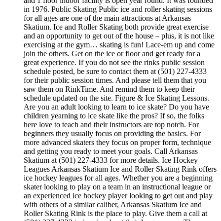
and 1 floor indoor facility is open year round. It was founded
in 1976. Public Skating Public ice and roller skating sessions
for all ages are one of the main attractions at Arkansas
Skatium. Ice and Roller Skating both provide great exercise
and an opportunity to get out of the house – plus, it is not like
exercising at the gym… skating is fun! Lace-em up and come
join the others. Get on the ice or floor and get ready for a
great experience. If you do not see the rinks public session
schedule posted, be sure to contact them at (501) 227-4333
for their public session times. And please tell them that you
saw them on RinkTime. And remind them to keep their
schedule updated on the site. Figure & Ice Skating Lessons.
Are you an adult looking to learn to ice skate? Do you have
children yearning to ice skate like the pros? If so, the folks
here love to teach and their instructors are top notch. For
beginners they usually focus on providing the basics. For
more advanced skaters they focus on proper form, technique
and getting you ready to meet your goals. Call Arkansas
Skatium at (501) 227-4333 for more details. Ice Hockey
Leagues Arkansas Skatium Ice and Roller Skating Rink offers
ice hockey leagues for all ages. Whether you are a beginning
skater looking to play on a team in an instructional league or
an experienced ice hockey player looking to get out and play
with others of a similar caliber, Arkansas Skatium Ice and
Roller Skating Rink is the place to play. Give them a call at