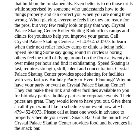
that build on the fundamentals. Even better is to do those drills
while supervised by someone who understands how to do
things properly and can correct you when you are doing them
wrong. When playing, everyone feels like they are ready for
the pros, but very few really look or play that way. Crystal
Palace Skating Center Roller Skating Rink offers camps and
clinics for youths.to help you improve your game. Call
Crystal Palace Skating Center at +1-479-452-0973 to learn
when their next roller hockey camp or clinic is being held.
Speed Skating Some say going round in circles is boring –
others feel the thrill of flying around on the floor at twenty to
over miles per hour and find it exhilarating. Speed Skating is
fast, requires strength, skill, talent and concentration. Crystal
Palace Skating Center provides speed skating for facilities
with very fast ice. Birthday Party or Event Planning? Why not
have your party or event at Crystal Palace Skating Center?
They can make their rink and other facilities available to you
for birthday parties, holiday parties or corporate events. Their
prices are great. They would love to have you out. Give them
a call if you would like to schedule your event now at +1-
479-452-0973. Please call at least one week in advance to
properly schedule your event. Snack Bar Got the munchies?
Crystal Palace Skating Center provides food and beverages in
the snack bar.