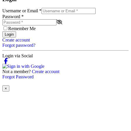
Username or Email
*
Password
*
Remember Me
Login
Create account
Forgot password?
Login via Social
Not a member?
Create account
Forgot Password
×