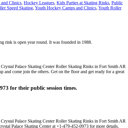
and Clinics
,
Hockey Leagues
,
Kids Parties at Skating Rinks
,
Public
ller Speed Skating
,
Youth Hockey Camps and Clinics
,
Youth Roller
ting rink is open year round. It was founded in 1988.
up and come join the others. Get on the floor and get ready for a great
973 for their public session times.
Crystal Palace Skating Center at +1-479-452-0973 for more details.