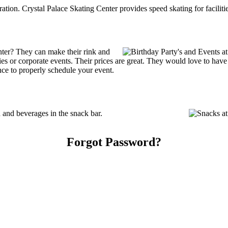
tration. Crystal Palace Skating Center provides speed skating for facilitie
nter? They can make their rink and
arties or corporate events. Their prices are great. They would love to ha
ce to properly schedule your event.
 and beverages in the snack bar.
Forgot Password?