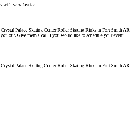
s with very fast ice.
ve you out. Give them a call if you would like to schedule your event