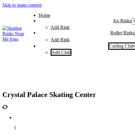
Skip to main content
Home
Ice Rinks
Add Rink
Roller Rinks
Add Rink
Curling Club
Add Club
Crystal Palace Skating Center
l