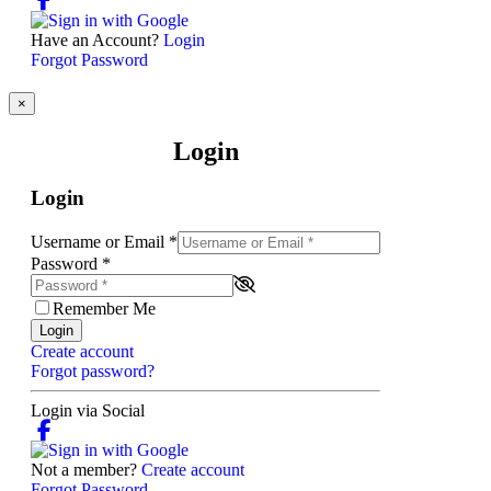
Have an Account?
Login
Forgot Password
×
Login
Login
Username or Email
*
Password
*
Remember Me
Login
Create account
Forgot password?
Login via Social
Not a member?
Create account
Forgot Password