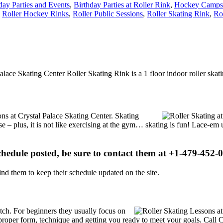
day Parties and Events
,
Birthday Parties at Roller Rink
,
Hockey Camps 
,
Roller Hockey Rinks
,
Roller Public Sessions
,
Roller Skating Rink
,
Ro
Palace Skating Center Roller Skating Rink is a 1 floor indoor roller ska
ions at Crystal Palace Skating Center. Skating
se – plus, it is not like exercising at the gym… skating is fun! Lace-em 
schedule posted, be sure to contact them at +1-479-452-0
d them to keep their schedule updated on the site.
notch. For beginners they usually focus on
proper form, technique and getting you ready to meet your goals. Call 