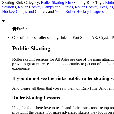
Skating Rink Category:
Roller Skating RInk
Skating Rink Tags:
Birth
Sessions
,
Roller Hockey Camps and Clinics
,
Roller Hockey Leagues
Hockey Camps and Clinics
, and
Youth Roller Hockey Leagues
Profile
One of the best roller skating rinks in Fort Smith, AR, Crystal 
Public Skating
Roller skating sessions for All Ages are one of the main attract
provides great exercise and an opportunity to get out of the hou
experience.
If you do not see the rinks public roller skating 
And please tell them that you saw them on RinkTime. And remin
Roller Skating Lessons.
If so, the folks here love to teach and their instructors are top 
providing the basics. For more advanced skaters they focus on 