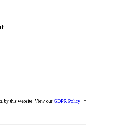
nt
ata by this website. View our
GDPR Policy
.
*