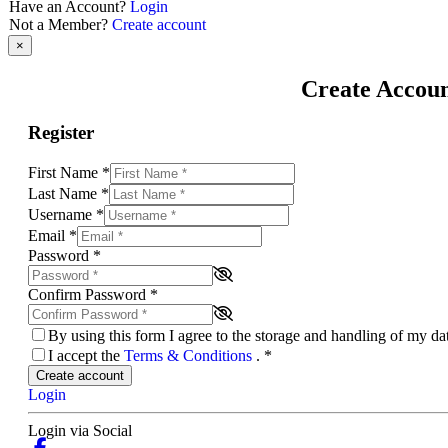
Have an Account?
Login
Not a Member?
Create account
×
Create Accou
Register
First Name
*
Last Name
*
Username
*
Email
*
Password
*
Confirm Password
*
By using this form I agree to the storage and handling of my d
I accept the
Terms & Conditions
.
*
Create account
Login
Login via Social