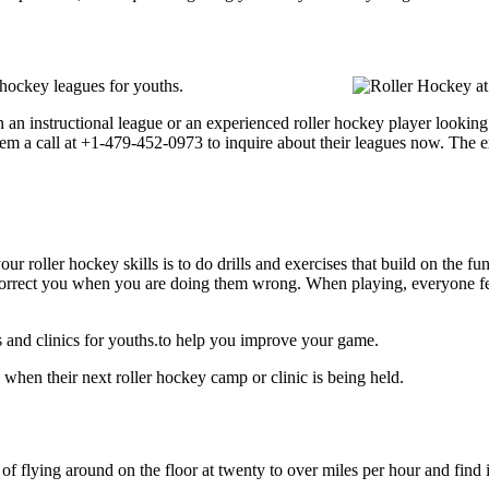
 hockey leagues for youths.
an instructional league or an experienced roller hockey player looking t
them a call at +1-479-452-0973 to inquire about their leagues now. The 
our roller hockey skills is to do drills and exercises that build on the f
rect you when you are doing them wrong. When playing, everyone feels 
 and clinics for youths.to help you improve your game.
when their next roller hockey camp or clinic is being held.
 of flying around on the floor at twenty to over miles per hour and find i