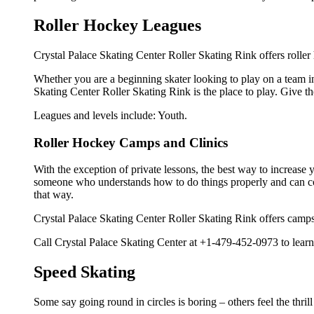
Roller Hockey Leagues
Crystal Palace Skating Center Roller Skating Rink offers roller
Whether you are a beginning skater looking to play on a team in 
Skating Center Roller Skating Rink is the place to play. Give 
Leagues and levels include: Youth.
Roller Hockey Camps and Clinics
With the exception of private lessons, the best way to increase y
someone who understands how to do things properly and can cor
that way.
Crystal Palace Skating Center Roller Skating Rink offers camps
Call Crystal Palace Skating Center at +1-479-452-0973 to learn 
Speed Skating
Some say going round in circles is boring – others feel the thrill