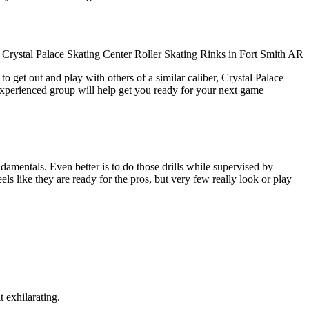
o get out and play with others of a similar caliber, Crystal Palace
experienced group will help get you ready for your next game
undamentals. Even better is to do those drills while supervised by
like they are ready for the pros, but very few really look or play
t exhilarating.