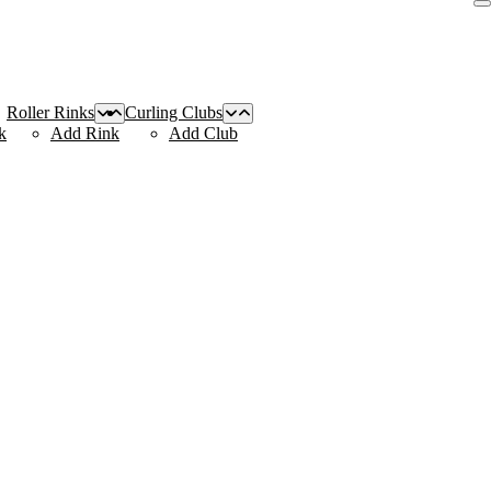
Roller Rinks
Curling Clubs
k
Add Rink
Add Club