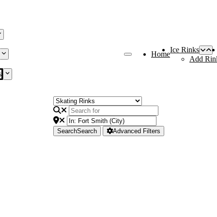
Ice Rinks
Home
Add Rin
s
Search
Search
Advanced Filters