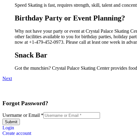
Speed Skating is fast, requires strength, skill, talent and concen
Birthday Party or Event Planning?
Why not have your party or event at Crystal Palace Skating Ce
other facilities available to you for birthday parties, holiday p
now at +1-479-452-0973. Please call at least one week in advan
Snack Bar
Got the munchies? Crystal Palace Skating Center provides food
Next
Forgot Password?
Username or Email
*
Submit
Login
Create account