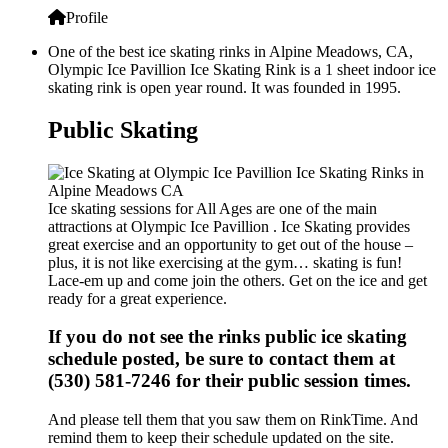
Profile
One of the best ice skating rinks in Alpine Meadows, CA,
Olympic Ice Pavillion Ice Skating Rink is a 1 sheet indoor ice
skating rink is open year round. It was founded in 1995.
Public Skating
Ice skating sessions for All Ages are one of the main
attractions at Olympic Ice Pavillion . Ice Skating provides
great exercise and an opportunity to get out of the house –
plus, it is not like exercising at the gym… skating is fun!
Lace-em up and come join the others. Get on the ice and get
ready for a great experience.
If you do not see the rinks public ice skating
schedule posted, be sure to contact them at
(530) 581-7246 for their public session times.
And please tell them that you saw them on RinkTime. And
remind them to keep their schedule updated on the site.