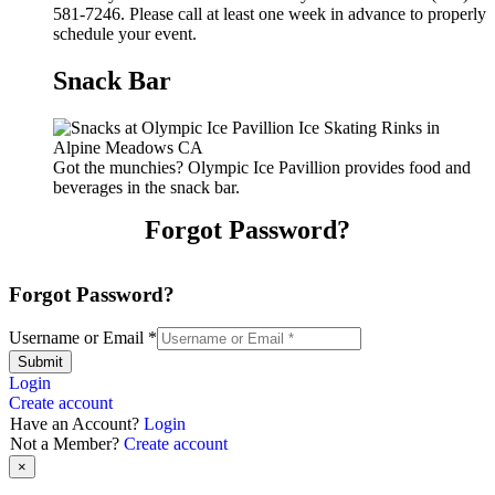
581-7246. Please call at least one week in advance to properly
schedule your event.
Snack Bar
Got the munchies? Olympic Ice Pavillion provides food and
beverages in the snack bar.
Forgot Password?
Forgot Password?
Username or Email
*
Submit
Login
Create account
Have an Account?
Login
Not a Member?
Create account
×