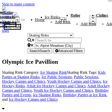
Skip to main content
me
ce Rinks
Roller Rinks
Curling Clubs
ler Rinks
Add Rink
Ice Rinks
Home
Add Rink
Add Rink
Curling Clubs
Add Rink
Ad
Add Club
Search
Search
Advanced Filters
Olympic Ice Pavillion
Skating Rink Category:
Ice Skating Rink
Skating Rink Tags:
Kids
Parties at Skating Rinks
,
Ice Public Sessions
,
Public Sessions
,
Hockey Camps and Clinics
,
Youth Hockey Camps and Clinics
,
Ice
Hockey Rinks
,
Adult Ice Hockey Camps and Clinics
,
Adult Hockey
Camps and Clinics
,
Youth Ice Hockey Camps and Clinics
,
Birthday
Parties and Events
,
Ice Skating Rinks
,
Birthday Parties at Ice Rink
,
and
Ice Hockey Camps and Clinics