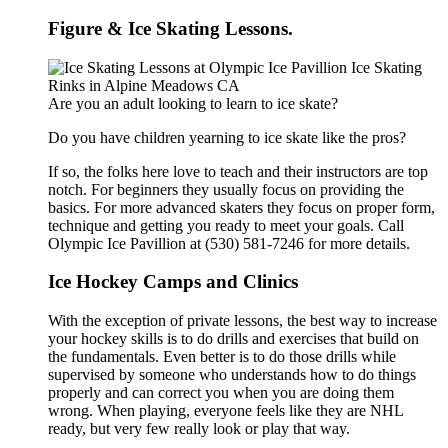
Figure & Ice Skating Lessons.
Are you an adult looking to learn to ice skate?
Do you have children yearning to ice skate like the pros?
If so, the folks here love to teach and their instructors are top
notch. For beginners they usually focus on providing the
basics. For more advanced skaters they focus on proper form,
technique and getting you ready to meet your goals. Call
Olympic Ice Pavillion at (530) 581-7246 for more details.
Ice Hockey Camps and Clinics
With the exception of private lessons, the best way to increase
your hockey skills is to do drills and exercises that build on
the fundamentals. Even better is to do those drills while
supervised by someone who understands how to do things
properly and can correct you when you are doing them
wrong. When playing, everyone feels like they are NHL
ready, but very few really look or play that way.