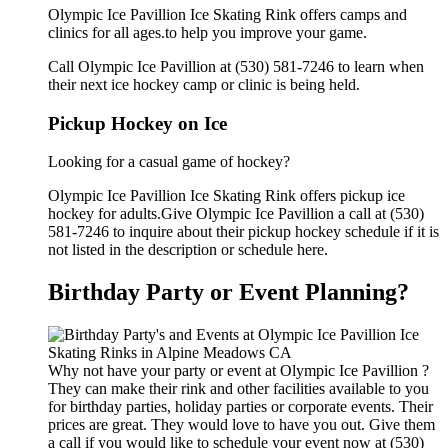
Olympic Ice Pavillion Ice Skating Rink offers camps and
clinics for all ages.to help you improve your game.
Call Olympic Ice Pavillion at (530) 581-7246 to learn when
their next ice hockey camp or clinic is being held.
Pickup Hockey on Ice
Looking for a casual game of hockey?
Olympic Ice Pavillion Ice Skating Rink offers pickup ice
hockey for adults.Give Olympic Ice Pavillion a call at (530)
581-7246 to inquire about their pickup hockey schedule if it is
not listed in the description or schedule here.
Birthday Party or Event Planning?
Why not have your party or event at Olympic Ice Pavillion ?
They can make their rink and other facilities available to you
for birthday parties, holiday parties or corporate events. Their
prices are great. They would love to have you out. Give them
a call if you would like to schedule your event now at (530)