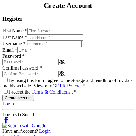
Create Account
Register
First Name
*
Last Name
*
Username
*
Email
*
Password
*
Confirm Password
*
By using this form I agree to the storage and handling of my data
by this website. View our
GDPR Policy
.
*
I accept the
Terms & Conditions
.
*
Create account
Login
Login via Social
Have an Account?
Login