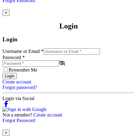
Forgot Password
×
Login
Login
Username or Email
*
Password
*
Remember Me
Login
Create account
Forgot password?
Login via Social
Not a member?
Create account
Forgot Password
×