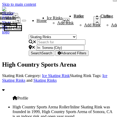
Skip to main content
me
ce Rinks
Roller Rinks
Curling Clubs
ler Rinks
Add Rink
Ice Rinks
Home
Add Rink
Add Rink
Curling Clubs
Add Rink
Ad
Add Club
Search
Search
Advanced Filters
High Country Sports Arena
Skating Rink Category:
Ice Skating Rink
Skating Rink Tags:
Ice
Skating Rinks
and
Skating Rinks
Profile
High Country Sports Arena Roller/Inline Skating Rink was
founded in 1999, High Country Sports Arena of Sonora, CA
is an indoor rink and open year round.