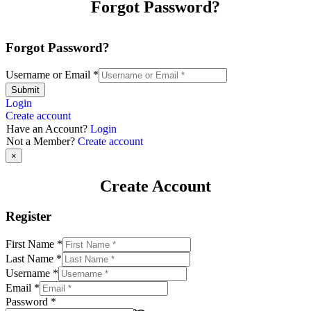
Forgot Password?
Forgot Password?
Username or Email
*
Submit
Login
Create account
Have an Account?
Login
Not a Member?
Create account
×
Create Account
Register
First Name
*
Last Name
*
Username
*
Email
*
Password
*