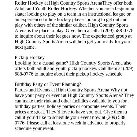
Roller Hockey at High Country Sports ArenaThey offer both
Adult and Youth Roller Hockey. Whether you are a beginning
skater looking to play on a team in an instructional league or
an experienced inline hockey player looking to get out and
play with others of the similar caliber, High Country Sports
Arena is the place to play. Give them a call at (209) 588-0776
to inquire about their leagues now. The experienced group at
High Country Sports Arena will help get you ready for your
next game.
Pickup Hockey
Looking for a casual game? High Country Sports Arena also
offers both adult and youth pickup hockey. Call them at (209)
588-0776 to inquire about their pickup hockey schedule.
Birthday Party or Event Planning?
Parties and Events at High Country Sports Arena Why not
have your party or event at High Country Sports Arena? They
can make their rink and other facilities available to you for
birthday parties, holiday parties or corporate events. Their
prices are great. They’d love to have you out. Give them a
call if you’d like to schedule your event now at (209) 588-
0776. Please call at least one week in advance to properly
schedule your event.