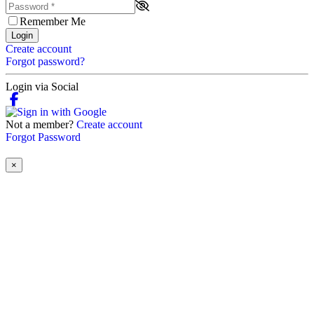
Remember Me
Login
Create account
Forgot password?
Login via Social
Not a member?
Create account
Forgot Password
×