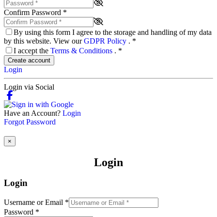
Confirm Password
*
By using this form I agree to the storage and handling of my data
by this website. View our
GDPR Policy
.
*
I accept the
Terms & Conditions
.
*
Create account
Login
Login via Social
Have an Account?
Login
Forgot Password
×
Login
Login
Username or Email
*
Password
*