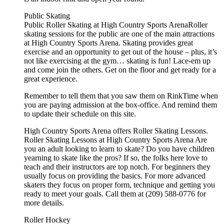
Public Skating
Public Roller Skating at High Country Sports ArenaRoller
skating sessions for the public are one of the main attractions
at High Country Sports Arena. Skating provides great
exercise and an opportunity to get out of the house – plus, it’s
not like exercising at the gym… skating is fun! Lace-em up
and come join the others. Get on the floor and get ready for a
great experience.
Remember to tell them that you saw them on RinkTime when
you are paying admission at the box-office. And remind them
to update their schedule on this site.
High Country Sports Arena offers Roller Skating Lessons.
Roller Skating Lessons at High Country Sports Arena Are
you an adult looking to learn to skate? Do you have children
yearning to skate like the pros? If so, the folks here love to
teach and their instructors are top notch. For beginners they
usually focus on providing the basics. For more advanced
skaters they focus on proper form, technique and getting you
ready to meet your goals. Call them at (209) 588-0776 for
more details.
Roller Hockey