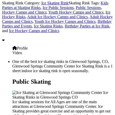
Skating Rink Category:
Ice Skating Rink
Skating Rink Tags:
Kids
Parties at Skating Rinks
,
Ice Public Sessions
,
Public Sessions
,
Hockey Camps and Clinics
,
Youth Hockey Camps and Clinics
,
Ice
Hockey Rinks
,
Adult Ice Hockey Camps and Clinics
,
Adult Hockey
Camps and Clinics
,
Youth Ice Hockey Camps and Clinics
,
Birthday
Parties and Events
,
Ice Skating Rinks
,
Birthday Parties at Ice Rink
,
and
Ice Hockey Camps and Clinics
Profile
Video
One of the best ice skating rinks in Glenwood Springs, CO,
Glenwood Springs Community Center Ice Skating Rink is a 1
sheet indoor ice skating rink is open seasonally.
Public Skating
Ice skating sessions for All Ages are one of the main
attractions at Glenwood Springs Community Center. Ice
Skating provides great exercise and an opportunity to get out