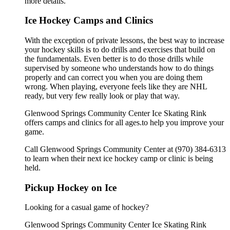
more details.
Ice Hockey Camps and Clinics
With the exception of private lessons, the best way to increase
your hockey skills is to do drills and exercises that build on
the fundamentals. Even better is to do those drills while
supervised by someone who understands how to do things
properly and can correct you when you are doing them
wrong. When playing, everyone feels like they are NHL
ready, but very few really look or play that way.
Glenwood Springs Community Center Ice Skating Rink
offers camps and clinics for all ages.to help you improve your
game.
Call Glenwood Springs Community Center at (970) 384-6313
to learn when their next ice hockey camp or clinic is being
held.
Pickup Hockey on Ice
Looking for a casual game of hockey?
Glenwood Springs Community Center Ice Skating Rink