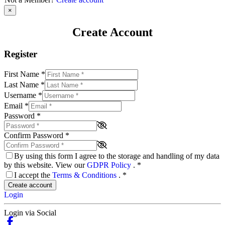
×
Create Account
Register
First Name
*
Last Name
*
Username
*
Email
*
Password
*
Confirm Password
*
By using this form I agree to the storage and handling of my data
by this website. View our
GDPR Policy
.
*
I accept the
Terms & Conditions
.
*
Create account
Login
Login via Social