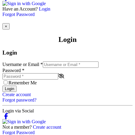
Have an Account?
Login
Forgot Password
×
Login
Login
Username or Email
*
Password
*
Remember Me
Login
Create account
Forgot password?
Login via Social
Not a member?
Create account
Forgot Password