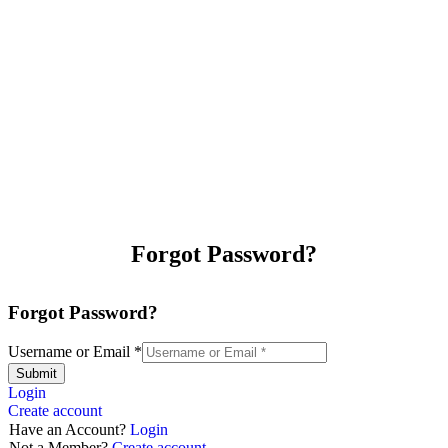
Forgot Password?
Forgot Password?
Username or Email
*
Submit
Login
Create account
Have an Account?
Login
Not a Member?
Create account