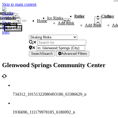
Skip to main content
me
ce Rinks
Roller Rinks
Curling Clubs
ler Rinks
Add Rink
Ice Rinks
Home
Add Rink
Add Rink
Curling Clubs
Add Rink
Ad
Add Club
Search
Search
Advanced Filters
Glenwood Springs Community Center
734312_10151322080493186_63386629_n
1936696_111179978185_6186992_n