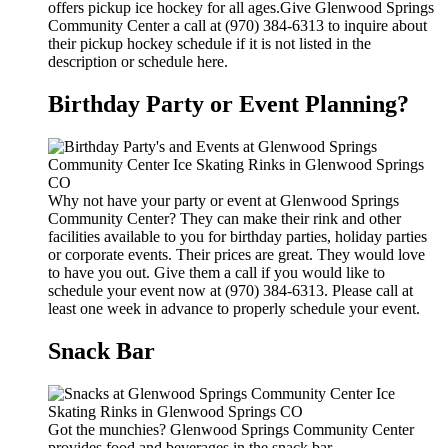
offers pickup ice hockey for all ages.Give Glenwood Springs
Community Center a call at (970) 384-6313 to inquire about
their pickup hockey schedule if it is not listed in the
description or schedule here.
Birthday Party or Event Planning?
Why not have your party or event at Glenwood Springs
Community Center? They can make their rink and other
facilities available to you for birthday parties, holiday parties
or corporate events. Their prices are great. They would love
to have you out. Give them a call if you would like to
schedule your event now at (970) 384-6313. Please call at
least one week in advance to properly schedule your event.
Snack Bar
Got the munchies? Glenwood Springs Community Center
provides food and beverages in the snack bar.