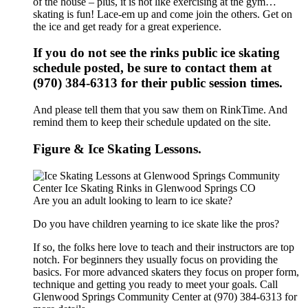
of the house – plus, it is not like exercising at the gym…
skating is fun! Lace-em up and come join the others. Get on
the ice and get ready for a great experience.
If you do not see the rinks public ice skating
schedule posted, be sure to contact them at
(970) 384-6313 for their public session times.
And please tell them that you saw them on RinkTime. And
remind them to keep their schedule updated on the site.
Figure & Ice Skating Lessons.
Are you an adult looking to learn to ice skate?
Do you have children yearning to ice skate like the pros?
If so, the folks here love to teach and their instructors are top
notch. For beginners they usually focus on providing the
basics. For more advanced skaters they focus on proper form,
technique and getting you ready to meet your goals. Call
Glenwood Springs Community Center at (970) 384-6313 for