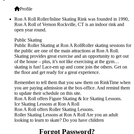
Profile
Ron A Roll Roller/Inline Skating Rink was founded in 1990,
Ron A Roll of Vernon Rockville, CT is an indoor rink and
open year round.
Public Skating
Public Roller Skating at Ron A RollRoller skating sessions for
the public are one of the main attractions at Ron A Roll.
Skating provides great exercise and an opportunity to get out
of the house – plus, it’s not like exercising at the gym…
skating is fun! Lace-em up and come join the others. Get on
the floor and get ready for a great experience.
Remember to tell them that you saw them on RinkTime when
you are paying admission at the box-office. And remind them
to update their schedule on this site.
Ron A Roll offers Figure Skating & Ice Skating Lessons.
Ice Skating Lessons at Ron A Roll
Ron A Roll offers Roller Skating Lessons.
Roller Skating Lessons at Ron A Roll Are you an adult
looking to learn to skate? Do you have children
Forgot Password?