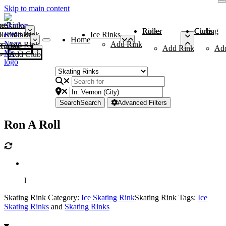
Skip to main content
me
ce Rinks
Roller Rinks
Curling Clubs
ler Rinks
Add Rink
Ice Rinks
Home
Add Rink
Add Rink
Curling Clubs
Add Rink
Ad
Add Club
Search
Search
Advanced Filters
Ron A Roll
l
Skating Rink Category:
Ice Skating Rink
Skating Rink Tags:
Ice
Skating Rinks
and
Skating Rinks