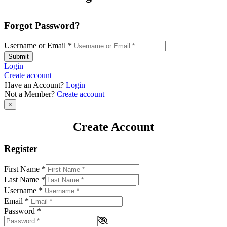
Forgot Password?
Username or Email
*
Submit
Login
Create account
Have an Account?
Login
Not a Member?
Create account
×
Create Account
Register
First Name
*
Last Name
*
Username
*
Email
*
Password
*