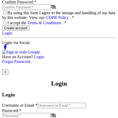
Confirm Password
*
By using this form I agree to the storage and handling of my data
by this website. View our
GDPR Policy
.
*
I accept the
Terms & Conditions
.
*
Create account
Login
Login via Social
Have an Account?
Login
Forgot Password
×
Login
Login
Username or Email
*
Password
*