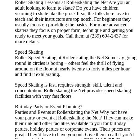
Roller Skating Lessons at Rollerskating the Net Are you an
adult looking to learn to skate? Do you have children
yearning to skate like the pros? If so, the folks here love to
teach and their instructors are top notch. For beginners they
usually focus on providing the basics. For more advanced
skaters they focus on proper form, technique and getting you
ready to meet your goals. Call them at (239) 694-2437 for
more details.
Speed Skating
Roller Speed Skating at Rollerskating the Net Some say going
round in circles is boring – others feel the thrill of flying
around on the floor at nearly twenty to forty miles per hour
and find it exhilarating.
Speed Skating is fast, requires strength, skill, talent and
concentration. Rollerskating the Net provides speed skating
facilities with very fast floors.
Birthday Party or Event Planning?
Parties and Events at Rollerskating the Net Why not have
your party or event at Rollerskating the Net? They can make
their rink and other facilities available to you for birthday
parties, holiday parties or corporate events. Their prices are
great. They’d love to have you out. Give them a call if you’d