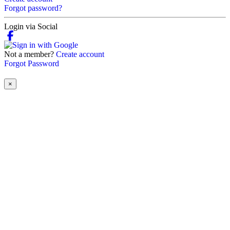
Forgot password?
Login via Social
Not a member?
Create account
Forgot Password
×