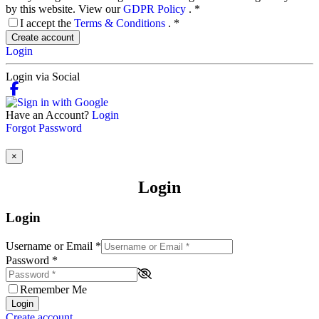
by this website. View our
GDPR Policy
.
*
I accept the
Terms & Conditions
.
*
Create account
Login
Login via Social
Have an Account?
Login
Forgot Password
×
Login
Login
Username or Email
*
Password
*
Remember Me
Login
Create account