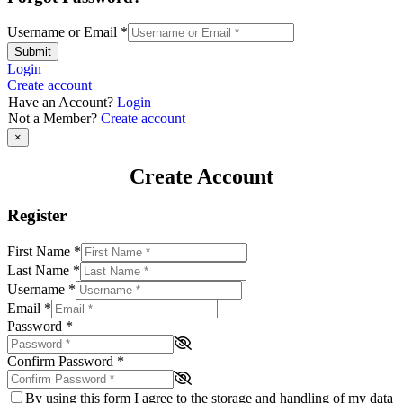
Username or Email
*
Submit
Login
Create account
Have an Account?
Login
Not a Member?
Create account
×
Create Account
Register
First Name
*
Last Name
*
Username
*
Email
*
Password
*
Confirm Password
*
By using this form I agree to the storage and handling of my data