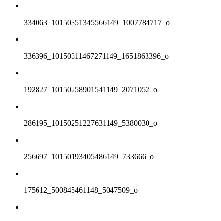
334063_10150351345566149_1007784717_o
336396_10150311467271149_1651863396_o
192827_10150258901541149_2071052_o
286195_10150251227631149_5380030_o
256697_10150193405486149_733666_o
175612_500845461148_5047509_o