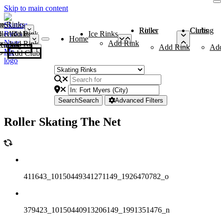
Skip to main content
me
ce Rinks
Roller Rinks
Curling Clubs
ler Rinks
Add Rink
Ice Rinks
Home
Add Rink
Add Rink
Curling Clubs
Add Rink
Ad
Add Club
Search
Search
Advanced Filters
Roller Skating The Net
411643_10150449341271149_1926470782_o
379423_10150440913206149_1991351476_n