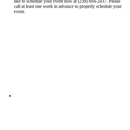
like to schedule your event now at (239) 694-2437. Please
call at least one week in advance to properly schedule your
event.