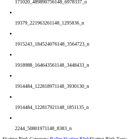
171020_489890756148_6978337_o
19379_221963261148_1295836_n
1915243_184524076148_3564723_n
1918988_164643561148_3448433_n
1914484_122818971148_3930130_n
1914484_122817921148_1851135_n
2244_50801971148_8383_n
Skating Rink Category:
Roller Skating RInk
Skating Rink Tags: