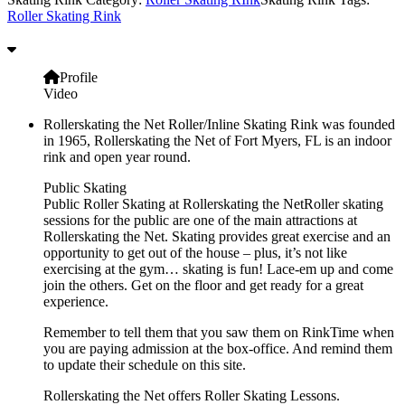
Roller Skating Rink
Profile
Video
Rollerskating the Net Roller/Inline Skating Rink was founded
in 1965, Rollerskating the Net of Fort Myers, FL is an indoor
rink and open year round.
Public Skating
Public Roller Skating at Rollerskating the NetRoller skating
sessions for the public are one of the main attractions at
Rollerskating the Net. Skating provides great exercise and an
opportunity to get out of the house – plus, it’s not like
exercising at the gym… skating is fun! Lace-em up and come
join the others. Get on the floor and get ready for a great
experience.
Remember to tell them that you saw them on RinkTime when
you are paying admission at the box-office. And remind them
to update their schedule on this site.
Rollerskating the Net offers Roller Skating Lessons.