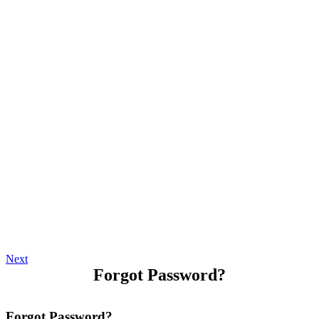
Next
Forgot Password?
Forgot Password?