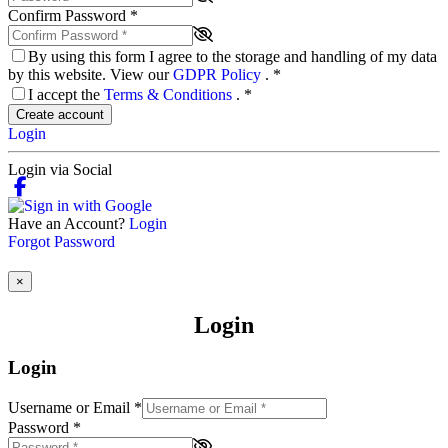
Confirm Password
*
By using this form I agree to the storage and handling of my data
by this website. View our
GDPR Policy
.
*
I accept the
Terms & Conditions
.
*
Create account
Login
Login via Social
Have an Account?
Login
Forgot Password
×
Login
Login
Username or Email
*
Password
*