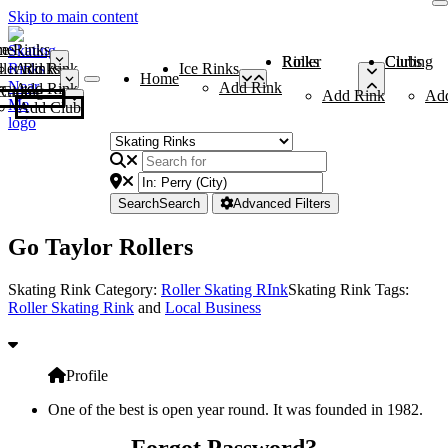
Skip to main content
me
ce Rinks
Roller Rinks
Curling Clubs
ler Rinks
Add Rink
Ice Rinks
Home
Add Rink
Add Rink
Curling Clubs
Add Rink
Ad
Add Club
Search
Search
Advanced Filters
Go Taylor Rollers
Skating Rink Category:
Roller Skating RInk
Skating Rink Tags:
Roller Skating Rink
and
Local Business
Profile
One of the best is open year round. It was founded in 1982.
Forgot Password?