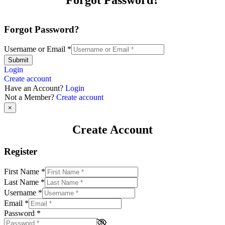
Forgot Password?
Username or Email
*
Submit
Login
Create account
Have an Account?
Login
Not a Member?
Create account
×
Create Account
Register
First Name
*
Last Name
*
Username
*
Email
*
Password
*