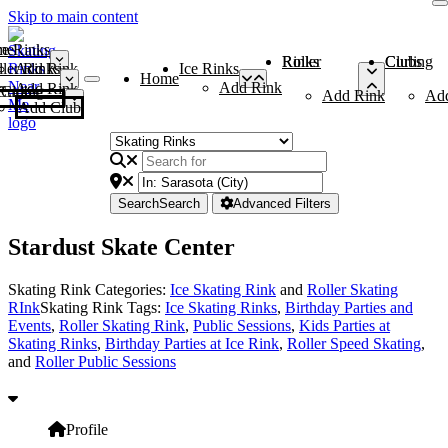
Skip to main content
me
ce Rinks
Roller Rinks
Curling Clubs
ler Rinks
Add Rink
Ice Rinks
Home
Add Rink
Add Rink
Curling Clubs
Add Rink
Ad
Add Club
Search
Search
Advanced Filters
Stardust Skate Center
Skating Rink Categories:
Ice Skating Rink
and
Roller Skating
RInk
Skating Rink Tags:
Ice Skating Rinks
,
Birthday Parties and
Events
,
Roller Skating Rink
,
Public Sessions
,
Kids Parties at
Skating Rinks
,
Birthday Parties at Ice Rink
,
Roller Speed Skating
,
and
Roller Public Sessions
Profile