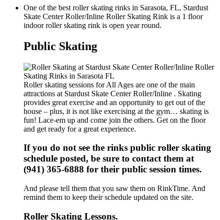
One of the best roller skating rinks in Sarasota, FL, Stardust
Skate Center Roller/Inline Roller Skating Rink is a 1 floor
indoor roller skating rink is open year round.
Public Skating
Roller skating sessions for All Ages are one of the main
attractions at Stardust Skate Center Roller/Inline . Skating
provides great exercise and an opportunity to get out of the
house – plus, it is not like exercising at the gym… skating is
fun! Lace-em up and come join the others. Get on the floor
and get ready for a great experience.
If you do not see the rinks public roller skating
schedule posted, be sure to contact them at
(941) 365-6888 for their public session times.
And please tell them that you saw them on RinkTime. And
remind them to keep their schedule updated on the site.
Roller Skating Lessons.