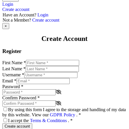
Login
Create account
Have an Account?
Login
Not a Member?
Create account
×
Create Account
Register
First Name
*
Last Name
*
Username
*
Email
*
Password
*
Confirm Password
*
By using this form I agree to the storage and handling of my data
by this website. View our
GDPR Policy
.
*
I accept the
Terms & Conditions
.
*
Create account