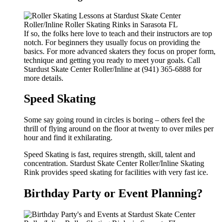
If so, the folks here love to teach and their instructors are top
notch. For beginners they usually focus on providing the
basics. For more advanced skaters they focus on proper form,
technique and getting you ready to meet your goals. Call
Stardust Skate Center Roller/Inline at (941) 365-6888 for
more details.
Speed Skating
Some say going round in circles is boring – others feel the
thrill of flying around on the floor at twenty to over miles per
hour and find it exhilarating.
Speed Skating is fast, requires strength, skill, talent and
concentration. Stardust Skate Center Roller/Inline Skating
Rink provides speed skating for facilities with very fast ice.
Birthday Party or Event Planning?