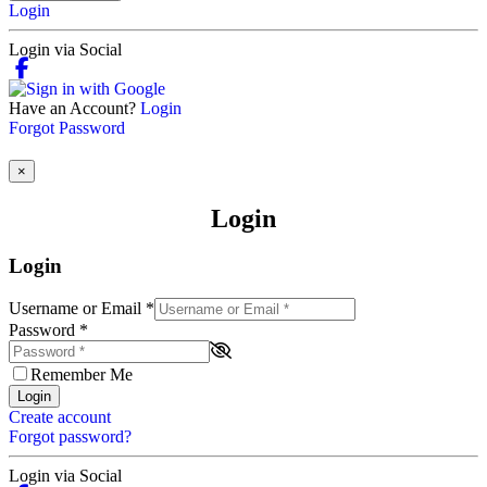
Login
Login via Social
Have an Account?
Login
Forgot Password
×
Login
Login
Username or Email
*
Password
*
Remember Me
Login
Create account
Forgot password?
Login via Social