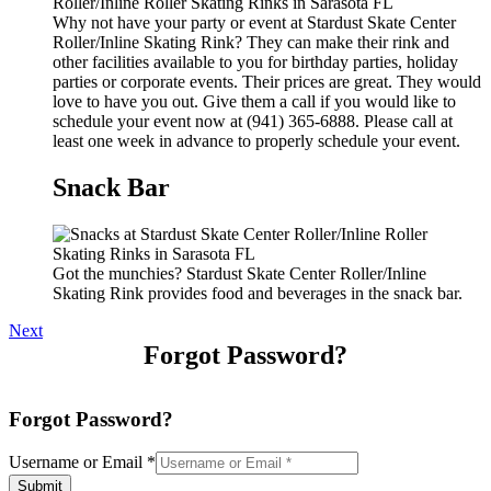
Why not have your party or event at Stardust Skate Center
Roller/Inline Skating Rink? They can make their rink and
other facilities available to you for birthday parties, holiday
parties or corporate events. Their prices are great. They would
love to have you out. Give them a call if you would like to
schedule your event now at (941) 365-6888. Please call at
least one week in advance to properly schedule your event.
Snack Bar
Got the munchies? Stardust Skate Center Roller/Inline
Skating Rink provides food and beverages in the snack bar.
Next
Forgot Password?
Forgot Password?
Username or Email
*
Submit