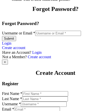
Forgot Password?
Forgot Password?
Username or Email
*
Submit
Login
Create account
Have an Account?
Login
Not a Member?
Create account
×
Create Account
Register
First Name
*
Last Name
*
Username
*
Email
*