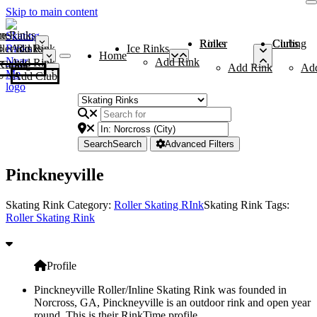
Skip to main content
me
ce Rinks
Roller Rinks
Curling Clubs
ler Rinks
Add Rink
Ice Rinks
Home
Add Rink
Add Rink
Curling Clubs
Add Rink
Ad
Add Club
Search
Search
Advanced Filters
Pinckneyville
Skating Rink Category:
Roller Skating RInk
Skating Rink Tags:
Roller Skating Rink
Profile
Pinckneyville Roller/Inline Skating Rink was founded in
Norcross, GA, Pinckneyville is an outdoor rink and open year
round. This is their RinkTime profile.