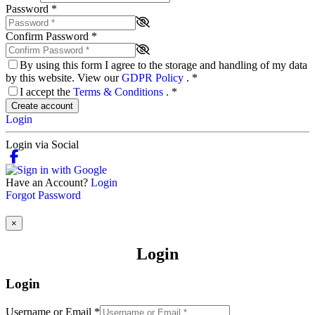
Password
*
Confirm Password
*
By using this form I agree to the storage and handling of my data
by this website. View our
GDPR Policy
.
*
I accept the
Terms & Conditions
.
*
Create account
Login
Login via Social
Have an Account?
Login
Forgot Password
×
Login
Login
Username or Email
*