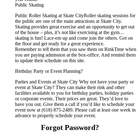
Public Skating
Public Roller Skating at Skate CityRoller skating sessions for
the public are one of the main attractions at Skate City.
Skating provides great exercise and an opportunity to get out
of the house – plus, it’s not like exercising at the gym…
skating is fun! Lace-em up and come join the others. Get on
the floor and get ready for a great experience.
Remember to tell them that you saw them on RinkTime when
you are paying admission at the box-office. And remind them
to update their schedule on this site.
Birthday Party or Event Planning?
Parties and Events at Skate City Why not have your party or
event at Skate City? They can make their rink and other
facilities available to you for birthday parties, holiday parties
or corporate events. Their prices are great. They’d love to
have you out. Give them a call if you’d like to schedule your
event now at (618) 875-2489. Please call at least one week in
advance to properly schedule your event.
Forgot Password?