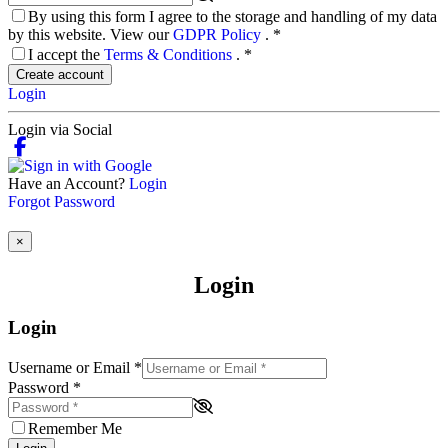
By using this form I agree to the storage and handling of my data
by this website. View our
GDPR Policy
.
*
I accept the
Terms & Conditions
.
*
Create account
Login
Login via Social
Have an Account?
Login
Forgot Password
×
Login
Login
Username or Email
*
Password
*
Remember Me