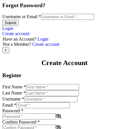
Forgot Password?
Username or Email
*
Submit
Login
Create account
Have an Account?
Login
Not a Member?
Create account
×
Create Account
Register
First Name
*
Last Name
*
Username
*
Email
*
Password
*
Confirm Password
*