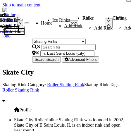
Skip to main content
me
ce Rinks
Roller Rinks
Curling Clubs
ler Rinks
Add Rink
Ice Rinks
Home
Add Rink
Add Rink
Curling Clubs
Add Rink
Ad
Add Club
Search
Search
Advanced Filters
Skate City
Skating Rink Category:
Roller Skating RInk
Skating Rink Tags:
Roller Skating Rink
Profile
Skate City Roller/Inline Skating Rink was founded in 2002,
Skate City of E Saint Louis, IL is an indoor rink and open
year round.