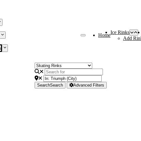
Ice Rinks
Home
Add Rin
s
Search
Search
Advanced Filters