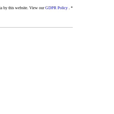
ata by this website. View our
GDPR Policy
.
*