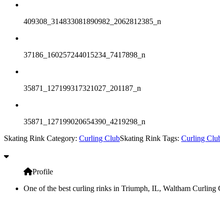
409308_314833081890982_2062812385_n
37186_160257244015234_7417898_n
35871_127199317321027_201187_n
35871_127199020654390_4219298_n
Skating Rink Category:
Curling Club
Skating Rink Tags:
Curling Clu
Profile
One of the best curling rinks in Triumph, IL, Waltham Curling C