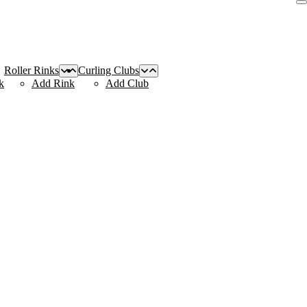
Roller Rinks
Curling Clubs
k
Add Rink
Add Club