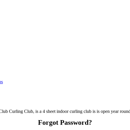
bs
lub Curling Club, is a 4 sheet indoor curling club is is open year round
Forgot Password?