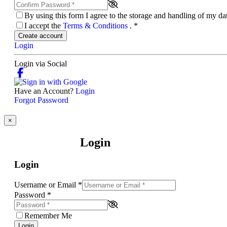
By using this form I agree to the storage and handling of my d
I accept the
Terms & Conditions
.
*
Create account
Login
Login via Social
Have an Account?
Login
Forgot Password
×
Login
Login
Username or Email
*
Password
*
Remember Me
Login