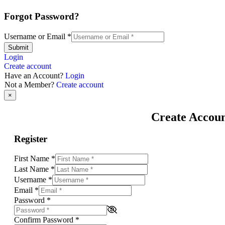
Forgot Password?
Username or Email
*
Submit
Login
Create account
Have an Account?
Login
Not a Member?
Create account
×
Create Accou
Register
First Name
*
Last Name
*
Username
*
Email
*
Password
*
Confirm Password
*