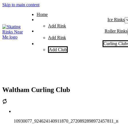
Skip to main content
Home
Ice Rinks
Add Rink
Roller Rinks
Add Rink
Curling Club
Add Club
Waltham Curling Club
10930077_924624140911870_2720892898972457811_n