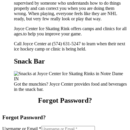
supervised by someone who understands how to do things
properly and can correct you when you are doing them
wrong. When playing, everyone feels like they are NHL
ready, but very few really look or play that way.
Joyce Center Ice Skating Rink offers camps and clinics for all
ages.to help you improve your game.
Call Joyce Center at (574) 631-5247 to learn when their next
ice hockey camp or clinic is being held.
Snack Bar
Got the munchies? Joyce Center provides food and beverages
in the snack bar.
Forgot Password?
Forgot Password?
Username or Email
*