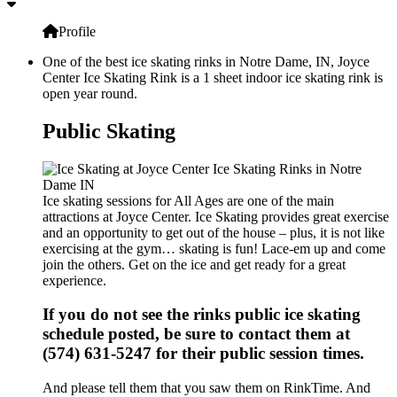
Profile
One of the best ice skating rinks in Notre Dame, IN, Joyce
Center Ice Skating Rink is a 1 sheet indoor ice skating rink is
open year round.
Public Skating
Ice skating sessions for All Ages are one of the main
attractions at Joyce Center. Ice Skating provides great exercise
and an opportunity to get out of the house – plus, it is not like
exercising at the gym… skating is fun! Lace-em up and come
join the others. Get on the ice and get ready for a great
experience.
If you do not see the rinks public ice skating
schedule posted, be sure to contact them at
(574) 631-5247 for their public session times.
And please tell them that you saw them on RinkTime. And