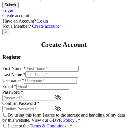
Submit
Login
Create account
Have an Account?
Login
Not a Member?
Create account
×
Create Account
Register
First Name
*
Last Name
*
Username
*
Email
*
Password
*
Confirm Password
*
By using this form I agree to the storage and handling of my data
by this website. View our
GDPR Policy
.
*
I accept the
Terms & Conditions
.
*