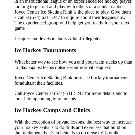
in an instructional league or an experienced ice hockey player
looking to get out and play with others of a similar caliber,
Joyce Center Ice Skating Rink is the place to play. Give them
a call at (574) 631-5247 to inquire about their leagues now.
The experienced group will help get you ready for your next
game
Leagues and levels include: Adult,Collegiate.
Ice Hockey Tournaments
What better way to see how you and your team stacks up than
to play against teams outside your normal leagues?
Joyce Center Ice Skating Rink hosts ice hockey tournaments
foradults.at their facilities.
Call Joyce Center at (574) 631-5247 for more details and to
look into upcoming tournaments.
Ice Hockey Camps and Clinics
With the exception of private lessons, the best way to increase
your hockey skills is to do drills and exercises that build on
the fundamentals. Even better is to do those drills while