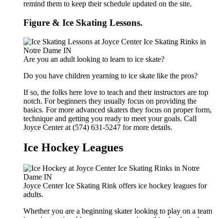
remind them to keep their schedule updated on the site.
Figure & Ice Skating Lessons.
Are you an adult looking to learn to ice skate?
Do you have children yearning to ice skate like the pros?
If so, the folks here love to teach and their instructors are top
notch. For beginners they usually focus on providing the
basics. For more advanced skaters they focus on proper form,
technique and getting you ready to meet your goals. Call
Joyce Center at (574) 631-5247 for more details.
Ice Hockey Leagues
Joyce Center Ice Skating Rink offers ice hockey leagues for
adults.
Whether you are a beginning skater looking to play on a team