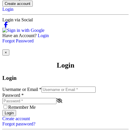
Create account
Login
Login via Social
Have an Account?
Login
Forgot Password
×
Login
Login
Username or Email
*
Password
*
Remember Me
Login
Create account
Forgot password?