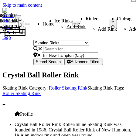
Skip to main content
me
ce Rinks
Roller Rinks
Curling Clubs
ler Rinks
Add Rink
Ice Rinks
Home
Add Rink
Add Rink
Curling Clubs
Add Rink
Ad
Add Club
Search
Search
Advanced Filters
Crystal Ball Roller Rink
Skating Rink Category:
Roller Skating RInk
Skating Rink Tags:
Roller Skating Rink
Profile
Crystal Ball Roller Rink Roller/Inline Skating Rink was
founded in 1986, Crystal Ball Roller Rink of New Hampton,
IA is an indoor rink and open year round.