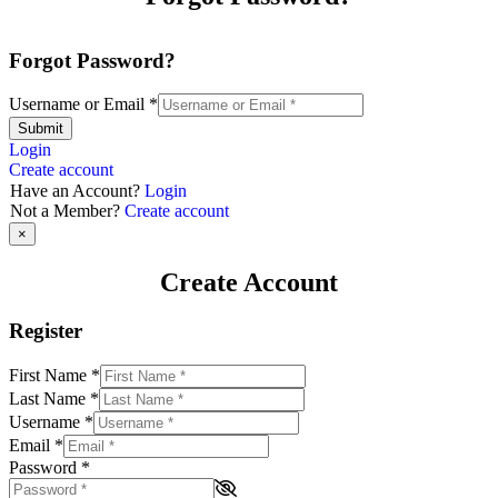
Forgot Password?
Username or Email
*
Submit
Login
Create account
Have an Account?
Login
Not a Member?
Create account
×
Create Account
Register
First Name
*
Last Name
*
Username
*
Email
*
Password
*