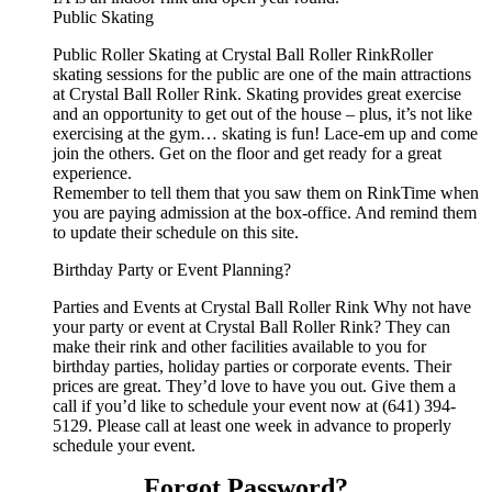
Public Skating
Public Roller Skating at Crystal Ball Roller RinkRoller
skating sessions for the public are one of the main attractions
at Crystal Ball Roller Rink. Skating provides great exercise
and an opportunity to get out of the house – plus, it’s not like
exercising at the gym… skating is fun! Lace-em up and come
join the others. Get on the floor and get ready for a great
experience.
Remember to tell them that you saw them on RinkTime when
you are paying admission at the box-office. And remind them
to update their schedule on this site.
Birthday Party or Event Planning?
Parties and Events at Crystal Ball Roller Rink Why not have
your party or event at Crystal Ball Roller Rink? They can
make their rink and other facilities available to you for
birthday parties, holiday parties or corporate events. Their
prices are great. They’d love to have you out. Give them a
call if you’d like to schedule your event now at (641) 394-
5129. Please call at least one week in advance to properly
schedule your event.
Forgot Password?