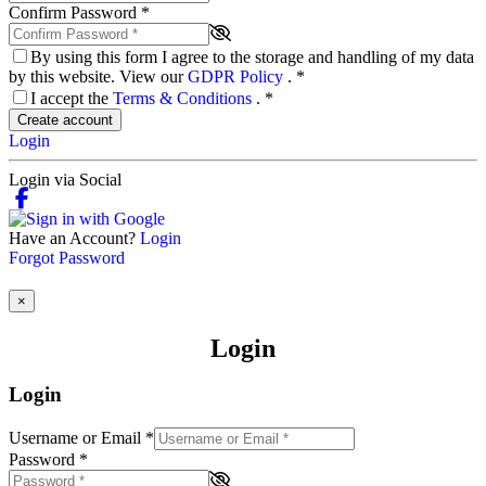
Confirm Password
*
By using this form I agree to the storage and handling of my data
by this website. View our
GDPR Policy
.
*
I accept the
Terms & Conditions
.
*
Create account
Login
Login via Social
Have an Account?
Login
Forgot Password
×
Login
Login
Username or Email
*
Password
*