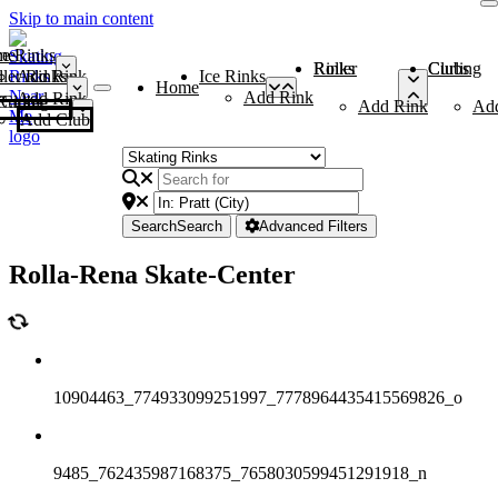
Skip to main content
me
ce Rinks
Roller Rinks
Curling Clubs
ler Rinks
Add Rink
Ice Rinks
Home
Add Rink
Add Rink
Curling Clubs
Add Rink
Ad
Add Club
Search
Search
Advanced Filters
Rolla-Rena Skate-Center
10904463_774933099251997_7778964435415569826_o
9485_762435987168375_7658030599451291918_n