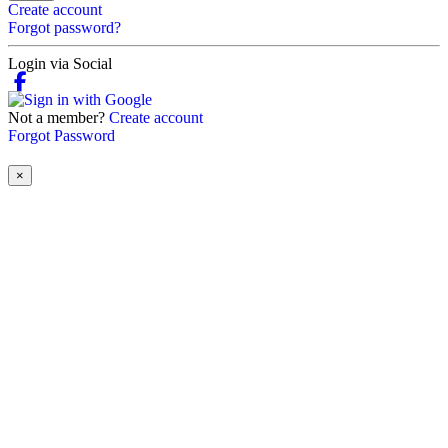
Create account
Forgot password?
Login via Social
Not a member?
Create account
Forgot Password
×