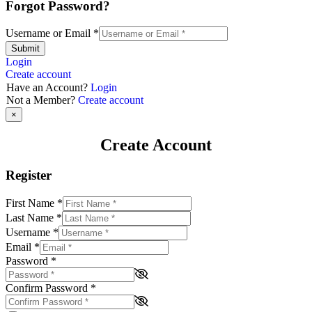
Forgot Password?
Username or Email
*
Submit
Login
Create account
Have an Account?
Login
Not a Member?
Create account
×
Create Account
Register
First Name
*
Last Name
*
Username
*
Email
*
Password
*
Confirm Password
*