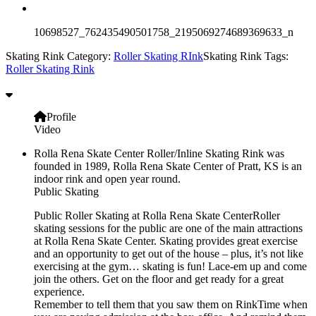
10698527_762435490501758_2195069274689369633_n
Skating Rink Category:
Roller Skating RInk
Skating Rink Tags:
Roller Skating Rink
Profile
Video
Rolla Rena Skate Center Roller/Inline Skating Rink was
founded in 1989, Rolla Rena Skate Center of Pratt, KS is an
indoor rink and open year round.
Public Skating
Public Roller Skating at Rolla Rena Skate CenterRoller
skating sessions for the public are one of the main attractions
at Rolla Rena Skate Center. Skating provides great exercise
and an opportunity to get out of the house – plus, it’s not like
exercising at the gym… skating is fun! Lace-em up and come
join the others. Get on the floor and get ready for a great
experience.
Remember to tell them that you saw them on RinkTime when