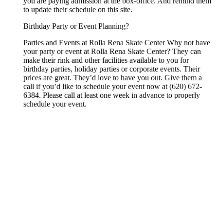
you are paying admission at the box-office. And remind them
to update their schedule on this site.
Birthday Party or Event Planning?
Parties and Events at Rolla Rena Skate Center Why not have
your party or event at Rolla Rena Skate Center? They can
make their rink and other facilities available to you for
birthday parties, holiday parties or corporate events. Their
prices are great. They’d love to have you out. Give them a
call if you’d like to schedule your event now at (620) 672-
6384. Please call at least one week in advance to properly
schedule your event.