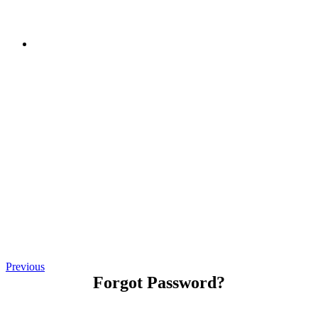
Previous
Forgot Password?