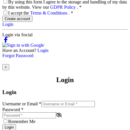
By using this form I agree to the storage and handling of my data
by this website. View our
GDPR Policy
.
*
I accept the
Terms & Conditions
.
*
Create account
Login
Login via Social
Have an Account?
Login
Forgot Password
×
Login
Login
Username or Email
*
Password
*
Remember Me
Login