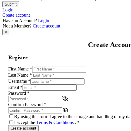
Submit
Login
Create account
Have an Account?
Login
Not a Member?
Create account
×
Create Accou
Register
First Name
*
Last Name
*
Username
*
Email
*
Password
*
Confirm Password
*
By using this form I agree to the storage and handling of my d
I accept the
Terms & Conditions
.
*
Create account