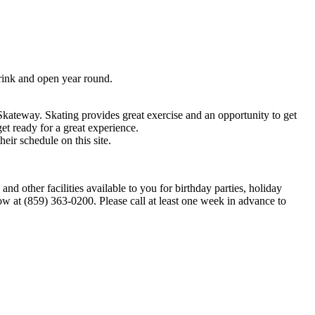
ink and open year round.
Skateway. Skating provides great exercise and an opportunity to get
et ready for a great experience.
ir schedule on this site.
other facilities available to you for birthday parties, holiday
now at (859) 363-0200. Please call at least one week in advance to