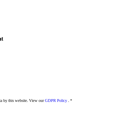
nt
ata by this website. View our
GDPR Policy
.
*