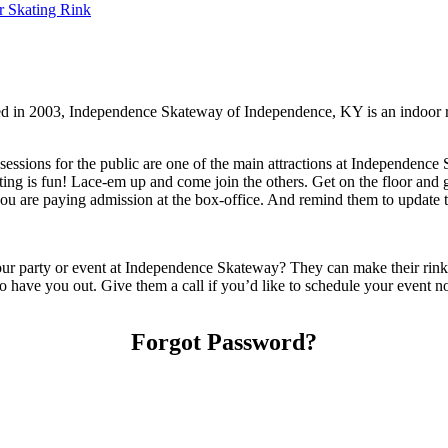
r Skating Rink
d in 2003, Independence Skateway of Independence, KY is an indoor r
essions for the public are one of the main attractions at Independence 
ating is fun! Lace-em up and come join the others. Get on the floor and g
are paying admission at the box-office. And remind them to update the
party or event at Independence Skateway? They can make their rink and 
 to have you out. Give them a call if you’d like to schedule your event 
Forgot Password?