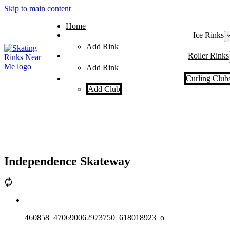
Skip to main content
Home
Ice Rinks
Add Rink
Roller Rinks
Add Rink
Curling Club
Add Club
Independence Skateway
460858_470690062973750_618018923_o