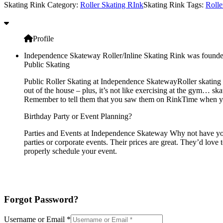
Skating Rink Category:
Roller Skating RInk
Skating Rink Tags:
Rolle
Profile
Independence Skateway Roller/Inline Skating Rink was founde
Public Skating
Public Roller Skating at Independence SkatewayRoller skating s
out of the house – plus, it’s not like exercising at the gym… sk
Remember to tell them that you saw them on RinkTime when you 
Birthday Party or Event Planning?
Parties and Events at Independence Skateway Why not have your 
parties or corporate events. Their prices are great. They’d love
properly schedule your event.
Forgot Password?
Username or Email
*