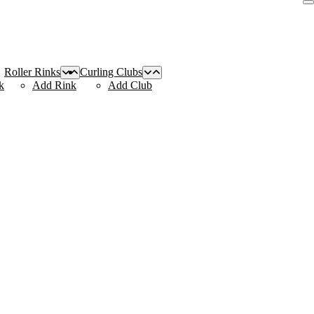
Roller Rinks
Curling Clubs
k
Add Rink
Add Club