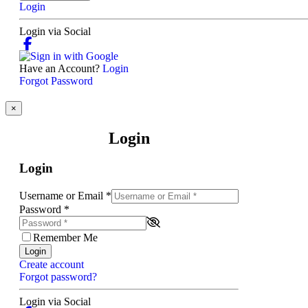
Login
Login via Social
Have an Account?
Login
Forgot Password
×
Login
Login
Username or Email
*
Password
*
Remember Me
Login
Create account
Forgot password?
Login via Social