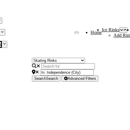
Ice Rinks
Home
Add Rin
s
Search
Search
Advanced Filters