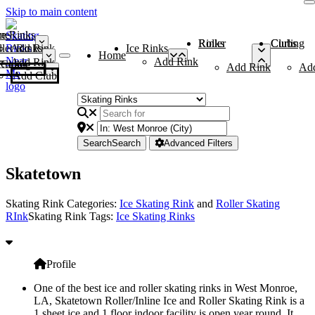
Skip to main content
me
ce Rinks
Roller Rinks
Curling Clubs
ler Rinks
Add Rink
Ice Rinks
Home
Add Rink
Add Rink
Curling Clubs
Add Rink
Ad
Add Club
Search
Search
Advanced Filters
Skatetown
Skating Rink Categories:
Ice Skating Rink
and
Roller Skating
RInk
Skating Rink Tags:
Ice Skating Rinks
Profile
One of the best ice and roller skating rinks in West Monroe,
LA, Skatetown Roller/Inline Ice and Roller Skating Rink is a
1.sheet ice and 1 floor indoor facility is open year round. It