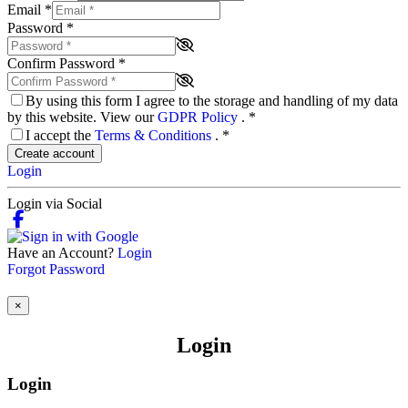
Email
*
Password
*
Confirm Password
*
By using this form I agree to the storage and handling of my data
by this website. View our
GDPR Policy
.
*
I accept the
Terms & Conditions
.
*
Create account
Login
Login via Social
Have an Account?
Login
Forgot Password
×
Login
Login