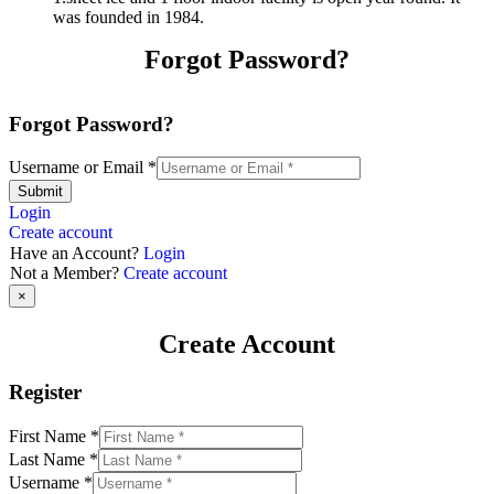
was founded in 1984.
Forgot Password?
Forgot Password?
Username or Email
*
Submit
Login
Create account
Have an Account?
Login
Not a Member?
Create account
×
Create Account
Register
First Name
*
Last Name
*
Username
*